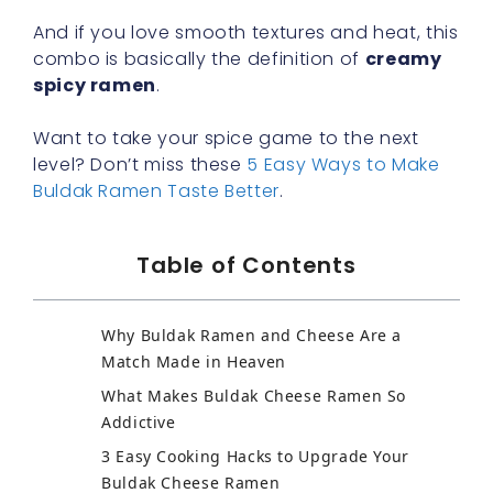
And if you love smooth textures and heat, this
combo is basically the definition of
creamy
spicy ramen
.
Want to take your spice game to the next
level? Don’t miss these
5 Easy Ways to Make
Buldak Ramen Taste Better
.
Table of Contents
Why Buldak Ramen and Cheese Are a
Match Made in Heaven
What Makes Buldak Cheese Ramen So
Addictive
3 Easy Cooking Hacks to Upgrade Your
Buldak Cheese Ramen