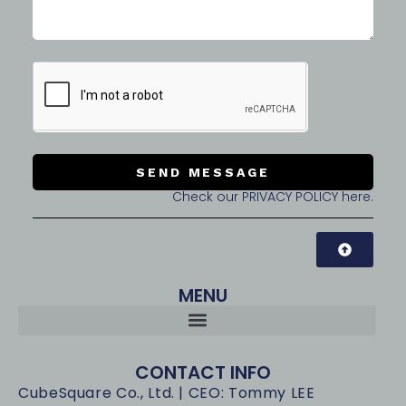
SEND MESSAGE
Check our PRIVACY POLICY here.
MENU
CONTACT INFO
CubeSquare Co., Ltd. | CEO: Tommy LEE