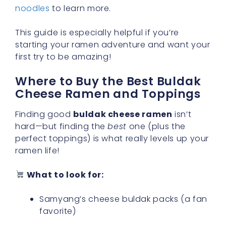
noodles
to learn more.
This guide is especially helpful if you’re
starting your ramen adventure and want your
first try to be amazing!
Where to Buy the Best Buldak
Cheese Ramen and Toppings
Finding good
buldak cheese ramen
isn’t
hard—but finding the
best
one (plus the
perfect toppings) is what really levels up your
ramen life!
What to look for:
Samyang’s cheese buldak packs (a fan
favorite)