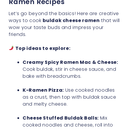
Ramen Recipes
Let’s go beyond the basics! Here are creative
ways to cook
buldak cheese ramen
that will
wow your taste buds and impress your
friends.
Top ideas to explore:
Creamy Spicy Ramen Mac & Cheese:
Cook buldak, stir in cheese sauce, and
bake with breadcrumbs.
K-Ramen Pizza:
Use cooked noodles
as a crust, then top with buldak sauce
and melty cheese.
Cheese Stuffed Buldak Balls:
Mix
cooked noodles and cheese, roll into