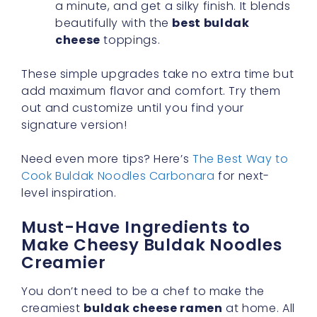
a minute, and get a silky finish. It blends
beautifully with the
best buldak
cheese
toppings.
These simple upgrades take no extra time but
add maximum flavor and comfort. Try them
out and customize until you find your
signature version!
Need even more tips? Here’s
The Best Way to
Cook Buldak Noodles Carbonara
for next-
level inspiration.
Must-Have Ingredients to
Make Cheesy Buldak Noodles
Creamier
You don’t need to be a chef to make the
creamiest
buldak cheese ramen
at home. All