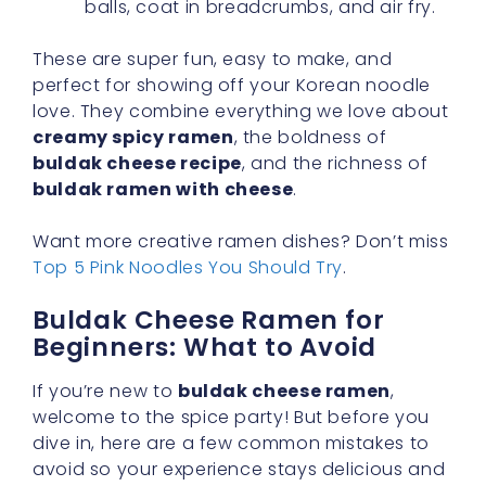
balls, coat in breadcrumbs, and air fry.
These are super fun, easy to make, and
perfect for showing off your Korean noodle
love. They combine everything we love about
creamy spicy ramen
, the boldness of
buldak cheese recipe
, and the richness of
buldak ramen with cheese
.
Want more creative ramen dishes? Don’t miss
Top 5 Pink Noodles You Should Try
.
Buldak Cheese Ramen for
Beginners: What to Avoid
If you’re new to
buldak cheese ramen
,
welcome to the spice party! But before you
dive in, here are a few common mistakes to
avoid so your experience stays delicious and