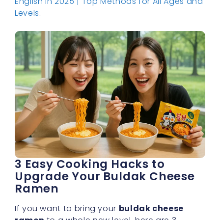
English in 2025 | Top Methods for All Ages and
Levels
.
3 Easy Cooking Hacks to
Upgrade Your Buldak Cheese
Ramen
If you want to bring your
buldak cheese