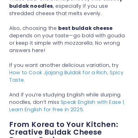
buldak noodles
, especially if you use
shredded cheese that melts evenly.
Also, choosing the
best buldak cheese
depends on your taste—go bold with gouda
or keep it simple with mozzarella. No wrong
answers here!
If you want another delicious variation, try
How to Cook Jjajang Buldak for a Rich, Spicy
Taste
.
And if you’re studying English while slurping
noodles, don’t miss
Speak English with Ease |
Learn English for Free in 2025
.
From Korea to Your Kitchen:
Creative Buldak Cheese