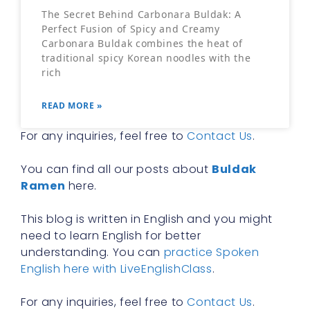
The Secret Behind Carbonara Buldak: A
Perfect Fusion of Spicy and Creamy
Carbonara Buldak combines the heat of
traditional spicy Korean noodles with the
rich
READ MORE »
For any inquiries, feel free to
Contact Us
.
You can find all our posts about
Buldak
Ramen
here.
This blog is written in English and you might
need to learn English for better
understanding. You can
practice Spoken
English here with LiveEnglishClass
.
For any inquiries, feel free to
Contact Us
.