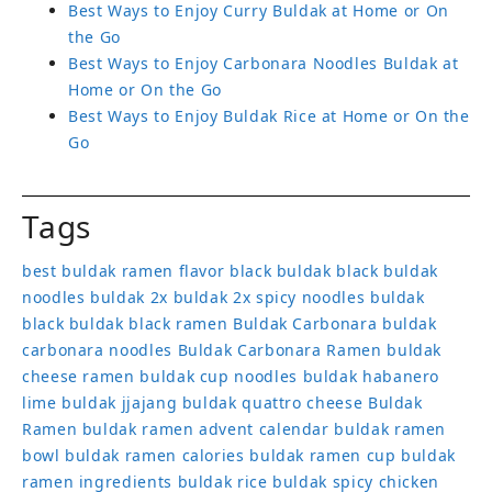
Best Ways to Enjoy Curry Buldak at Home or On
the Go
Best Ways to Enjoy Carbonara Noodles Buldak at
Home or On the Go
Best Ways to Enjoy Buldak Rice at Home or On the
Go
Tags
best buldak ramen flavor
black buldak
black buldak
noodles
buldak 2x
buldak 2x spicy noodles
buldak
black
buldak black ramen
Buldak Carbonara
buldak
carbonara noodles
Buldak Carbonara Ramen
buldak
cheese ramen
buldak cup noodles
buldak habanero
lime
buldak jjajang
buldak quattro cheese
Buldak
Ramen
buldak ramen advent calendar
buldak ramen
bowl
buldak ramen calories
buldak ramen cup
buldak
ramen ingredients
buldak rice
buldak spicy chicken