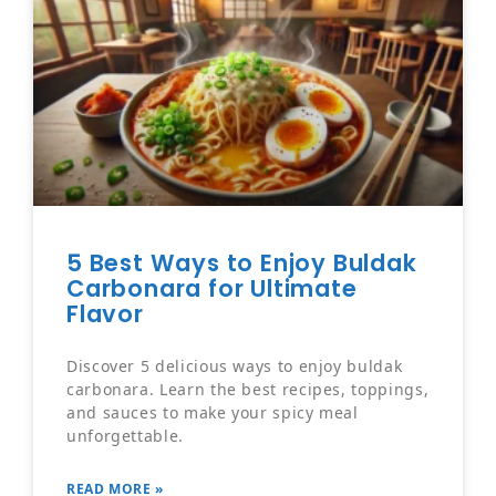
5 Best Ways to Enjoy Buldak
Carbonara for Ultimate
Flavor
Discover 5 delicious ways to enjoy buldak
carbonara. Learn the best recipes, toppings,
and sauces to make your spicy meal
unforgettable.
READ MORE »