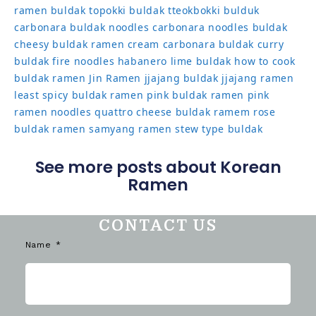
ramen
buldak topokki
buldak tteokbokki
bulduk
carbonara buldak noodles
carbonara noodles buldak
cheesy buldak ramen
cream carbonara buldak
curry
buldak
fire noodles
habanero lime buldak
how to cook
buldak ramen
Jin Ramen
jjajang buldak
jjajang ramen
least spicy buldak ramen
pink buldak ramen
pink
ramen noodles
quattro cheese buldak
ramem
rose
buldak ramen
samyang ramen
stew type buldak
See more posts about Korean
Ramen
CONTACT US
Name