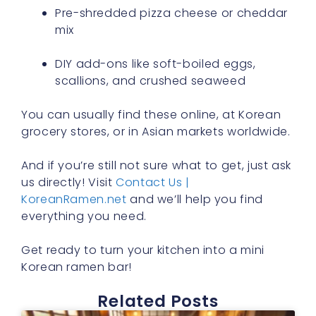
Pre-shredded pizza cheese or cheddar
mix
DIY add-ons like soft-boiled eggs,
scallions, and crushed seaweed
You can usually find these online, at Korean
grocery stores, or in Asian markets worldwide.
And if you’re still not sure what to get, just ask
us directly! Visit
Contact Us |
KoreanRamen.net
and we’ll help you find
everything you need.
Get ready to turn your kitchen into a mini
Korean ramen bar!
Related Posts