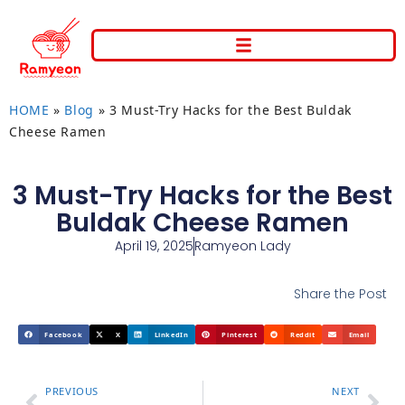
HOME
»
Blog
»
3 Must-Try Hacks for the Best Buldak
Cheese Ramen
3 Must-Try Hacks for the Best
Buldak Cheese Ramen
April 19, 2025
Ramyeon Lady
Share the Post
Facebook
X
LinkedIn
Pinterest
Reddit
Email
PREVIOUS
NEXT