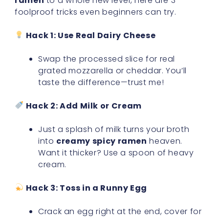
ramen
to a whole new level, here are 3
foolproof tricks even beginners can try.
Hack 1: Use Real Dairy Cheese
Swap the processed slice for real
grated mozzarella or cheddar. You’ll
taste the difference—trust me!
Hack 2: Add Milk or Cream
Just a splash of milk turns your broth
into
creamy spicy ramen
heaven.
Want it thicker? Use a spoon of heavy
cream.
Hack 3: Toss in a Runny Egg
Crack an egg right at the end, cover for