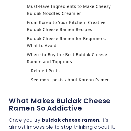
Must-Have Ingredients to Make Cheesy
Buldak Noodles Creamier
From Korea to Your Kitchen: Creative
Buldak Cheese Ramen Recipes
Buldak Cheese Ramen for Beginners:
What to Avoid
Where to Buy the Best Buldak Cheese
Ramen and Toppings
Related Posts
See more posts about Korean Ramen
What Makes Buldak Cheese
Ramen So Addictive
Once you try
buldak cheese ramen
, it’s
almost impossible to stop thinking about it.