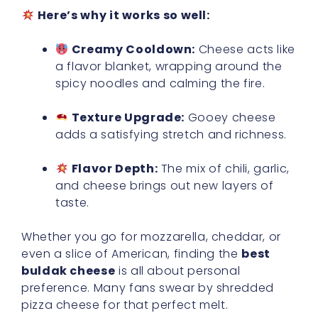
Here’s why it works so well:
Creamy Cooldown:
Cheese acts like
a flavor blanket, wrapping around the
spicy noodles and calming the fire.
Texture Upgrade:
Gooey cheese
adds a satisfying stretch and richness.
Flavor Depth:
The mix of chili, garlic,
and cheese brings out new layers of
taste.
Whether you go for mozzarella, cheddar, or
even a slice of American, finding the
best
buldak cheese
is all about personal
preference. Many fans swear by shredded
pizza cheese for that perfect melt.