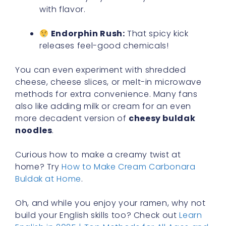
with flavor.
Endorphin Rush:
That spicy kick
releases feel-good chemicals!
You can even experiment with shredded
cheese, cheese slices, or melt-in microwave
methods for extra convenience. Many fans
also like adding milk or cream for an even
more decadent version of
cheesy buldak
noodles
.
Curious how to make a creamy twist at
home? Try
How to Make Cream Carbonara
Buldak at Home
.
Oh, and while you enjoy your ramen, why not
build your English skills too? Check out
Learn