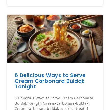
6 Delicious Ways to Serve
Cream Carbonara Buldak
Tonight
6 Delicious Ways to Serve Cream Carbonara
Buldak Tonight (cream-carbonara-buldak)
Cream carbonara buldak is a real treat if