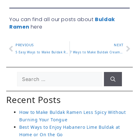
You can find all our posts about
Buldak
Ramen
here
PREVIOUS
NEXT
5 Easy Ways to Make Buldak Ramen Taste Better
7 Ways to Make Buldak Cream Carbonara Extra Creamy
Recent Posts
How to Make Buldak Ramen Less Spicy Without
Burning Your Tongue
Best Ways to Enjoy Habanero Lime Buldak at
Home or On the Go