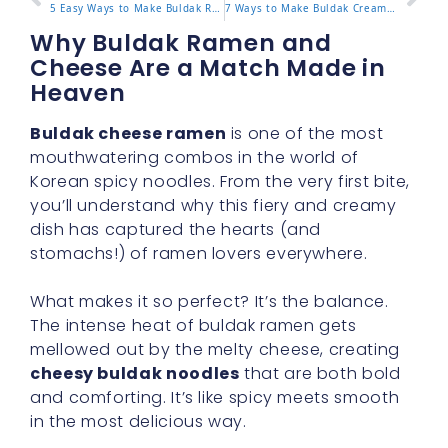
5 Easy Ways to Make Buldak Ramen Taste Better
7 Ways to Make Buldak Cream Carbonara Extra Creamy
Why Buldak Ramen and
Cheese Are a Match Made in
Heaven
Buldak cheese ramen
is one of the most
mouthwatering combos in the world of
Korean spicy noodles. From the very first bite,
you’ll understand why this fiery and creamy
dish has captured the hearts (and
stomachs!) of ramen lovers everywhere.
What makes it so perfect? It’s the balance.
The intense heat of buldak ramen gets
mellowed out by the melty cheese, creating
cheesy buldak noodles
that are both bold
and comforting. It’s like spicy meets smooth
in the most delicious way.