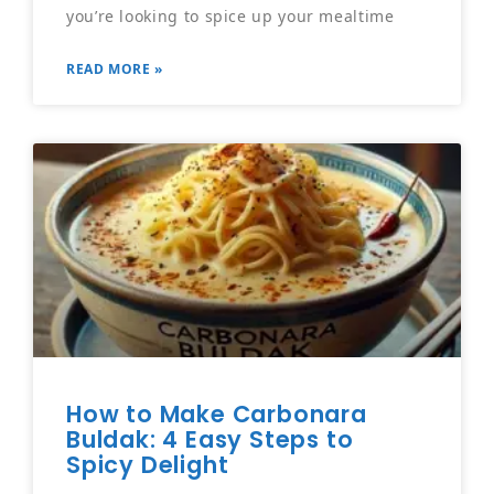
you’re looking to spice up your mealtime
READ MORE »
How to Make Carbonara
Buldak: 4 Easy Steps to
Spicy Delight