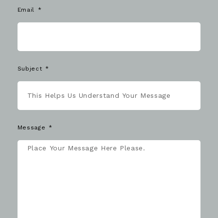
Email
Subject
Message