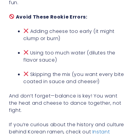
fun.
Avoid These Rookie Errors:
Adding cheese too early (it might
clump or burn)
Using too much water (dilutes the
flavor sauce)
Skipping the mix (you want every bite
coated in sauce and cheese!)
And don’t forget—balance is key! You want
the heat and cheese to dance together, not
fight.
If you’re curious about the history and culture
behind Korean ramen, check out
Instant