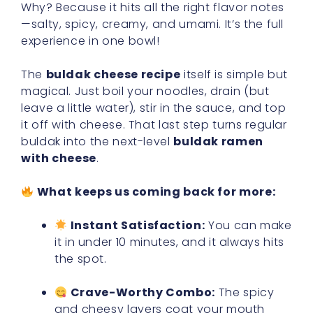
Why? Because it hits all the right flavor notes
—salty, spicy, creamy, and umami. It’s the full
experience in one bowl!
The
buldak cheese recipe
itself is simple but
magical. Just boil your noodles, drain (but
leave a little water), stir in the sauce, and top
it off with cheese. That last step turns regular
buldak into the next-level
buldak ramen
with cheese
.
What keeps us coming back for more:
Instant Satisfaction:
You can make
it in under 10 minutes, and it always hits
the spot.
Crave-Worthy Combo:
The spicy
and cheesy layers coat your mouth