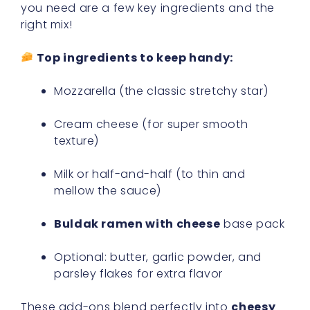
you need are a few key ingredients and the
right mix!
Top ingredients to keep handy:
Mozzarella (the classic stretchy star)
Cream cheese (for super smooth
texture)
Milk or half-and-half (to thin and
mellow the sauce)
Buldak ramen with cheese
base pack
Optional: butter, garlic powder, and
parsley flakes for extra flavor
These add-ons blend perfectly into
cheesy