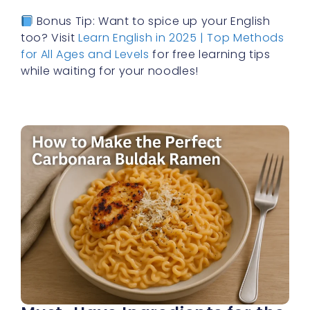
Bonus Tip: Want to spice up your English
too? Visit
Learn English in 2025 | Top Methods
for All Ages and Levels
for free learning tips
while waiting for your noodles!