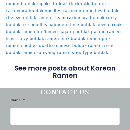
ramen
buldak topokki
buldak tteokbokki
bulduk
carbonara buldak noodles
carbonara noodles buldak
cheesy buldak ramen
cream carbonara buldak
curry
buldak
fire noodles
habanero lime buldak
how to cook
buldak ramen
Jin Ramen
jjajang buldak
jjajang ramen
least spicy buldak ramen
pink buldak ramen
pink
ramen noodles
quattro cheese buldak
ramem
rose
buldak ramen
samyang ramen
stew type buldak
See more posts about Korean
Ramen
CONTACT US
Name