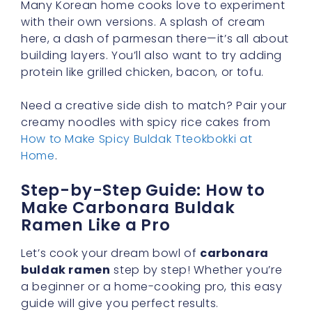
Many Korean home cooks love to experiment
with their own versions. A splash of cream
here, a dash of parmesan there—it’s all about
building layers. You’ll also want to try adding
protein like grilled chicken, bacon, or tofu.
Need a creative side dish to match? Pair your
creamy noodles with spicy rice cakes from
How to Make Spicy Buldak Tteokbokki at
Home
.
Step-by-Step Guide: How to
Make Carbonara Buldak
Ramen Like a Pro
Let’s cook your dream bowl of
carbonara
buldak ramen
step by step! Whether you’re
a beginner or a home-cooking pro, this easy
guide will give you perfect results.