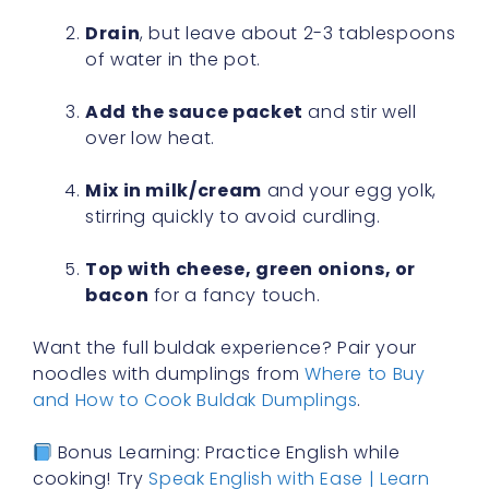
Drain
, but leave about 2-3 tablespoons
of water in the pot.
Add the sauce packet
and stir well
over low heat.
Mix in milk/cream
and your egg yolk,
stirring quickly to avoid curdling.
Top with cheese, green onions, or
bacon
for a fancy touch.
Want the full buldak experience? Pair your
noodles with dumplings from
Where to Buy
and How to Cook Buldak Dumplings
.
Bonus Learning: Practice English while
cooking! Try
Speak English with Ease | Learn