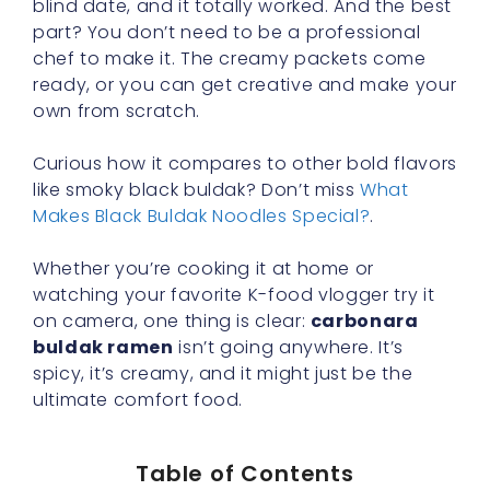
blind date, and it totally worked. And the best
part? You don’t need to be a professional
chef to make it. The creamy packets come
ready, or you can get creative and make your
own from scratch.
Curious how it compares to other bold flavors
like smoky black buldak? Don’t miss
What
Makes Black Buldak Noodles Special?
.
Whether you’re cooking it at home or
watching your favorite K-food vlogger try it
on camera, one thing is clear:
carbonara
buldak ramen
isn’t going anywhere. It’s
spicy, it’s creamy, and it might just be the
ultimate comfort food.
Table of Contents