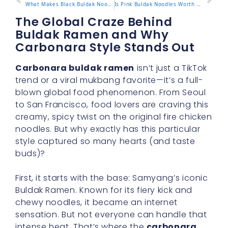
What Makes Black Buldak Noodles Special?
Is Pink Buldak Noodles Worth Trying?
The Global Craze Behind
Buldak Ramen and Why
Carbonara Style Stands Out
Carbonara buldak ramen
isn’t just a TikTok
trend or a viral mukbang favorite—it’s a full-
blown global food phenomenon. From Seoul
to San Francisco, food lovers are craving this
creamy, spicy twist on the original fire chicken
noodles. But why exactly has this particular
style captured so many hearts (and taste
buds)?
First, it starts with the base: Samyang’s iconic
Buldak Ramen. Known for its fiery kick and
chewy noodles, it became an internet
sensation. But not everyone can handle that
intense heat. That’s where the
carbonara