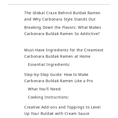
The Global Craze Behind Buldak Ramen
and Why Carbonara Style Stands Out
Breaking Down the Flavors: What Makes
Carbonara Buldak Ramen So Addictive?
Must-Have Ingredients for the Creamiest
Carbonara Buldak Ramen at Home
Essential Ingredients:
Step-by-Step Guide: How to Make
Carbonara Buldak Ramen Like a Pro
What You’ll Need:
Cooking Instructions:
Creative Add-ons and Toppings to Level
Up Your Buldak with Cream Sauce