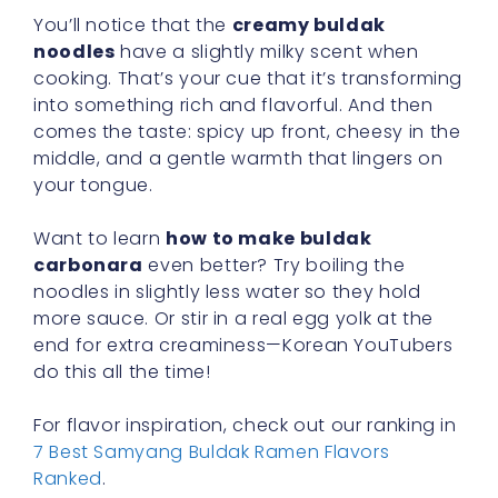
You’ll notice that the
creamy buldak
noodles
have a slightly milky scent when
cooking. That’s your cue that it’s transforming
into something rich and flavorful. And then
comes the taste: spicy up front, cheesy in the
middle, and a gentle warmth that lingers on
your tongue.
Want to learn
how to make buldak
carbonara
even better? Try boiling the
noodles in slightly less water so they hold
more sauce. Or stir in a real egg yolk at the
end for extra creaminess—Korean YouTubers
do this all the time!
For flavor inspiration, check out our ranking in
7 Best Samyang Buldak Ramen Flavors
Ranked
.