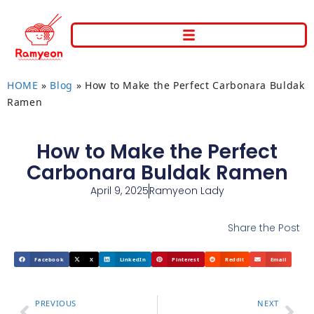
HOME
»
Blog
»
How to Make the Perfect Carbonara Buldak
Ramen
How to Make the Perfect
Carbonara Buldak Ramen
April 9, 2025
Ramyeon Lady
Share the Post
Facebook
X
LinkedIn
Pinterest
Reddit
Email
PREVIOUS
NEXT