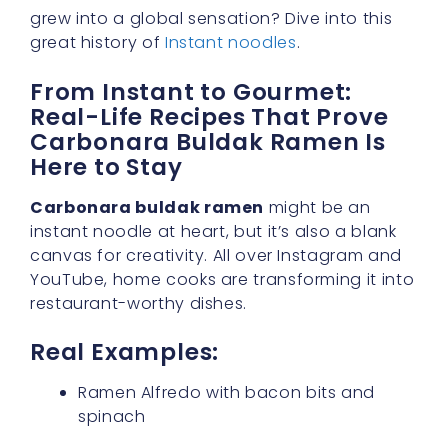
grew into a global sensation? Dive into this
great history of
Instant noodles
.
From Instant to Gourmet:
Real-Life Recipes That Prove
Carbonara Buldak Ramen Is
Here to Stay
Carbonara buldak ramen
might be an
instant noodle at heart, but it’s also a blank
canvas for creativity. All over Instagram and
YouTube, home cooks are transforming it into
restaurant-worthy dishes.
Real Examples:
Ramen Alfredo with bacon bits and
spinach