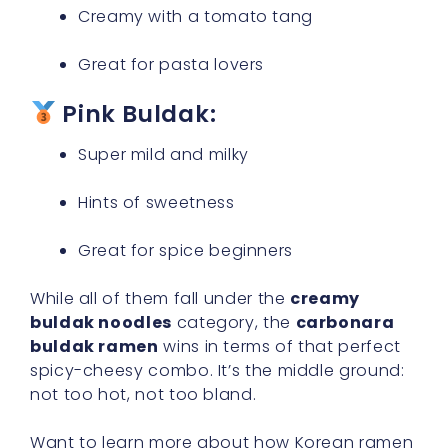
Creamy with a tomato tang
Great for pasta lovers
Pink Buldak:
Super mild and milky
Hints of sweetness
Great for spice beginners
While all of them fall under the
creamy
buldak noodles
category, the
carbonara
buldak ramen
wins in terms of that perfect
spicy-cheesy combo. It’s the middle ground:
not too hot, not too bland.
Want to learn more about how Korean ramen