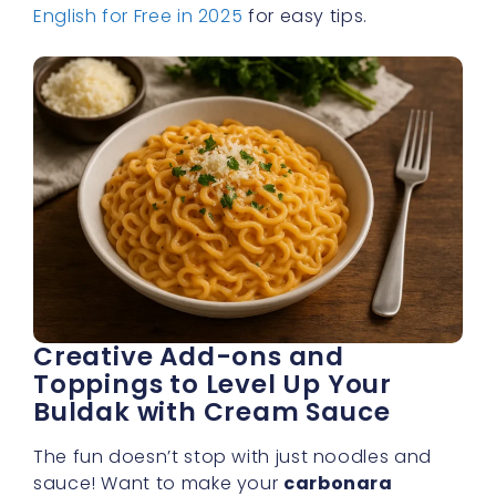
English for Free in 2025
for easy tips.
Creative Add-ons and
Toppings to Level Up Your
Buldak with Cream Sauce
The fun doesn’t stop with just noodles and
sauce! Want to make your
carbonara