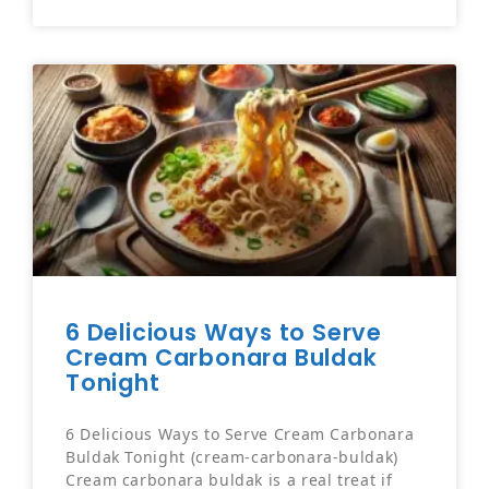
6 Delicious Ways to Serve
Cream Carbonara Buldak
Tonight
6 Delicious Ways to Serve Cream Carbonara
Buldak Tonight (cream-carbonara-buldak)
Cream carbonara buldak is a real treat if