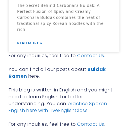
The Secret Behind Carbonara Buldak: A
Perfect Fusion of Spicy and Creamy
Carbonara Buldak combines the heat of
traditional spicy Korean noodles with the
rich
READ MORE »
For any inquiries, feel free to
Contact Us
.
You can find all our posts about
Buldak
Ramen
here.
This blog is written in English and you might
need to learn English for better
understanding. You can
practice Spoken
English here with LiveEnglishClass
.
For any inquiries, feel free to
Contact Us
.