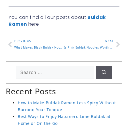
You can find all our posts about
Buldak
Ramen
here
PREVIOUS
NEXT
What Makes Black Buldak Noodles Special?
Is Pink Buldak Noodles Worth Trying?
Recent Posts
How to Make Buldak Ramen Less Spicy Without
Burning Your Tongue
Best Ways to Enjoy Habanero Lime Buldak at
Home or On the Go