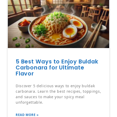
5 Best Ways to Enjoy Buldak
Carbonara for Ultimate
Flavor
Discover 5 delicious ways to enjoy buldak
carbonara. Learn the best recipes, toppings,
and sauces to make your spicy meal
unforgettable.
READ MORE »