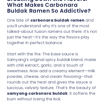
What Makes Carbonara
Buldak Ramen So Addictive?
One bite of
carbonara buldak ramen
and
you’ll understand why it’s one of the most
talked-about fusion ramens out there. It’s not
just the heat—it’s the way the flavors play
together in perfect balance.
Start with the fire. The base sauce is
Samyang’s original spicy buldak blend, made
with chili extract, garlic, and a touch of
sweetness. Now add a creamy element—milk
powder, cheese, and cream flavoring—that
rounds out the heat and gives the sauce a
luscious, velvety texture. That’s the beauty of
samyang carbonara buldak
: it softens the
burn without losing the kick.