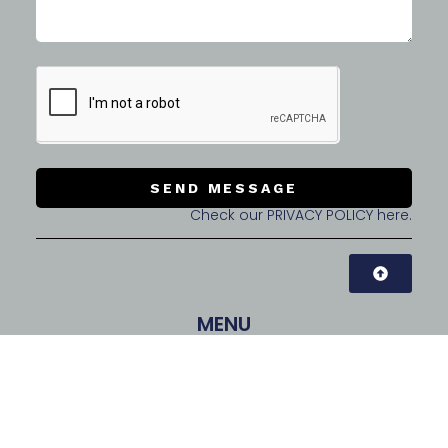
SEND MESSAGE
Check our PRIVACY POLICY here.
MENU
CONTACT INFO
CubeSquare Co., Ltd. | CEO: Tommy LEE