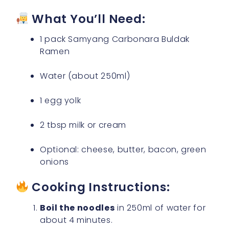
What You’ll Need:
1 pack Samyang Carbonara Buldak
Ramen
Water (about 250ml)
1 egg yolk
2 tbsp milk or cream
Optional: cheese, butter, bacon, green
onions
Cooking Instructions:
Boil the noodles
in 250ml of water for
about 4 minutes.