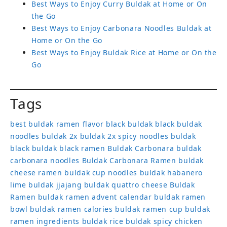
Best Ways to Enjoy Curry Buldak at Home or On
the Go
Best Ways to Enjoy Carbonara Noodles Buldak at
Home or On the Go
Best Ways to Enjoy Buldak Rice at Home or On the
Go
Tags
best buldak ramen flavor
black buldak
black buldak
noodles
buldak 2x
buldak 2x spicy noodles
buldak
black
buldak black ramen
Buldak Carbonara
buldak
carbonara noodles
Buldak Carbonara Ramen
buldak
cheese ramen
buldak cup noodles
buldak habanero
lime
buldak jjajang
buldak quattro cheese
Buldak
Ramen
buldak ramen advent calendar
buldak ramen
bowl
buldak ramen calories
buldak ramen cup
buldak
ramen ingredients
buldak rice
buldak spicy chicken