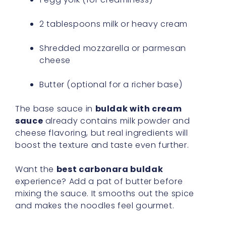
2 tablespoons milk or heavy cream
Shredded mozzarella or parmesan
cheese
Butter (optional for a richer base)
The base sauce in
buldak with cream
sauce
already contains milk powder and
cheese flavoring, but real ingredients will
boost the texture and taste even further.
Want the
best carbonara buldak
experience? Add a pat of butter before
mixing the sauce. It smooths out the spice
and makes the noodles feel gourmet.