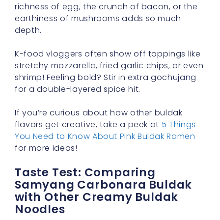
richness of egg, the crunch of bacon, or the
earthiness of mushrooms adds so much
depth.
K-food vloggers often show off toppings like
stretchy mozzarella, fried garlic chips, or even
shrimp! Feeling bold? Stir in extra gochujang
for a double-layered spice hit.
If you’re curious about how other buldak
flavors get creative, take a peek at
5 Things
You Need to Know About Pink Buldak Ramen
for more ideas!
Taste Test: Comparing
Samyang Carbonara Buldak
with Other Creamy Buldak
Noodles