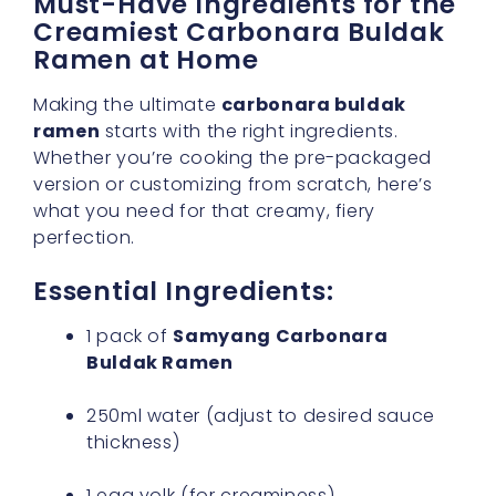
Must-Have Ingredients for the
Creamiest Carbonara Buldak
Ramen at Home
Making the ultimate
carbonara buldak
ramen
starts with the right ingredients.
Whether you’re cooking the pre-packaged
version or customizing from scratch, here’s
what you need for that creamy, fiery
perfection.
Essential Ingredients:
1 pack of
Samyang Carbonara
Buldak Ramen
250ml water (adjust to desired sauce
thickness)
1 egg yolk (for creaminess)