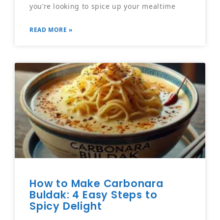
you’re looking to spice up your mealtime
READ MORE »
How to Make Carbonara
Buldak: 4 Easy Steps to
Spicy Delight