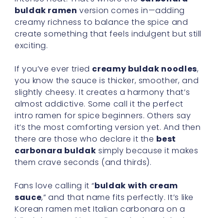
buldak ramen
version comes in—adding
creamy richness to balance the spice and
create something that feels indulgent but still
exciting.
If you’ve ever tried
creamy buldak noodles
,
you know the sauce is thicker, smoother, and
slightly cheesy. It creates a harmony that’s
almost addictive. Some call it the perfect
intro ramen for spice beginners. Others say
it’s the most comforting version yet. And then
there are those who declare it the
best
carbonara buldak
simply because it makes
them crave seconds (and thirds).
Fans love calling it “
buldak with cream
sauce
,” and that name fits perfectly. It’s like
Korean ramen met Italian carbonara on a