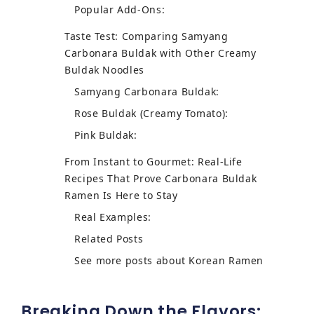
Popular Add-Ons:
Taste Test: Comparing Samyang
Carbonara Buldak with Other Creamy
Buldak Noodles
Samyang Carbonara Buldak:
Rose Buldak (Creamy Tomato):
Pink Buldak:
From Instant to Gourmet: Real-Life
Recipes That Prove Carbonara Buldak
Ramen Is Here to Stay
Real Examples:
Related Posts
See more posts about Korean Ramen
Breaking Down the Flavors: