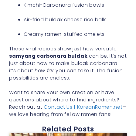
Kimchi-Carbonara fusion bowls
Air-fried buldak cheese rice balls
Creamy ramen-stuffed omelets
These viral recipes show just how versatile
samyang carbonara buldak
can be. It’s not
just about how to make buldak carbonara—
it’s about
how far
you can take it. The fusion
possibilities are endless.
Want to share your own creation or have
questions about where to find ingredients?
Reach out at
Contact Us | KoreanRamen.net
—
we love hearing from fellow ramen fans!
Related Posts