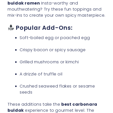
buldak ramen
Insta-worthy and
mouthwatering? Try these fun toppings and
mix-ins to create your own spicy masterpiece.
Popular Add-Ons:
Soft-boiled egg or poached egg
Crispy bacon or spicy sausage
Grilled mushrooms or kimchi
A drizzle of truffle oil
Crushed seaweed flakes or sesame
seeds
These additions take the
best carbonara
buldak
experience to gourmet level. The