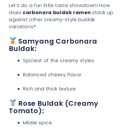
Let’s do a fun little taste showdown! How
does
carbonara buldak ramen
stack up
against other creamy-style buldak
variations?
Samyang Carbonara
Buldak:
Spiciest of the creamy styles
Balanced cheesy flavor
Rich and thick texture
Rose Buldak (Creamy
Tomato):
Milder spice