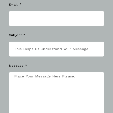
Email
Subject
Message