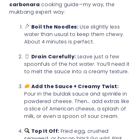
carbonara
cooking guide—my way, the
mukbang expert way:
Boil the Noodles:
Use slightly less
water than usual to keep them chewy.
About 4 minutes is perfect.
Drain Carefully:
Leave just a few
spoonfuls of the hot water. You’ll need it
to melt the sauce into a creamy texture.
Add the Sauce + Creamy Twist:
Pour in the buldak sauce and sprinkle in
powdered cheese. Then… add extras like
a slice of American cheese, a splash of
milk, or even a spoon of sour cream.
Top It Off:
Fried egg, crushed
seaweed, or bacon bits? Go wild. Pink