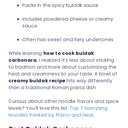
Packs in the spicy buldak sauce
Includes powdered cheese or creamy
sauce
Often has sweet and fiery undertones
While learning
how to cook buldak
carbonara
, I realized it’s less about sticking
to tradition and more about customizing the
heat and creaminess to your taste. A bowl of
creamy buldak recipe
hits way differently
than a traditional Roman pasta dish.
Curious about other noodle flavors and spice
levels? You’ll love this list:
Top 7 Samyang
Noodles Ranked by Flavor and Heat
.