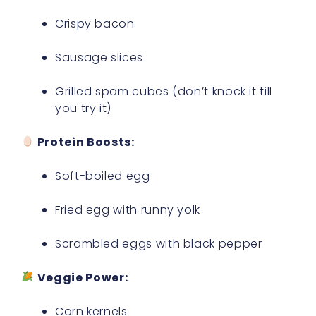
Crispy bacon
Sausage slices
Grilled spam cubes (don’t knock it till
you try it)
Protein Boosts:
Soft-boiled egg
Fried egg with runny yolk
Scrambled eggs with black pepper
Veggie Power:
Corn kernels