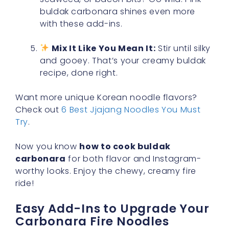
buldak carbonara shines even more
with these add-ins.
Mix It Like You Mean It:
Stir until silky
and gooey. That’s your creamy buldak
recipe, done right.
Want more unique Korean noodle flavors?
Check out
6 Best Jjajang Noodles You Must
Try
.
Now you know
how to cook buldak
carbonara
for both flavor and Instagram-
worthy looks. Enjoy the chewy, creamy fire
ride!
Easy Add-Ins to Upgrade Your
Carbonara Fire Noodles