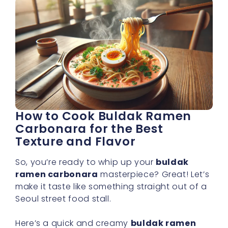
How to Cook Buldak Ramen
Carbonara for the Best
Texture and Flavor
So, you’re ready to whip up your
buldak
ramen carbonara
masterpiece? Great! Let’s
make it taste like something straight out of a
Seoul street food stall.
Here’s a quick and creamy
buldak ramen