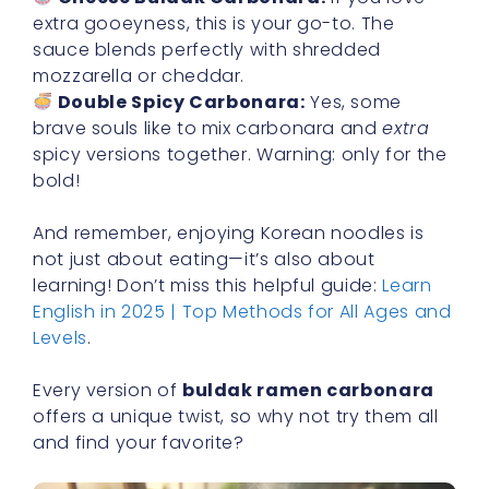
extra gooeyness, this is your go-to. The
sauce blends perfectly with shredded
mozzarella or cheddar.
Double Spicy Carbonara:
Yes, some
brave souls like to mix carbonara and
extra
spicy versions together. Warning: only for the
bold!
And remember, enjoying Korean noodles is
not just about eating—it’s also about
learning! Don’t miss this helpful guide:
Learn
English in 2025 | Top Methods for All Ages and
Levels
.
Every version of
buldak ramen carbonara
offers a unique twist, so why not try them all
and find your favorite?