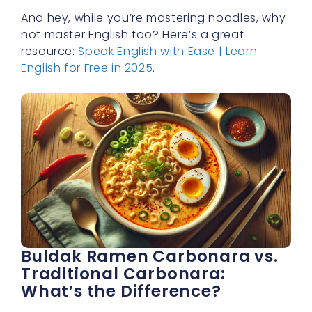
And hey, while you’re mastering noodles, why
not master English too? Here’s a great
resource:
Speak English with Ease | Learn
English for Free in 2025
.
Buldak Ramen Carbonara vs.
Traditional Carbonara:
What’s the Difference?