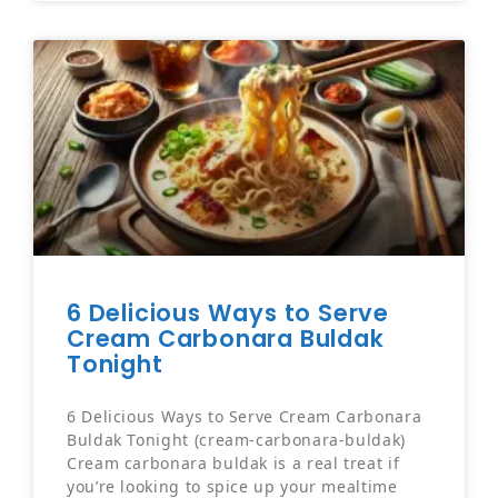
6 Delicious Ways to Serve
Cream Carbonara Buldak
Tonight
6 Delicious Ways to Serve Cream Carbonara
Buldak Tonight (cream-carbonara-buldak)
Cream carbonara buldak is a real treat if
you’re looking to spice up your mealtime