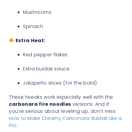
Mushrooms
Spinach
Extra Heat:
Red pepper flakes
Extra buldak sauce
Jalapeño slices (for the bold)
These tweaks work especially well with the
carbonara fire noodles
versions. And if
you’re serious about leveling up, don’t miss
How to Make Creamy Carbonara Buldak Like a
Pro
.