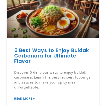
5 Best Ways to Enjoy Buldak
Carbonara for Ultimate
Flavor
Discover 5 delicious ways to enjoy buldak
carbonara. Learn the best recipes, toppings,
and sauces to make your spicy meal
unforgettable.
READ MORE »