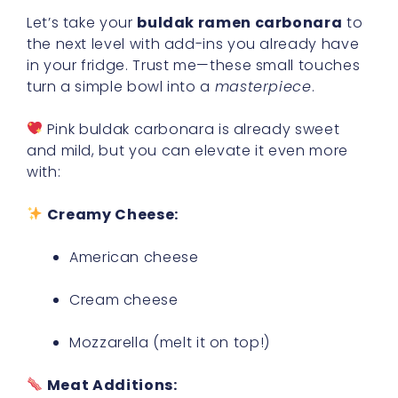
Let’s take your
buldak ramen carbonara
to
the next level with add-ins you already have
in your fridge. Trust me—these small touches
turn a simple bowl into a
masterpiece
.
Pink buldak carbonara is already sweet
and mild, but you can elevate it even more
with:
Creamy Cheese:
American cheese
Cream cheese
Mozzarella (melt it on top!)
Meat Additions: