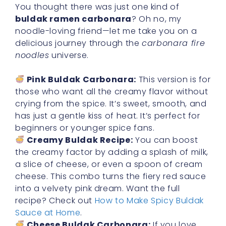
You thought there was just one kind of
buldak ramen carbonara
? Oh no, my
noodle-loving friend—let me take you on a
delicious journey through the
carbonara fire
noodles
universe.
Pink Buldak Carbonara:
This version is for
those who want all the creamy flavor without
crying from the spice. It’s sweet, smooth, and
has just a gentle kiss of heat. It’s perfect for
beginners or younger spice fans.
Creamy Buldak Recipe:
You can boost
the creamy factor by adding a splash of milk,
a slice of cheese, or even a spoon of cream
cheese. This combo turns the fiery red sauce
into a velvety pink dream. Want the full
recipe? Check out
How to Make Spicy Buldak
Sauce at Home
.
Cheese Buldak Carbonara:
If you love