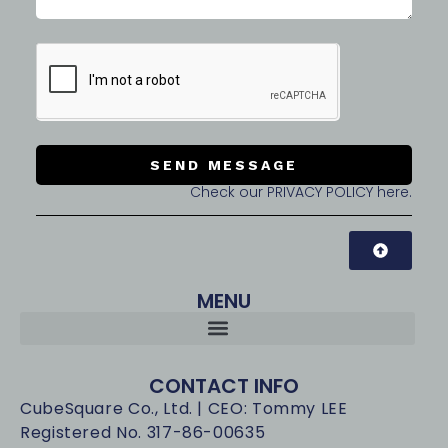
SEND MESSAGE
Check our PRIVACY POLICY here.
MENU
CONTACT INFO
CubeSquare Co., Ltd. | CEO: Tommy LEE
Registered No. 317-86-00635