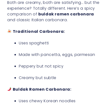
Both are creamy, both are satisfying… but the
experience? Totally different. Here’s a spicy
comparison of
buldak ramen carbonara
and classic Italian carbonara.
Traditional Carbonara:
Uses spaghetti
Made with pancetta, eggs, parmesan
Peppery but not spicy
Creamy but subtle
Buldak Ramen Carbonara:
Uses chewy Korean noodles