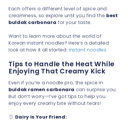
Each offers a different level of spice and
creaminess, so explore until you find the
best
buldak carbonara
for your taste.
Want to learn more about the world of
Korean instant noodles? Here’s a detailed
look at how it all started:
Instant noodles
Tips to Handle the Heat While
Enjoying That Creamy Kick
Even if you’re a noodle pro, the spice in
buldak ramen carbonara
can surprise you.
But don’t worry—I’ve got tips to help you
enjoy every creamy bite without tears!
Dairy Is Your Friend: