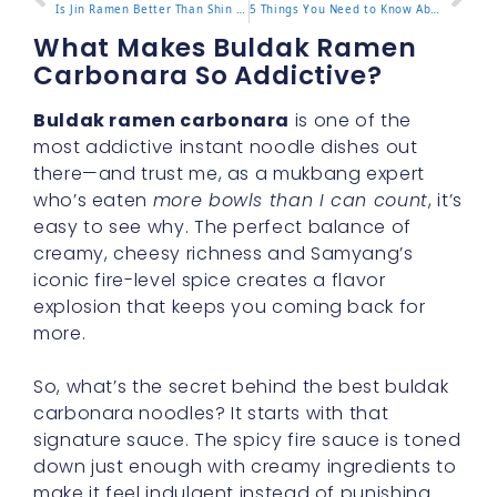
Is Jin Ramen Better Than Shin Ramen? A Full Comparison
5 Things You Need to Know About Pink Buldak Ramen
What Makes Buldak Ramen
Carbonara So Addictive?
Buldak ramen carbonara
is one of the
most addictive instant noodle dishes out
there—and trust me, as a mukbang expert
who’s eaten
more bowls than I can count
, it’s
easy to see why. The perfect balance of
creamy, cheesy richness and Samyang’s
iconic fire-level spice creates a flavor
explosion that keeps you coming back for
more.
So, what’s the secret behind the best buldak
carbonara noodles? It starts with that
signature sauce. The spicy fire sauce is toned
down just enough with creamy ingredients to
make it feel indulgent instead of punishing.