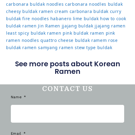
carbonara buldak noodles
carbonara noodles buldak
cheesy buldak ramen
cream carbonara buldak
curry
buldak
fire noodles
habanero lime buldak
how to cook
buldak ramen
Jin Ramen
jjajang buldak
jjajang ramen
least spicy buldak ramen
pink buldak ramen
pink
ramen noodles
quattro cheese buldak
ramem
rose
buldak ramen
samyang ramen
stew type buldak
See more posts about Korean
Ramen
CONTACT US
Name
Email