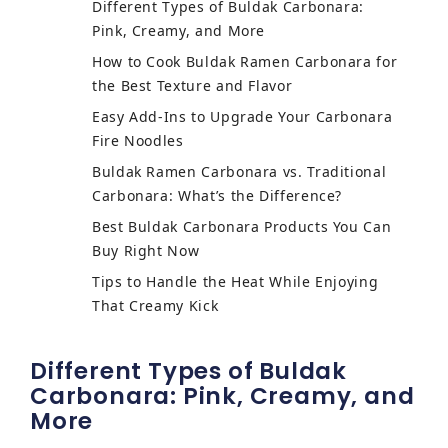
Different Types of Buldak Carbonara:
Pink, Creamy, and More
How to Cook Buldak Ramen Carbonara for
the Best Texture and Flavor
Easy Add-Ins to Upgrade Your Carbonara
Fire Noodles
Buldak Ramen Carbonara vs. Traditional
Carbonara: What’s the Difference?
Best Buldak Carbonara Products You Can
Buy Right Now
Tips to Handle the Heat While Enjoying
That Creamy Kick
Different Types of Buldak
Carbonara: Pink, Creamy, and
More