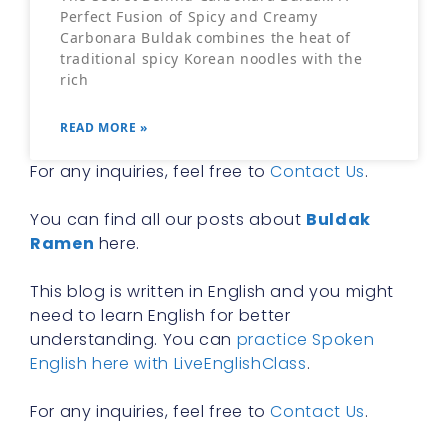
Perfect Fusion of Spicy and Creamy
Carbonara Buldak combines the heat of
traditional spicy Korean noodles with the
rich
READ MORE »
For any inquiries, feel free to
Contact Us
.
You can find all our posts about
Buldak
Ramen
here.
This blog is written in English and you might
need to learn English for better
understanding. You can
practice Spoken
English here with LiveEnglishClass
.
For any inquiries, feel free to
Contact Us
.