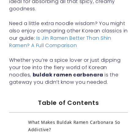
ideal for absorbing all that spicy, creamy
goodness.
Need a little extra noodle wisdom? You might
also enjoy comparing other Korean classics in
our guide:
Is Jin Ramen Better Than Shin
Ramen? A Full Comparison
Whether you’re a spice lover or just dipping
your toe into the fiery world of Korean
noodles,
buldak ramen carbonara
is the
gateway you didn’t know you needed.
Table of Contents
What Makes Buldak Ramen Carbonara So
Addictive?