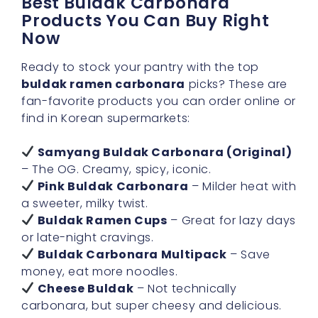
Best Buldak Carbonara
Products You Can Buy Right
Now
Ready to stock your pantry with the top
buldak ramen carbonara
picks? These are
fan-favorite products you can order online or
find in Korean supermarkets:
Samyang Buldak Carbonara (Original)
– The OG. Creamy, spicy, iconic.
Pink Buldak Carbonara
– Milder heat with
a sweeter, milky twist.
Buldak Ramen Cups
– Great for lazy days
or late-night cravings.
Buldak Carbonara Multipack
– Save
money, eat more noodles.
Cheese Buldak
– Not technically
carbonara, but super cheesy and delicious.