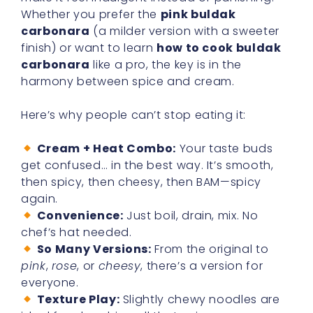
Whether you prefer the
pink buldak
carbonara
(a milder version with a sweeter
finish) or want to learn
how to cook buldak
carbonara
like a pro, the key is in the
harmony between spice and cream.
Here’s why people can’t stop eating it:
Cream + Heat Combo:
Your taste buds
get confused… in the best way. It’s smooth,
then spicy, then cheesy, then BAM—spicy
again.
Convenience:
Just boil, drain, mix. No
chef’s hat needed.
So Many Versions:
From the original to
pink
,
rose
, or
cheesy
, there’s a version for
everyone.
Texture Play:
Slightly chewy noodles are