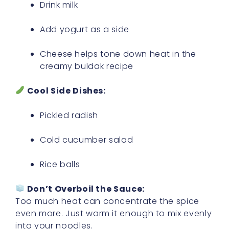
Drink milk
Add yogurt as a side
Cheese helps tone down heat in the
creamy buldak recipe
Cool Side Dishes:
Pickled radish
Cold cucumber salad
Rice balls
Don’t Overboil the Sauce:
Too much heat can concentrate the spice
even more. Just warm it enough to mix evenly
into your noodles.