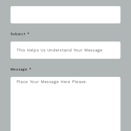
Subject
Message