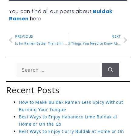
You can find all our posts about
Buldak
Ramen
here
PREVIOUS
NEXT
Is Jin Ramen Better Than Shin Ramen? A Full Comparison
5 Things You Need to Know About Pink Buldak Ramen
Recent Posts
How to Make Buldak Ramen Less Spicy Without
Burning Your Tongue
Best Ways to Enjoy Habanero Lime Buldak at
Home or On the Go
Best Ways to Enjoy Curry Buldak at Home or On