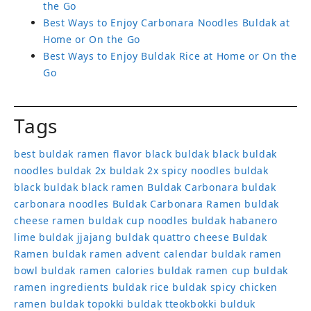
the Go
Best Ways to Enjoy Carbonara Noodles Buldak at
Home or On the Go
Best Ways to Enjoy Buldak Rice at Home or On the
Go
Tags
best buldak ramen flavor
black buldak
black buldak
noodles
buldak 2x
buldak 2x spicy noodles
buldak
black
buldak black ramen
Buldak Carbonara
buldak
carbonara noodles
Buldak Carbonara Ramen
buldak
cheese ramen
buldak cup noodles
buldak habanero
lime
buldak jjajang
buldak quattro cheese
Buldak
Ramen
buldak ramen advent calendar
buldak ramen
bowl
buldak ramen calories
buldak ramen cup
buldak
ramen ingredients
buldak rice
buldak spicy chicken
ramen
buldak topokki
buldak tteokbokki
bulduk