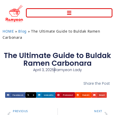
HOME
»
Blog
»
The Ultimate Guide to Buldak Ramen
Carbonara
The Ultimate Guide to Buldak
Ramen Carbonara
April 3, 2025
Ramyeon Lady
Share the Post
Facebook
X
LinkedIn
Pinterest
Reddit
Email
PREVIOUS
NEXT