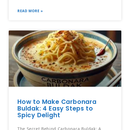
READ MORE »
How to Make Carbonara
Buldak: 4 Easy Steps to
Spicy Delight
The Secret Behind Carbonara Buldak: A