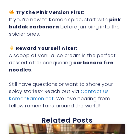
Try the Pink Version First:
If you’re new to Korean spice, start with
pink
buldak carbonara
before jumping into the
spicier ones.
Reward Yourself After:
A scoop of vanilla ice cream is the perfect
dessert after conquering
carbonara fire
noodles
.
Still have questions or want to share your
spicy stories? Reach out via
Contact Us |
KoreanRamen.net
. We love hearing from
fellow ramen fans around the world!
Related Posts