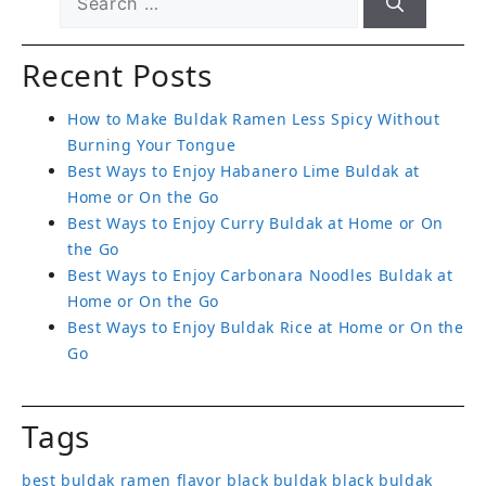
Recent Posts
How to Make Buldak Ramen Less Spicy Without
Burning Your Tongue
Best Ways to Enjoy Habanero Lime Buldak at
Home or On the Go
Best Ways to Enjoy Curry Buldak at Home or On
the Go
Best Ways to Enjoy Carbonara Noodles Buldak at
Home or On the Go
Best Ways to Enjoy Buldak Rice at Home or On the
Go
Tags
best buldak ramen flavor
black buldak
black buldak