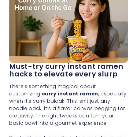
Must-try curry instant ramen
hacks to elevate every slurp
There’s something magical about
customizing
curry instant ramen
, especially
when it’s curry buldak. This isn’t just any
noodle pack; it’s a flavor canvas begging for
creativity. The right tweaks can turn your
basic bowl into a gourmet experience.