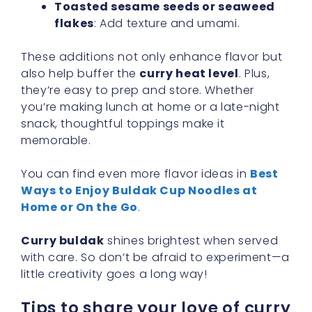
Toasted sesame seeds or seaweed
flakes
: Add texture and umami.
These additions not only enhance flavor but
also help buffer the
curry heat level
. Plus,
they’re easy to prep and store. Whether
you’re making lunch at home or a late-night
snack, thoughtful toppings make it
memorable.
You can find even more flavor ideas in
Best
Ways to Enjoy Buldak Cup Noodles at
Home or On the Go
.
Curry buldak
shines brightest when served
with care. So don’t be afraid to experiment—a
little creativity goes a long way!
Tips to share your love of curry