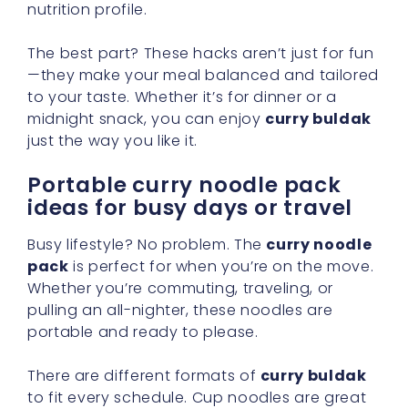
nutrition profile.
The best part? These hacks aren’t just for fun
—they make your meal balanced and tailored
to your taste. Whether it’s for dinner or a
midnight snack, you can enjoy
curry buldak
just the way you like it.
Portable curry noodle pack
ideas for busy days or travel
Busy lifestyle? No problem. The
curry noodle
pack
is perfect for when you’re on the move.
Whether you’re commuting, traveling, or
pulling an all-nighter, these noodles are
portable and ready to please.
There are different formats of
curry buldak
to fit every schedule. Cup noodles are great