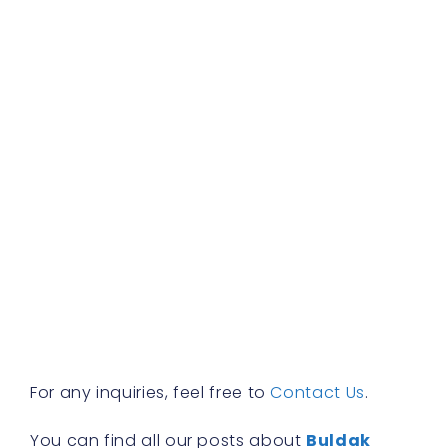
d
b
f
a
s
w
h
t
r
a
w
b
y
n
f
R
»
For any inquiries, feel free to
Contact Us
.
You can find all our posts about
Buldak