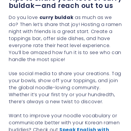
buldak—and reach out to us
Do you love
curry buldak
as much as we
do? Then let’s share that joy! Hosting a ramen
night with friends is a great start. Create a
toppings bar, offer side dishes, and have
everyone rate their heat level experience.
You’ll be amazed how fun it is to see who can
handle the most spice!
Use social media to share your creations. Tag
your bowls, show off your toppings, and join
the global noodle-loving community.
Whether it’s your first try or your hundredth,
there’s always a new twist to discover.
Want to improve your noodle vocabulary or
communicate better with your Korean ramen
buddies? Check out
Speak English with