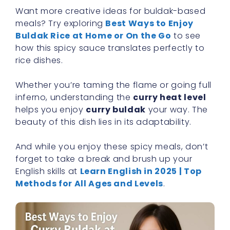
Want more creative ideas for buldak-based
meals? Try exploring
Best Ways to Enjoy
Buldak Rice at Home or On the Go
to see
how this spicy sauce translates perfectly to
rice dishes.
Whether you’re taming the flame or going full
inferno, understanding the
curry heat level
helps you enjoy
curry buldak
your way. The
beauty of this dish lies in its adaptability.
And while you enjoy these spicy meals, don’t
forget to take a break and brush up your
English skills at
Learn English in 2025 | Top
Methods for All Ages and Levels
.