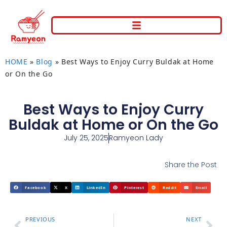
HOME
»
Blog
»
Best Ways to Enjoy Curry Buldak at Home
or On the Go
Best Ways to Enjoy Curry
Buldak at Home or On the Go
July 25, 2025
Ramyeon Lady
Share the Post
Facebook
X
LinkedIn
Pinterest
Reddit
Email
PREVIOUS
NEXT