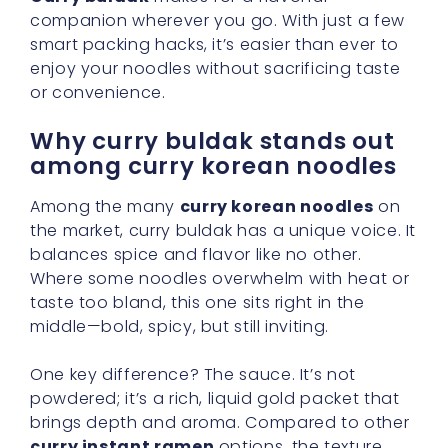
companion wherever you go. With just a few
smart packing hacks, it’s easier than ever to
enjoy your noodles without sacrificing taste
or convenience.
Why curry buldak stands out
among curry korean noodles
Among the many
curry korean noodles
on
the market, curry buldak has a unique voice. It
balances spice and flavor like no other.
Where some noodles overwhelm with heat or
taste too bland, this one sits right in the
middle—bold, spicy, but still inviting.
One key difference? The sauce. It’s not
powdered; it’s a rich, liquid gold packet that
brings depth and aroma. Compared to other
curry instant ramen
options, the texture