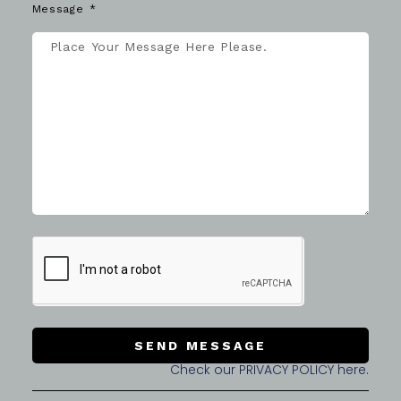
Message
SEND MESSAGE
Check our PRIVACY POLICY here.