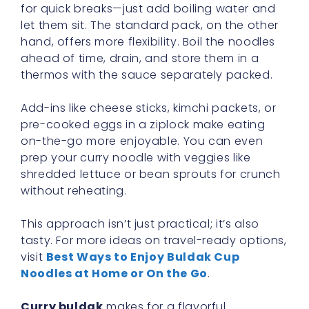
for quick breaks—just add boiling water and
let them sit. The standard pack, on the other
hand, offers more flexibility. Boil the noodles
ahead of time, drain, and store them in a
thermos with the sauce separately packed.
Add-ins like cheese sticks, kimchi packets, or
pre-cooked eggs in a ziplock make eating
on-the-go more enjoyable. You can even
prep your curry noodle with veggies like
shredded lettuce or bean sprouts for crunch
without reheating.
This approach isn’t just practical; it’s also
tasty. For more ideas on travel-ready options,
visit
Best Ways to Enjoy Buldak Cup
Noodles at Home or On the Go
.
Curry buldak
makes for a flavorful