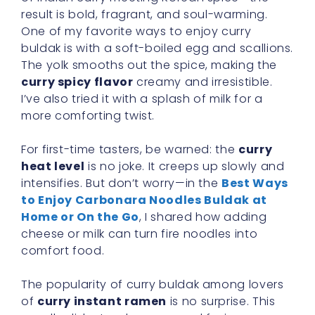
result is bold, fragrant, and soul-warming.
One of my favorite ways to enjoy curry
buldak is with a soft-boiled egg and scallions.
The yolk smooths out the spice, making the
curry spicy flavor
creamy and irresistible.
I’ve also tried it with a splash of milk for a
more comforting twist.
For first-time tasters, be warned: the
curry
heat level
is no joke. It creeps up slowly and
intensifies. But don’t worry—in the
Best Ways
to Enjoy Carbonara Noodles Buldak at
Home or On the Go
, I shared how adding
cheese or milk can turn fire noodles into
comfort food.
The popularity of curry buldak among lovers
of
curry instant ramen
is no surprise. This