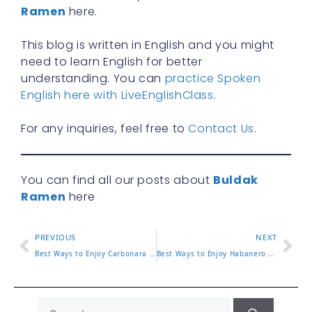
Ramen
here.
This blog is written in English and you might
need to learn English for better
understanding. You can
practice Spoken
English here with LiveEnglishClass
.
For any inquiries, feel free to
Contact Us
.
You can find all our posts about
Buldak
Ramen
here
PREVIOUS
NEXT
Best Ways to Enjoy Carbonara Noodles Buldak at Home or On the Go
Best Ways to Enjoy Habanero Lime Buldak at Home or On the Go