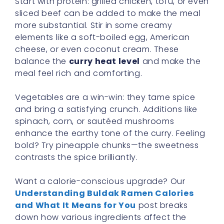
Start with protein: grilled chicken, tofu, or even
sliced beef can be added to make the meal
more substantial. Stir in some creamy
elements like a soft-boiled egg, American
cheese, or even coconut cream. These
balance the
curry heat level
and make the
meal feel rich and comforting.
Vegetables are a win-win: they tame spice
and bring a satisfying crunch. Additions like
spinach, corn, or sautéed mushrooms
enhance the earthy tone of the curry. Feeling
bold? Try pineapple chunks—the sweetness
contrasts the spice brilliantly.
Want a calorie-conscious upgrade? Our
Understanding Buldak Ramen Calories
and What It Means for You
post breaks
down how various ingredients affect the