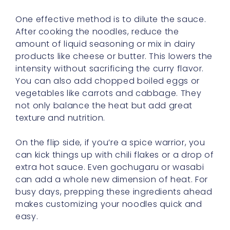
One effective method is to dilute the sauce.
After cooking the noodles, reduce the
amount of liquid seasoning or mix in dairy
products like cheese or butter. This lowers the
intensity without sacrificing the curry flavor.
You can also add chopped boiled eggs or
vegetables like carrots and cabbage. They
not only balance the heat but add great
texture and nutrition.
On the flip side, if you’re a spice warrior, you
can kick things up with chili flakes or a drop of
extra hot sauce. Even gochugaru or wasabi
can add a whole new dimension of heat. For
busy days, prepping these ingredients ahead
makes customizing your noodles quick and
easy.