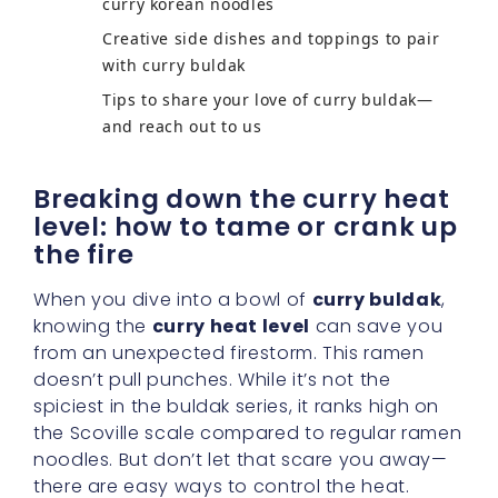
curry korean noodles
Creative side dishes and toppings to pair
with curry buldak
Tips to share your love of curry buldak—
and reach out to us
Breaking down the curry heat
level: how to tame or crank up
the fire
When you dive into a bowl of
curry buldak
,
knowing the
curry heat level
can save you
from an unexpected firestorm. This ramen
doesn’t pull punches. While it’s not the
spiciest in the buldak series, it ranks high on
the Scoville scale compared to regular ramen
noodles. But don’t let that scare you away—
there are easy ways to control the heat.