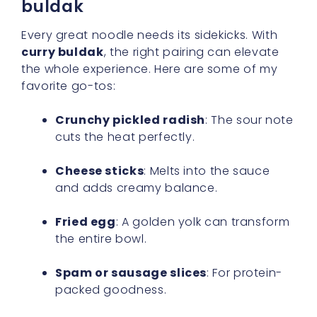
buldak
Every great noodle needs its sidekicks. With
curry buldak
, the right pairing can elevate
the whole experience. Here are some of my
favorite go-tos:
Crunchy pickled radish
: The sour note
cuts the heat perfectly.
Cheese sticks
: Melts into the sauce
and adds creamy balance.
Fried egg
: A golden yolk can transform
the entire bowl.
Spam or sausage slices
: For protein-
packed goodness.