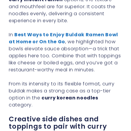
and mouthfeel are far superior. It coats the
noodles evenly, delivering a consistent
experience in every bite.
In
Best Ways to Enjoy Buldak Ramen Bowl
at Home or On the Go
, we highlighted how
bowls elevate sauce absorption—a trick that
applies here too. Combine that with toppings
like cheese or boiled eggs, and you’ve got a
restaurant-worthy meal in minutes.
From its intensity to its flexible format, curry
buldak makes a strong case as a top-tier
option in the
curry korean noodles
category.
Creative side dishes and
toppings to pair with curry