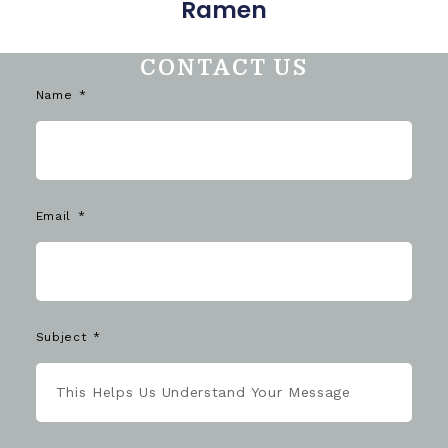
Ramen
CONTACT US
Name
Email
Subject