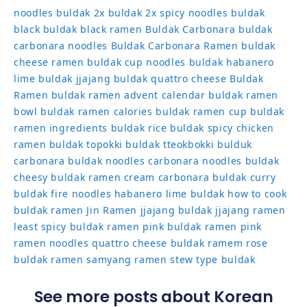
noodles
buldak 2x
buldak 2x spicy noodles
buldak
black
buldak black ramen
Buldak Carbonara
buldak
carbonara noodles
Buldak Carbonara Ramen
buldak
cheese ramen
buldak cup noodles
buldak habanero
lime
buldak jjajang
buldak quattro cheese
Buldak
Ramen
buldak ramen advent calendar
buldak ramen
bowl
buldak ramen calories
buldak ramen cup
buldak
ramen ingredients
buldak rice
buldak spicy chicken
ramen
buldak topokki
buldak tteokbokki
bulduk
carbonara buldak noodles
carbonara noodles buldak
cheesy buldak ramen
cream carbonara buldak
curry
buldak
fire noodles
habanero lime buldak
how to cook
buldak ramen
Jin Ramen
jjajang buldak
jjajang ramen
least spicy buldak ramen
pink buldak ramen
pink
ramen noodles
quattro cheese buldak
ramem
rose
buldak ramen
samyang ramen
stew type buldak
See more posts about Korean