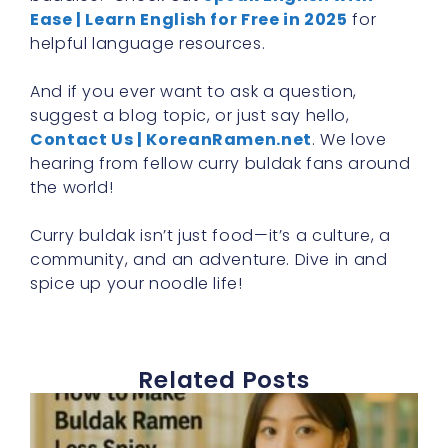
Ease | Learn English for Free in 2025
for
helpful language resources.
And if you ever want to ask a question,
suggest a blog topic, or just say hello,
Contact Us | KoreanRamen.net
. We love
hearing from fellow curry buldak fans around
the world!
Curry buldak isn’t just food—it’s a culture, a
community, and an adventure. Dive in and
spice up your noodle life!
Related Posts