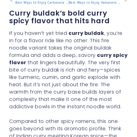
Best Ways to Enjoy Carbonara Noodles Buldak at Home or On the Go
Best Ways to Enjoy Habanero Lime Buldak at Home or On the Go
Curry buldak’s bold curry
spicy flavor that hits hard
If you haven’t yet tried
curry buldak
, you’re
in for a flavor ride like no other. This fire
noodle variant takes the original buldak
formula and adds a deep, savory
curry spicy
flavor
that lingers beautifully. The very first
bite of curry buldak is rich and fiery—spices
like turmeric, cumin, and garlic explode with
heat. But it’s not just about the fire. The
warmth from the curry base builds layers of
complexity that make it one of the most
addictive bowls in the instant noodle world.
Compared to other spicy ramens, this one
goes beyond with its aromatic profile. Think
of Indian curry meeting Korean spice—the