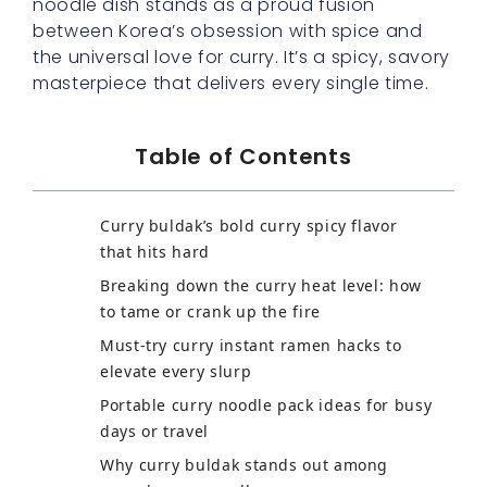
noodle dish stands as a proud fusion
between Korea’s obsession with spice and
the universal love for curry. It’s a spicy, savory
masterpiece that delivers every single time.
Table of Contents
Curry buldak’s bold curry spicy flavor
that hits hard
Breaking down the curry heat level: how
to tame or crank up the fire
Must-try curry instant ramen hacks to
elevate every slurp
Portable curry noodle pack ideas for busy
days or travel
Why curry buldak stands out among