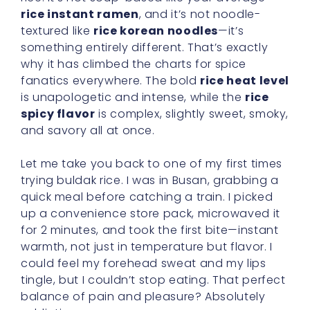
rice instant ramen
, and it’s not noodle-
textured like
rice korean noodles
—it’s
something entirely different. That’s exactly
why it has climbed the charts for spice
fanatics everywhere. The bold
rice heat level
is unapologetic and intense, while the
rice
spicy flavor
is complex, slightly sweet, smoky,
and savory all at once.
Let me take you back to one of my first times
trying buldak rice. I was in Busan, grabbing a
quick meal before catching a train. I picked
up a convenience store pack, microwaved it
for 2 minutes, and took the first bite—instant
warmth, not just in temperature but flavor. I
could feel my forehead sweat and my lips
tingle, but I couldn’t stop eating. That perfect
balance of pain and pleasure? Absolutely