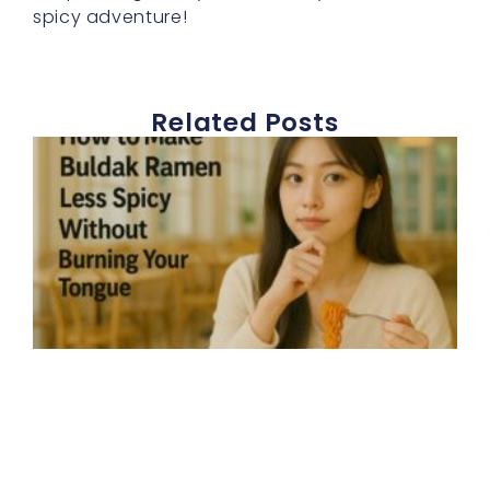
spicy adventure!
Related Posts
E
h
t
b
r
s