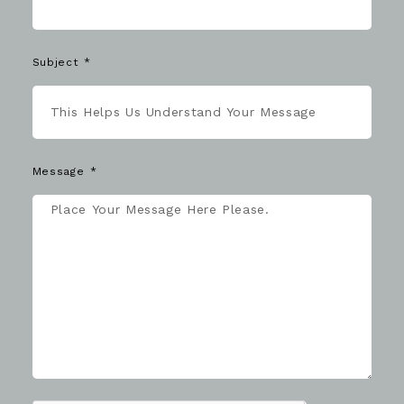
Subject
Message