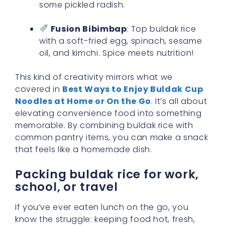
some pickled radish.
Fusion Bibimbap
: Top buldak rice
with a soft-fried egg, spinach, sesame
oil, and kimchi. Spice meets nutrition!
This kind of creativity mirrors what we
covered in
Best Ways to Enjoy Buldak Cup
Noodles at Home or On the Go
. It’s all about
elevating convenience food into something
memorable. By combining buldak rice with
common pantry items, you can make a snack
that feels like a homemade dish.
Packing buldak rice for work,
school, or travel
If you’ve ever eaten lunch on the go, you
know the struggle: keeping food hot, fresh,