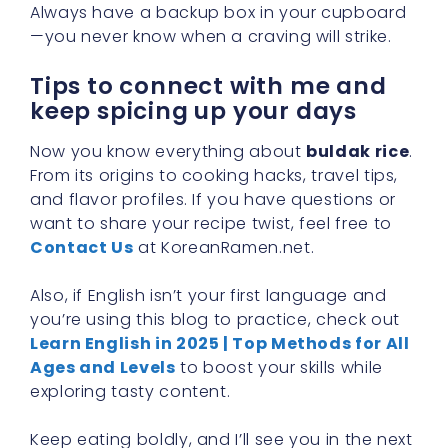
Always have a backup box in your cupboard
—you never know when a craving will strike.
Tips to connect with me and
keep spicing up your days
Now you know everything about
buldak rice
.
From its origins to cooking hacks, travel tips,
and flavor profiles. If you have questions or
want to share your recipe twist, feel free to
Contact Us
at KoreanRamen.net.
Also, if English isn’t your first language and
you’re using this blog to practice, check out
Learn English in 2025 | Top Methods for All
Ages and Levels
to boost your skills while
exploring tasty content.
Keep eating boldly, and I’ll see you in the next