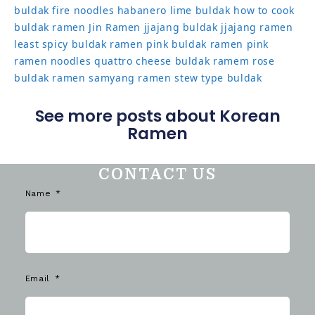
buldak
fire noodles
habanero lime buldak
how to cook
buldak ramen
Jin Ramen
jjajang buldak
jjajang ramen
least spicy buldak ramen
pink buldak ramen
pink
ramen noodles
quattro cheese buldak
ramem
rose
buldak ramen
samyang ramen
stew type buldak
See more posts about Korean
Ramen
CONTACT US
Name
Email