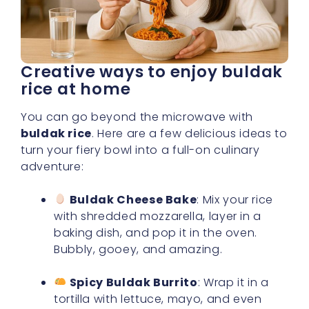
Creative ways to enjoy buldak
rice at home
You can go beyond the microwave with
buldak rice
. Here are a few delicious ideas to
turn your fiery bowl into a full-on culinary
adventure:
Buldak Cheese Bake
: Mix your rice
with shredded mozzarella, layer in a
baking dish, and pop it in the oven.
Bubbly, gooey, and amazing.
Spicy Buldak Burrito
: Wrap it in a
tortilla with lettuce, mayo, and even