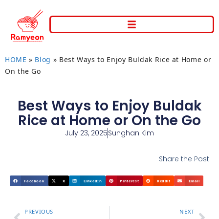
HOME
»
Blog
»
Best Ways to Enjoy Buldak Rice at Home or
On the Go
Best Ways to Enjoy Buldak
Rice at Home or On the Go
July 23, 2025
Sunghan Kim
Share the Post
Facebook
X
LinkedIn
Pinterest
Reddit
Email
PREVIOUS
NEXT