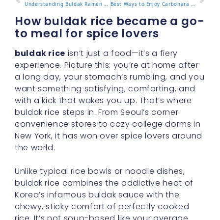
Understanding Buldak Ramen Calories and What It Means for You
Best Ways to Enjoy Carbonara Noodles Buldak at Home or On the Go
How buldak rice became a go-
to meal for spice lovers
buldak rice
isn’t just a food—it’s a fiery
experience. Picture this: you’re at home after
a long day, your stomach’s rumbling, and you
want something satisfying, comforting, and
with a kick that wakes you up. That’s where
buldak rice steps in. From Seoul’s corner
convenience stores to cozy college dorms in
New York, it has won over spice lovers around
the world.
Unlike typical rice bowls or noodle dishes,
buldak rice combines the addictive heat of
Korea’s infamous buldak sauce with the
chewy, sticky comfort of perfectly cooked
rice. It’s not soup-based like your average