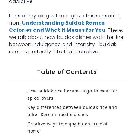
addictive.
Fans of my blog will recognize this sensation
from
Understanding Buldak Ramen
Calories and What It Means for You
. There,
we talk about how buldak dishes walk the line
between indulgence and intensity—buldak
rice fits perfectly into that narrative.
Table of Contents
How buldak rice became a go-to meal for
spice lovers
Key differences between buldak rice and
other Korean noodle dishes
Creative ways to enjoy buldak rice at
home