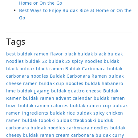
Home or On the Go
Best Ways to Enjoy Buldak Rice at Home or On the
Go
Tags
best buldak ramen flavor
black buldak
black buldak
noodles
buldak 2x
buldak 2x spicy noodles
buldak
black
buldak black ramen
Buldak Carbonara
buldak
carbonara noodles
Buldak Carbonara Ramen
buldak
cheese ramen
buldak cup noodles
buldak habanero
lime
buldak jjajang
buldak quattro cheese
Buldak
Ramen
buldak ramen advent calendar
buldak ramen
bowl
buldak ramen calories
buldak ramen cup
buldak
ramen ingredients
buldak rice
buldak spicy chicken
ramen
buldak topokki
buldak tteokbokki
bulduk
carbonara buldak noodles
carbonara noodles buldak
cheesy buldak ramen
cream carbonara buldak
curry