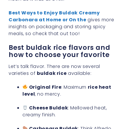
Best Ways to Enjoy Buldak Creamy
Carbonara at Home or On the
gives more
insights on packaging and storing spicy
meals, so check that out too!
Best buldak rice flavors and
how to choose your favorite
Let’s talk flavor. There are now several
varieties of
buldak rice
available:
Original Fire
: Maximum
rice heat
level
, no mercy.
Cheese Buldak
: Mellowed heat,
creamy finish.
Carbonara Buldak
: Think Alfredo