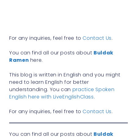
y
n
f
R
»
For any inquiries, feel free to
Contact Us
.
You can find all our posts about
Buldak
Ramen
here.
This blog is written in English and you might
need to learn English for better
understanding. You can
practice Spoken
English here with LiveEnglishClass
.
For any inquiries, feel free to
Contact Us
.
You can find all our posts about
Buldak