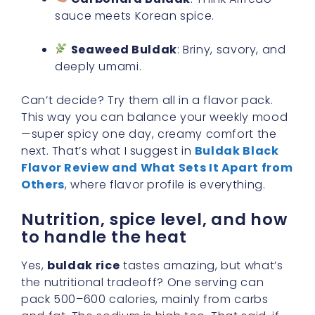
sauce meets Korean spice.
Seaweed Buldak
: Briny, savory, and
deeply umami.
Can’t decide? Try them all in a flavor pack.
This way you can balance your weekly mood
—super spicy one day, creamy comfort the
next. That’s what I suggest in
Buldak Black
Flavor Review and What Sets It Apart from
Others
, where flavor profile is everything.
Nutrition, spice level, and how
to handle the heat
Yes,
buldak rice
tastes amazing, but what’s
the nutritional tradeoff? One serving can
pack 500–600 calories, mainly from carbs