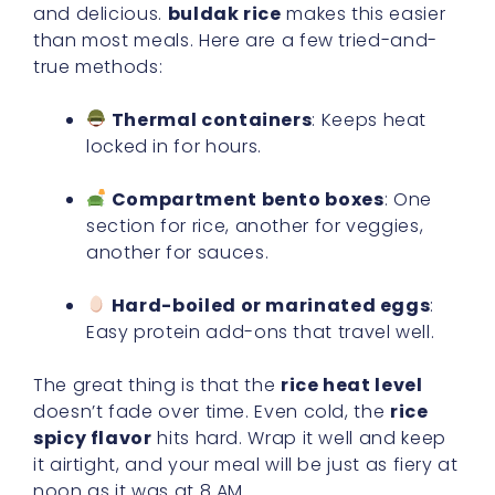
and delicious.
buldak rice
makes this easier
than most meals. Here are a few tried-and-
true methods:
Thermal containers
: Keeps heat
locked in for hours.
Compartment bento boxes
: One
section for rice, another for veggies,
another for sauces.
Hard-boiled or marinated eggs
:
Easy protein add-ons that travel well.
The great thing is that the
rice heat level
doesn’t fade over time. Even cold, the
rice
spicy flavor
hits hard. Wrap it well and keep
it airtight, and your meal will be just as fiery at
noon as it was at 8 AM.