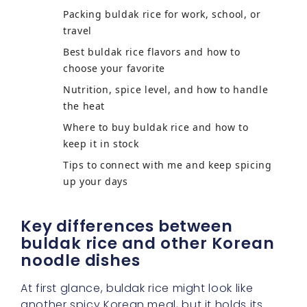
Packing buldak rice for work, school, or
travel
Best buldak rice flavors and how to
choose your favorite
Nutrition, spice level, and how to handle
the heat
Where to buy buldak rice and how to
keep it in stock
Tips to connect with me and keep spicing
up your days
Key differences between
buldak rice and other Korean
noodle dishes
At first glance, buldak rice might look like
another spicy Korean meal, but it holds its