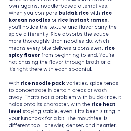
own against noodle-based alternatives.
When you compare
buldak rice
with
rice
korean noodles
or
rice instant ramen
,
you’ll notice the texture and flavor carry the
spice differently. Rice absorbs the sauce
more thoroughly than noodles do, which
means every bite delivers a consistent
rice
spicy flavor
from beginning to end. You’re
not chasing the flavor through broth or oil—
it’s right there with each spoonful.
With
rice noodle pack
varieties, spice tends
to concentrate in certain areas or wash
away. That’s not a problem with buldak rice. It
holds onto its character, with the
rice heat
level
staying stable, even if it’s been sitting in
your lunchbox for a bit. The mouthfeel is
different too—chewier, denser, and heartier.