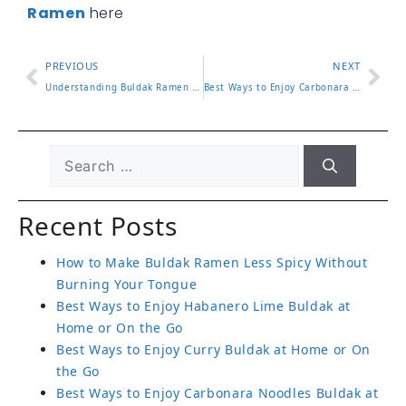
Ramen
here
PREVIOUS
NEXT
Understanding Buldak Ramen Calories and What It Means for You
Best Ways to Enjoy Carbonara Noodles Buldak at Home or On the Go
Recent Posts
How to Make Buldak Ramen Less Spicy Without
Burning Your Tongue
Best Ways to Enjoy Habanero Lime Buldak at
Home or On the Go
Best Ways to Enjoy Curry Buldak at Home or On
the Go
Best Ways to Enjoy Carbonara Noodles Buldak at