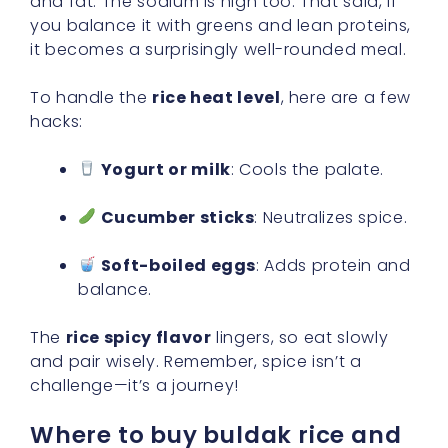
and fat. The sodium is high too. That said, if
you balance it with greens and lean proteins,
it becomes a surprisingly well-rounded meal.
To handle the
rice heat level
, here are a few
hacks:
Yogurt or milk
: Cools the palate.
Cucumber sticks
: Neutralizes spice.
Soft-boiled eggs
: Adds protein and
balance.
The
rice spicy flavor
lingers, so eat slowly
and pair wisely. Remember, spice isn’t a
challenge—it’s a journey!
Where to buy buldak rice and