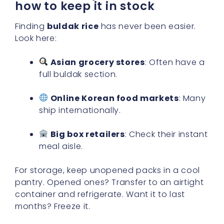
how to keep it in stock
Finding
buldak rice
has never been easier.
Look here:
Asian grocery stores
: Often have a
full buldak section.
Online Korean food markets
: Many
ship internationally.
Big box retailers
: Check their instant
meal aisle.
For storage, keep unopened packs in a cool
pantry. Opened ones? Transfer to an airtight
container and refrigerate. Want it to last
months? Freeze it.