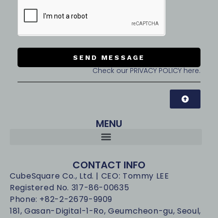
SEND MESSAGE
Check our PRIVACY POLICY here.
MENU
CONTACT INFO
CubeSquare Co., Ltd. | CEO: Tommy LEE
Registered No. 317-86-00635
Phone: +82-2-2679-9909
181, Gasan-Digital-1-Ro, Geumcheon-gu, Seoul,