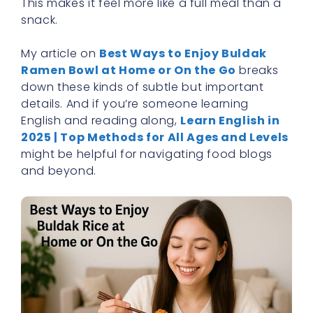
This makes it feel more like a full meal than a
snack.
My article on
Best Ways to Enjoy Buldak
Ramen Bowl at Home or On the Go
breaks
down these kinds of subtle but important
details. And if you’re someone learning
English and reading along,
Learn English in
2025 | Top Methods for All Ages and Levels
might be helpful for navigating food blogs
and beyond.