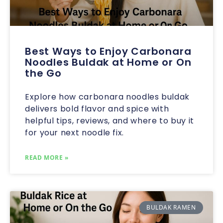
Best Ways to Enjoy Carbonara
Noodles Buldak at Home or On
the Go
Explore how carbonara noodles buldak
delivers bold flavor and spice with
helpful tips, reviews, and where to buy it
for your next noodle fix.
READ MORE »
BULDAK RAMEN