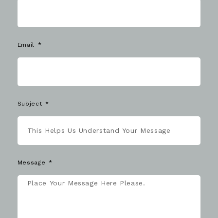
Email
Subject
Message