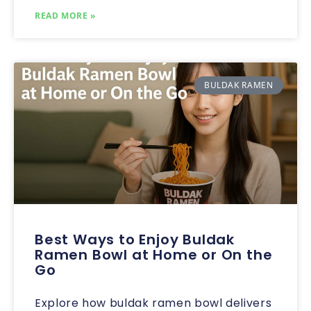
READ MORE »
BULDAK RAMEN
Best Ways to Enjoy Buldak
Ramen Bowl at Home or On the
Go
Explore how buldak ramen bowl delivers