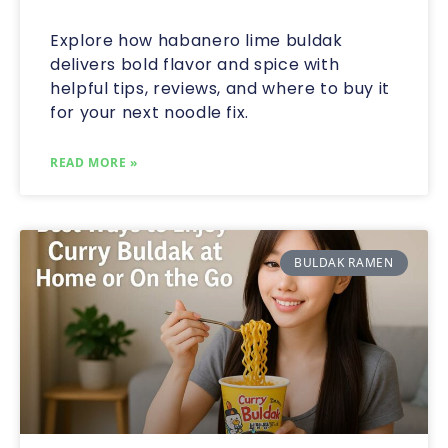
Explore how habanero lime buldak
delivers bold flavor and spice with
helpful tips, reviews, and where to buy it
for your next noodle fix.
READ MORE »
BULDAK RAMEN