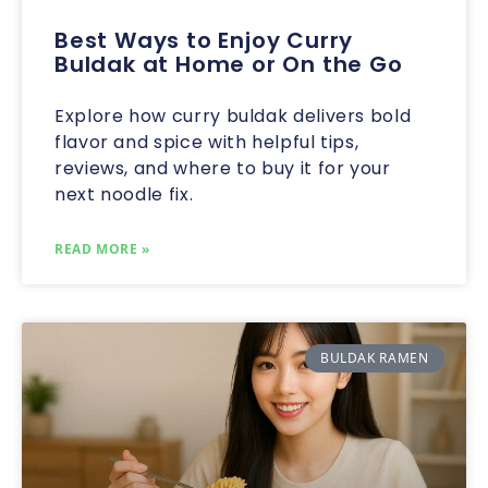
Best Ways to Enjoy Curry
Buldak at Home or On the Go
Explore how curry buldak delivers bold
flavor and spice with helpful tips,
reviews, and where to buy it for your
next noodle fix.
READ MORE »
BULDAK RAMEN