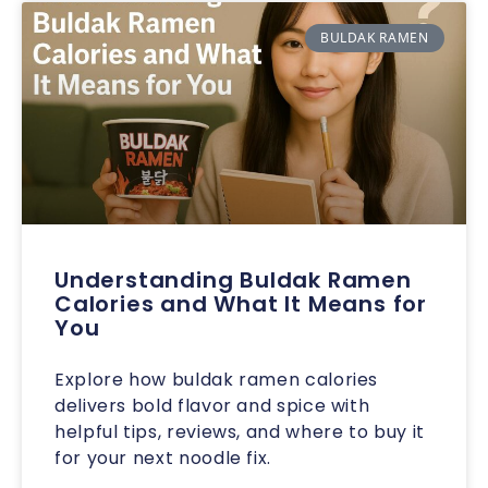
BULDAK RAMEN
Understanding Buldak Ramen
Calories and What It Means for
You
Explore how buldak ramen calories
delivers bold flavor and spice with
helpful tips, reviews, and where to buy it
for your next noodle fix.