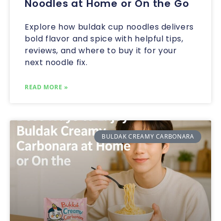
Noodles at Home or On the Go
Explore how buldak cup noodles delivers
bold flavor and spice with helpful tips,
reviews, and where to buy it for your
next noodle fix.
READ MORE »
BULDAK CREAMY CARBONARA