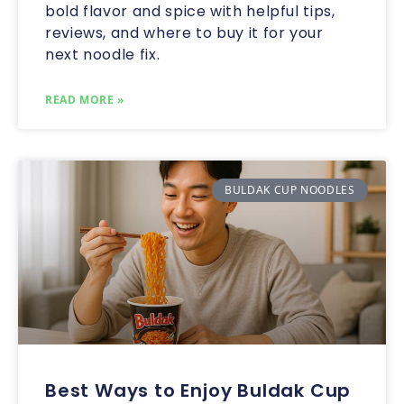
bold flavor and spice with helpful tips,
reviews, and where to buy it for your
next noodle fix.
READ MORE »
BULDAK CUP NOODLES
Best Ways to Enjoy Buldak Cup