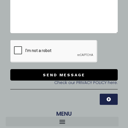
SEND MESSAGE
Check our PRIVACY POLICY here.
MENU