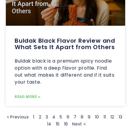
Buldak Black Flavor Review and
What Sets It Apart from Others
Buldak black is a premium spicy noodle
option with a deep flavor profile. Find
out what makes it different and if it suits
your taste.
READ MORE »
« Previous
1
2
3
4
5
6
7
8
9
10
11
12
13
14
15
16
Next »