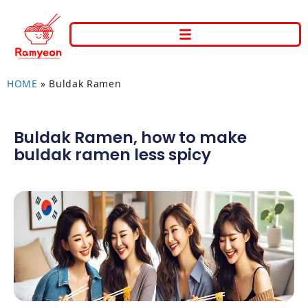
HOME
»
Buldak Ramen
Buldak Ramen
,
how to make
buldak ramen less spicy