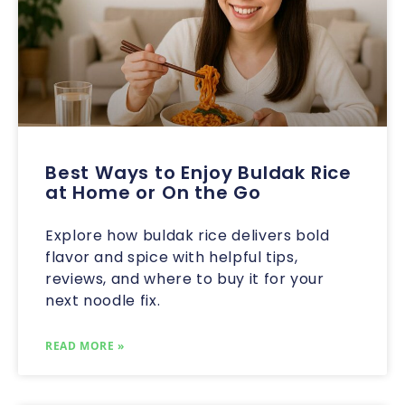
Best Ways to Enjoy Buldak Rice
at Home or On the Go
Explore how buldak rice delivers bold
flavor and spice with helpful tips,
reviews, and where to buy it for your
next noodle fix.
READ MORE »