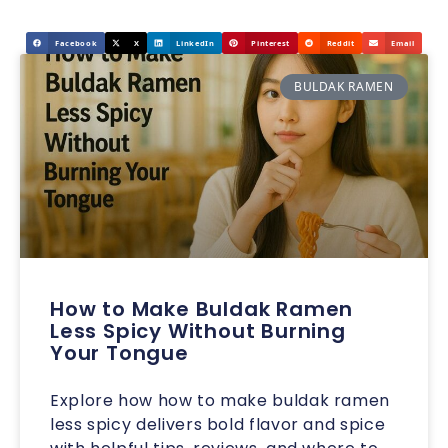
Facebook
X
LinkedIn
Pinterest
Reddit
Email
BULDAK RAMEN
How to Make Buldak Ramen
Less Spicy Without Burning
Your Tongue
Explore how how to make buldak ramen
less spicy delivers bold flavor and spice