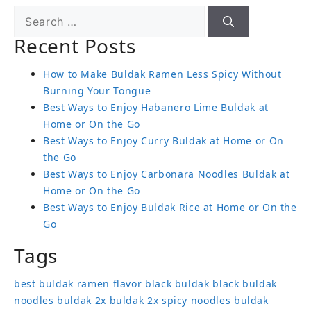
Recent Posts
How to Make Buldak Ramen Less Spicy Without
Burning Your Tongue
Best Ways to Enjoy Habanero Lime Buldak at
Home or On the Go
Best Ways to Enjoy Curry Buldak at Home or On
the Go
Best Ways to Enjoy Carbonara Noodles Buldak at
Home or On the Go
Best Ways to Enjoy Buldak Rice at Home or On the
Go
Tags
best buldak ramen flavor
black buldak
black buldak
noodles
buldak 2x
buldak 2x spicy noodles
buldak