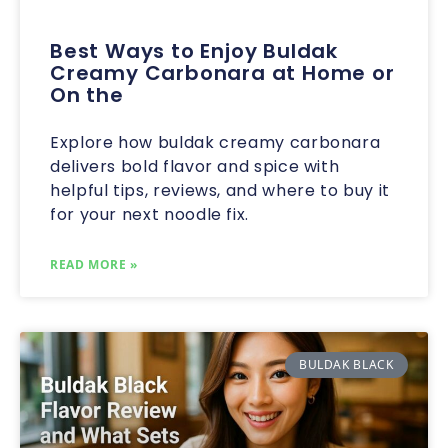
Best Ways to Enjoy Buldak
Creamy Carbonara at Home or
On the
Explore how buldak creamy carbonara
delivers bold flavor and spice with
helpful tips, reviews, and where to buy it
for your next noodle fix.
READ MORE »
BULDAK BLACK