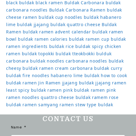
black
buldak black ramen
Buldak Carbonara
buldak
carbonara noodles
Buldak Carbonara Ramen
buldak
cheese ramen
buldak cup noodles
buldak habanero
lime
buldak jjajang
buldak quattro cheese
Buldak
Ramen
buldak ramen advent calendar
buldak ramen
bowl
buldak ramen calories
buldak ramen cup
buldak
ramen ingredients
buldak rice
buldak spicy chicken
ramen
buldak topokki
buldak tteokbokki
bulduk
carbonara buldak noodles
carbonara noodles buldak
cheesy buldak ramen
cream carbonara buldak
curry
buldak
fire noodles
habanero lime buldak
how to cook
buldak ramen
Jin Ramen
jjajang buldak
jjajang ramen
least spicy buldak ramen
pink buldak ramen
pink
ramen noodles
quattro cheese buldak
ramem
rose
buldak ramen
samyang ramen
stew type buldak
CONTACT US
Name