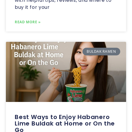
with helpful tips, reviews, and where to
buy it for your
READ MORE »
BULDAK RAMEN
Best Ways to Enjoy Habanero
Lime Buldak at Home or On the
Go