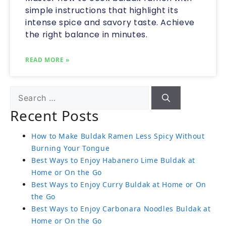
simple instructions that highlight its
intense spice and savory taste. Achieve
the right balance in minutes.
READ MORE »
Recent Posts
How to Make Buldak Ramen Less Spicy Without
Burning Your Tongue
Best Ways to Enjoy Habanero Lime Buldak at
Home or On the Go
Best Ways to Enjoy Curry Buldak at Home or On
the Go
Best Ways to Enjoy Carbonara Noodles Buldak at
Home or On the Go