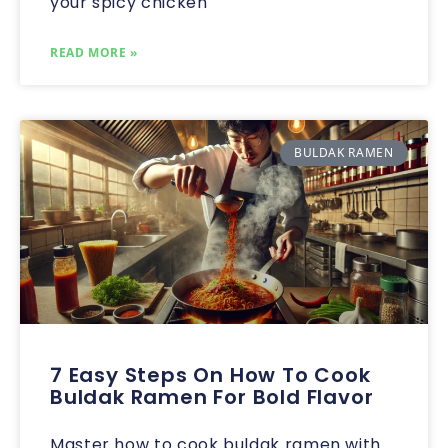
your spicy chicken
READ MORE »
BULDAK RAMEN
7 Easy Steps On How To Cook
Buldak Ramen For Bold Flavor
Master how to cook buldak ramen with