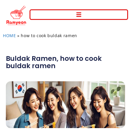
HOME
»
how to cook buldak ramen
Buldak Ramen
,
how to cook
buldak ramen