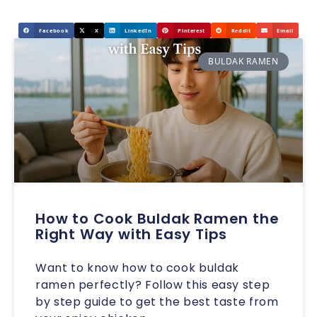
Facebook
X
LinkedIn
Pinterest
Reddit
Email
BULDAK RAMEN
How to Cook Buldak Ramen the
Right Way with Easy Tips
Want to know how to cook buldak
ramen perfectly? Follow this easy step
by step guide to get the best taste from