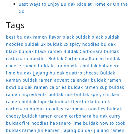
Best Ways to Enjoy Buldak Rice at Home or On the
Go
Tags
best buldak ramen flavor
black buldak
black buldak
noodles
buldak 2x
buldak 2x spicy noodles
buldak
black
buldak black ramen
Buldak Carbonara
buldak
carbonara noodles
Buldak Carbonara Ramen
buldak
cheese ramen
buldak cup noodles
buldak habanero
lime
buldak jjajang
buldak quattro cheese
Buldak
Ramen
buldak ramen advent calendar
buldak ramen
bowl
buldak ramen calories
buldak ramen cup
buldak
ramen ingredients
buldak rice
buldak spicy chicken
ramen
buldak topokki
buldak tteokbokki
bulduk
carbonara buldak noodles
carbonara noodles buldak
cheesy buldak ramen
cream carbonara buldak
curry
buldak
fire noodles
habanero lime buldak
how to cook
buldak ramen
Jin Ramen
jjajang buldak
jjajang ramen