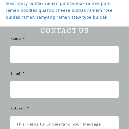
least spicy buldak ramen
pink buldak ramen
pink
ramen noodles
quattro cheese buldak
ramem
rose
buldak ramen
samyang ramen
stew type buldak
CONTACT US
Name
Email
Subject