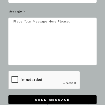
Message
SEND MESSAGE