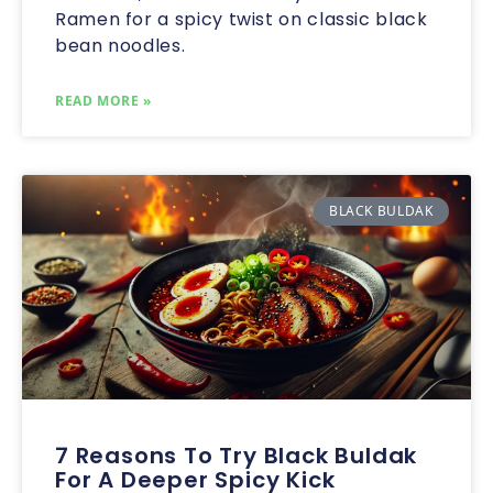
Ramen for a spicy twist on classic black
bean noodles.
READ MORE »
BLACK BULDAK
7 Reasons To Try Black Buldak
For A Deeper Spicy Kick