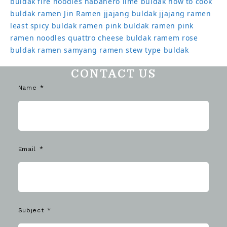
buldak
fire noodles
habanero lime buldak
how to cook
buldak ramen
Jin Ramen
jjajang buldak
jjajang ramen
least spicy buldak ramen
pink buldak ramen
pink
ramen noodles
quattro cheese buldak
ramem
rose
buldak ramen
samyang ramen
stew type buldak
CONTACT US
Name
Email
Subject