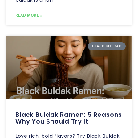
READ MORE »
BLACK BULDAK
Black Buldak Ramen: 5 Reasons
Why You Should Try It
Love rich, bold flavors? Try Black Buldak