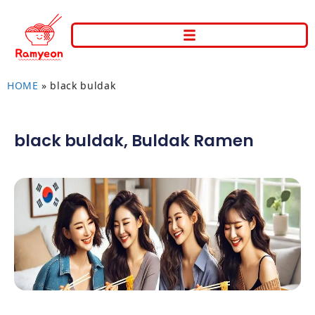
HOME
»
black buldak
black buldak
,
Buldak Ramen