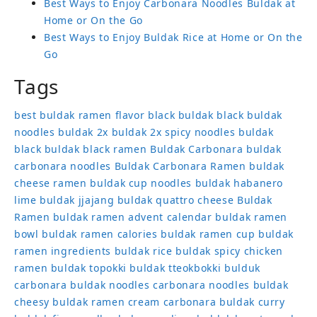
Best Ways to Enjoy Carbonara Noodles Buldak at
Home or On the Go
Best Ways to Enjoy Buldak Rice at Home or On the
Go
Tags
best buldak ramen flavor
black buldak
black buldak
noodles
buldak 2x
buldak 2x spicy noodles
buldak
black
buldak black ramen
Buldak Carbonara
buldak
carbonara noodles
Buldak Carbonara Ramen
buldak
cheese ramen
buldak cup noodles
buldak habanero
lime
buldak jjajang
buldak quattro cheese
Buldak
Ramen
buldak ramen advent calendar
buldak ramen
bowl
buldak ramen calories
buldak ramen cup
buldak
ramen ingredients
buldak rice
buldak spicy chicken
ramen
buldak topokki
buldak tteokbokki
bulduk
carbonara buldak noodles
carbonara noodles buldak
cheesy buldak ramen
cream carbonara buldak
curry