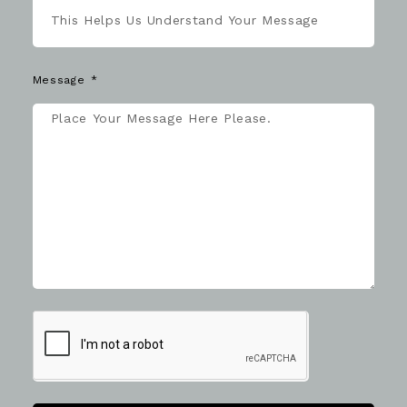
Message