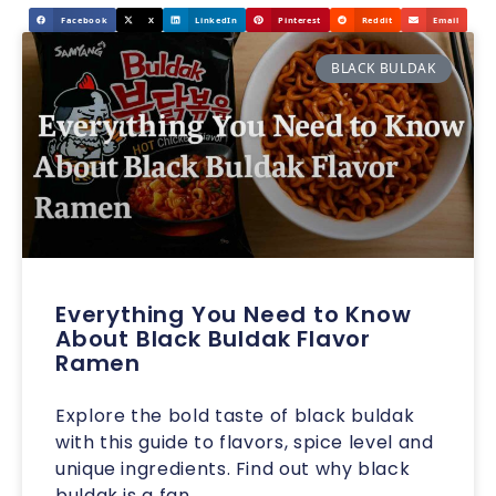
Facebook
X
LinkedIn
Pinterest
Reddit
Email
BLACK BULDAK
Everything You Need to Know
About Black Buldak Flavor
Ramen
Explore the bold taste of black buldak
with this guide to flavors, spice level and
unique ingredients. Find out why black
buldak is a fan