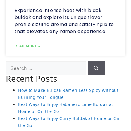
Experience intense heat with black
buldak and explore its unique flavor
profile sizzling aroma and satisfying bite
that elevates any ramen experience
READ MORE »
Recent Posts
How to Make Buldak Ramen Less Spicy Without
Burning Your Tongue
Best Ways to Enjoy Habanero Lime Buldak at
Home or On the Go
Best Ways to Enjoy Curry Buldak at Home or On
the Go