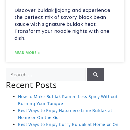
Discover buldak jjajang and experience
the perfect mix of savory black bean
sauce with signature buldak heat.
Transform your noodle nights with one
dish.
READ MORE »
Recent Posts
How to Make Buldak Ramen Less Spicy Without
Burning Your Tongue
Best Ways to Enjoy Habanero Lime Buldak at
Home or On the Go
Best Ways to Enjoy Curry Buldak at Home or On