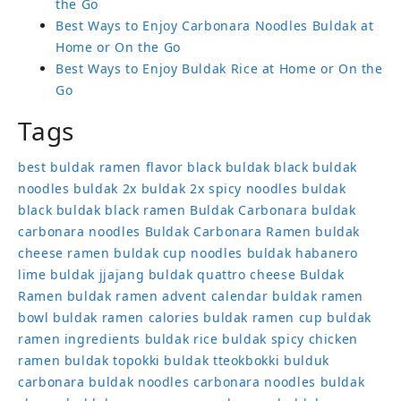
the Go
Best Ways to Enjoy Carbonara Noodles Buldak at
Home or On the Go
Best Ways to Enjoy Buldak Rice at Home or On the
Go
Tags
best buldak ramen flavor
black buldak
black buldak
noodles
buldak 2x
buldak 2x spicy noodles
buldak
black
buldak black ramen
Buldak Carbonara
buldak
carbonara noodles
Buldak Carbonara Ramen
buldak
cheese ramen
buldak cup noodles
buldak habanero
lime
buldak jjajang
buldak quattro cheese
Buldak
Ramen
buldak ramen advent calendar
buldak ramen
bowl
buldak ramen calories
buldak ramen cup
buldak
ramen ingredients
buldak rice
buldak spicy chicken
ramen
buldak topokki
buldak tteokbokki
bulduk
carbonara buldak noodles
carbonara noodles buldak