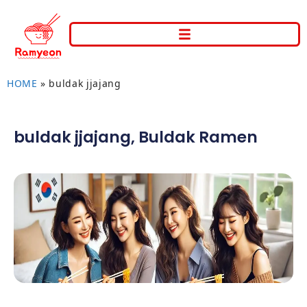
HOME
»
buldak jjajang
buldak jjajang
,
Buldak Ramen