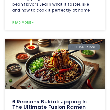
bean flavors Learn what it tastes like
and how to cook it perfectly at home
READ MORE »
BULDAK JJAJANG
6 Reasons Buldak Jjajang Is
The Ultimate Fusion Ramen