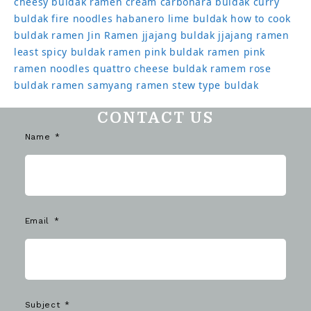
cheesy buldak ramen
cream carbonara buldak
curry
buldak
fire noodles
habanero lime buldak
how to cook
buldak ramen
Jin Ramen
jjajang buldak
jjajang ramen
least spicy buldak ramen
pink buldak ramen
pink
ramen noodles
quattro cheese buldak
ramem
rose
buldak ramen
samyang ramen
stew type buldak
CONTACT US
Name
Email
Subject