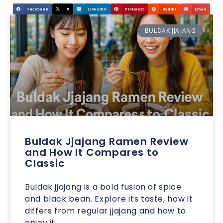
Facebook
X
LinkedIn
Pinterest
Reddit
Email
BULDAK JJAJANG
Buldak Jjajang Ramen Review
and How It Compares to
Classic
Buldak jjajang is a bold fusion of spice
and black bean. Explore its taste, how it
differs from regular jjajang and how to
enjoy it.