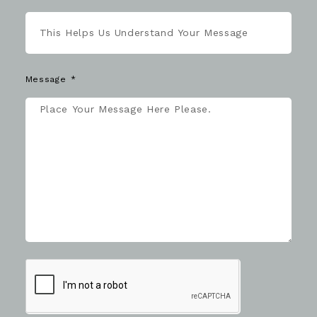
Message