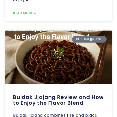
READ MORE »
BULDAK JJAJANG
Buldak Jjajang Review and How
to Enjoy the Flavor Blend
Buldak jjajang combines fire and black