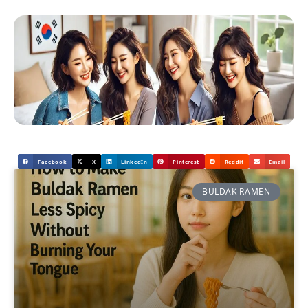
Facebook
X
LinkedIn
Pinterest
Reddit
Email
BULDAK RAMEN