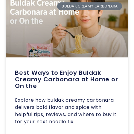
BULDAK CREAMY CARBONARA
Best Ways to Enjoy Buldak
Creamy Carbonara at Home or
On the
Explore how buldak creamy carbonara
delivers bold flavor and spice with
helpful tips, reviews, and where to buy it
for your next noodle fix.