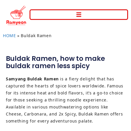
HOME
»
Buldak Ramen
Buldak Ramen
,
how to make
buldak ramen less spicy
Samyang Buldak Ramen
is a fiery delight that has
captured the hearts of spice lovers worldwide. Famous
for its intense heat and bold flavors, it’s a go-to choice
for those seeking a thrilling noodle experience.
Available in various mouthwatering options like
Cheese, Carbonara, and 2x Spicy, Buldak Ramen offers
something for every adventurous palate.