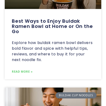
Best Ways to Enjoy Buldak
Ramen Bowl at Home or On the
Go
Explore how buldak ramen bowl delivers
bold flavor and spice with helpful tips,
reviews, and where to buy it for your
next noodle fix.
READ MORE »
BULDAK CUP NOODLES