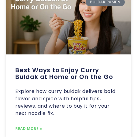
BULDAK RAMEN
Best Ways to Enjoy Curry
Buldak at Home or On the Go
Explore how curry buldak delivers bold
flavor and spice with helpful tips,
reviews, and where to buy it for your
next noodle fix.
READ MORE »