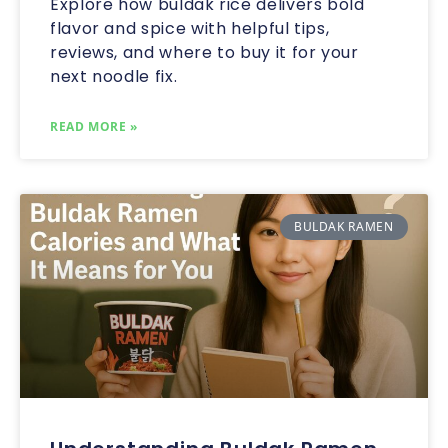
Explore how buldak rice delivers bold
flavor and spice with helpful tips,
reviews, and where to buy it for your
next noodle fix.
READ MORE »
BULDAK RAMEN