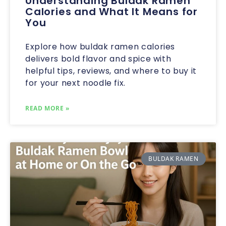
Understanding Buldak Ramen
Calories and What It Means for
You
Explore how buldak ramen calories
delivers bold flavor and spice with
helpful tips, reviews, and where to buy it
for your next noodle fix.
READ MORE »
BULDAK RAMEN