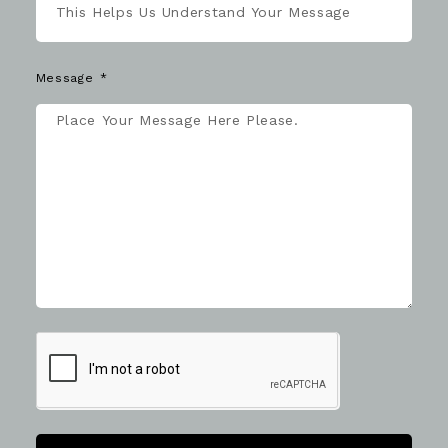
Message