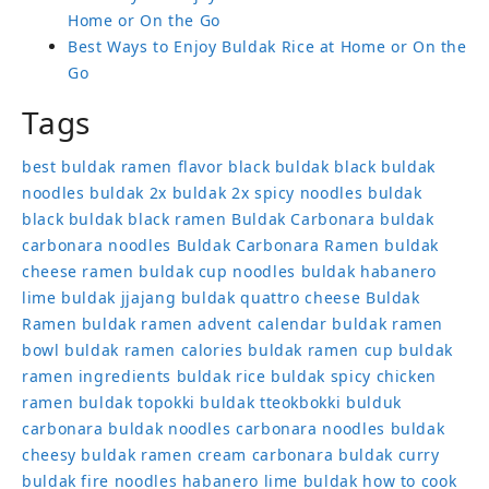
Home or On the Go
Best Ways to Enjoy Buldak Rice at Home or On the
Go
Tags
best buldak ramen flavor
black buldak
black buldak
noodles
buldak 2x
buldak 2x spicy noodles
buldak
black
buldak black ramen
Buldak Carbonara
buldak
carbonara noodles
Buldak Carbonara Ramen
buldak
cheese ramen
buldak cup noodles
buldak habanero
lime
buldak jjajang
buldak quattro cheese
Buldak
Ramen
buldak ramen advent calendar
buldak ramen
bowl
buldak ramen calories
buldak ramen cup
buldak
ramen ingredients
buldak rice
buldak spicy chicken
ramen
buldak topokki
buldak tteokbokki
bulduk
carbonara buldak noodles
carbonara noodles buldak
cheesy buldak ramen
cream carbonara buldak
curry
buldak
fire noodles
habanero lime buldak
how to cook