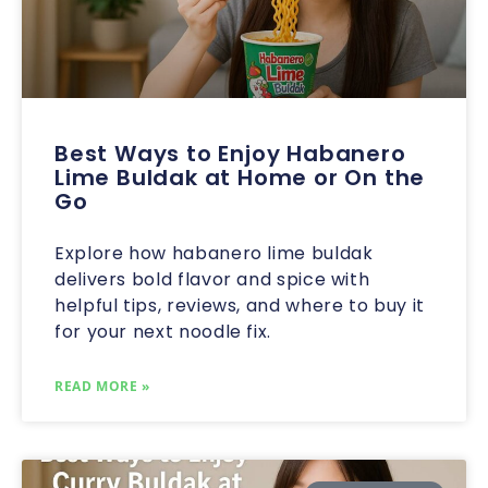
Best Ways to Enjoy Habanero
Lime Buldak at Home or On the
Go
Explore how habanero lime buldak
delivers bold flavor and spice with
helpful tips, reviews, and where to buy it
for your next noodle fix.
READ MORE »