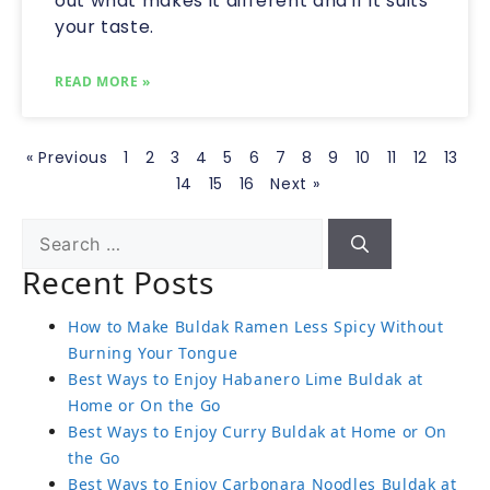
out what makes it different and if it suits
your taste.
READ MORE »
« Previous
1
2
3
4
5
6
7
8
9
10
11
12
13
14
15
16
Next »
Recent Posts
How to Make Buldak Ramen Less Spicy Without
Burning Your Tongue
Best Ways to Enjoy Habanero Lime Buldak at
Home or On the Go
Best Ways to Enjoy Curry Buldak at Home or On
the Go
Best Ways to Enjoy Carbonara Noodles Buldak at