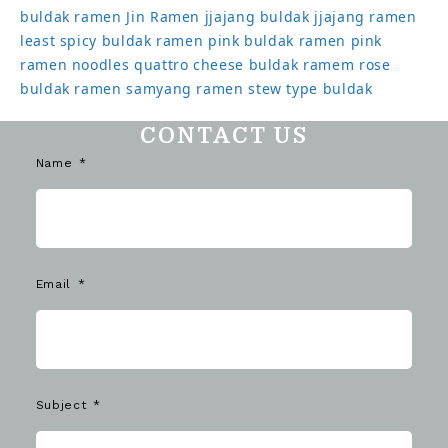
buldak ramen
Jin Ramen
jjajang buldak
jjajang ramen
least spicy buldak ramen
pink buldak ramen
pink
ramen noodles
quattro cheese buldak
ramem
rose
buldak ramen
samyang ramen
stew type buldak
CONTACT US
Name
Email
Subject