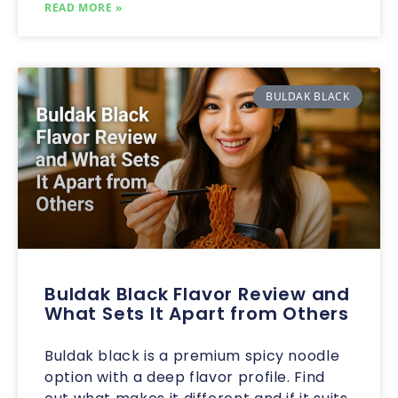
READ MORE »
BULDAK BLACK
Buldak Black Flavor Review and
What Sets It Apart from Others
Buldak black is a premium spicy noodle
option with a deep flavor profile. Find