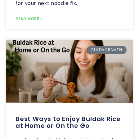
for your next noodle fix.
READ MORE »
BULDAK RAMEN
Best Ways to Enjoy Buldak Rice
at Home or On the Go