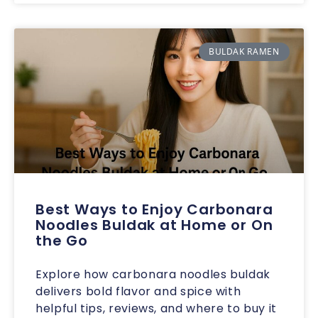
BULDAK RAMEN
Best Ways to Enjoy Carbonara
Noodles Buldak at Home or On
the Go
Explore how carbonara noodles buldak
delivers bold flavor and spice with
helpful tips, reviews, and where to buy it