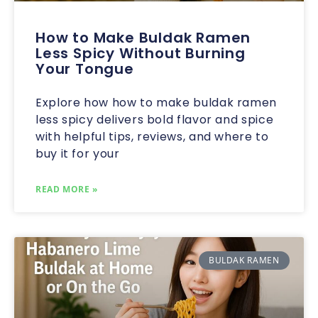
How to Make Buldak Ramen
Less Spicy Without Burning
Your Tongue
Explore how how to make buldak ramen
less spicy delivers bold flavor and spice
with helpful tips, reviews, and where to
buy it for your
READ MORE »
BULDAK RAMEN