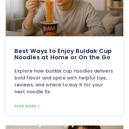
Best Ways to Enjoy Buldak Cup
Noodles at Home or On the Go
Explore how buldak cup noodles delivers
bold flavor and spice with helpful tips,
reviews, and where to buy it for your
next noodle fix.
READ MORE »