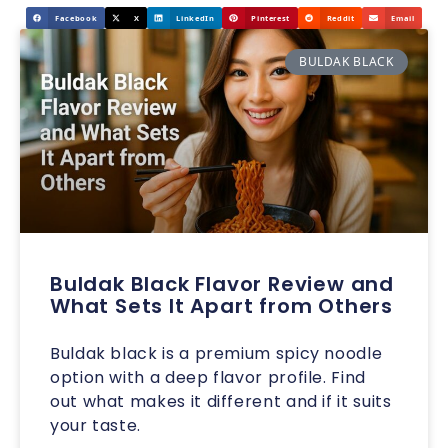
Facebook
X
LinkedIn
Pinterest
Reddit
Email
BULDAK BLACK
Buldak Black Flavor Review and
What Sets It Apart from Others
Buldak black is a premium spicy noodle
option with a deep flavor profile. Find
out what makes it different and if it suits
your taste.