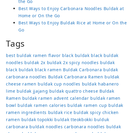
the Go
Best Ways to Enjoy Carbonara Noodles Buldak at
Home or On the Go
Best Ways to Enjoy Buldak Rice at Home or On the
Go
Tags
best buldak ramen flavor
black buldak
black buldak
noodles
buldak 2x
buldak 2x spicy noodles
buldak
black
buldak black ramen
Buldak Carbonara
buldak
carbonara noodles
Buldak Carbonara Ramen
buldak
cheese ramen
buldak cup noodles
buldak habanero
lime
buldak jjajang
buldak quattro cheese
Buldak
Ramen
buldak ramen advent calendar
buldak ramen
bowl
buldak ramen calories
buldak ramen cup
buldak
ramen ingredients
buldak rice
buldak spicy chicken
ramen
buldak topokki
buldak tteokbokki
bulduk
carbonara buldak noodles
carbonara noodles buldak