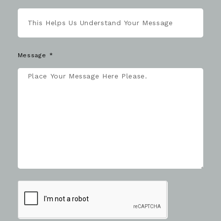
Message