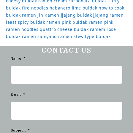
cheesy buldak ramen
cream carbonara buldak
curry
buldak
fire noodles
habanero lime buldak
how to cook
buldak ramen
Jin Ramen
jjajang buldak
jjajang ramen
least spicy buldak ramen
pink buldak ramen
pink
ramen noodles
quattro cheese buldak
ramem
rose
buldak ramen
samyang ramen
stew type buldak
CONTACT US
Name
Email
Subject