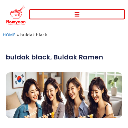
HOME
»
buldak black
buldak black
,
Buldak Ramen