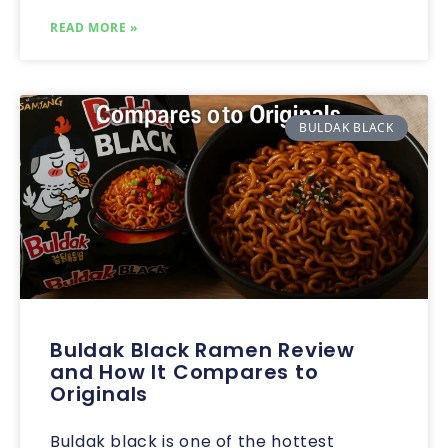
READ MORE »
BULDAK BLACK
Buldak Black Ramen Review
and How It Compares to
Originals
Buldak black is one of the hottest