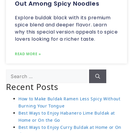
Out Among Spicy Noodles
Explore buldak black with its premium
spice blend and deeper flavor. Learn
why this special version appeals to spice
lovers looking for a richer taste.
READ MORE »
Recent Posts
How to Make Buldak Ramen Less Spicy Without
Burning Your Tongue
Best Ways to Enjoy Habanero Lime Buldak at
Home or On the Go
Best Ways to Enjoy Curry Buldak at Home or On