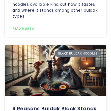
noodles available Find out how it tastes
and where it stands among other buldak
types
READ MORE »
BLACK BULDAK NOODLES
6 Reasons Buldak Black Stands