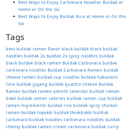
Best Ways to Enjoy Carbonara Noodles Buldak at
Home or On the Go
Best Ways to Enjoy Buldak Rice at Home or On the
Go
Tags
best buldak ramen flavor
black buldak
black buldak
noodles
buldak 2x
buldak 2x spicy noodles
buldak
black
buldak black ramen
Buldak Carbonara
buldak
carbonara noodles
Buldak Carbonara Ramen
buldak
cheese ramen
buldak cup noodles
buldak habanero
lime
buldak jjajang
buldak quattro cheese
Buldak
Ramen
buldak ramen advent calendar
buldak ramen
bowl
buldak ramen calories
buldak ramen cup
buldak
ramen ingredients
buldak rice
buldak spicy chicken
ramen
buldak topokki
buldak tteokbokki
bulduk
carbonara buldak noodles
carbonara noodles buldak
cheesy buldak ramen
cream carbonara buldak
curry