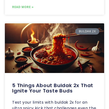
READ MORE »
BULDAK 2X
5 Things About Buldak 2x That
Ignite Your Taste Buds
Test your limits with buldak 2x for an
ultra spicy kick that challenges even the