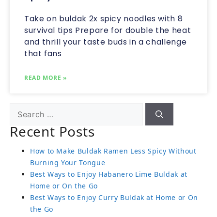
Take on buldak 2x spicy noodles with 8
survival tips Prepare for double the heat
and thrill your taste buds in a challenge
that fans
READ MORE »
Recent Posts
How to Make Buldak Ramen Less Spicy Without
Burning Your Tongue
Best Ways to Enjoy Habanero Lime Buldak at
Home or On the Go
Best Ways to Enjoy Curry Buldak at Home or On
the Go