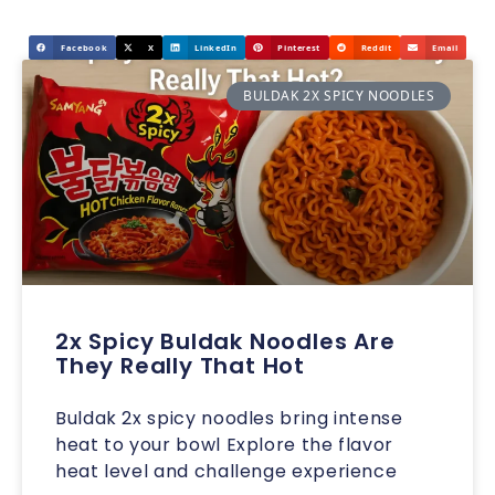
Facebook
X
LinkedIn
Pinterest
Reddit
Email
BULDAK 2X SPICY NOODLES
2x Spicy Buldak Noodles Are
They Really That Hot
Buldak 2x spicy noodles bring intense
heat to your bowl Explore the flavor
heat level and challenge experience