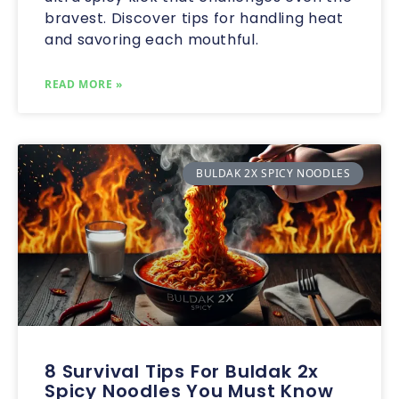
bravest. Discover tips for handling heat
and savoring each mouthful.
READ MORE »
BULDAK 2X SPICY NOODLES
8 Survival Tips For Buldak 2x
Spicy Noodles You Must Know