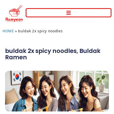
HOME
»
buldak 2x spicy noodles
buldak 2x spicy noodles
,
Buldak
Ramen