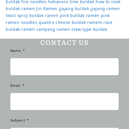
buldak
fire noodles
habanero lime buldak
how to cook
buldak ramen
Jin Ramen
jjajang buldak
jjajang ramen
least spicy buldak ramen
pink buldak ramen
pink
ramen noodles
quattro cheese buldak
ramem
rose
buldak ramen
samyang ramen
stew type buldak
CONTACT US
Name
Email
Subject