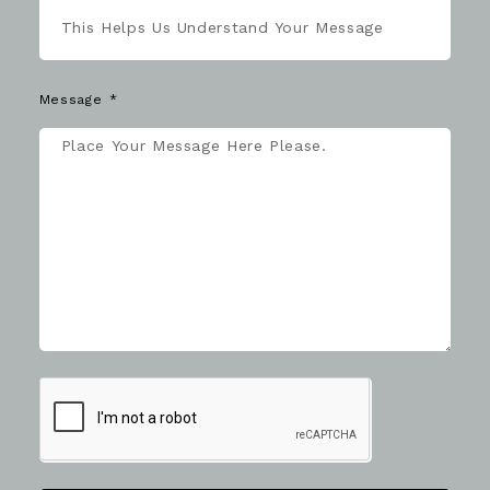
Message