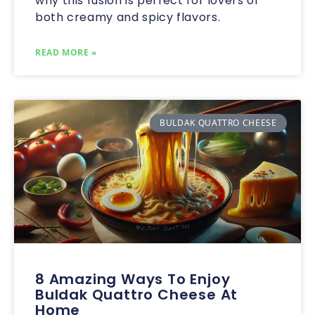
why this fusion is perfect for lovers of
both creamy and spicy flavors.
READ MORE »
BULDAK QUATTRO CHEESE
8 Amazing Ways To Enjoy
Buldak Quattro Cheese At
Home