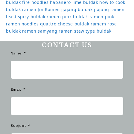
buldak
fire noodles
habanero lime buldak
how to cook
buldak ramen
Jin Ramen
jjajang buldak
jjajang ramen
least spicy buldak ramen
pink buldak ramen
pink
ramen noodles
quattro cheese buldak
ramem
rose
buldak ramen
samyang ramen
stew type buldak
CONTACT US
Name
Email
Subject