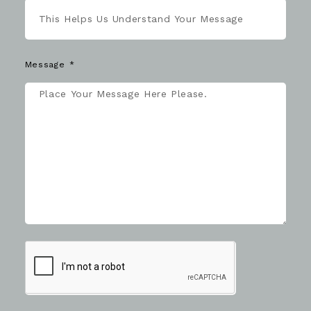
Message