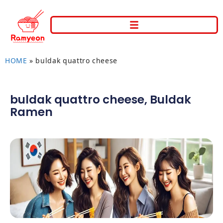
HOME
»
buldak quattro cheese
buldak quattro cheese
,
Buldak
Ramen