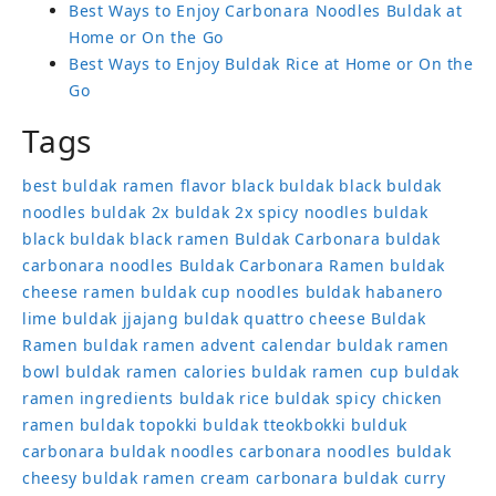
Best Ways to Enjoy Carbonara Noodles Buldak at
Home or On the Go
Best Ways to Enjoy Buldak Rice at Home or On the
Go
Tags
best buldak ramen flavor
black buldak
black buldak
noodles
buldak 2x
buldak 2x spicy noodles
buldak
black
buldak black ramen
Buldak Carbonara
buldak
carbonara noodles
Buldak Carbonara Ramen
buldak
cheese ramen
buldak cup noodles
buldak habanero
lime
buldak jjajang
buldak quattro cheese
Buldak
Ramen
buldak ramen advent calendar
buldak ramen
bowl
buldak ramen calories
buldak ramen cup
buldak
ramen ingredients
buldak rice
buldak spicy chicken
ramen
buldak topokki
buldak tteokbokki
bulduk
carbonara buldak noodles
carbonara noodles buldak
cheesy buldak ramen
cream carbonara buldak
curry