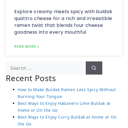
Explore creamy meets spicy with buldak
quattro cheese for a rich and irresistible
ramen twist that blends four cheese
goodness into every mouthful
READ MORE »
Recent Posts
How to Make Buldak Ramen Less Spicy Without
Burning Your Tongue
Best Ways to Enjoy Habanero Lime Buldak at
Home or On the Go
Best Ways to Enjoy Curry Buldak at Home or On
the Go