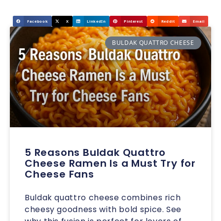
Facebook
X
LinkedIn
Pinterest
Reddit
Email
BULDAK QUATTRO CHEESE
5 Reasons Buldak Quattro
Cheese Ramen Is a Must Try for
Cheese Fans
Buldak quattro cheese combines rich
cheesy goodness with bold spice. See