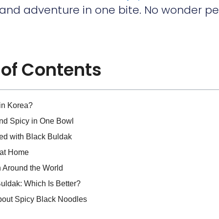
 and adventure in one bite. No wonder p
 of Contents
in Korea?
d Spicy in One Bowl
d with Black Buldak
 at Home
n Around the World
ldak: Which Is Better?
bout Spicy Black Noodles