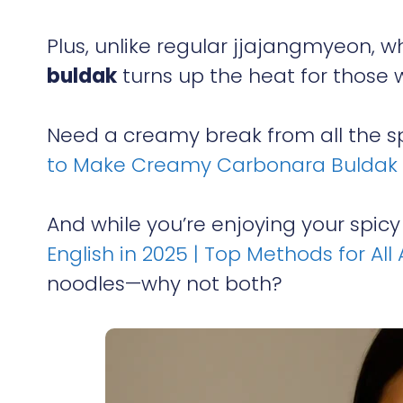
Plus, unlike regular jjajangmyeon, 
buldak
turns up the heat for those w
Need a creamy break from all the sp
to Make Creamy Carbonara Buldak 
And while you’re enjoying your spicy
English in 2025 | Top Methods for All
noodles—why not both?