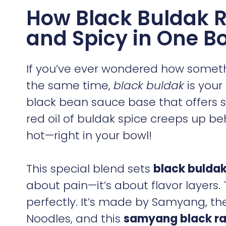
How Black Buldak
and Spicy in One B
If you’ve ever wondered how somet
the same time,
black buldak
is your
black bean sauce base that offers s
red oil of buldak spice creeps up be
hot—right in your bowl!
This special blend sets
black bulda
about pain—it’s about flavor layers.
perfectly. It’s made by Samyang, the
Noodles, and this
samyang black r