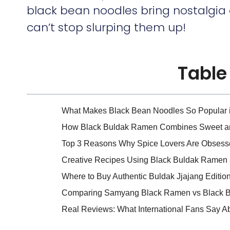
black bean noodles bring nostalgia
can’t stop slurping them up!
Table
What Makes Black Bean Noodles So Popular 
How Black Buldak Ramen Combines Sweet an
Top 3 Reasons Why Spice Lovers Are Obsesse
Creative Recipes Using Black Buldak Ramen
Where to Buy Authentic Buldak Jjajang Editio
Comparing Samyang Black Ramen vs Black Bu
Real Reviews: What International Fans Say A