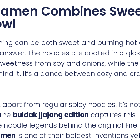
 Ramen Combines Swee
owl
hing can be both sweet and burning hot 
 answer. The noodles are coated in a glo
weetness from soy and onions, while the 
hind it. It’s a dance between cozy and cr
k
apart from regular spicy noodles. It’s not
 The
buldak jjajang edition
captures this
 noodle legends behind the original Fire
amen
is one of their boldest inventions yet