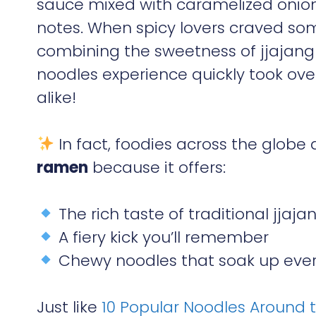
sauce mixed with caramelized onions
notes. When spicy lovers craved so
combining the sweetness of jjajang w
noodles experience quickly took o
alike!
In fact, foodies across the globe 
ramen
because it offers:
The rich taste of traditional jjaja
A fiery kick you’ll remember
Chewy noodles that soak up every
Just like
10 Popular Noodles Around 