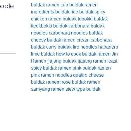
eople
buldak ramen cup
buldak ramen
ingredients
buldak rice
buldak spicy
chicken ramen
buldak topokki
buldak
tteokbokki
bulduk
carbonara buldak
noodles
carbonara noodles buldak
cheesy buldak ramen
cream carbonara
buldak
curry buldak
fire noodles
habanero
lime buldak
how to cook buldak ramen
Jin
Ramen
jjajang buldak
jjajang ramen
least
spicy buldak ramen
pink buldak ramen
pink ramen noodles
quattro cheese
buldak
ramem
rose buldak ramen
samyang ramen
stew type buldak