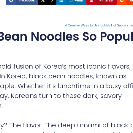
Facebook
X
LinkedIn
Pinterest
R
4 Creative Ways to Use Buldak Hot Sauce in Y
Bean Noodles So Popu
 bold fusion of Korea’s most iconic flavors
 In Korea, black bean noodles, known as
aple. Whether it’s lunchtime in a busy off
day, Koreans turn to these dark, savory
.
ty? The flavor. The deep umami of black