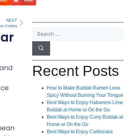
eddit
Email
NEXT
our Cooking
lar
Recent Posts
, and
ice
How to Make Buldak Ramen Less
Spicy Without Burning Your Tongue
Best Ways to Enjoy Habanero Lime
Buldak at Home or On the Go
Best Ways to Enjoy Curry Buldak at
Home or On the Go
 bean
Best Ways to Enjoy Carbonara