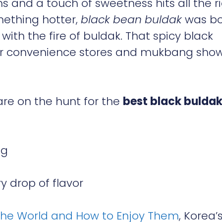
 and a touch of sweetness hits all the r
mething hotter,
black bean buldak
was b
ith the fire of buldak. That spicy black
ver convenience stores and mukbang sho
are on the hunt for the
best black bulda
ng
 drop of flavor
the World and How to Enjoy Them
, Korea’