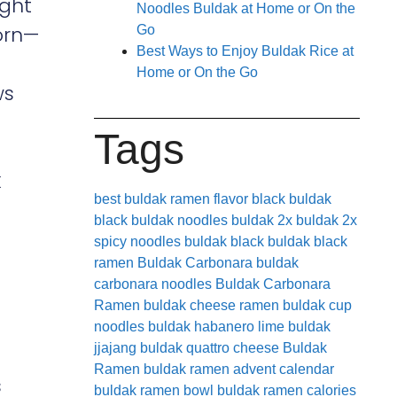
ight
Noodles Buldak at Home or On the
orn—
Go
Best Ways to Enjoy Buldak Rice at
Home or On the Go
ws
Tags
k
best buldak ramen flavor
black buldak
black buldak noodles
buldak 2x
buldak 2x
spicy noodles
buldak black
buldak black
ramen
Buldak Carbonara
buldak
carbonara noodles
Buldak Carbonara
Ramen
buldak cheese ramen
buldak cup
noodles
buldak habanero lime
buldak
jjajang
buldak quattro cheese
Buldak
Ramen
buldak ramen advent calendar
s
buldak ramen bowl
buldak ramen calories