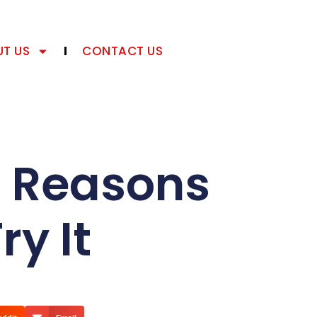
T US
CONTACT US
5 Reasons
y It