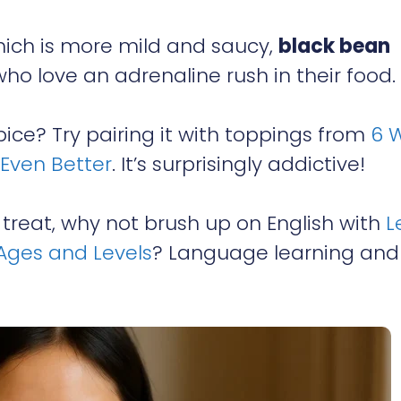
which is more mild and saucy,
black bean
ho love an adrenaline rush in their food.
ice? Try pairing it with toppings from
6 
Even Better
. It’s surprisingly addictive!
 treat, why not brush up on English with
L
 Ages and Levels
? Language learning and