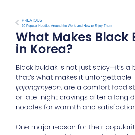
PREVIOUS
10 Popular Noodles Around the World and How to Enjoy Them
What Makes Black 
in Korea?
Black buldak is not just spicy—it’s a
that’s what makes it unforgettable.
jjajangmyeon
, are a comfort food st
or late-night cravings after a long 
noodles for warmth and satisfaction
One major reason for their populari