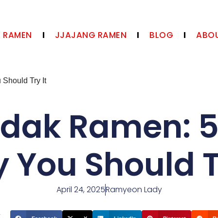
N RAMEN
JJAJANG RAMEN
BLOG
ABOU
Should Try It
ldak Ramen: 
 You Should Tr
April 24, 2025
Ramyeon Lady
t