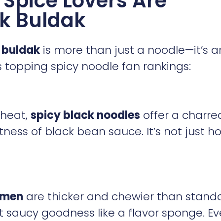
Spice Lovers Are
k Buldak
 buldak
is more than just a noodle—it’s a
ps topping spicy noodle fan rankings:
heat,
spicy black noodles
offer a charre
ness of black bean sauce. It’s not just h
amen
are thicker and chewier than stand
 saucy goodness like a flavor sponge. Ev