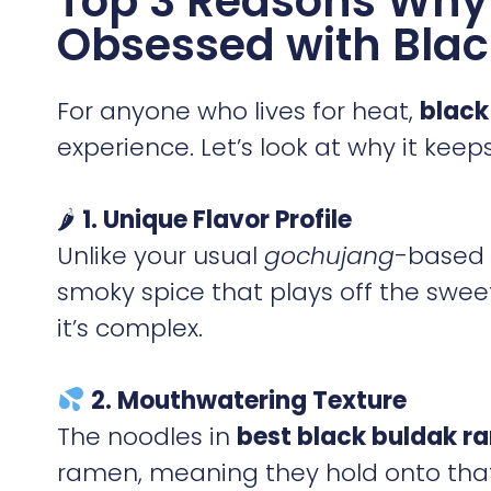
Top 3 Reasons Why 
Obsessed with Blac
For anyone who lives for heat,
black
experience. Let’s look at why it kee
🌶
1. Unique Flavor Profile
Unlike your usual
gochujang
-based 
smoky spice that plays off the sweet
it’s complex.
2. Mouthwatering Texture
The noodles in
best black buldak r
ramen, meaning they hold onto that