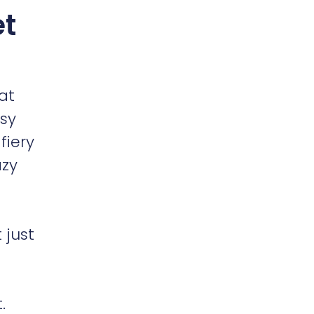
t
at
ssy
fiery
azy
 just
.