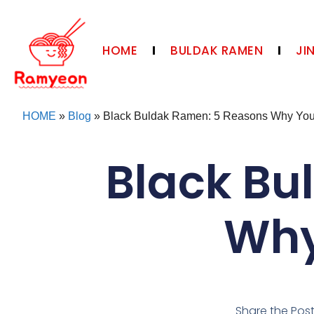
HOME
BULDAK RAMEN
JI
HOME
»
Blog
»
Black Buldak Ramen: 5 Reasons Why You 
Black Bu
Why
Share the Pos