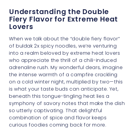
Lovers
When we talk about the “double fiery flavor”
of buldak 2x spicy noodles, we’re venturing
into a realm beloved by extreme heat lovers
who appreciate the thrill of a chili-induced
adrenaline rush. My wonderful dears, imagine
the intense warmth of a campfire crackling
on a cold winter night, multiplied by two—this
is what your taste buds can anticipate. Yet,
beneath this tongue-tingling heat lies a
symphony of savory notes that make the dish
so utterly captivating. That delightful
combination of spice and flavor keeps
curious foodies coming back for more.
First, let’s delve into what makes this bowl
such a challenge worthy dish. The sauce is
predominantly made from gochugaru