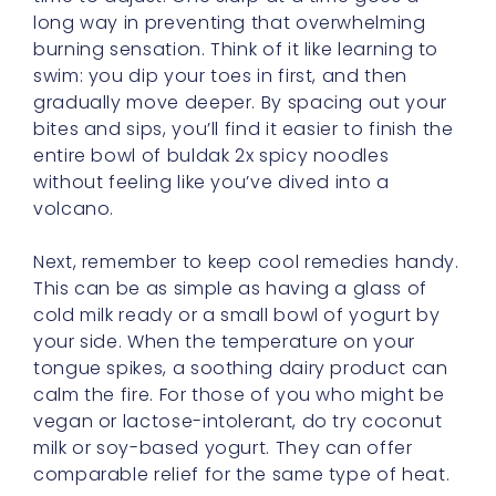
long way in preventing that overwhelming
burning sensation. Think of it like learning to
swim: you dip your toes in first, and then
gradually move deeper. By spacing out your
bites and sips, you’ll find it easier to finish the
entire bowl of buldak 2x spicy noodles
without feeling like you’ve dived into a
volcano.
Next, remember to keep cool remedies handy.
This can be as simple as having a glass of
cold milk ready or a small bowl of yogurt by
your side. When the temperature on your
tongue spikes, a soothing dairy product can
calm the fire. For those of you who might be
vegan or lactose-intolerant, do try coconut
milk or soy-based yogurt. They can offer
comparable relief for the same type of heat.