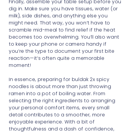
might need. That way, you won’t have to
scramble mid-meal to find relief if the heat
becomes too overwhelming. You’ll also want
to keep your phone or camera handy if
you’re the type to document your first bite
reaction—it’s often quite a memorable
moment!
In essence, preparing for buldak 2x spicy
noodles is about more than just throwing
ramen into a pot of boiling water. From
selecting the right ingredients to arranging
your personal comfort items, every small
detail contributes to a smoother, more
enjoyable experience. With a bit of
thoughtfulness and a dash of confidence,
you’ll be able to focus on the excitement of
the spicy mouth adventure rather than the
potential pitfalls. So gather your supplies,