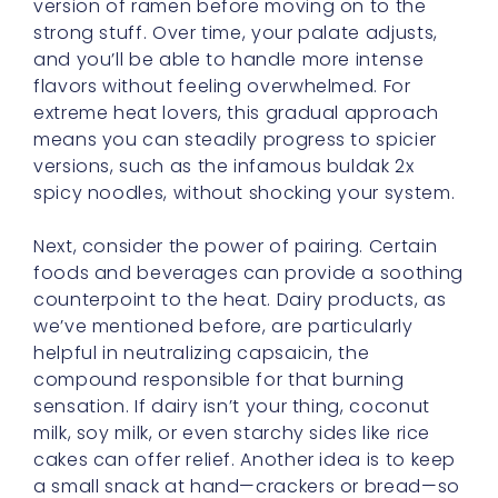
flavors without feeling overwhelmed. For
extreme heat lovers, this gradual approach
means you can steadily progress to spicier
versions, such as the infamous buldak 2x
spicy noodles, without shocking your system.
Next, consider the power of pairing. Certain
foods and beverages can provide a soothing
counterpoint to the heat. Dairy products, as
we’ve mentioned before, are particularly
helpful in neutralizing capsaicin, the
compound responsible for that burning
sensation. If dairy isn’t your thing, coconut
milk, soy milk, or even starchy sides like rice
cakes can offer relief. Another idea is to keep
a small snack at hand—crackers or bread—so
that every few bites, you can calm your taste
buds and prevent that overwhelming buildup
of spice.