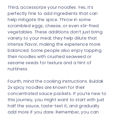
Third, accessorize your noodles. Yes, it’s
perfectly fine to add ingredients that can
help mitigate the spice. Throw in some
scrambled eggs, cheese, or even stir-fried
vegetables. These additions don’t just bring
variety to your meal; they help dilute that
intense flavor, making the experience more
balanced. Some people also enjoy topping
their noodles with crushed seaweed or
sesame seeds for texture and a hint of
nuttiness.
Fourth, mind the cooking instructions. Buldak
2x spicy noodles are known for their
concentrated sauce packets. If you’re new to
this journey, you might want to start with just
half the sauce, taste-test it, and gradually
add more if you dare. Remember, you can