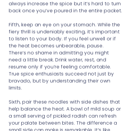
always increase the spice but it’s hard to turn
back once you’ve poured in the entire packet.
Fifth, keep an eye on your stomach. While the
fiery thrill is undeniably exciting, it’s important
to listen to your body. If you feel unwell or if
the heat becomes unbearable, pause.
There’s no shame in admitting you might
need a little break. Drink water, rest, and
resume only if you’re feeling comfortable.
True spice enthusiasts succeed not just by
bravado, but by understanding their own
limits.
Sixth, pair these noodles with side dishes that
help balance the heat. A bowl of mild soup or
a small serving of pickled radish can refresh
your palate between bites. The difference a
small side can make is remarkable. It’s like