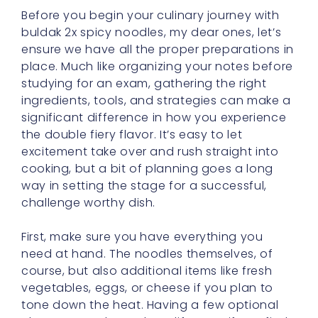
ensure we have all the proper preparations in
place. Much like organizing your notes before
studying for an exam, gathering the right
ingredients, tools, and strategies can make a
significant difference in how you experience
the double fiery flavor. It’s easy to let
excitement take over and rush straight into
cooking, but a bit of planning goes a long
way in setting the stage for a successful,
challenge worthy dish.
First, make sure you have everything you
need at hand. The noodles themselves, of
course, but also additional items like fresh
vegetables, eggs, or cheese if you plan to
tone down the heat. Having a few optional
elements ready can be a lifesaver if you find
the spice too intense. A cup of yogurt or a
small carton of milk in the fridge doesn’t hurt,