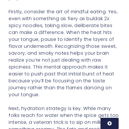
spicy noodles, taking slow, deliberate bites
can make a difference. When the heat hits
your tongue, pause to identify the layers of
flavor underneath. Recognizing those sweet,
savory, and smoky notes helps your brain
realize you’re not just dealing with raw
spiciness. This mental approach makes it
easier to push past that initial burst of heat
because you’ll be focusing on the taste
journey rather than the flames dancing on
your tongue.
Next, hydration strategy is key. While many
folks reach for water when the spice gets too
intense, a veteran trick is to sip on milk or eat
something creamy. The fats and proteins in
dairy (or dairy substitutes) bind with
capsaicin molecules, neutralizing the burn