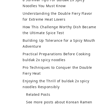
Noodles You Must Know
Understanding the Double Fiery Flavor
for Extreme Heat Lovers
How This Challenge Worthy Dish Became
the Ultimate Spice Test
Building Up Tolerance for a Spicy Mouth
Adventure
Practical Preparations Before Cooking
buldak 2x spicy noodles
Pro Techniques to Conquer the Double
Fiery Heat
Enjoying the Thrill of buldak 2x spicy
noodles Responsibly
Understanding the Double
Fiery Flavor for Extreme Heat