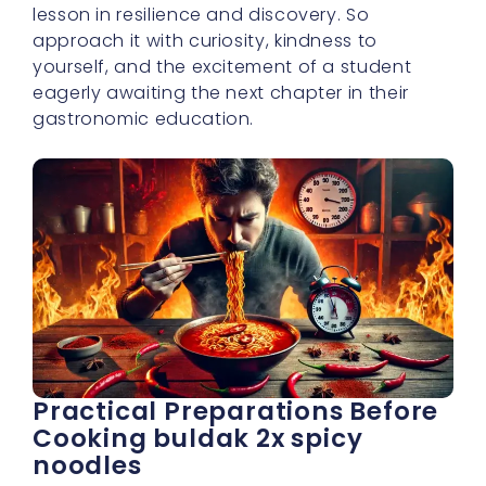
eagerly awaiting the next chapter in their
gastronomic education.
Practical Preparations Before
Cooking buldak 2x spicy
noodles
Before you begin your culinary journey with
buldak 2x spicy noodles, my dear ones, let’s