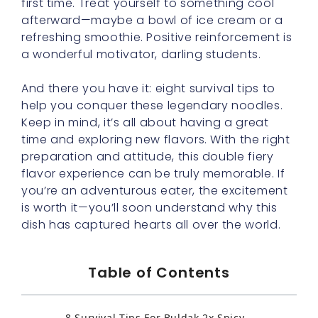
first time. Treat yourself to something cool
afterward—maybe a bowl of ice cream or a
refreshing smoothie. Positive reinforcement is
a wonderful motivator, darling students.
And there you have it: eight survival tips to
help you conquer these legendary noodles.
Keep in mind, it’s all about having a great
time and exploring new flavors. With the right
preparation and attitude, this double fiery
flavor experience can be truly memorable. If
you’re an adventurous eater, the excitement
is worth it—you’ll soon understand why this
dish has captured hearts all over the world.
Table of Contents
8 Survival Tips For Buldak 2x Spicy