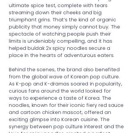
publicity that money simply cannot buy. The
spectacle of watching people push their
limits is undeniably compelling, and it has
helped buldak 2x spicy noodles secure a
place in the hearts of adventurous eaters.
Behind the scenes, the brand also benefited
from the global wave of Korean pop culture.
As K-pop and K-dramas soared in popularity,
curious fans around the world looked for
ways to experience a taste of Korea. The
noodles, known for their iconic fiery red sauce
and cartoon chicken mascot, offered an
exciting glimpse into Korean cuisine. The
synergy between pop culture interest and the
love for spicy noodles created a perfect
storm that catapulted the dish to stardom.