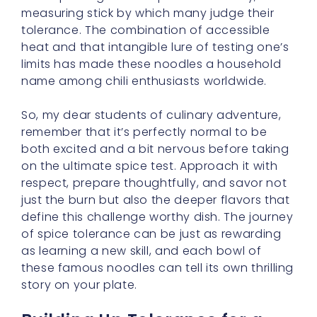
limits has made these noodles a household
name among chili enthusiasts worldwide.
So, my dear students of culinary adventure,
remember that it’s perfectly normal to be
both excited and a bit nervous before taking
on the ultimate spice test. Approach it with
respect, prepare thoughtfully, and savor not
just the burn but also the deeper flavors that
define this challenge worthy dish. The journey
of spice tolerance can be just as rewarding
as learning a new skill, and each bowl of
these famous noodles can tell its own thrilling
story on your plate.
Building Up Tolerance for a
Spicy Mouth Adventure