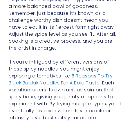
challenge worthy dish doesn’t mean you
have to eat it in its fiercest form right away.
Adjust the spice level as you see fit. After all,
cooking is a creative process, and you are
the artist in charge.
If you’re intrigued by different versions of
these spicy noodles, you might enjoy
exploring alternatives like
5 Reasons To Try
Black Buldak Noodles For A Bold Taste
. Each
variation offers its own unique spin on that
spicy base, giving you plenty of options to
experiment with. By trying multiple types, you’ll
eventually discover which flavor profile or
intensity level best suits your palate.
Finally, assemble your table setup before you
dig in. Make sure you have tissues, water (or
milk), side dishes, and anything else you