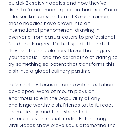
these noodles have grown into an
international phenomenon, drawing in
everyone from casual eaters to professional
food challengers. It’s that special blend of
flavors—the double fiery flavor that lingers on
your tongue—and the adrenaline of daring to
try something so potent that transforms this
dish into a global culinary pastime.
Let’s start by focusing on how its reputation
developed. Word of mouth plays an
enormous role in the popularity of any
challenge worthy dish. Friends taste it, react
dramatically, and then share their
experiences on social media. Before long,
viral videos show brave souls attempting the
ultimate spice test, complete with tears
streaming down their cheeks and big
triumphant grins. That’s the kind of organic