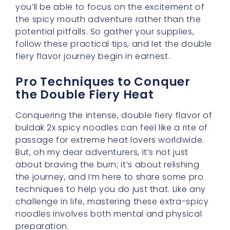
follow these practical tips, and let the double
fiery flavor journey begin in earnest.
Pro Techniques to Conquer
the Double Fiery Heat
Conquering the intense, double fiery flavor of
buldak 2x spicy noodles can feel like a rite of
passage for extreme heat lovers worldwide.
But, oh my dear adventurers, it’s not just
about braving the burn; it’s about relishing
the journey, and I’m here to share some pro
techniques to help you do just that. Like any
challenge in life, mastering these extra-spicy
noodles involves both mental and physical
preparation.
Firstly, consider the art of mindful eating. Yes,
even with something as fiery as buldak 2x