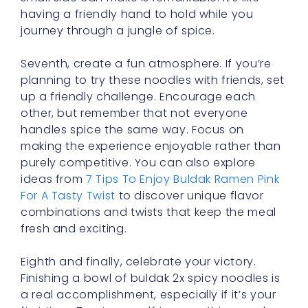
having a friendly hand to hold while you
journey through a jungle of spice.
Seventh, create a fun atmosphere. If you’re
planning to try these noodles with friends, set
up a friendly challenge. Encourage each
other, but remember that not everyone
handles spice the same way. Focus on
making the experience enjoyable rather than
purely competitive. You can also explore
ideas from
7 Tips To Enjoy Buldak Ramen Pink
For A Tasty Twist
to discover unique flavor
combinations and twists that keep the meal
fresh and exciting.
Eighth and finally, celebrate your victory.
Finishing a bowl of buldak 2x spicy noodles is
a real accomplishment, especially if it’s your