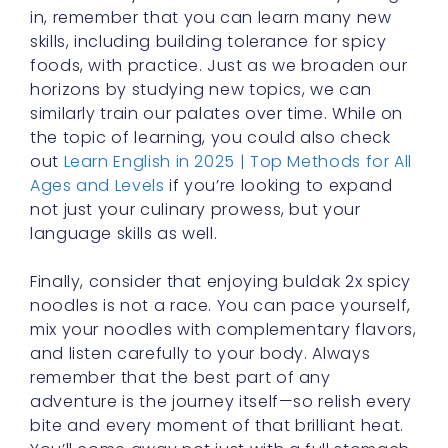
horizons by studying new topics, we can
similarly train our palates over time. While on
the topic of learning, you could also check
out
Learn English in 2025 | Top Methods for All
Ages and Levels
if you’re looking to expand
not just your culinary prowess, but your
language skills as well.
Finally, consider that enjoying buldak 2x spicy
noodles is not a race. You can pace yourself,
mix your noodles with complementary flavors,
and listen carefully to your body. Always
remember that the best part of any
adventure is the journey itself—so relish every
bite and every moment of that brilliant heat.
You’ll come away not just with a full stomach,
but also with a sense of accomplishment and
a deepened appreciation for the art of