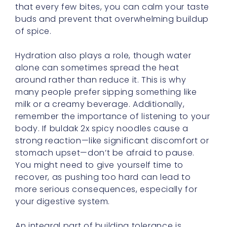
Hydration also plays a role, though water
alone can sometimes spread the heat
around rather than reduce it. This is why
many people prefer sipping something like
milk or a creamy beverage. Additionally,
remember the importance of listening to your
body. If buldak 2x spicy noodles cause a
strong reaction—like significant discomfort or
stomach upset—don’t be afraid to pause.
You might need to give yourself time to
recover, as pushing too hard can lead to
more serious consequences, especially for
your digestive system.
An integral part of building tolerance is
exploring different recipes and variations. You
might try stirring in some fresh vegetables or