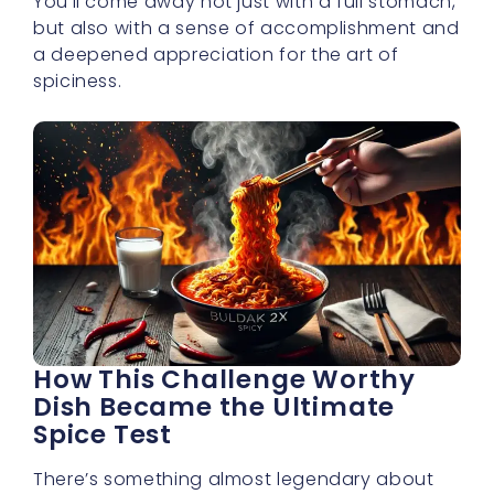
spiciness.
How This Challenge Worthy
Dish Became the Ultimate
Spice Test
There’s something almost legendary about
buldak 2x spicy noodles and how they’ve
risen to fame among spice enthusiasts. Once
a lesser-known variation of Korean ramen,