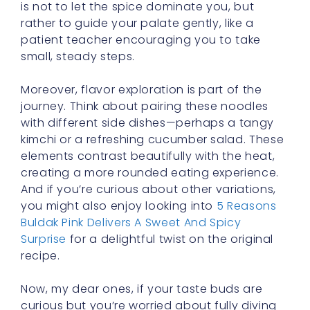
small, steady steps.
Moreover, flavor exploration is part of the
journey. Think about pairing these noodles
with different side dishes—perhaps a tangy
kimchi or a refreshing cucumber salad. These
elements contrast beautifully with the heat,
creating a more rounded eating experience.
And if you’re curious about other variations,
you might also enjoy looking into
5 Reasons
Buldak Pink Delivers A Sweet And Spicy
Surprise
for a delightful twist on the original
recipe.
Now, my dear ones, if your taste buds are
curious but you’re worried about fully diving
in, remember that you can learn many new
skills, including building tolerance for spicy
foods, with practice. Just as we broaden our