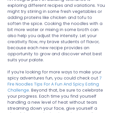
adding proteins like chicken and tofu to
soften the spice. Cooking the noodles with a
bit more water or mixing in some broth can
also help you adjust the intensity. Let your
creativity flow, my brave students of flavor,
because each new recipe provides an
opportunity to grow and discover what best
suits your palate.
If you’re looking for more ways to make your
spicy adventures fun, you could check out
7
Fire Noodles Tips For A Fun And Spicy Eating
Challenge
. Beyond that, be sure to celebrate
your progress. Each time you find yourself
handling a new level of heat without tears
streaming down your face, give yourself a
cheerful pat on the back. It’s these small
milestones that make your journey rewarding.