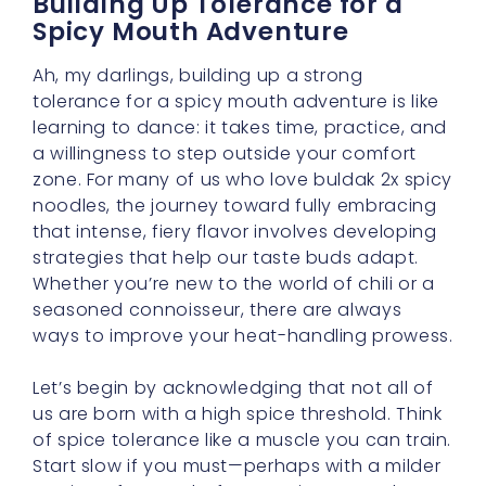
Ah, my darlings, building up a strong
tolerance for a spicy mouth adventure is like
learning to dance: it takes time, practice, and
a willingness to step outside your comfort
zone. For many of us who love buldak 2x spicy
noodles, the journey toward fully embracing
that intense, fiery flavor involves developing
strategies that help our taste buds adapt.
Whether you’re new to the world of chili or a
seasoned connoisseur, there are always
ways to improve your heat-handling prowess.
Let’s begin by acknowledging that not all of
us are born with a high spice threshold. Think
of spice tolerance like a muscle you can train.
Start slow if you must—perhaps with a milder
version of ramen before moving on to the
strong stuff. Over time, your palate adjusts,
and you’ll be able to handle more intense