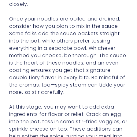
consider how you plan to mix in the sauce.
Some folks add the sauce packets straight
into the pot, while others prefer tossing
everything in a separate bowl. Whichever
method you choose, be thorough. The sauce
is the heart of these noodles, and an even
coating ensures you get that signature
double fiery flavor in every bite. Be mindful of
the aromas, too—spicy steam can tickle your
nose, so stir carefully.
At this stage, you may want to add extra
ingredients for flavor or relief. Crack an egg
into the pot, toss in some stir-fried veggies, or
sprinkle cheese on top. These additions can
help soften the spice, turning your meal into
a more balanced bowl of goodness.
Remember, just because it’s known as a