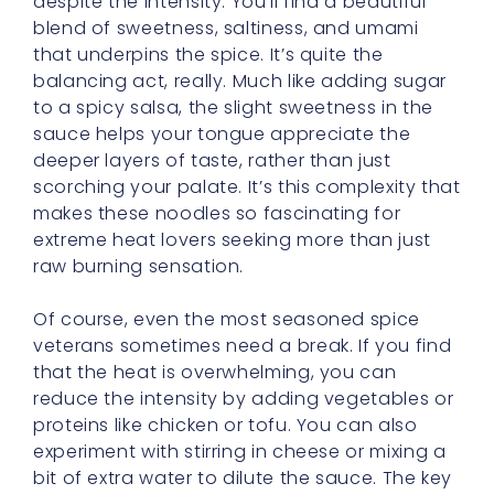
balancing act, really. Much like adding sugar
to a spicy salsa, the slight sweetness in the
sauce helps your tongue appreciate the
deeper layers of taste, rather than just
scorching your palate. It’s this complexity that
makes these noodles so fascinating for
extreme heat lovers seeking more than just
raw burning sensation.
Of course, even the most seasoned spice
veterans sometimes need a break. If you find
that the heat is overwhelming, you can
reduce the intensity by adding vegetables or
proteins like chicken or tofu. You can also
experiment with stirring in cheese or mixing a
bit of extra water to dilute the sauce. The key
is not to let the spice dominate you, but
rather to guide your palate gently, like a
patient teacher encouraging you to take