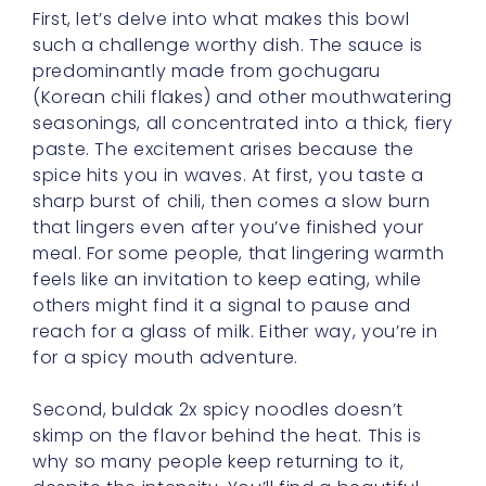
(Korean chili flakes) and other mouthwatering
seasonings, all concentrated into a thick, fiery
paste. The excitement arises because the
spice hits you in waves. At first, you taste a
sharp burst of chili, then comes a slow burn
that lingers even after you’ve finished your
meal. For some people, that lingering warmth
feels like an invitation to keep eating, while
others might find it a signal to pause and
reach for a glass of milk. Either way, you’re in
for a spicy mouth adventure.
Second, buldak 2x spicy noodles doesn’t
skimp on the flavor behind the heat. This is
why so many people keep returning to it,
despite the intensity. You’ll find a beautiful
blend of sweetness, saltiness, and umami
that underpins the spice. It’s quite the