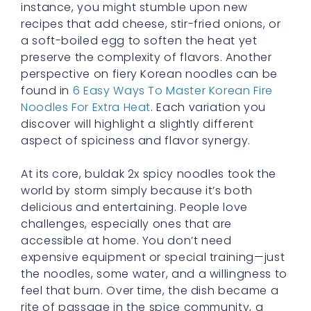
preserve the complexity of flavors. Another
perspective on fiery Korean noodles can be
found in
6 Easy Ways To Master Korean Fire
Noodles For Extra Heat
. Each variation you
discover will highlight a slightly different
aspect of spiciness and flavor synergy.
At its core, buldak 2x spicy noodles took the
world by storm simply because it’s both
delicious and entertaining. People love
challenges, especially ones that are
accessible at home. You don’t need
expensive equipment or special training—just
the noodles, some water, and a willingness to
feel that burn. Over time, the dish became a
rite of passage in the spice community, a
measuring stick by which many judge their
tolerance. The combination of accessible
heat and that intangible lure of testing one’s