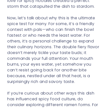
Now, let’s talk about why this is the ultimate
spice test for many. For some, it’s a friendly
contest with pals—who can finish the bowl
fastest or who needs the least water. For
others, it’s a personal challenge to expand
their culinary horizons. The double fiery flavor
doesn’t merely tickle your taste buds; it
commands your full attention. Your mouth
burns, your eyes water, yet somehow you
can’t resist going back for another bite
because, nestled under all that heat, is a
surprisingly rich and savory taste.
If you’re curious about other ways this dish
has influenced spicy food culture, do
consider exploring different ramen forms. For
instance, you might stumble upon new
recipes that add cheese, stir-fried onions, or
a soft-boiled egg to soften the heat yet