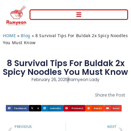
HOME
»
Blog
»
8 Survival Tips For Buldak 2x Spicy Noodles
You Must Know
8 Survival Tips For Buldak 2x
Spicy Noodles You Must Know
February 26, 2025
Ramyeon Lady
Share the Post
Facebook
X
LinkedIn
Pinterest
Reddit
Email
PREVIOUS
NEXT