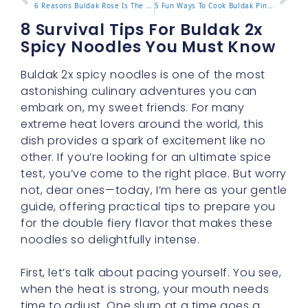
6 Reasons Buldak Rose Is The New Must Try Noodle Trend
5 Fun Ways To Cook Buldak Pink Ramen For A Rosy Delight
8 Survival Tips For Buldak 2x
Spicy Noodles You Must Know
Buldak 2x spicy noodles is one of the most
astonishing culinary adventures you can
embark on, my sweet friends. For many
extreme heat lovers around the world, this
dish provides a spark of excitement like no
other. If you’re looking for an ultimate spice
test, you’ve come to the right place. But worry
not, dear ones—today, I’m here as your gentle
guide, offering practical tips to prepare you
for the double fiery flavor that makes these
noodles so delightfully intense.
First, let’s talk about pacing yourself. You see,
when the heat is strong, your mouth needs
time to adjust. One slurp at a time goes a