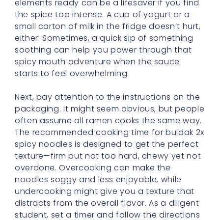
either. Sometimes, a quick sip of something
soothing can help you power through that
spicy mouth adventure when the sauce
starts to feel overwhelming.
Next, pay attention to the instructions on the
packaging. It might seem obvious, but people
often assume all ramen cooks the same way.
The recommended cooking time for buldak 2x
spicy noodles is designed to get the perfect
texture—firm but not too hard, chewy yet not
overdone. Overcooking can make the
noodles soggy and less enjoyable, while
undercooking might give you a texture that
distracts from the overall flavor. As a diligent
student, set a timer and follow the directions
closely.
Once your noodles are boiled and drained,