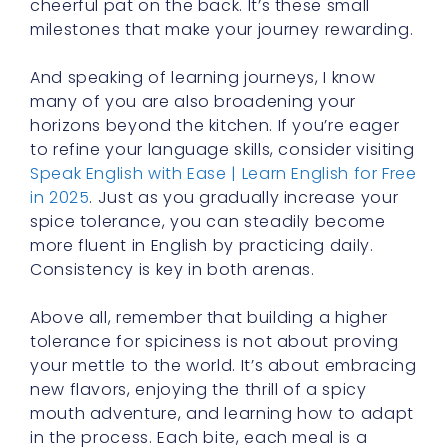
And speaking of learning journeys, I know
many of you are also broadening your
horizons beyond the kitchen. If you’re eager
to refine your language skills, consider visiting
Speak English with Ease | Learn English for Free
in 2025
. Just as you gradually increase your
spice tolerance, you can steadily become
more fluent in English by practicing daily.
Consistency is key in both arenas.
Above all, remember that building a higher
tolerance for spiciness is not about proving
your mettle to the world. It’s about embracing
new flavors, enjoying the thrill of a spicy
mouth adventure, and learning how to adapt
in the process. Each bite, each meal is a
lesson in resilience and discovery. So
approach it with curiosity, kindness to
yourself, and the excitement of a student