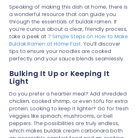
Speaking of making this dish at home, there is
a wonderful resource that can guide you
through the essentials of buldak ramen. If
you’re curious about a clear, friendly process,
take a peek at
7 Simple Steps on How to Make
Buldak Ramen at Home Fast
. You’ll discover
tips to ensure your noodles are cooked
perfectly and your sauce blends seamlessly.
Bulking It Up or Keeping It
Light
Do you prefer a heartier meal? Add shredded
chicken, cooked shrimp, or even tofu for extra
protein. Looking to keep it lighter? Go for fresh
veggies like spinach, mushrooms, or bell
peppers. The possibilities are truly endless,
which makes buldak cream carbonara both