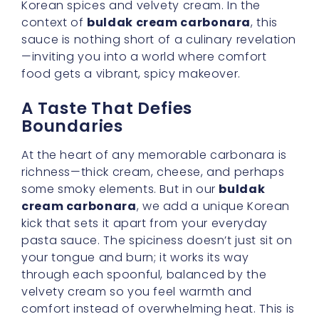
comfort instead of overwhelming heat. This is
where the genius of
korean carbonara
sauce
shines.
Emphasizing Velvet Buldak
Noodles
Of course, we mustn’t neglect the role that
velvet buldak noodles
play. Their slightly
chewy texture is practically designed for a
sauce this thick and indulgent, ensuring that
every strand is coated just so. With each bite,
you’ll enjoy a gentle interplay of flavors: the
robust punch of chili, the luxurious
smoothness of cream, and the subtle
sweetness that ties it all together.
The Draw of a Rich Ramen
Blend