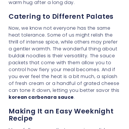
Many folks assume that preparing a dish as
luscious as buldak cream carbonara requires
hours in the kitchen, but I promise that’s far
from the truth. These noodles cook up quickly,
and the sauce can be assembled in minutes.
This makes for an
easy weeknight recipe
,
perfect for days when you crave something
special yet can’t spend all evening at the
stove. Chop a few veggies, boil your noodles,
stir in your sauce—and voilà! Dinner is ready.
Exploring Toppings and
Garnishes
One of my favorite ways to add interest to
this dish is by experimenting with toppings.
Grilled chicken pieces, sliced mushrooms, or
crispy bacon bits can make each bowl feel
customized to your mood. If you’re like me