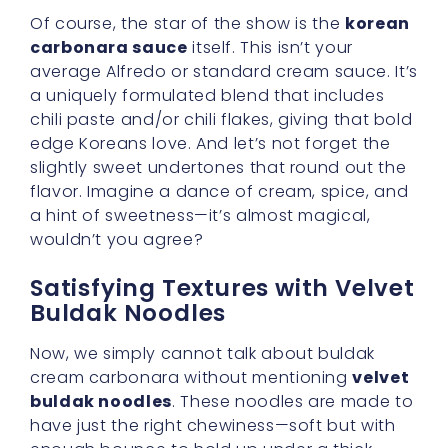
Of course, the star of the show is the
korean
carbonara sauce
itself. This isn’t your
average Alfredo or standard cream sauce. It’s
a uniquely formulated blend that includes
chili paste and/or chili flakes, giving that bold
edge Koreans love. And let’s not forget the
slightly sweet undertones that round out the
flavor. Imagine a dance of cream, spice, and
a hint of sweetness—it’s almost magical,
wouldn’t you agree?
Satisfying Textures with Velvet
Buldak Noodles
Now, we simply cannot talk about buldak
cream carbonara without mentioning
velvet
buldak noodles
. These noodles are made to
have just the right chewiness—soft but with