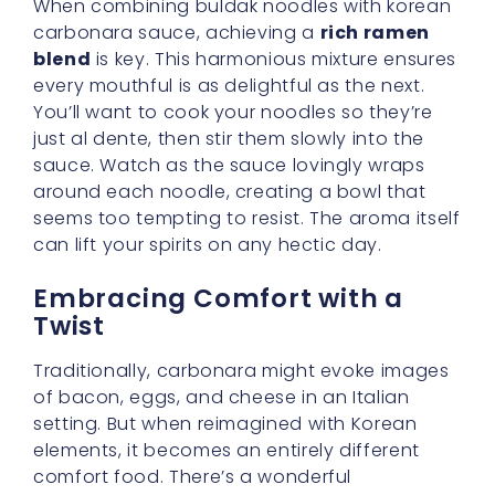
comfort food. There’s a wonderful
adventurous spirit in taking something we
know and love—like a hearty pasta dish—and
adding layers of excitement through new
spices and flavors. In our buldak cream
carbonara, it’s that extra kick that brings us to
new and thrilling heights.
Adding Personal Flourishes
If you’re someone who enjoys personalizing
your meals, you can top your dish with
various garnishes to enhance both flavor
and presentation. Crisp-fried bacon bits,
finely chopped scallions, or even a sprinkling
of crushed seaweed can add color and
crunch. Looking for a bit more protein? Go
ahead and toss in some shredded chicken or
tofu. You’ll find that every additional element