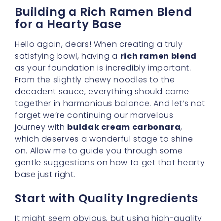
It might seem obvious, but using high-quality
noodles and fresh cream can elevate your
entire meal. Since we’re aiming for an
easy
weeknight recipe
that tastes as if it came
straight from a cozy Korean bistro, you’ll want
noodles that remain pleasantly firm when
cooked. Buldak noodles are typically
designed to hold up well under sauce, which
is exactly what we need for buldak cream
carbonara. A
spicy creamy fusion
sauce
can be heavy, so opt for noodles that won’t
turn soggy in minutes.
Seasoning the Base Properly
Even though the buldak sauce packet itself
brings plenty of flavor, there’s no harm in
adding a little personal touch. A sprinkle of
garlic powder, onion powder, or even some