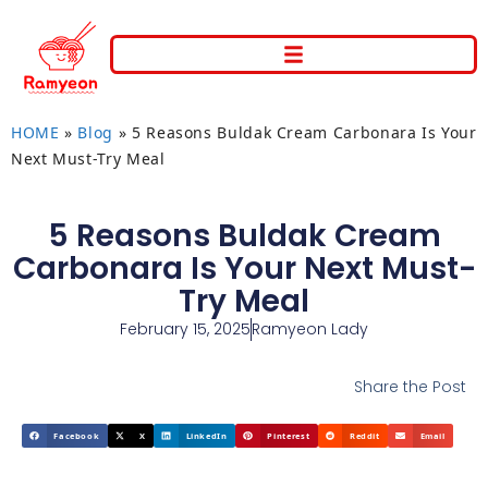
HOME
»
Blog
»
5 Reasons Buldak Cream Carbonara Is Your
Next Must-Try Meal
5 Reasons Buldak Cream
Carbonara Is Your Next Must-
Try Meal
February 15, 2025
Ramyeon Lady
Share the Post
Facebook
X
LinkedIn
Pinterest
Reddit
Email