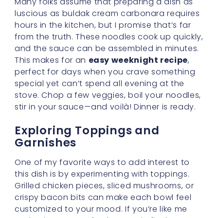
and enjoy a pop of color, toss in finely
chopped bell peppers or green onions.
Watching that swirl of vibrant veggies
against the creamy noodles can be as
delightful as tasting them!
For the Adventurous Palate
If you truly adore bold flavors, consider
adding a dash of hot sauce or an extra
sprinkle of chili flakes to your buldak cream
carbonara. This can heighten the spiciness
without taking away the comforting
creaminess. You might even find yourself
discovering new layers of flavor—sweet, salty,
spicy, and savory all dancing together in
perfect harmony.