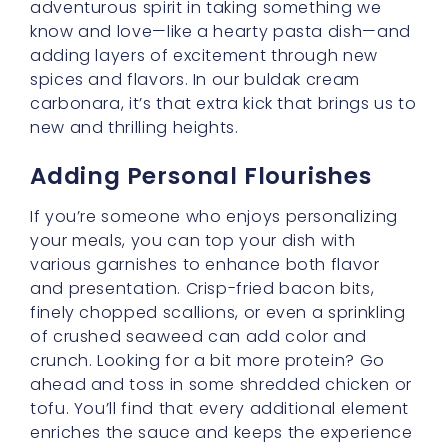
enriches the sauce and keeps the experience
fresh and fun.
Exploring New Variations
Cooking is all about evolution and discovery,
so don’t feel bound to stick to the same
formula every time. If you’d like a bit of
guidance, take a little peek at
5 Must-Try
Twists on Buldak Noodles Carbonara for 2025
.
You may be inspired to experiment with
alternative cheeses, different types of chili, or
even additional ingredients like mushrooms,
peas, or zucchini. Each twist can lead you to
a new experience while still honoring that
fundamental buldak cream carbonara soul.
Balancing Flavor and Texture
When working with something as creamy as