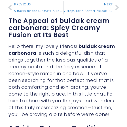
PREVIOUS
NEXT
5 Hacks for the Ultimate Buldak Cheese Ramen Experience
7 Steps For A Perfect Buldak Ramen Recipe You Must Try
The Appeal of buldak cream
carbonara: Spicy Creamy
Fusion at Its Best
Hello there, my lovely friends!
buldak cream
carbonara
is such a delightful dish that
brings together the luscious qualities of a
creamy pasta and the fiery essence of
Korean-style ramen in one bowl. If you’ve
been searching for that perfect meal that is
both comforting and exhilarating, you’ve
come to the right place. In this little chat, I’d
love to share with you the joys and wonders
of this truly mesmerizing creation—trust me,
you’ll be craving a bite before we’re done!