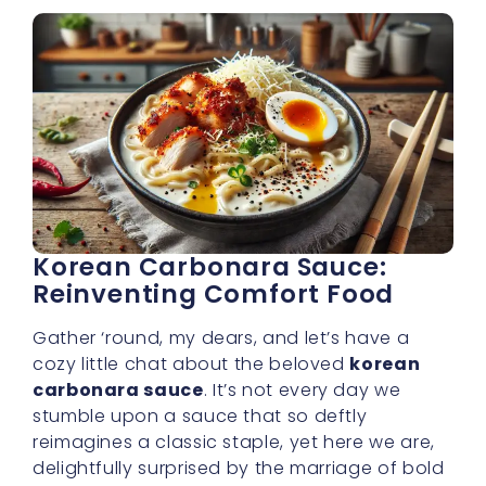
delightfully surprised by the marriage of bold
Korean spices and velvety cream. In the
context of
buldak cream carbonara
, this
sauce is nothing short of a culinary revelation
—inviting you into a world where comfort
food gets a vibrant, spicy makeover.
A Taste That Defies
Boundaries
At the heart of any memorable carbonara is
richness—thick cream, cheese, and perhaps
some smoky elements. But in our
buldak
cream carbonara
, we add a unique Korean
kick that sets it apart from your everyday
pasta sauce. The spiciness doesn’t just sit on
your tongue and burn; it works its way
through each spoonful, balanced by the
velvety cream so you feel warmth and