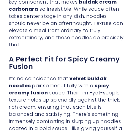
coated in a bold sauce—like giving yourself a
warm hug after a long day.
Catering to Different Palates
Now, we know not everyone has the same
heat tolerance. Some of us might relish the
thrill of intense spice, while others may prefer
a gentler warmth. The wonderful thing about
buldak noodles is their versatility. The sauce
packets that come with them allow you to
control how fiery your meal becomes. And if
you ever feel the heat is a bit much, a splash
of fresh cream or a handful of grated cheese
can tone it down, letting you better savor this
korean carbonara sauce
.
Making It an Easy Weeknight
Recipe