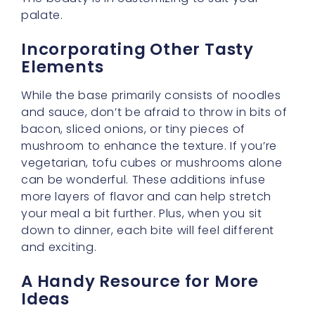
If you’d love some brilliant serving
suggestions or variations on the theme, you
might enjoy taking a peek at
6 Delicious Ways
to Serve Cream Carbonara Buldak Tonight
. It’s
a wonderful guide for creative cooks who
want to explore delightful twists on the
original recipe.
Make Cooking Easier by
Learning on the Go
Sometimes, my dears, the best way to truly
enjoy a new recipe is to learn something else
fun alongside it! If you’d like to sharpen your
language skills while you cook, you can visit
Learn English in 2025 | Top Methods for All
Ages and Levels
. Why not practice your
English by reading recipes, chatting with