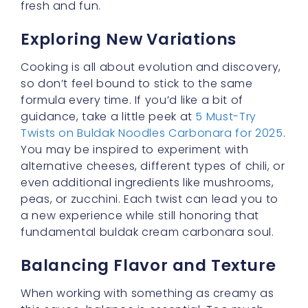
this sauce, balance is essential. Too much
chili, and you could overpower the palate.
Too little, and you lose the essence that
makes korean carbonara sauce special.
Gentle stirring and frequent tasting allow you
to adjust as you go. The result should be a
sauce that’s both comforting and piquant,
friendly enough for spice novices yet enticing
enough for chili aficionados.
Why Reinvention Matters
Why do we love spinning old favorites into
new creations? It’s all about the joy of
exploration, my friends! By reinventing
comfort food, we keep our kitchens alive with
creativity. The moment you dip your spoon
into a bowl of buldak cream carbonara,
you’re taking part in a little culinary revolution