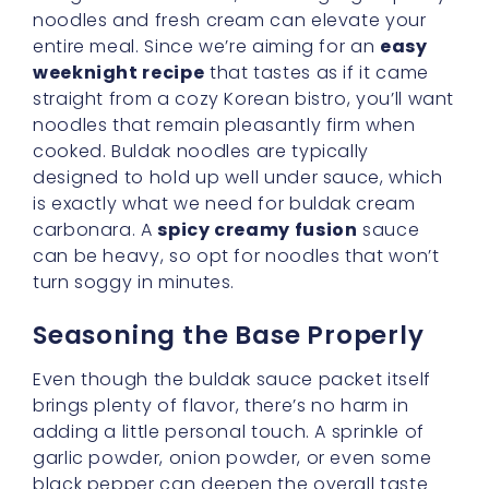
black pepper can deepen the overall taste
profile. Think of it as a painter carefully
selecting brushes and colors before starting
a masterpiece. Your canvas here is your
noodles, waiting to be painted with a bold
and creamy palette.
Harness the Power of Cream
and Spice
One of the hallmarks of
buldak cream
carbonara
is that dreamy blend of cream
and chili heat. The subtle sweetness in the
chili seasoning pairs splendidly with creamy
dairy, ensuring neither element overwhelms
the other. The richness is comforting, but the
spice adds a thrilling spark. If you’re feeling
cautious about the heat, reduce the chili
sauce slightly. If you’re a spice lover, pile it on!