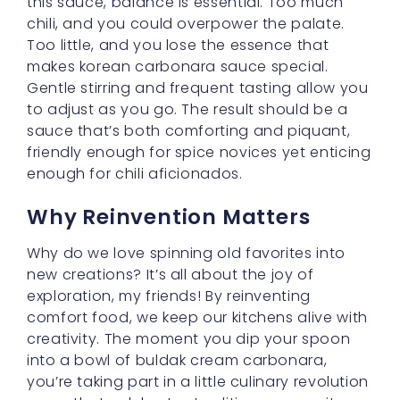
—one that celebrates tradition even as it
dares to push boundaries.
So, the next time you’re seeking a meal that
warms your heart and excites your taste
buds, consider making
buldak cream
carbonara
with its luscious
korean
carbonara sauce
. Don’t be afraid to add
your personal touches and share the fun with
loved ones. After all, comfort food is all about
bringing people together, and in this case, it
just so happens to bring a little spice and
adventure along for the ride.
Velvet Buldak Noodles:
Elevating Texture and Taste
Hello there, my sweet friends! Today, let’s turn