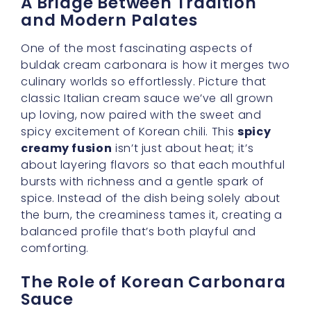
A Bridge Between Tradition
and Modern Palates
One of the most fascinating aspects of
buldak cream carbonara is how it merges two
culinary worlds so effortlessly. Picture that
classic Italian cream sauce we’ve all grown
up loving, now paired with the sweet and
spicy excitement of Korean chili. This
spicy
creamy fusion
isn’t just about heat; it’s
about layering flavors so that each mouthful
bursts with richness and a gentle spark of
spice. Instead of the dish being solely about
the burn, the creaminess tames it, creating a
balanced profile that’s both playful and
comforting.
The Role of Korean Carbonara
Sauce