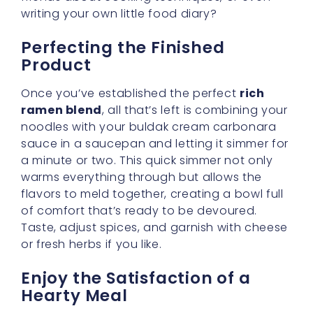
Taking that first bite of a well-crafted buldak
cream carbonara can feel like a warm hug
after a long day. The noodles are tender, the
sauce is robust, and you can’t help but savor
the subtle interplay of heat and cream.
There’s something immensely satisfying
about preparing a dish at home that rivals
your favorite takeout option—especially
when it doesn’t require a complicated set of
steps to achieve.
So, treat yourself to an indulgent evening
with a bowl that’s bursting with flavor and
comfort. By building a solid foundation—a
rich ramen blend
—you’ll discover that the
rest falls easily into place, giving you a meal
you can be proud of without spending hours
in the kitchen. Now isn’t that a lovely thought?