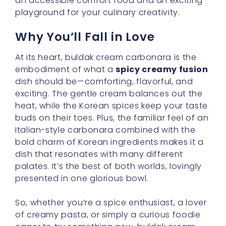
an accessible comfort food and an exciting
playground for your culinary creativity.
Why You’ll Fall in Love
At its heart, buldak cream carbonara is the
embodiment of what a
spicy creamy fusion
dish should be—comforting, flavorful, and
exciting. The gentle cream balances out the
heat, while the Korean spices keep your taste
buds on their toes. Plus, the familiar feel of an
Italian-style carbonara combined with the
bold charm of Korean ingredients makes it a
dish that resonates with many different
palates. It’s the best of both worlds, lovingly
presented in one glorious bowl.
So, whether you’re a spice enthusiast, a lover
of creamy pasta, or simply a curious foodie