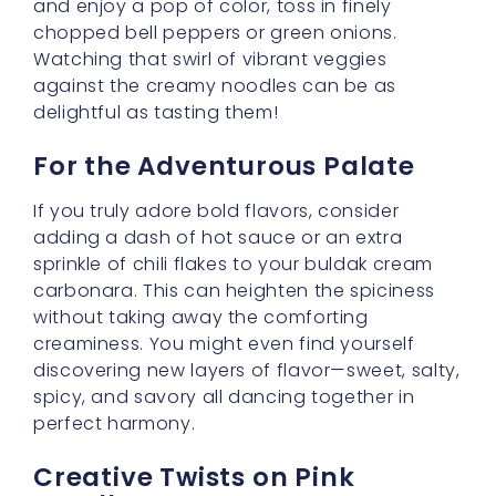
Creative Twists on Pink
Noodles
Looking for a fun twist on your meal’s
aesthetic? Check out
5 Creative Ways to
Enjoy Pink Noodles for a Fun Meal
. You’ll find
delightful ideas that can make your dinner
table feel like a little celebration. Pink noodles
are playful and eye-catching, proving that
cooking is as much about visual joy as it is
about taste.
Multitasking Made Fun
Did you know you can also sharpen your
language skills while you experiment in the
kitchen? Visit
Speak English with Ease | Learn
English for Free in 2025
to explore ways of
improving your English, all while mastering
new recipes. Chat with fellow food