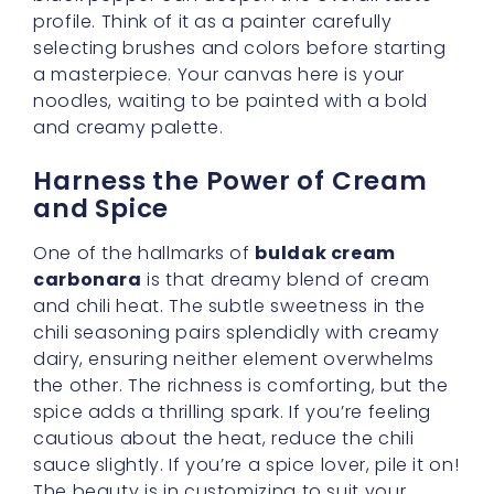
The beauty is in customizing to suit your
palate.
Incorporating Other Tasty
Elements
While the base primarily consists of noodles
and sauce, don’t be afraid to throw in bits of
bacon, sliced onions, or tiny pieces of
mushroom to enhance the texture. If you’re
vegetarian, tofu cubes or mushrooms alone
can be wonderful. These additions infuse
more layers of flavor and can help stretch
your meal a bit further. Plus, when you sit
down to dinner, each bite will feel different
and exciting.
A Handy Resource for More
Ideas