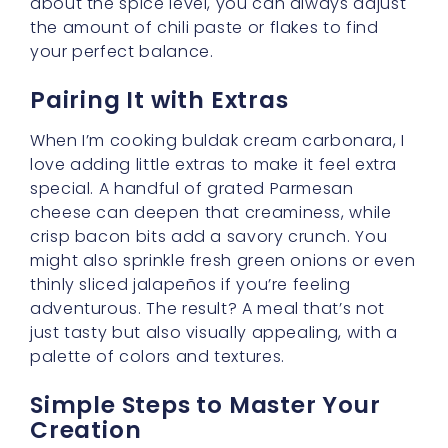
about the spice level, you can always adjust
the amount of chili paste or flakes to find
your perfect balance.
Pairing It with Extras
When I’m cooking buldak cream carbonara, I
love adding little extras to make it feel extra
special. A handful of grated Parmesan
cheese can deepen that creaminess, while
crisp bacon bits add a savory crunch. You
might also sprinkle fresh green onions or even
thinly sliced jalapeños if you’re feeling
adventurous. The result? A meal that’s not
just tasty but also visually appealing, with a
palette of colors and textures.
Simple Steps to Master Your
Creation