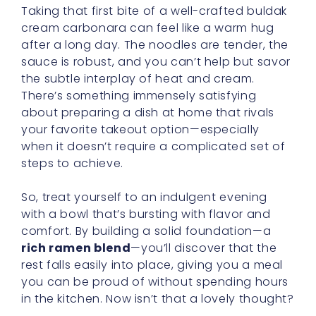
Korean Carbonara Sauce:
Reinventing Comfort Food
Gather ‘round, my dears, and let’s have a
cozy little chat about the beloved
korean
carbonara sauce
. It’s not every day we
stumble upon a sauce that so deftly
reimagines a classic staple, yet here we are,