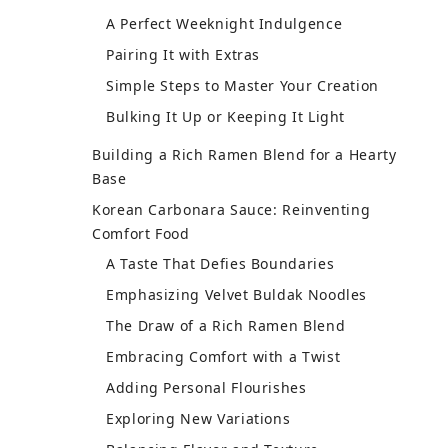
and Taste
A Perfect Fit for Spicy Creamy Fusion
Catering to Different Palates
Making It an Easy Weeknight Recipe
Exploring Toppings and Garnishes
For the Adventurous Palate
Creative Twists on Pink Noodles
Multitasking Made Fun
Building Confidence in the Kitchen
Embrace the Luxe Experience
Creative Toppings for Your Easy
Weeknight Recipe
First, the Velvet Buldak Noodles
Balancing Flavors