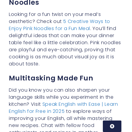
enthusiasts, read recipes in another
language, or even write down your cooking
steps to practice grammar and vocabulary.
It’s amazing how a little creativity can turn
cooking into a holistic learning experience!
Building Confidence in the
Kitchen
Perhaps one of the most significant rewards
of cooking
buldak cream carbonara
with
velvet buldak noodles is the sense of
accomplishment you feel when you sit down
to enjoy your meal. You’ve taken something
that could have been an average bowl of
noodles and transformed it into a culinary
treat. Whether it’s a weeknight or a special
occasion, this dish never fails to impress.