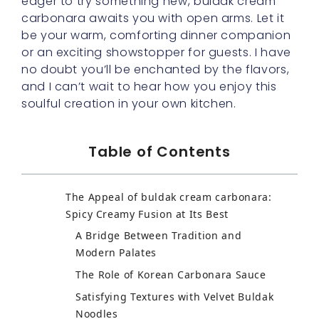
eager to try something new, buldak cream
carbonara awaits you with open arms. Let it
be your warm, comforting dinner companion
or an exciting showstopper for guests. I have
no doubt you’ll be enchanted by the flavors,
and I can’t wait to hear how you enjoy this
soulful creation in your own kitchen.
Table of Contents
The Appeal of buldak cream carbonara:
Spicy Creamy Fusion at Its Best
Building a Rich Ramen Blend for a Hearty
Base
Korean Carbonara Sauce: Reinventing
Comfort Food
Velvet Buldak Noodles: Elevating Texture