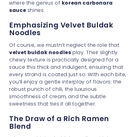
When combining buldak noodles with korean
carbonara sauce, achieving a
rich ramen
blend
is key. This harmonious mixture ensures
every mouthful is as delightful as the next.
You’ll want to cook your noodles so they’re
just al dente, then stir them slowly into the
sauce. Watch as the sauce lovingly wraps
around each noodle, creating a bowl that
seems too tempting to resist. The aroma itself
can lift your spirits on any hectic day.
Embracing Comfort with a
Twist
Traditionally, carbonara might evoke images
of bacon, eggs, and cheese in an Italian
setting. But when reimagined with Korean
elements, it becomes an entirely different