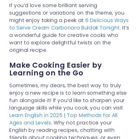
friends about cooking techniques, or even
writing your own little food diary?
Perfecting the Finished
Product
Once you’ve established the perfect
rich
ramen blend
, all that’s left is combining your
noodles with your buldak cream carbonara
sauce in a saucepan and letting it simmer for
a minute or two. This quick simmer not only
warms everything through but allows the
flavors to meld together, creating a bowl full
of comfort that’s ready to be devoured.
Taste, adjust spices, and garnish with cheese
or fresh herbs if you like.
Enjoy the Satisfaction of a
Hearty Meal