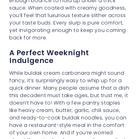
enough bounce to hold up under a thick
sauce. When coated with creamy goodness,
you’ll feel that luxurious texture slither across
your taste buds. Every slurp is pure comfort,
yet invigorating enough to keep you coming
back for more.
A Perfect Weeknight
Indulgence
While buldak cream carbonara might sound
fancy, it’s surprisingly easy to whip up for a
quick dinner. Many people assume that a dish
this decadent must take ages, but trust me, it
doesn’t have to! With a few pantry staples
like heavy cream, butter, garlic, chili sauce,
and ready-to-cook buldak noodles, you can
have a restaurant-style meal in the comfort
of your own home. And if you’re worried