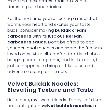
our spotlight on
velvet buldak noodles
, a
key component that makes
buldak cream
carbonara
so irresistible. While sauce often
takes center stage in any dish, noodles
should never be an afterthought. Texture can
elevate a meal from ordinary to truly
extraordinary, and these noodles do precisely
that.
A Perfect Fit for Spicy Creamy
Fusion
It’s no coincidence that
velvet buldak
noodles
pair so beautifully with a
spicy
creamy fusion
sauce. Their firm-yet-supple
texture holds up splendidly against the thick,
rich cream, ensuring that each bite is
balanced and satisfying. There’s something
immensely comforting in slurping up noodles