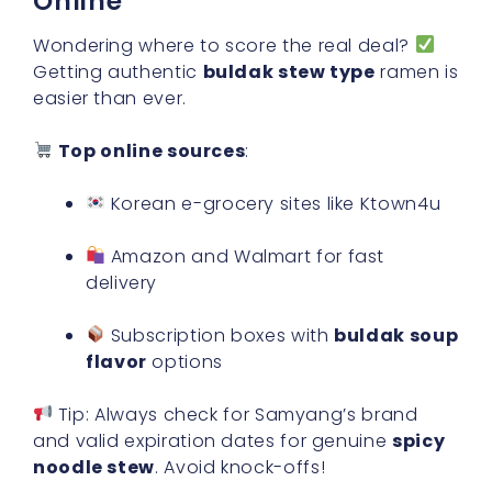
Online
Wondering where to score the real deal?
Getting authentic
buldak stew type
ramen is
easier than ever.
Top online sources
:
Korean e-grocery sites like Ktown4u
Amazon and Walmart for fast
delivery
Subscription boxes with
buldak soup
flavor
options
Tip: Always check for Samyang’s brand
and valid expiration dates for genuine
spicy
noodle stew
. Avoid knock-offs!