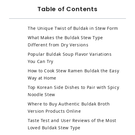
Table of Contents
The Unique Twist of Buldak in Stew Form
What Makes the Buldak Stew Type
Different from Dry Versions
Popular Buldak Soup Flavor Variations
You Can Try
How to Cook Stew Ramen Buldak the Easy
Way at Home
Top Korean Side Dishes to Pair with Spicy
Noodle Stew
Where to Buy Authentic Buldak Broth
Version Products Online
Taste Test and User Reviews of the Most
Loved Buldak Stew Type