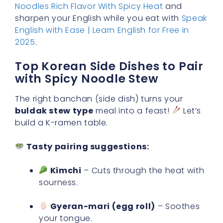
Noodles Rich Flavor With Spicy Heat
and
sharpen your English while you eat with
Speak
English with Ease | Learn English for Free in
2025
.
Top Korean Side Dishes to Pair
with Spicy Noodle Stew
The right banchan (side dish) turns your
buldak stew type
meal into a feast!
Let’s
build a K-ramen table.
Tasty pairing suggestions:
Kimchi
– Cuts through the heat with
sourness.
Gyeran-mari (egg roll)
– Soothes
your tongue.