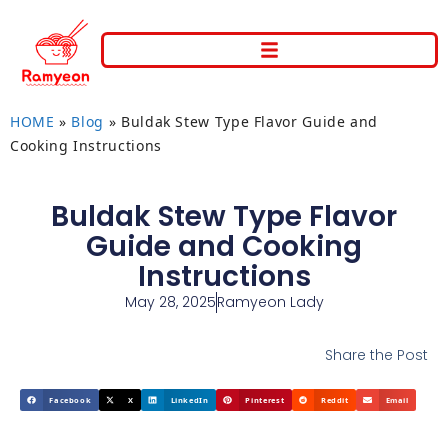
HOME
»
Blog
»
Buldak Stew Type Flavor Guide and
Cooking Instructions
Buldak Stew Type Flavor
Guide and Cooking
Instructions
May 28, 2025
Ramyeon Lady
Share the Post
Facebook
X
LinkedIn
Pinterest
Reddit
Email