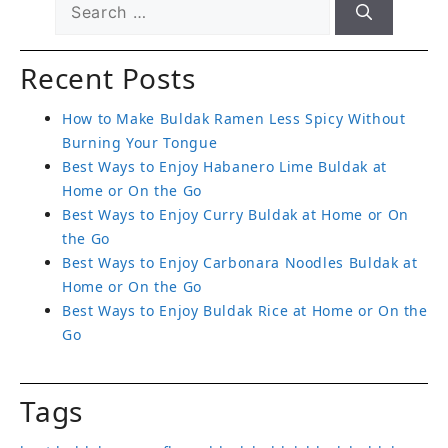
Recent Posts
How to Make Buldak Ramen Less Spicy Without
Burning Your Tongue
Best Ways to Enjoy Habanero Lime Buldak at
Home or On the Go
Best Ways to Enjoy Curry Buldak at Home or On
the Go
Best Ways to Enjoy Carbonara Noodles Buldak at
Home or On the Go
Best Ways to Enjoy Buldak Rice at Home or On the
Go
Tags