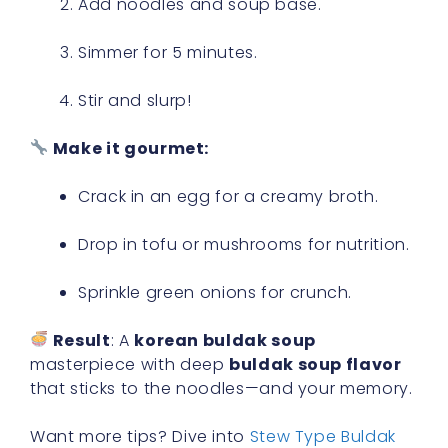
Add noodles and soup base.
Simmer for 5 minutes.
Stir and slurp!
Make it gourmet:
Crack in an egg for a creamy broth.
Drop in tofu or mushrooms for nutrition.
Sprinkle green onions for crunch.
Result
: A
korean buldak soup
masterpiece with deep
buldak soup flavor
that sticks to the noodles—and your memory.
Want more tips? Dive into
Stew Type Buldak