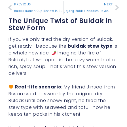
PREVIOUS
NEXT
Buldak Ramen Cup Review Is It as Spicy as the Pack
Jjajang Buldak Noodles Review and How to Mix Them Right
The Unique Twist of Buldak in
Stew Form
If you’ve only tried the dry version of Buldak,
get ready—because the
buldak stew type
is
a whole new ride.
Imagine the fire of
Buldak, but wrapped in the cozy warmth of a
rich, spicy soup. That’s what this stew version
delivers.
Real-life scenario
: My friend Jinsoo from
Busan used to swear by the original dry
Buldak until one snowy night, he tried the
stew type with seaweed and tofu—now he
keeps ten packs in his kitchen!