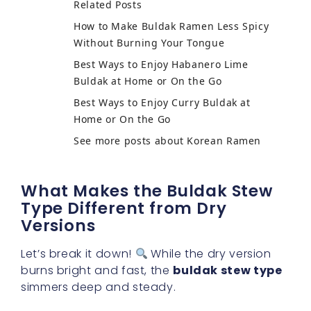
Related Posts
How to Make Buldak Ramen Less Spicy
Without Burning Your Tongue
Best Ways to Enjoy Habanero Lime
Buldak at Home or On the Go
Best Ways to Enjoy Curry Buldak at
Home or On the Go
See more posts about Korean Ramen
What Makes the Buldak Stew
Type Different from Dry
Versions
Let’s break it down!
While the dry version
burns bright and fast, the
buldak stew type
simmers deep and steady.