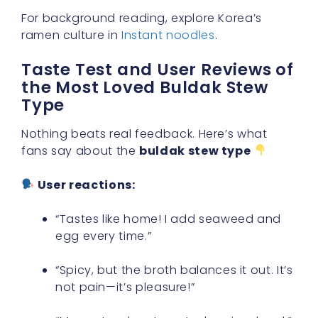
For background reading, explore Korea’s
ramen culture in
Instant noodles
.
Taste Test and User Reviews of
the Most Loved Buldak Stew
Type
Nothing beats real feedback. Here’s what
fans say about the
buldak stew type
User reactions:
“Tastes like home! I add seaweed and
egg every time.”
“Spicy, but the broth balances it out. It’s
not pain—it’s pleasure!”