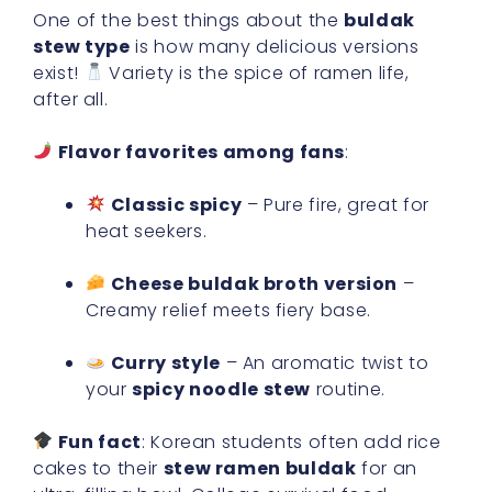
One of the best things about the
buldak
stew type
is how many delicious versions
exist!
Variety is the spice of ramen life,
after all.
Flavor favorites among fans
:
Classic spicy
– Pure fire, great for
heat seekers.
Cheese buldak broth version
–
Creamy relief meets fiery base.
Curry style
– An aromatic twist to
your
spicy noodle stew
routine.
Fun fact
: Korean students often add rice
cakes to their
stew ramen buldak
for an