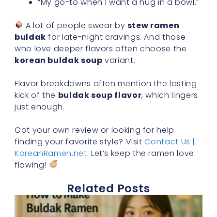
“My go-to when I want a hug in a bowl.”
A lot of people swear by
stew ramen
buldak
for late-night cravings. And those
who love deeper flavors often choose the
korean buldak soup
variant.
Flavor breakdowns often mention the lasting
kick of the
buldak soup flavor
, which lingers
just enough.
Got your own review or looking for help
finding your favorite style? Visit
Contact Us |
KoreanRamen.net
. Let’s keep the ramen love
flowing!
Related Posts