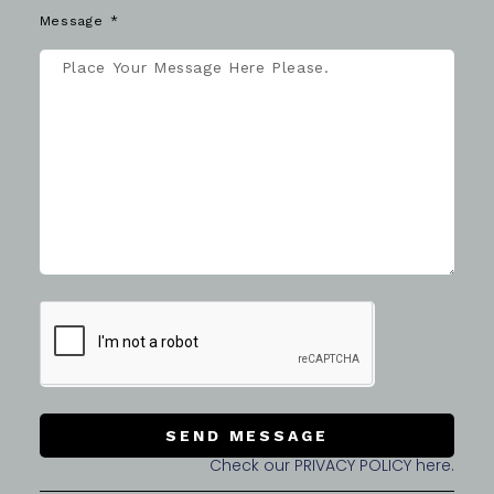
Message
SEND MESSAGE
Check our PRIVACY POLICY here.