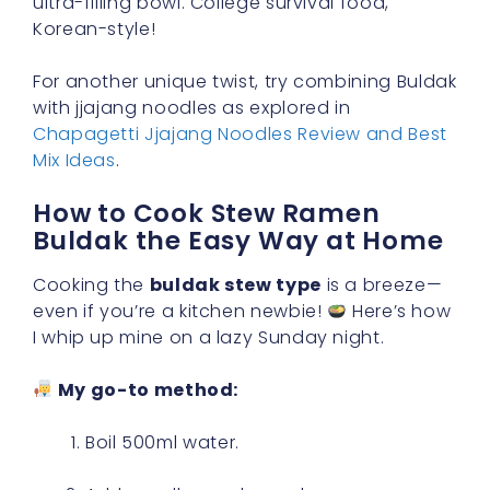
ultra-filling bowl. College survival food,
Korean-style!
For another unique twist, try combining Buldak
with jjajang noodles as explored in
Chapagetti Jjajang Noodles Review and Best
Mix Ideas
.
How to Cook Stew Ramen
Buldak the Easy Way at Home
Cooking the
buldak stew type
is a breeze—
even if you’re a kitchen newbie!
Here’s how
I whip up mine on a lazy Sunday night.
My go-to method:
Boil 500ml water.