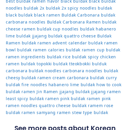
best buldak ramen flavor
black buldak
black buldak
noodles
buldak 2x
buldak 2x spicy noodles
buldak
black
buldak black ramen
Buldak Carbonara
buldak
carbonara noodles
Buldak Carbonara Ramen
buldak
cheese ramen
buldak cup noodles
buldak habanero
lime
buldak jjajang
buldak quattro cheese
Buldak
Ramen
buldak ramen advent calendar
buldak ramen
bowl
buldak ramen calories
buldak ramen cup
buldak
ramen ingredients
buldak rice
buldak spicy chicken
ramen
buldak topokki
buldak tteokbokki
bulduk
carbonara buldak noodles
carbonara noodles buldak
cheesy buldak ramen
cream carbonara buldak
curry
buldak
fire noodles
habanero lime buldak
how to cook
buldak ramen
Jin Ramen
jjajang buldak
jjajang ramen
least spicy buldak ramen
pink buldak ramen
pink
ramen noodles
quattro cheese buldak
ramem
rose
buldak ramen
samyang ramen
stew type buldak
See more posts about Korean