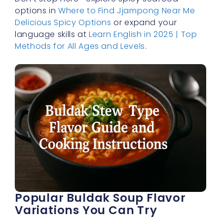
options in
Where to Find Jjampong Near Me
Delicious Spicy Options
or expand your
language skills at
Learn English in 2025 | Top
Methods for All Ages and Levels
.
Popular Buldak Soup Flavor
Variations You Can Try