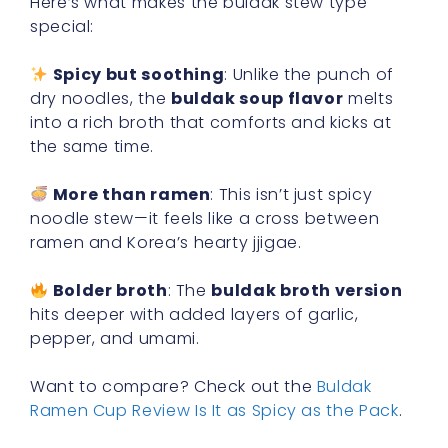
Here’s what makes the buldak stew type
special:
Spicy but soothing
: Unlike the punch of
dry noodles, the
buldak soup flavor
melts
into a rich broth that comforts and kicks at
the same time.
More than ramen
: This isn’t just spicy
noodle stew—it feels like a cross between
ramen and Korea’s hearty jjigae.
Bolder broth
: The
buldak broth version
hits deeper with added layers of garlic,
pepper, and umami.
Want to compare? Check out the
Buldak
Ramen Cup Review Is It as Spicy as the Pack
.