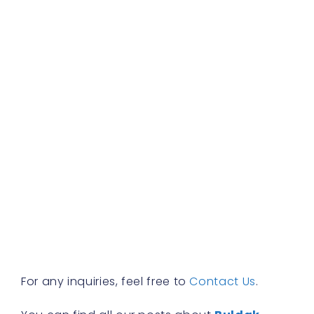
b
d
b
f
a
s
w
h
t
r
a
w
b
y
n
f
R
»
For any inquiries, feel free to
Contact Us
.