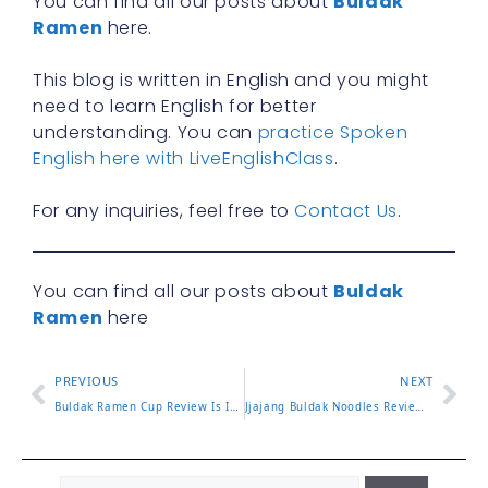
You can find all our posts about
Buldak
Ramen
here.
This blog is written in English and you might
need to learn English for better
understanding. You can
practice Spoken
English here with LiveEnglishClass
.
For any inquiries, feel free to
Contact Us
.
You can find all our posts about
Buldak
Ramen
here
PREVIOUS
NEXT
Buldak Ramen Cup Review Is It as Spicy as the Pack
Jjajang Buldak Noodles Review and How to Mix Them Right