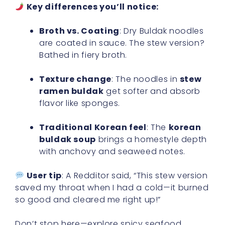
Key differences you’ll notice:
Broth vs. Coating
: Dry Buldak noodles
are coated in sauce. The stew version?
Bathed in fiery broth.
Texture change
: The noodles in
stew
ramen buldak
get softer and absorb
flavor like sponges.
Traditional Korean feel
: The
korean
buldak soup
brings a homestyle depth
with anchovy and seaweed notes.
User tip
: A Redditor said, “This stew version
saved my throat when I had a cold—it burned
so good and cleared me right up!”
Don’t stop here—explore spicy seafood