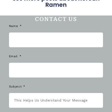
Ramen
CONTACT US
Name
Email
Subject