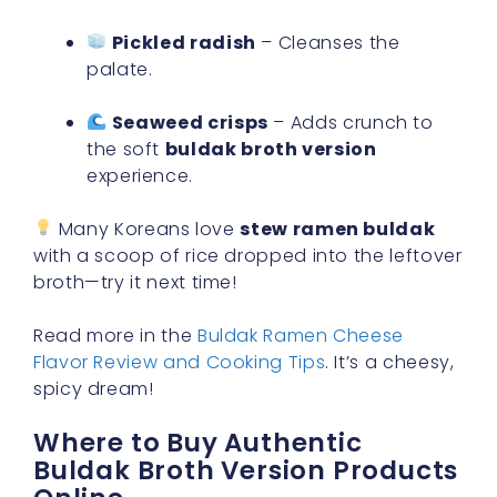
Pickled radish
– Cleanses the
palate.
Seaweed crisps
– Adds crunch to
the soft
buldak broth version
experience.
Many Koreans love
stew ramen buldak
with a scoop of rice dropped into the leftover
broth—try it next time!
Read more in the
Buldak Ramen Cheese
Flavor Review and Cooking Tips
. It’s a cheesy,
spicy dream!
Where to Buy Authentic
Buldak Broth Version Products