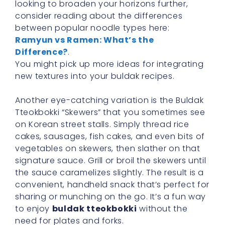
looking to broaden your horizons further,
consider reading about the differences
between popular noodle types here:
Ramyun vs Ramen: What’s the
Difference?
.
You might pick up more ideas for integrating
new textures into your buldak recipes.
Another eye-catching variation is the Buldak
Tteokbokki “Skewers” that you sometimes see
on Korean street stalls. Simply thread rice
cakes, sausages, fish cakes, and even bits of
vegetables on skewers, then slather on that
signature sauce. Grill or broil the skewers until
the sauce caramelizes slightly. The result is a
convenient, handheld snack that’s perfect for
sharing or munching on the go. It’s a fun way
to enjoy
buldak tteokbokki
without the
need for plates and forks.