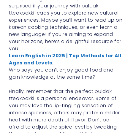
surprised if your journey with buldak
tteokbokki leads you to explore new cultural
experiences. Maybe you’ll want to read up on
Korean cooking techniques, or even learn a
new language! If you’re aiming to expand
your horizons, here’s a delightful resource for
you:
Learn English in 2025 | Top Methods for All
Ages and Levels
.
Who says you can’t enjoy good food and
gain knowledge at the same time?
Finally, remember that the perfect buldak
tteokbokki is a personal endeavor. Some of
you may love the lip-tingling sensation of
intense spiciness; others may prefer a milder
heat with more depth of flavor. Don’t be
afraid to adjust the spice level by tweaking