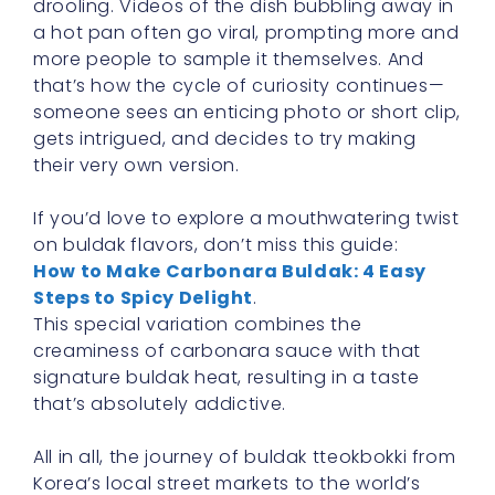
drooling. Videos of the dish bubbling away in
a hot pan often go viral, prompting more and
more people to sample it themselves. And
that’s how the cycle of curiosity continues—
someone sees an enticing photo or short clip,
gets intrigued, and decides to try making
their very own version.
If you’d love to explore a mouthwatering twist
on buldak flavors, don’t miss this guide:
How to Make Carbonara Buldak: 4 Easy
Steps to Spicy Delight
.
This special variation combines the
creaminess of carbonara sauce with that
signature buldak heat, resulting in a taste
that’s absolutely addictive.
All in all, the journey of buldak tteokbokki from
Korea’s local street markets to the world’s