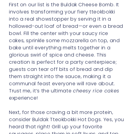
First on our list is the Buldak Cheese Bomb. It
involves transforming your fiery tteokbokki
into a real showstopper by serving it in a
hollowed-out loaf of bread—or even a bread
bowl. Fill the center with your saucy rice
cakes, sprinkle some mozzarella on top, and
bake until everything melts together in a
glorious swirl of spice and cheese. This
creation is perfect for a party centerpiece;
guests can tear off bits of bread and dip
them straight into the sauce, making it a
communal feast everyone will rave about.
Trust me, it’s the ultimate
cheesy rice cakes
experience!
Next, for those craving a bit more protein,
consider Buldak Tteokbokki Hot Dogs. Yes, you
heard that right! Grill up your favorite
sausages, place them in soft buns, and top