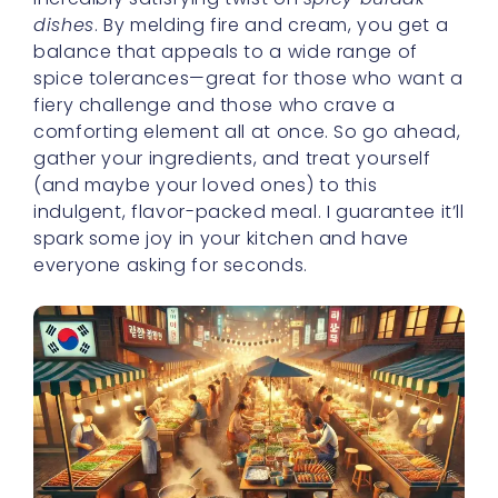
dishes
. By melding fire and cream, you get a
balance that appeals to a wide range of
spice tolerances—great for those who want a
fiery challenge and those who crave a
comforting element all at once. So go ahead,
gather your ingredients, and treat yourself
(and maybe your loved ones) to this
indulgent, flavor-packed meal. I guarantee it’ll
spark some joy in your kitchen and have
everyone asking for seconds.