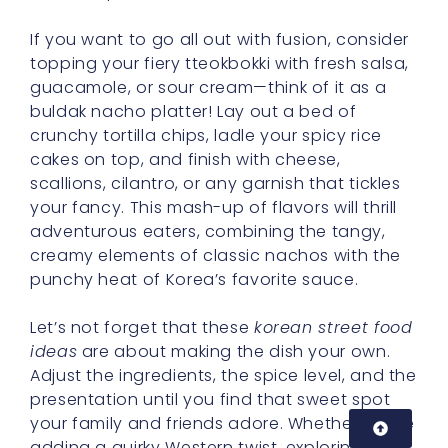
If you want to go all out with fusion, consider
topping your fiery tteokbokki with fresh salsa,
guacamole, or sour cream—think of it as a
buldak nacho platter! Lay out a bed of
crunchy tortilla chips, ladle your spicy rice
cakes on top, and finish with cheese,
scallions, cilantro, or any garnish that tickles
your fancy. This mash-up of flavors will thrill
adventurous eaters, combining the tangy,
creamy elements of classic nachos with the
punchy heat of Korea’s favorite sauce.
Let’s not forget that these
korean street food
ideas
are about making the dish your own.
Adjust the ingredients, the spice level, and the
presentation until you find that sweet spot
your family and friends adore. Whether you’re
adding a quirky Western twist, exploring