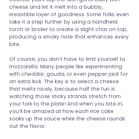
cheese and let it melt into a bubbly,
irresistible layer of goodness. Some folks even
take it a step further by using a handheld
torch or broiler to create a slight char on top,
producing a smoky note that enhances every
bite.
Of course, you don’t have to limit yourself to
mozzarella. Many people like experimenting
with cheddar, gouda, or even pepper jack for
an extra kick. The key is to select a cheese
that melts nicely, because half the fun is
watching those sticky strands stretch from
your fork to the plate! And when you bite in,
you’ll be amazed at how each rice cake
soaks up the sauce while the cheese rounds
out the flavor.