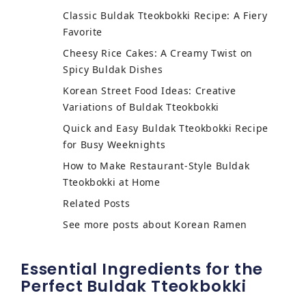
Classic Buldak Tteokbokki Recipe: A Fiery
Favorite
Cheesy Rice Cakes: A Creamy Twist on
Spicy Buldak Dishes
Korean Street Food Ideas: Creative
Variations of Buldak Tteokbokki
Quick and Easy Buldak Tteokbokki Recipe
for Busy Weeknights
How to Make Restaurant-Style Buldak
Tteokbokki at Home
Related Posts
See more posts about Korean Ramen
Essential Ingredients for the
Perfect Buldak Tteokbokki