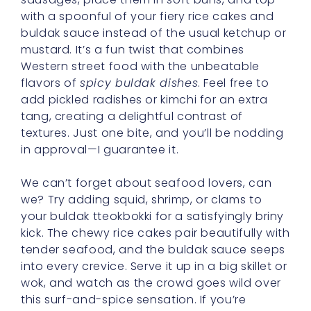
with a spoonful of your fiery rice cakes and
buldak sauce instead of the usual ketchup or
mustard. It’s a fun twist that combines
Western street food with the unbeatable
flavors of
spicy buldak dishes
. Feel free to
add pickled radishes or kimchi for an extra
tang, creating a delightful contrast of
textures. Just one bite, and you’ll be nodding
in approval—I guarantee it.
We can’t forget about seafood lovers, can
we? Try adding squid, shrimp, or clams to
your buldak tteokbokki for a satisfyingly briny
kick. The chewy rice cakes pair beautifully with
tender seafood, and the buldak sauce seeps
into every crevice. Serve it up in a big skillet or
wok, and watch as the crowd goes wild over
this surf-and-spice sensation. If you’re