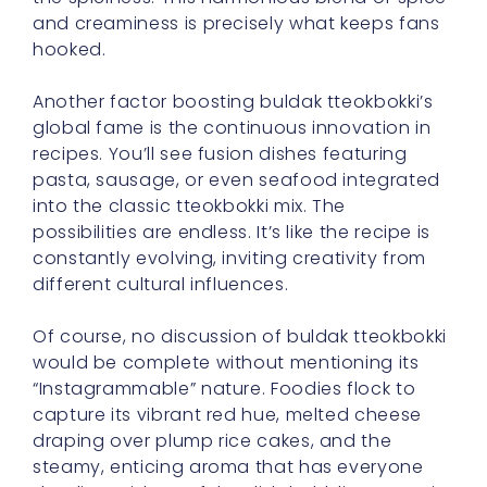
and creaminess is precisely what keeps fans
hooked.
Another factor boosting buldak tteokbokki’s
global fame is the continuous innovation in
recipes. You’ll see fusion dishes featuring
pasta, sausage, or even seafood integrated
into the classic tteokbokki mix. The
possibilities are endless. It’s like the recipe is
constantly evolving, inviting creativity from
different cultural influences.
Of course, no discussion of buldak tteokbokki
would be complete without mentioning its
“Instagrammable” nature. Foodies flock to
capture its vibrant red hue, melted cheese
draping over plump rice cakes, and the
steamy, enticing aroma that has everyone