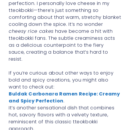
perfection. I personally love cheese in my
tteokbokki—there’s just something so
comforting about that warm, stretchy blanket
cooling down the spice. It’s no wonder
cheesy rice cakes
have become a hit with
tteokbokki fans. The subtle creaminess acts
as a delicious counterpoint to the fiery
sauce, creating a balance that’s hard to
resist.
If you’re curious about other ways to enjoy
bold and spicy creations, you might also
want to check out:
Buldak Carbonara Ramen Recipe: Creamy
and Spicy Perfection
.
It’s another sensational dish that combines
hot, savory flavors with a velvety texture,
reminiscent of this classic tteokbokki
approach.