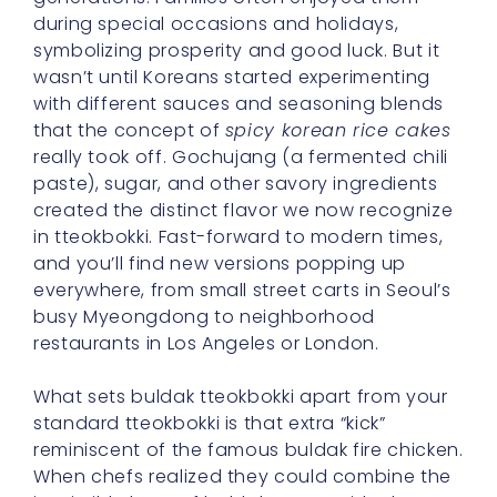
during special occasions and holidays,
symbolizing prosperity and good luck. But it
wasn’t until Koreans started experimenting
with different sauces and seasoning blends
that the concept of
spicy korean rice cakes
really took off. Gochujang (a fermented chili
paste), sugar, and other savory ingredients
created the distinct flavor we now recognize
in tteokbokki. Fast-forward to modern times,
and you’ll find new versions popping up
everywhere, from small street carts in Seoul’s
busy Myeongdong to neighborhood
restaurants in Los Angeles or London.
What sets buldak tteokbokki apart from your
standard tteokbokki is that extra “kick”
reminiscent of the famous buldak fire chicken.
When chefs realized they could combine the