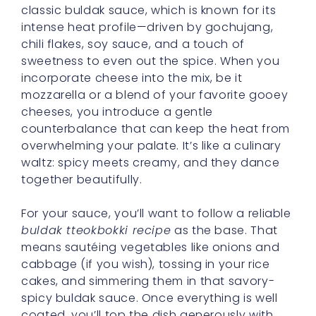
classic buldak sauce, which is known for its
intense heat profile—driven by gochujang,
chili flakes, soy sauce, and a touch of
sweetness to even out the spice. When you
incorporate cheese into the mix, be it
mozzarella or a blend of your favorite gooey
cheeses, you introduce a gentle
counterbalance that can keep the heat from
overwhelming your palate. It’s like a culinary
waltz: spicy meets creamy, and they dance
together beautifully.
For your sauce, you’ll want to follow a reliable
buldak tteokbokki recipe
as the base. That
means sautéing vegetables like onions and
cabbage (if you wish), tossing in your rice
cakes, and simmering them in that savory-
spicy buldak sauce. Once everything is well
coated, you’ll top the dish generously with