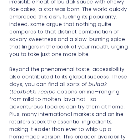
irresistible heat of buldak sauce with chewy
rice cakes, a star was born. The world quickly
embraced this dish, fueling its popularity.
Indeed, some argue that nothing quite
compares to that distinct combination of
savory sweetness and a slow-burning spice
that lingers in the back of your mouth, urging
you to take just one more bite.
Beyond the phenomenal taste, accessibility
also contributed to its global success. These
days, you can find all sorts of
buldak
tteokbokki recipe
options online—ranging
from mild to molten-lava hot—so
adventurous foodies can try them at home.
Plus, many international markets and online
retailers stock the essential ingredients,
making it easier than ever to whip up a
homemade version. This broader availability