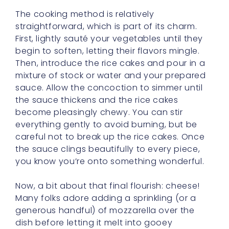
The cooking method is relatively
straightforward, which is part of its charm.
First, lightly sauté your vegetables until they
begin to soften, letting their flavors mingle.
Then, introduce the rice cakes and pour in a
mixture of stock or water and your prepared
sauce. Allow the concoction to simmer until
the sauce thickens and the rice cakes
become pleasingly chewy. You can stir
everything gently to avoid burning, but be
careful not to break up the rice cakes. Once
the sauce clings beautifully to every piece,
you know you’re onto something wonderful.
Now, a bit about that final flourish: cheese!
Many folks adore adding a sprinkling (or a
generous handful) of mozzarella over the
dish before letting it melt into gooey