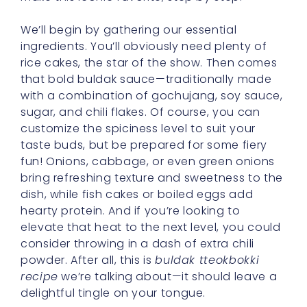
We’ll begin by gathering our essential
ingredients. You’ll obviously need plenty of
rice cakes, the star of the show. Then comes
that bold buldak sauce—traditionally made
with a combination of gochujang, soy sauce,
sugar, and chili flakes. Of course, you can
customize the spiciness level to suit your
taste buds, but be prepared for some fiery
fun! Onions, cabbage, or even green onions
bring refreshing texture and sweetness to the
dish, while fish cakes or boiled eggs add
hearty protein. And if you’re looking to
elevate that heat to the next level, you could
consider throwing in a dash of extra chili
powder. After all, this is
buldak tteokbokki
recipe
we’re talking about—it should leave a
delightful tingle on your tongue.