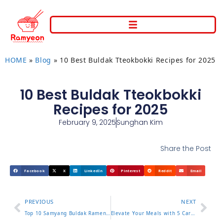
HOME
»
Blog
»
10 Best Buldak Tteokbokki Recipes for 2025
10 Best Buldak Tteokbokki
Recipes for 2025
February 9, 2025
Sunghan Kim
Share the Post
Facebook
X
LinkedIn
Pinterest
Reddit
Email
PREVIOUS
NEXT
Top 10 Samyang Buldak Ramen Flavors of 2025
Elevate Your Meals with 5 Carbonara Buldak Ramen Secrets