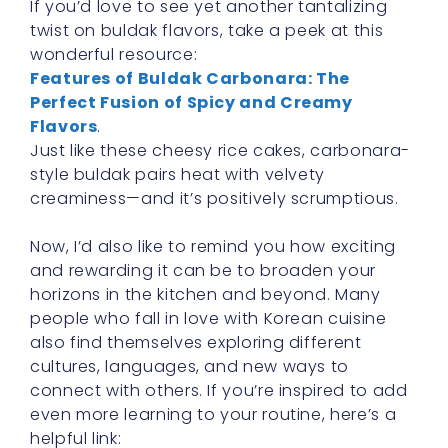
If you’d love to see yet another tantalizing
twist on buldak flavors, take a peek at this
wonderful resource:
Features of Buldak Carbonara: The
Perfect Fusion of Spicy and Creamy
Flavors
.
Just like these cheesy rice cakes, carbonara-
style buldak pairs heat with velvety
creaminess—and it’s positively scrumptious.
Now, I’d also like to remind you how exciting
and rewarding it can be to broaden your
horizons in the kitchen and beyond. Many
people who fall in love with Korean cuisine
also find themselves exploring different
cultures, languages, and new ways to
connect with others. If you’re inspired to add
even more learning to your routine, here’s a
helpful link: