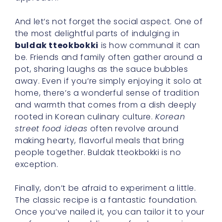
And let’s not forget the social aspect. One of
the most delightful parts of indulging in
buldak tteokbokki
is how communal it can
be. Friends and family often gather around a
pot, sharing laughs as the sauce bubbles
away. Even if you’re simply enjoying it solo at
home, there’s a wonderful sense of tradition
and warmth that comes from a dish deeply
rooted in Korean culinary culture.
Korean
street food ideas
often revolve around
making hearty, flavorful meals that bring
people together. Buldak tteokbokki is no
exception.
Finally, don’t be afraid to experiment a little.
The classic recipe is a fantastic foundation.
Once you’ve nailed it, you can tailor it to your