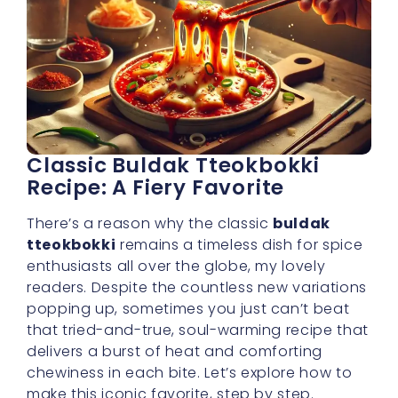
Classic Buldak Tteokbokki
Recipe: A Fiery Favorite
There’s a reason why the classic
buldak
tteokbokki
remains a timeless dish for spice
enthusiasts all over the globe, my lovely
readers. Despite the countless new variations
popping up, sometimes you just can’t beat
that tried-and-true, soul-warming recipe that
delivers a burst of heat and comforting
chewiness in each bite. Let’s explore how to
make this iconic favorite, step by step.