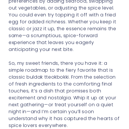
preferences by adding seafood, swapping
out vegetables, or adjusting the spice level.
You could even try topping it off with a fried
egg for added richness. Whether you keep it
classic or jazz it up, the essence remains the
same—a scrumptious, spice-forward
experience that leaves you eagerly
anticipating your next bite.
So, my sweet friends, there you have it: a
simple roadmap to the fiery favorite that is
classic buldak tteokbokki. From the selection
of fresh ingredients to the comforting final
touches, it’s a dish that promises both
excitement and nostalgia. Whip it up at your
next gathering—or treat yourself on a quiet
night in—and I’m certain you’ll soon
understand why it has captured the hearts of
spice lovers everywhere.