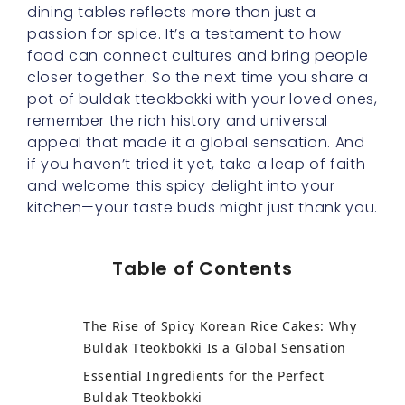
dining tables reflects more than just a
passion for spice. It’s a testament to how
food can connect cultures and bring people
closer together. So the next time you share a
pot of buldak tteokbokki with your loved ones,
remember the rich history and universal
appeal that made it a global sensation. And
if you haven’t tried it yet, take a leap of faith
and welcome this spicy delight into your
kitchen—your taste buds might just thank you.
Table of Contents
The Rise of Spicy Korean Rice Cakes: Why
Buldak Tteokbokki Is a Global Sensation
Essential Ingredients for the Perfect
Buldak Tteokbokki