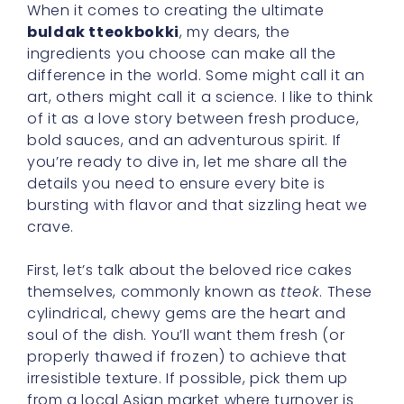
When it comes to creating the ultimate
buldak tteokbokki
, my dears, the
ingredients you choose can make all the
difference in the world. Some might call it an
art, others might call it a science. I like to think
of it as a love story between fresh produce,
bold sauces, and an adventurous spirit. If
you’re ready to dive in, let me share all the
details you need to ensure every bite is
bursting with flavor and that sizzling heat we
crave.
First, let’s talk about the beloved rice cakes
themselves, commonly known as
tteok
. These
cylindrical, chewy gems are the heart and
soul of the dish. You’ll want them fresh (or
properly thawed if frozen) to achieve that
irresistible texture. If possible, pick them up
from a local Asian market where turnover is