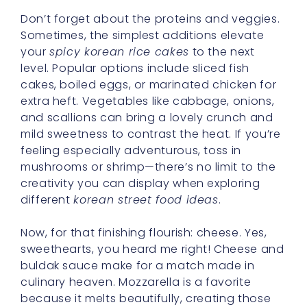
Don’t forget about the proteins and veggies.
Sometimes, the simplest additions elevate
your
spicy korean rice cakes
to the next
level. Popular options include sliced fish
cakes, boiled eggs, or marinated chicken for
extra heft. Vegetables like cabbage, onions,
and scallions can bring a lovely crunch and
mild sweetness to contrast the heat. If you’re
feeling especially adventurous, toss in
mushrooms or shrimp—there’s no limit to the
creativity you can display when exploring
different
korean street food ideas
.
Now, for that finishing flourish: cheese. Yes,
sweethearts, you heard me right! Cheese and
buldak sauce make for a match made in
culinary heaven. Mozzarella is a favorite
because it melts beautifully, creating those