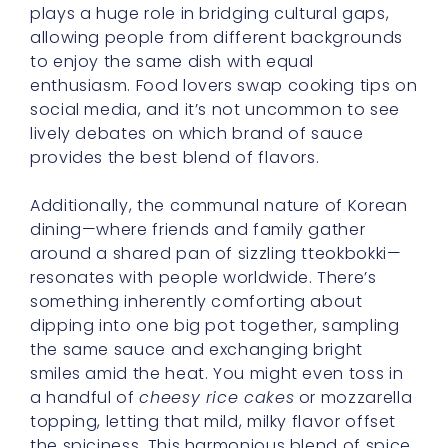
plays a huge role in bridging cultural gaps,
allowing people from different backgrounds
to enjoy the same dish with equal
enthusiasm. Food lovers swap cooking tips on
social media, and it’s not uncommon to see
lively debates on which brand of sauce
provides the best blend of flavors.
Additionally, the communal nature of Korean
dining—where friends and family gather
around a shared pan of sizzling tteokbokki—
resonates with people worldwide. There’s
something inherently comforting about
dipping into one big pot together, sampling
the same sauce and exchanging bright
smiles amid the heat. You might even toss in
a handful of
cheesy rice cakes
or mozzarella
topping, letting that mild, milky flavor offset
the spiciness. This harmonious blend of spice