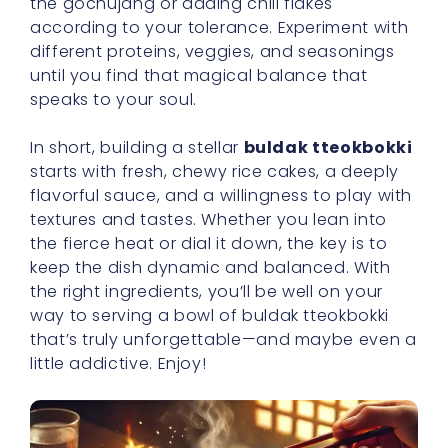
the gochujang or adding chili flakes
according to your tolerance. Experiment with
different proteins, veggies, and seasonings
until you find that magical balance that
speaks to your soul.
In short, building a stellar
buldak tteokbokki
starts with fresh, chewy rice cakes, a deeply
flavorful sauce, and a willingness to play with
textures and tastes. Whether you lean into
the fierce heat or dial it down, the key is to
keep the dish dynamic and balanced. With
the right ingredients, you’ll be well on your
way to serving a bowl of buldak tteokbokki
that’s truly unforgettable—and maybe even a
little addictive. Enjoy!