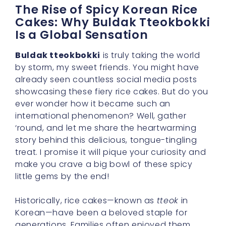
The Rise of Spicy Korean Rice
Cakes: Why Buldak Tteokbokki
Is a Global Sensation
Buldak tteokbokki
is truly taking the world
by storm, my sweet friends. You might have
already seen countless social media posts
showcasing these fiery rice cakes. But do you
ever wonder how it became such an
international phenomenon? Well, gather
‘round, and let me share the heartwarming
story behind this delicious, tongue-tingling
treat. I promise it will pique your curiosity and
make you crave a big bowl of these spicy
little gems by the end!
Historically, rice cakes—known as
tteok
in
Korean—have been a beloved staple for
generations. Families often enjoyed them