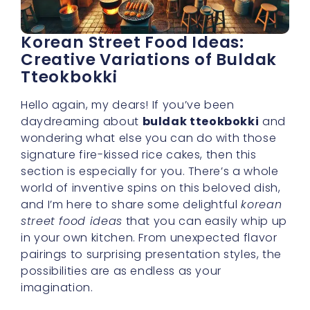
Korean Street Food Ideas:
Creative Variations of Buldak
Tteokbokki
Hello again, my dears! If you’ve been
daydreaming about
buldak tteokbokki
and
wondering what else you can do with those
signature fire-kissed rice cakes, then this
section is especially for you. There’s a whole
world of inventive spins on this beloved dish,
and I’m here to share some delightful
korean
street food ideas
that you can easily whip up
in your own kitchen. From unexpected flavor
pairings to surprising presentation styles, the
possibilities are as endless as your
imagination.