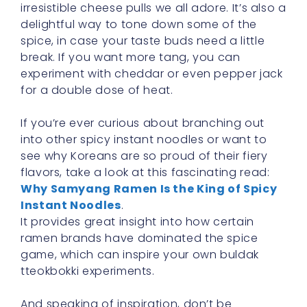
irresistible cheese pulls we all adore. It’s also a
delightful way to tone down some of the
spice, in case your taste buds need a little
break. If you want more tang, you can
experiment with cheddar or even pepper jack
for a double dose of heat.
If you’re ever curious about branching out
into other spicy instant noodles or want to
see why Koreans are so proud of their fiery
flavors, take a look at this fascinating read:
Why Samyang Ramen Is the King of Spicy
Instant Noodles
.
It provides great insight into how certain
ramen brands have dominated the spice
game, which can inspire your own buldak
tteokbokki experiments.
And speaking of inspiration, don’t be