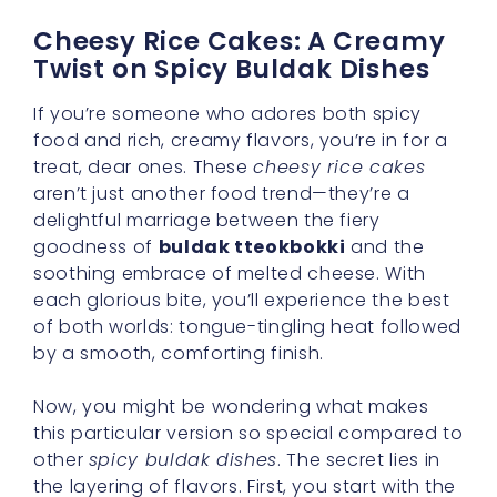
Cheesy Rice Cakes: A Creamy
Twist on Spicy Buldak Dishes
If you’re someone who adores both spicy
food and rich, creamy flavors, you’re in for a
treat, dear ones. These
cheesy rice cakes
aren’t just another food trend—they’re a
delightful marriage between the fiery
goodness of
buldak tteokbokki
and the
soothing embrace of melted cheese. With
each glorious bite, you’ll experience the best
of both worlds: tongue-tingling heat followed
by a smooth, comforting finish.
Now, you might be wondering what makes
this particular version so special compared to
other
spicy buldak dishes
. The secret lies in
the layering of flavors. First, you start with the