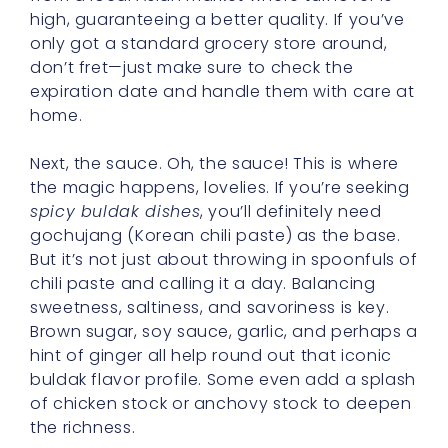
high, guaranteeing a better quality. If you’ve
only got a standard grocery store around,
don’t fret—just make sure to check the
expiration date and handle them with care at
home.
Next, the sauce. Oh, the sauce! This is where
the magic happens, lovelies. If you’re seeking
spicy buldak dishes
, you’ll definitely need
gochujang (Korean chili paste) as the base.
But it’s not just about throwing in spoonfuls of
chili paste and calling it a day. Balancing
sweetness, saltiness, and savoriness is key.
Brown sugar, soy sauce, garlic, and perhaps a
hint of ginger all help round out that iconic
buldak flavor profile. Some even add a splash
of chicken stock or anchovy stock to deepen
the richness.