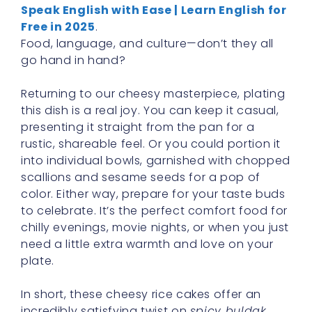
Speak English with Ease | Learn English for
Free in 2025
.
Food, language, and culture—don’t they all
go hand in hand?
Returning to our cheesy masterpiece, plating
this dish is a real joy. You can keep it casual,
presenting it straight from the pan for a
rustic, shareable feel. Or you could portion it
into individual bowls, garnished with chopped
scallions and sesame seeds for a pop of
color. Either way, prepare for your taste buds
to celebrate. It’s the perfect comfort food for
chilly evenings, movie nights, or when you just
need a little extra warmth and love on your
plate.
In short, these cheesy rice cakes offer an
incredibly satisfying twist on
spicy buldak