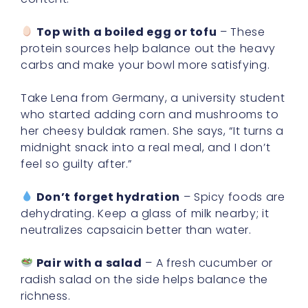
Top with a boiled egg or tofu
– These
protein sources help balance out the heavy
carbs and make your bowl more satisfying.
Take Lena from Germany, a university student
who started adding corn and mushrooms to
her cheesy buldak ramen. She says, “It turns a
midnight snack into a real meal, and I don’t
feel so guilty after.”
Don’t forget hydration
– Spicy foods are
dehydrating. Keep a glass of milk nearby; it
neutralizes capsaicin better than water.
Pair with a salad
– A fresh cucumber or
radish salad on the side helps balance the
richness.