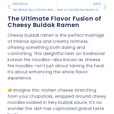
PREVIOUS
NEXT
Top Buldak Spicy Chicken Ramen Picks That Bring the Heat
How to Cook Buldak Ramen the Right Way with Easy Tips
The Ultimate Flavor Fusion of
Cheesy Buldak Ramen
Cheesy buldak ramen is the perfect marriage
of intense spice and creamy richness,
offering something both daring and
comforting. This delightful twist on traditional
Korean fire noodles—also known as cheese
fire noodles—isn’t just about taming the heat.
It’s about enhancing the whole flavor
experience.
Imagine this: molten cheese stretching
from your chopsticks, wrapped around chewy
noodles soaked in fiery buldak sauce. It’s no
wonder this dish has captivated global taste