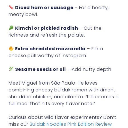
Diced ham or sausage
– For a hearty,
meaty bowl.
Kimchi or pickled radish
– Cut the
richness and refresh the palate.
Extra shredded mozzarella
– For a
cheese pull worthy of Instagram.
Sesame seeds or oil
– Add nutty depth.
Meet Miguel from São Paulo. He loves
combining cheesy buldak ramen with kimchi,
shredded chicken, and cilantro. “It becomes a
full meal that hits every flavor note.”
Curious about wild flavor experiments? Don’t
miss our
Buldak Noodles Pink Edition Review