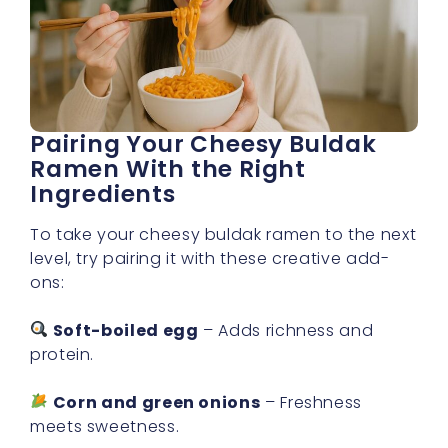
Pairing Your Cheesy Buldak
Ramen With the Right
Ingredients
To take your cheesy buldak ramen to the next
level, try pairing it with these creative add-
ons:
Soft-boiled egg
– Adds richness and
protein.
Corn and green onions
– Freshness
meets sweetness.