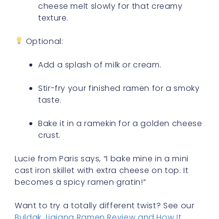
cheese melt slowly for that creamy
texture.
Optional:
Add a splash of milk or cream.
Stir-fry your finished ramen for a smoky
taste.
Bake it in a ramekin for a golden cheese
crust.
Lucie from Paris says, “I bake mine in a mini
cast iron skillet with extra cheese on top. It
becomes a spicy ramen gratin!”
Want to try a totally different twist? See our
Buldak Jjajang Ramen Review and How It