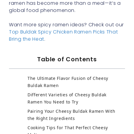
ramen has become more than a meal—it’s a
global food phenomenon.
Want more spicy ramen ideas? Check out our
Top Buldak Spicy Chicken Ramen Picks That
Bring the Heat
.
Table of Contents
The Ultimate Flavor Fusion of Cheesy
Buldak Ramen
Different Varieties of Cheesy Buldak
Ramen You Need to Try
Pairing Your Cheesy Buldak Ramen With
the Right Ingredients
Cooking Tips for That Perfect Cheesy