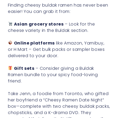
Finding cheesy buldak ramen has never been
easier! You can grab it from:
Asian grocery stores
– Look for the
cheese variety in the Buldak section.
Online platforms
like Amazon, Yamibuy,
or H Mart – Get bulk packs or sampler boxes
delivered to your door.
Gift sets
– Consider giving a Buldak
Ramen bundle to your spicy food-loving
friend.
Take Jenn, a foodie from Toronto, who gifted
her boyfriend a “Cheesy Ramen Date Night”
box—complete with two cheesy buldak packs,
chopsticks, and a K-drama DVD. They