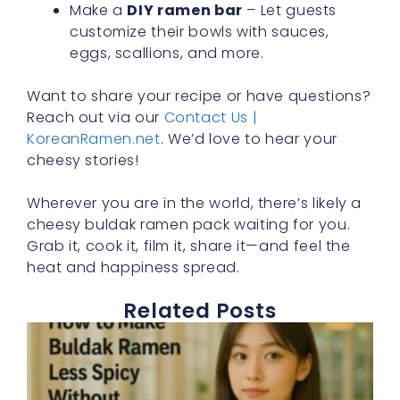
Make a
DIY ramen bar
– Let guests
customize their bowls with sauces,
eggs, scallions, and more.
Want to share your recipe or have questions?
Reach out via our
Contact Us |
KoreanRamen.net
. We’d love to hear your
cheesy stories!
Wherever you are in the world, there’s likely a
cheesy buldak ramen pack waiting for you.
Grab it, cook it, film it, share it—and feel the
heat and happiness spread.
Related Posts