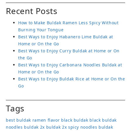
Recent Posts
How to Make Buldak Ramen Less Spicy Without
Burning Your Tongue
Best Ways to Enjoy Habanero Lime Buldak at
Home or On the Go
Best Ways to Enjoy Curry Buldak at Home or On
the Go
Best Ways to Enjoy Carbonara Noodles Buldak at
Home or On the Go
Best Ways to Enjoy Buldak Rice at Home or On the
Go
Tags
best buldak ramen flavor
black buldak
black buldak
noodles
buldak 2x
buldak 2x spicy noodles
buldak