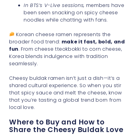
In BTS’s V-Live sessions,
members have
been seen snacking on spicy cheese
noodles while chatting with fans.
Korean cheese ramen represents the
broader food trend:
make it fast, bold, and
fun
. From cheese tteokbokki to corn cheese,
Korea blends indulgence with tradition
seamlessly.
Cheesy buldak ramen isn’t just a dish—it’s a
shared cultural experience. So when you stir
that spicy sauce and melt the cheese, know
that you’re tasting a global trend born from
local love.
Where to Buy and How to
Share the Cheesy Buldak Love