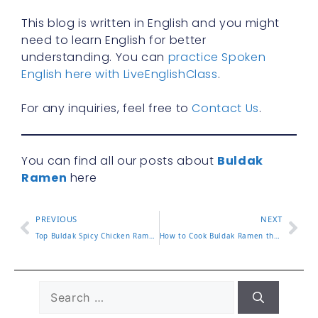
This blog is written in English and you might
need to learn English for better
understanding. You can
practice Spoken
English here with LiveEnglishClass
.
For any inquiries, feel free to
Contact Us
.
You can find all our posts about
Buldak
Ramen
here
PREVIOUS
NEXT
Top Buldak Spicy Chicken Ramen Picks That Bring the Heat
How to Cook Buldak Ramen the Right Way with Easy Tips