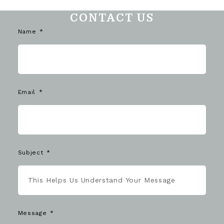
CONTACT US
Name
Email
Subject
Message