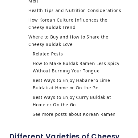
Melt
Health Tips and Nutrition Considerations
How Korean Culture Influences the
Cheesy Buldak Trend
Where to Buy and How to Share the
Cheesy Buldak Love
Related Posts
How to Make Buldak Ramen Less Spicy
Without Burning Your Tongue
Best Ways to Enjoy Habanero Lime
Buldak at Home or On the Go
Best Ways to Enjoy Curry Buldak at
Home or On the Go
See more posts about Korean Ramen
Different Varieties of Cheesy