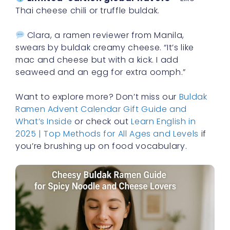
Thai cheese chili or truffle buldak.
Clara, a ramen reviewer from Manila,
swears by buldak creamy cheese. “It’s like
mac and cheese but with a kick. I add
seaweed and an egg for extra oomph.”
Want to explore more? Don’t miss our
Buldak
Ramen Advent Calendar Gift Guide and
What’s Inside
or check out
Learn English in
2025 | Top Methods for All Ages and Levels
if
you’re brushing up on food vocabulary.