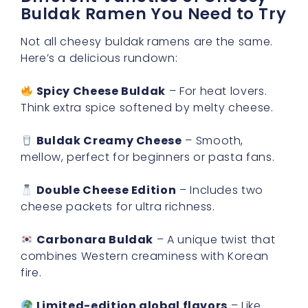
Buldak Ramen You Need to Try
Not all cheesy buldak ramens are the same.
Here’s a delicious rundown:
Spicy Cheese Buldak
– For heat lovers.
Think extra spice softened by melty cheese.
Buldak Creamy Cheese
– Smooth,
mellow, perfect for beginners or pasta fans.
Double Cheese Edition
– Includes two
cheese packets for ultra richness.
Carbonara Buldak
– A unique twist that
combines Western creaminess with Korean
fire.
Limited-edition global flavors
– Like