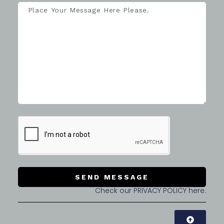
SEND MESSAGE
Check our PRIVACY POLICY here.