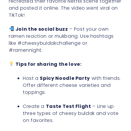
recreated their favorite Netflix scene together
and posted it online. The video went viral on
TikTok!
Join the social buzz
– Post your own
ramen reaction or mukbang. Use hashtags
like #cheesybuldakchallenge or
#ramennight.
Tips for sharing the love:
Host a
Spicy Noodle Party
with friends.
Offer different cheese varieties and
toppings.
Create a
Taste Test Flight
– Line up
three types of cheesy buldak and vote
on favorites.