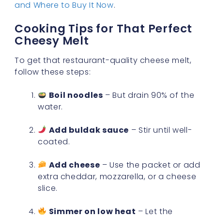
and Where to Buy It Now
.
Cooking Tips for That Perfect
Cheesy Melt
To get that restaurant-quality cheese melt,
follow these steps:
Boil noodles
– But drain 90% of the
water.
Add buldak sauce
– Stir until well-
coated.
Add cheese
– Use the packet or add
extra cheddar, mozzarella, or a cheese
slice.
Simmer on low heat
– Let the