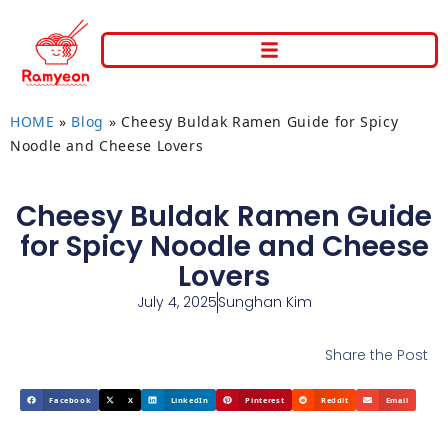
HOME
»
Blog
»
Cheesy Buldak Ramen Guide for Spicy
Noodle and Cheese Lovers
Cheesy Buldak Ramen Guide
for Spicy Noodle and Cheese
Lovers
July 4, 2025
Sunghan Kim
Share the Post
Facebook
X
LinkedIn
Pinterest
Reddit
Email