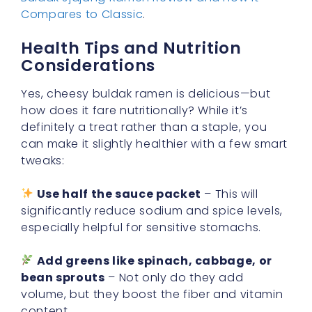
Compares to Classic
.
Health Tips and Nutrition
Considerations
Yes, cheesy buldak ramen is delicious—but
how does it fare nutritionally? While it’s
definitely a treat rather than a staple, you
can make it slightly healthier with a few smart
tweaks:
Use half the sauce packet
– This will
significantly reduce sodium and spice levels,
especially helpful for sensitive stomachs.
Add greens like spinach, cabbage, or
bean sprouts
– Not only do they add
volume, but they boost the fiber and vitamin
content.