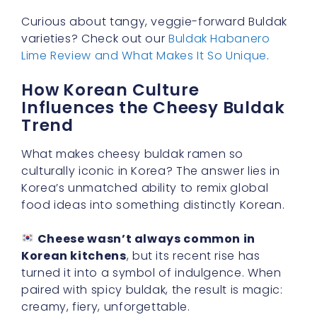
Curious about tangy, veggie-forward Buldak
varieties? Check out our
Buldak Habanero
Lime Review and What Makes It So Unique
.
How Korean Culture
Influences the Cheesy Buldak
Trend
What makes cheesy buldak ramen so
culturally iconic in Korea? The answer lies in
Korea’s unmatched ability to remix global
food ideas into something distinctly Korean.
Cheese wasn’t always common in
Korean kitchens
, but its recent rise has
turned it into a symbol of indulgence. When
paired with spicy buldak, the result is magic:
creamy, fiery, unforgettable.