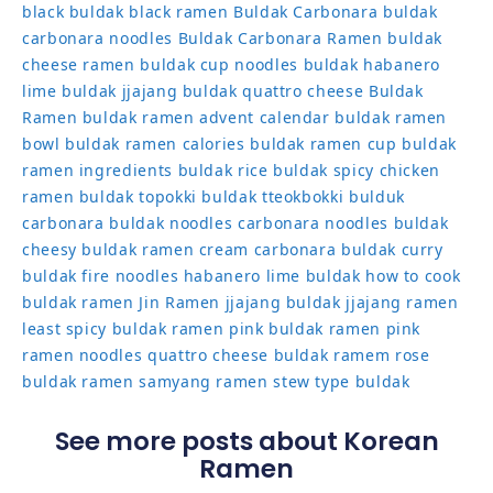
black
buldak black ramen
Buldak Carbonara
buldak
carbonara noodles
Buldak Carbonara Ramen
buldak
cheese ramen
buldak cup noodles
buldak habanero
lime
buldak jjajang
buldak quattro cheese
Buldak
Ramen
buldak ramen advent calendar
buldak ramen
bowl
buldak ramen calories
buldak ramen cup
buldak
ramen ingredients
buldak rice
buldak spicy chicken
ramen
buldak topokki
buldak tteokbokki
bulduk
carbonara buldak noodles
carbonara noodles buldak
cheesy buldak ramen
cream carbonara buldak
curry
buldak
fire noodles
habanero lime buldak
how to cook
buldak ramen
Jin Ramen
jjajang buldak
jjajang ramen
least spicy buldak ramen
pink buldak ramen
pink
ramen noodles
quattro cheese buldak
ramem
rose
buldak ramen
samyang ramen
stew type buldak
See more posts about Korean
Ramen