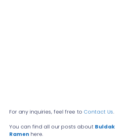
b
f
a
s
w
h
t
r
a
w
b
y
n
f
R
»
For any inquiries, feel free to
Contact Us
.
You can find all our posts about
Buldak
Ramen
here.