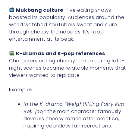
Mukbang culture
—live eating shows—
boosted its popularity. Audiences around the
world watched YouTubers sweat and slurp
through cheesy fire noodles. It’s food
entertainment at its peak.
K-dramas and K-pop references
–
Characters eating cheesy ramen during late-
night scenes became relatable moments that
viewers wanted to replicate.
Examples:
In the K-drama “Weightlifting Fairy Kim
Bok-joo,”
the main character famously
devours cheesy ramen after practice,
inspiring countless fan recreations.