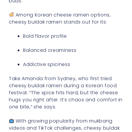
buds.
Among Korean cheese ramen options,
cheesy buldak ramen stands out for its:
Bold flavor profile
Balanced creaminess
Addictive spiciness
Take Amanda from Sydney, who first tried
cheesy buldak ramen during a Korean food
festival. “The spice hits hard, but the cheese
hugs you right after. It’s chaos and comfort in
one bite,” she says.
With growing popularity from mukbang
videos and TikTok challenges, cheesy buldak