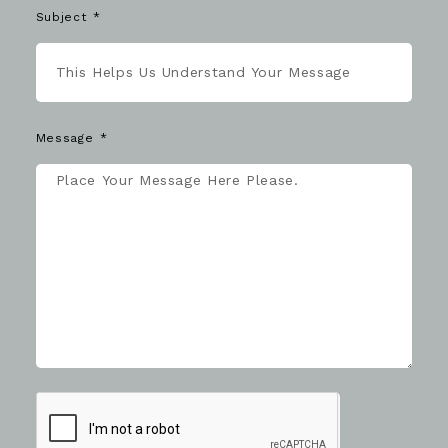
Subject
Message