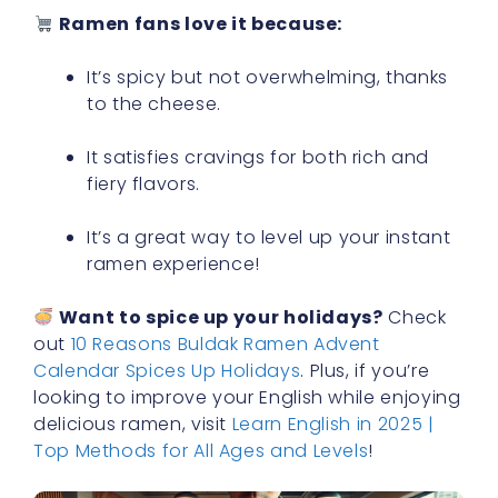
Ramen fans love it because:
It’s spicy but not overwhelming, thanks
to the cheese.
It satisfies cravings for both rich and
fiery flavors.
It’s a great way to level up your instant
ramen experience!
Want to spice up your holidays?
Check
out
10 Reasons Buldak Ramen Advent
Calendar Spices Up Holidays
. Plus, if you’re
looking to improve your English while enjoying
delicious ramen, visit
Learn English in 2025 |
Top Methods for All Ages and Levels
!