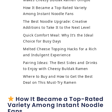
How It Became a Top-Rated Variety
Among Instant Noodle Fans
The Best Noodle Upgrade: Creative
Additions to Take It to the Next Level
Quick Comfort Meal: Why It’s the Ideal
Choice for Busy Days
Melted Cheese Topping Hacks for a Rich
and Indulgent Experience
Pairing Ideas: The Best Sides and Drinks
to Enjoy with Cheesy Buldak Ramen
Where to Buy and How to Get the Best
Deal on This Must-Try Ramen
How It Became a Top-Rated
Variety Among Instant Noodle
Fans