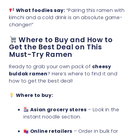
What foodies say:
“Pairing this ramen with
kimchi and a cold drink is an absolute game-
changer!”
Where to Buy and How to
Get the Best Deal on This
Must-Try Ramen
Ready to grab your own pack of
cheesy
buldak ramen
? Here’s where to find it and
how to get the best deal!
Where to buy:
Asian grocery stores
– Look in the
instant noodle section.
Online retailers
– Order in bulk for