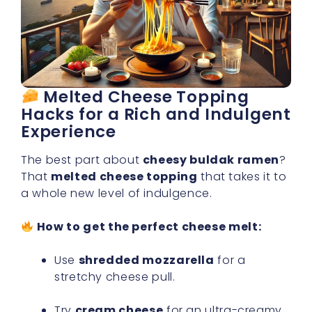
Melted Cheese Topping
Hacks for a Rich and Indulgent
Experience
The best part about
cheesy buldak ramen
?
That
melted cheese topping
that takes it to
a whole new level of indulgence.
How to get the perfect cheese melt:
Use
shredded mozzarella
for a
stretchy cheese pull.
Try
cream cheese
for an ultra-creamy