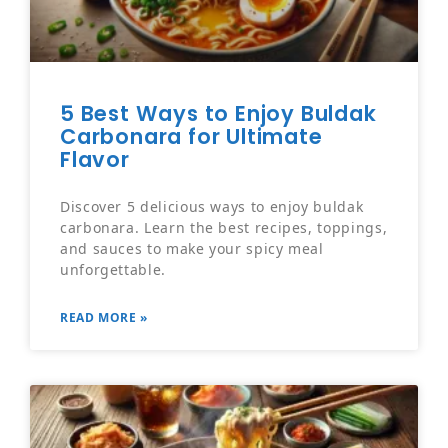
5 Best Ways to Enjoy Buldak
Carbonara for Ultimate
Flavor
Discover 5 delicious ways to enjoy buldak
carbonara. Learn the best recipes, toppings,
and sauces to make your spicy meal
unforgettable.
READ MORE »