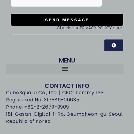
SEND MESSAGE
Check our PRIVACY POLICY here.
MENU
CONTACT INFO
CubeSquare Co., Ltd. | CEO: Tommy LEE
Registered No. 317-86-00635
Phone: +82-2-2679-9909
181, Gasan-Digital-1-Ro, Geumcheon-gu, Seoul,
Republic of Korea