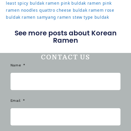
least spicy buldak ramen
pink buldak ramen
pink
ramen noodles
quattro cheese buldak
ramem
rose
buldak ramen
samyang ramen
stew type buldak
See more posts about Korean
Ramen
CONTACT US
Name
Email