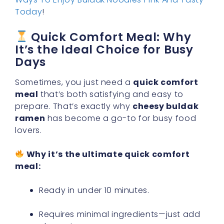
Today
!
Quick Comfort Meal: Why
It’s the Ideal Choice for Busy
Days
Sometimes, you just need a
quick comfort
meal
that’s both satisfying and easy to
prepare. That’s exactly why
cheesy buldak
ramen
has become a go-to for busy food
lovers.
Why it’s the ultimate quick comfort
meal:
Ready in under 10 minutes.
Requires minimal ingredients—just add