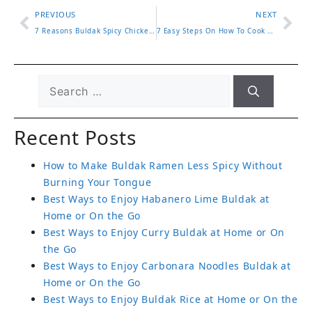
PREVIOUS
NEXT
7 Reasons Buldak Spicy Chicken Ramen Keeps You Coming Back
7 Easy Steps On How To Cook Buldak Ramen For Bold Flavor
Recent Posts
How to Make Buldak Ramen Less Spicy Without
Burning Your Tongue
Best Ways to Enjoy Habanero Lime Buldak at
Home or On the Go
Best Ways to Enjoy Curry Buldak at Home or On
the Go
Best Ways to Enjoy Carbonara Noodles Buldak at
Home or On the Go
Best Ways to Enjoy Buldak Rice at Home or On the