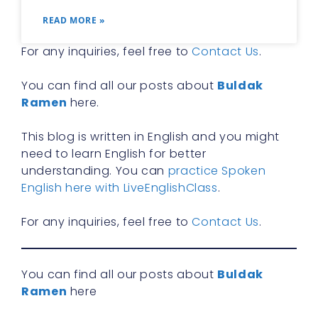
READ MORE »
For any inquiries, feel free to
Contact Us
.
You can find all our posts about
Buldak
Ramen
here.
This blog is written in English and you might
need to learn English for better
understanding. You can
practice Spoken
English here with LiveEnglishClass
.
For any inquiries, feel free to
Contact Us
.
You can find all our posts about
Buldak
Ramen
here