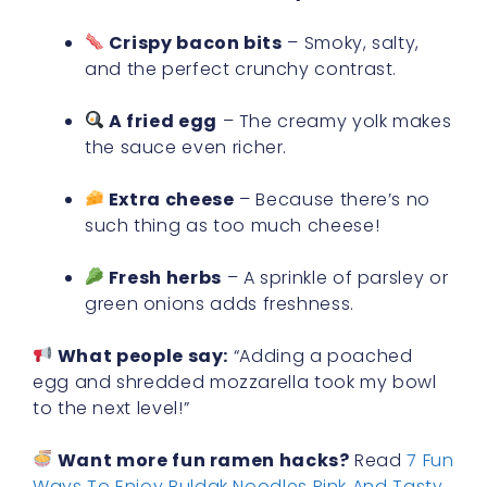
Crispy bacon bits
– Smoky, salty,
and the perfect crunchy contrast.
A fried egg
– The creamy yolk makes
the sauce even richer.
Extra cheese
– Because there’s no
such thing as too much cheese!
Fresh herbs
– A sprinkle of parsley or
green onions adds freshness.
What people say:
“Adding a poached
egg and shredded mozzarella took my bowl
to the next level!”
Want more fun ramen hacks?
Read
7 Fun
Ways To Enjoy Buldak Noodles Pink And Tasty