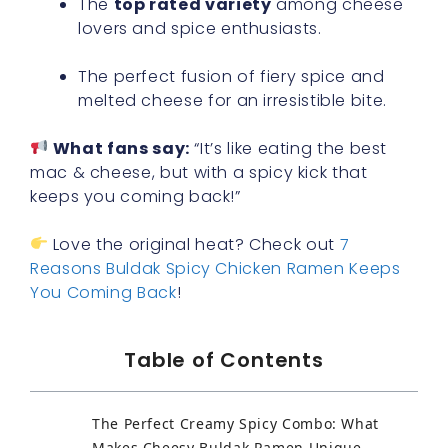
The
top rated variety
among cheese
lovers and spice enthusiasts.
The perfect fusion of fiery spice and
melted cheese for an irresistible bite.
What fans say:
“It’s like eating the best
mac & cheese, but with a spicy kick that
keeps you coming back!”
Love the original heat? Check out
7
Reasons Buldak Spicy Chicken Ramen Keeps
You Coming Back
!
Table of Contents
The Perfect Creamy Spicy Combo: What
Makes Cheesy Buldak Ramen Unique