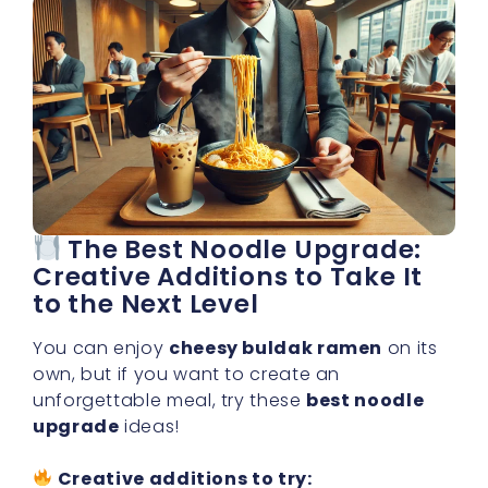
The Best Noodle Upgrade:
Creative Additions to Take It
to the Next Level
You can enjoy
cheesy buldak ramen
on its
own, but if you want to create an
unforgettable meal, try these
best noodle
upgrade
ideas!
Creative additions to try: