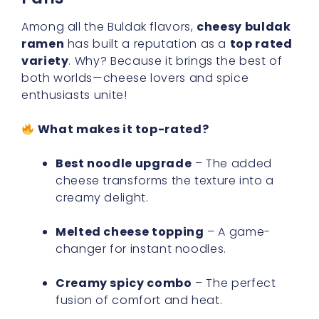
Among all the Buldak flavors,
cheesy buldak
ramen
has built a reputation as a
top rated
variety
. Why? Because it brings the best of
both worlds—cheese lovers and spice
enthusiasts unite!
What makes it top-rated?
Best noodle upgrade
– The added
cheese transforms the texture into a
creamy delight.
Melted cheese topping
– A game-
changer for instant noodles.
Creamy spicy combo
– The perfect
fusion of comfort and heat.