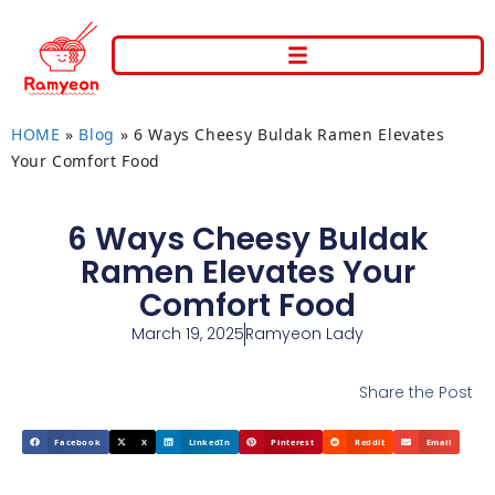
HOME
»
Blog
»
6 Ways Cheesy Buldak Ramen Elevates
Your Comfort Food
6 Ways Cheesy Buldak
Ramen Elevates Your
Comfort Food
March 19, 2025
Ramyeon Lady
Share the Post
Facebook
X
LinkedIn
Pinterest
Reddit
Email