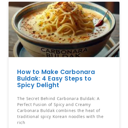
How to Make Carbonara
Buldak: 4 Easy Steps to
Spicy Delight
The Secret Behind Carbonara Buldak: A
Perfect Fusion of Spicy and Creamy
Carbonara Buldak combines the heat of
traditional spicy Korean noodles with the
rich