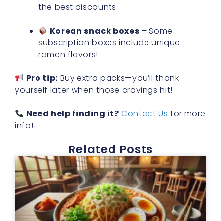
the best discounts.
Korean snack boxes
– Some
subscription boxes include unique
ramen flavors!
Pro tip:
Buy extra packs—you’ll thank
yourself later when those cravings hit!
Need help finding it?
Contact Us
for more
info!
Related Posts