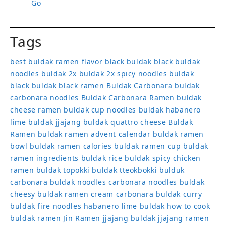
Go
Tags
best buldak ramen flavor
black buldak
black buldak
noodles
buldak 2x
buldak 2x spicy noodles
buldak
black
buldak black ramen
Buldak Carbonara
buldak
carbonara noodles
Buldak Carbonara Ramen
buldak
cheese ramen
buldak cup noodles
buldak habanero
lime
buldak jjajang
buldak quattro cheese
Buldak
Ramen
buldak ramen advent calendar
buldak ramen
bowl
buldak ramen calories
buldak ramen cup
buldak
ramen ingredients
buldak rice
buldak spicy chicken
ramen
buldak topokki
buldak tteokbokki
bulduk
carbonara buldak noodles
carbonara noodles buldak
cheesy buldak ramen
cream carbonara buldak
curry
buldak
fire noodles
habanero lime buldak
how to cook
buldak ramen
Jin Ramen
jjajang buldak
jjajang ramen