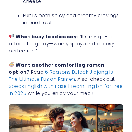
cheese!
Fulfills both spicy and creamy cravings
in one bowl.
What busy foodies say:
“It’s my go-to
after a long day—warm, spicy, and cheesy
perfection.”
Want another comforting ramen
option?
Read
6 Reasons Buldak Jjajang Is
The Ultimate Fusion Ramen
. Also, check out
Speak English with Ease | Learn English for Free
in 2025
while you enjoy your meal!