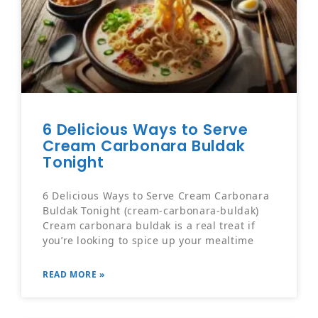
6 Delicious Ways to Serve
Cream Carbonara Buldak
Tonight
6 Delicious Ways to Serve Cream Carbonara
Buldak Tonight (cream-carbonara-buldak)
Cream carbonara buldak is a real treat if
you’re looking to spice up your mealtime
READ MORE »