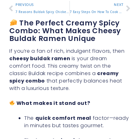
PREVIOUS
NEXT
7 Reasons Buldak Spicy Chicken Ramen Keeps You Coming Back
7 Easy Steps On How To Cook Buldak Ramen For Bold Flavor
The Perfect Creamy Spicy
Combo: What Makes Cheesy
Buldak Ramen Unique
If you’re a fan of rich, indulgent flavors, then
cheesy buldak ramen
is your dream
comfort food. This creamy twist on the
classic Buldak recipe combines a
creamy
spicy combo
that perfectly balances heat
with a luxurious texture.
What makes it stand out?
The
quick comfort meal
factor—ready
in minutes but tastes gourmet.