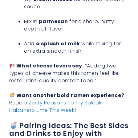
sauce.
Mix in
parmesan
for a sharp, nutty
depth of flavor.
Add
a splash of milk
while mixing for
an extra smooth finish.
What cheese lovers say:
“Adding two
types of cheese makes this ramen feel like
restaurant-quality comfort food.”
Want another bold ramen experience?
Read
5 Zesty Reasons To Try Buldak
Habanero Lime This Week
!
Pairing Ideas: The Best Sides
and Drinks to Enjoy with