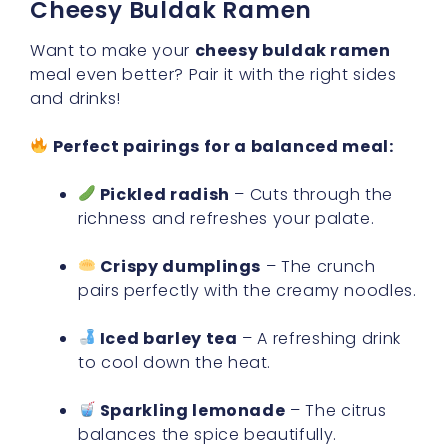
Cheesy Buldak Ramen
Want to make your
cheesy buldak ramen
meal even better? Pair it with the right sides
and drinks!
Perfect pairings for a balanced meal:
Pickled radish
– Cuts through the
richness and refreshes your palate.
Crispy dumplings
– The crunch
pairs perfectly with the creamy noodles.
Iced barley tea
– A refreshing drink
to cool down the heat.
Sparkling lemonade
– The citrus
balances the spice beautifully.