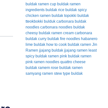
buldak ramen cup
buldak ramen
ingredients
buldak rice
buldak spicy
chicken ramen
buldak topokki
buldak
tteokbokki
bulduk
carbonara buldak
noodles
carbonara noodles buldak
cheesy buldak ramen
cream carbonara
buldak
curry buldak
fire noodles
habanero
lime buldak
how to cook buldak ramen
Jin
Ramen
jjajang buldak
jjajang ramen
least
spicy buldak ramen
pink buldak ramen
pink ramen noodles
quattro cheese
buldak
ramem
rose buldak ramen
samyang ramen
stew type buldak