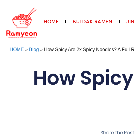
HOME
BULDAK RAMEN
JI
HOME
»
Blog
»
How Spicy Are 2x Spicy Noodles? A Full 
How Spicy
Share the Pos