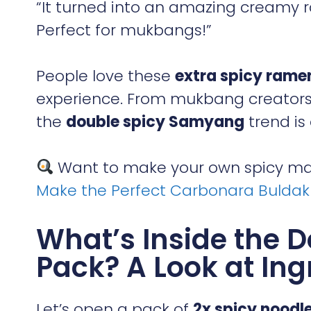
“It turned into an amazing creamy ram
Perfect for mukbangs!”
People love these
extra spicy rame
experience. From mukbang creators 
the
double spicy Samyang
trend is 
Want to make your own spicy mas
Make the Perfect Carbonara Bulda
What’s Inside the 
Pack? A Look at Ing
Let’s open a pack of
2x spicy noodl