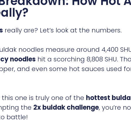
e Breakdown: How Hot 
ally?
s
really are? Let’s look at the numbers.
r Buldak noodles measure around 4,400 SH
icy noodles
hit a scorching 8,808 SHU. Tha
pper, and even some hot sauces used fo
his one is truly one of the
hottest buld
mpting the
2x buldak challenge
, you’re no
o battle!