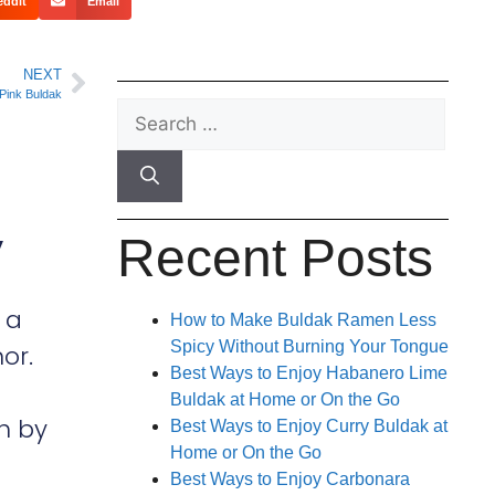
eddit
Email
NEXT
Pink Buldak
Recent Posts
y
 a
How to Make Buldak Ramen Less
Spicy Without Burning Your Tongue
or.
Best Ways to Enjoy Habanero Lime
Buldak at Home or On the Go
h by
Best Ways to Enjoy Curry Buldak at
Home or On the Go
Best Ways to Enjoy Carbonara