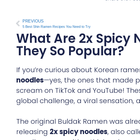
PREVIOUS
5 Best Shin Ramen Recipes You Need to Try
What Are 2x Spicy 
They So Popular?
If you’re curious about Korean rame
noodles
—yes, the ones that made p
scream on TikTok and YouTube! These
global challenge, a viral sensation,
The original Buldak Ramen was alre
releasing
2x spicy noodles
, also cal