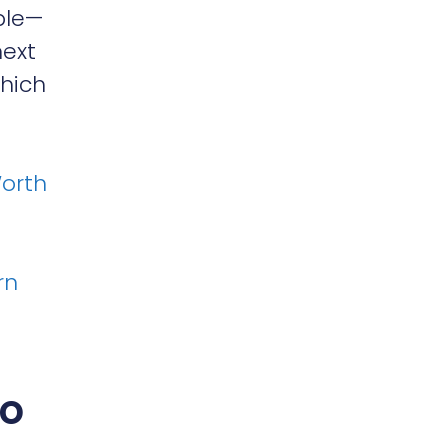
ble—
next
which
Worth
rn
ho