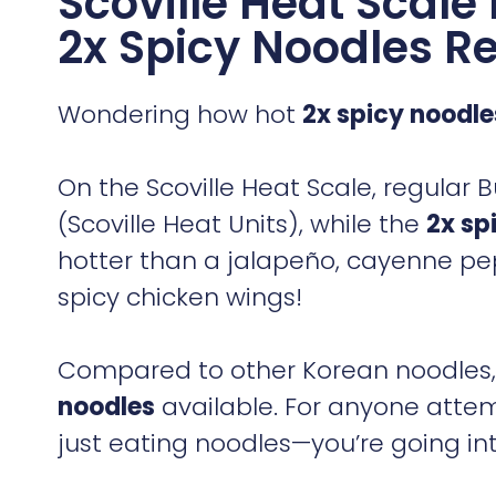
Scoville Heat Scal
2x Spicy Noodles Re
Wondering how hot
2x spicy noodle
On the Scoville Heat Scale, regula
(Scoville Heat Units), while the
2x sp
hotter than a jalapeño, cayenne pe
spicy chicken wings!
Compared to other Korean noodles, t
noodles
available. For anyone atte
just eating noodles—you’re going int