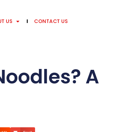
T US
CONTACT US
Noodles? A