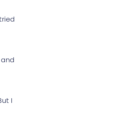
tried
n and
ut I