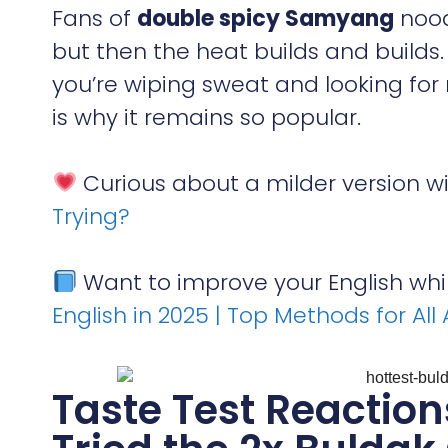
Fans of
double spicy Samyang
nood
but then the heat builds and builds.
you’re wiping sweat and looking for mi
is why it remains so popular.
Curious about a milder version w
Trying?
Want to improve your English whi
English in 2025 | Top Methods for All
Taste Test Reactio