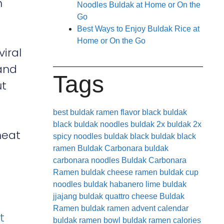
n
Noodles Buldak at Home or On the
Go
Best Ways to Enjoy Buldak Rice at
Home or On the Go
iral
 and
Tags
ut
best buldak ramen flavor
black buldak
black buldak noodles
buldak 2x
buldak 2x
heat
spicy noodles
buldak black
buldak black
ramen
Buldak Carbonara
buldak
carbonara noodles
Buldak Carbonara
Ramen
buldak cheese ramen
buldak cup
noodles
buldak habanero lime
buldak
jjajang
buldak quattro cheese
Buldak
Ramen
buldak ramen advent calendar
t
buldak ramen bowl
buldak ramen calories