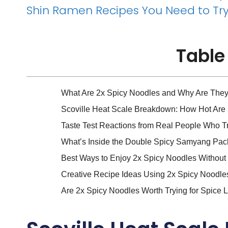
Shin Ramen Recipes You Need to Tr
Table
What Are 2x Spicy Noodles and Why Are The
Scoville Heat Scale Breakdown: How Hot Are 
Taste Test Reactions from Real People Who T
What’s Inside the Double Spicy Samyang Pack?
Best Ways to Enjoy 2x Spicy Noodles Without
Creative Recipe Ideas Using 2x Spicy Noodl
Are 2x Spicy Noodles Worth Trying for Spice L