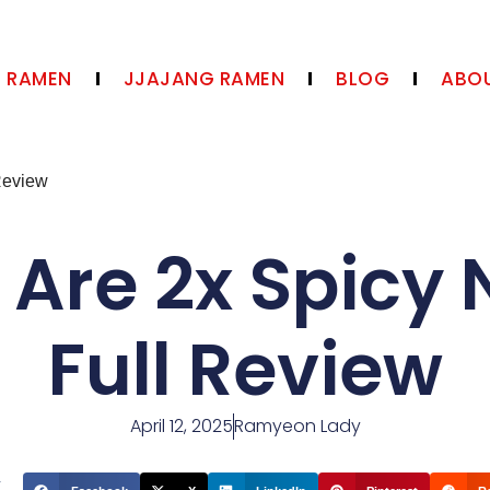
N RAMEN
JJAJANG RAMEN
BLOG
ABOU
Review
 Are 2x Spicy 
Full Review
April 12, 2025
Ramyeon Lady
t