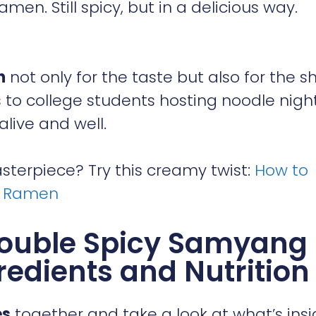
en. Still spicy, but in a delicious way.
n
not only for the taste but also for the 
to college students hosting noodle night
alive and well.
terpiece? Try this creamy twist:
How to
k Ramen
Double Spicy Samyang
redients and Nutrition
es
together and take a look at what’s insi