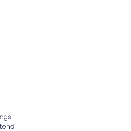
ings
 tend