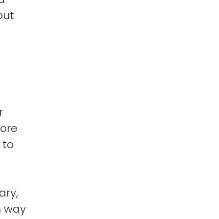
out
r
lore
 to
ary,
n way