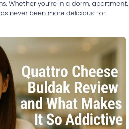
s. Whether you’re in a dorm, apartment,
 has never been more delicious—or