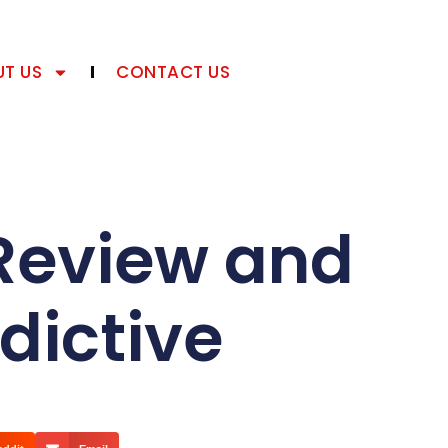
T US
CONTACT US
Review and
dictive