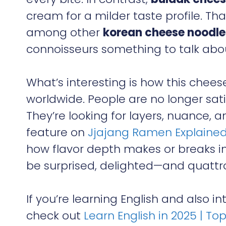
cream for a milder taste profile. T
among other
korean cheese noodle
connoisseurs something to talk abo
What’s interesting is how this chees
worldwide. People are no longer sat
They’re looking for layers, nuance, and 
feature on
Jjajang Ramen Explained
how flavor depth makes or breaks i
be surprised, delighted—and quattro
If you’re learning English and also 
check out
Learn English in 2025 | To