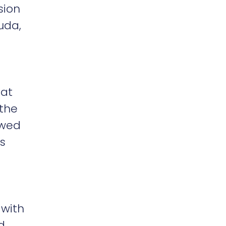
sion
uda,
oat
 the
owed
s
 with
d