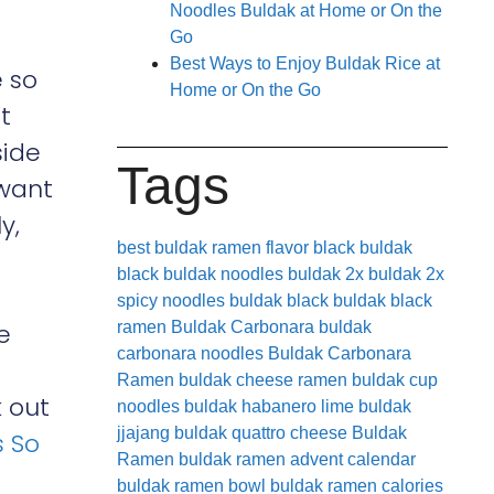
Noodles Buldak at Home or On the
Go
Best Ways to Enjoy Buldak Rice at
 so
Home or On the Go
t
side
Tags
want
y,
best buldak ramen flavor
black buldak
black buldak noodles
buldak 2x
buldak 2x
spicy noodles
buldak black
buldak black
e
ramen
Buldak Carbonara
buldak
carbonara noodles
Buldak Carbonara
Ramen
buldak cheese ramen
buldak cup
k out
noodles
buldak habanero lime
buldak
jjajang
buldak quattro cheese
Buldak
s So
Ramen
buldak ramen advent calendar
buldak ramen bowl
buldak ramen calories