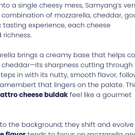
into a single cheesy mess, Samyang’s ver
 combination of mozzarella, cheddar, go
tasting experience, each cheese
d richness.
zarella brings a creamy base that helps c
 cheddar—its sharpness cutting through
eps in with its nutty, smooth flavor, foll
amembert that lingers on the palate. Thi
attro cheese buldak
feel like a gourmet
to the background; they shift and evolve
e flavor
tends to focus on mozzarella an