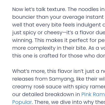
Now let’s talk texture. The noodles i
bouncier than your average instant
well that every bite feels indulgent 
just spicy or cheesy—it’s a flavor d
winning. This makes it perfect for 
more complexity in their bite. As a v
this one is crafted for those who don’
What’s more, this flavor isn’t just a 
releases from Samyang, like their w
creamy rosé sauce with spicy ramen. 
our detailed breakdown in
Pink Ram
Popular
. There, we dive into why th