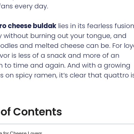
fans every day.
ro cheese buldak
lies in its fearless fusion.
y without burning out your tongue, and
odles and melted cheese can be. For loy
lavor is less of a snack and more of an
n to time and again. And with a growing
on spicy ramen, it’s clear that quattro i
 of Contents
e for Cheese Lovers