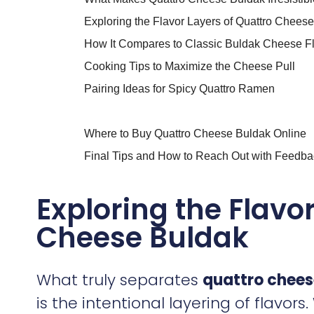
Exploring the Flavor Layers of Quattro Chees
How It Compares to Classic Buldak Cheese F
Cooking Tips to Maximize the Cheese Pull
Pairing Ideas for Spicy Quattro Ramen
Where to Buy Quattro Cheese Buldak Online
Final Tips and How to Reach Out with Feedba
Exploring the Flavo
Cheese Buldak
What truly separates
quattro chees
is the intentional layering of flavor