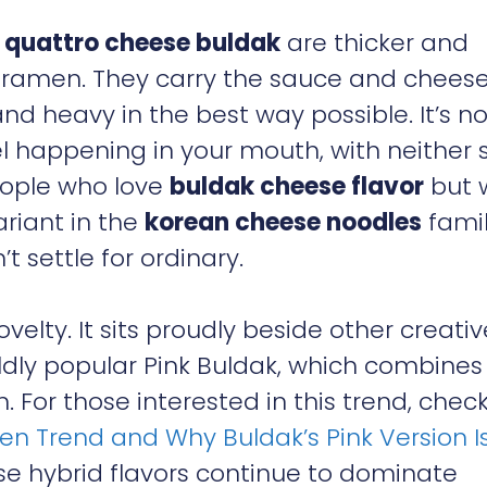
n
quattro cheese buldak
are thicker and
 ramen. They carry the sauce and cheese
and heavy in the best way possible. It’s no
uel happening in your mouth, with neither 
people who love
buldak cheese flavor
but 
ariant in the
korean cheese noodles
famil
t settle for ordinary.
novelty. It sits proudly beside other creativ
ildly popular Pink Buldak, which combines
For those interested in this trend, chec
en Trend and Why Buldak’s Pink Version I
ese hybrid flavors continue to dominate