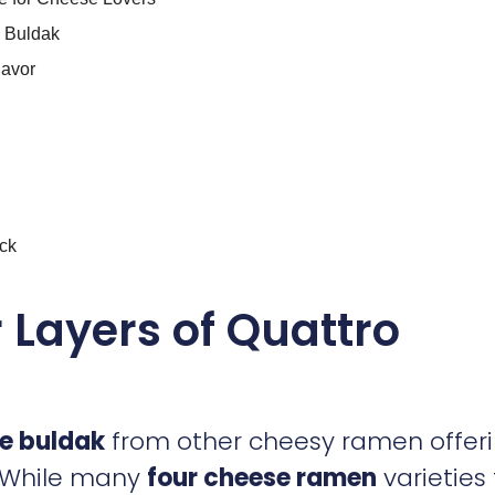
e Buldak
lavor
ck
r Layers of Quattro
e buldak
from other cheesy ramen offer
s. While many
four cheese ramen
varieties