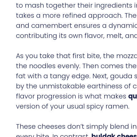
to mash together their ingredients 
takes a more refined approach. The
and camembert ensures a dynamic 
contributing its own flavor, melt, an
As you take that first bite, the moz
the noodles evenly. Then comes the
fat with a tangy edge. Next, gouda st
by the unmistakable earthiness of c
flavor progression is what makes
qu
version of your usual spicy ramen.
These cheeses don’t simply blend in
every bite. In contrast,
buldak chees