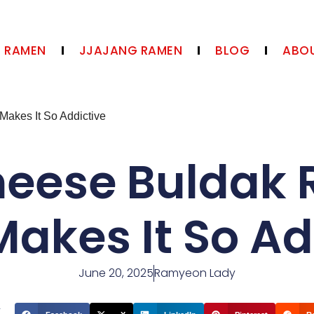
N RAMEN
JJAJANG RAMEN
BLOG
ABOU
akes It So Addictive
heese Buldak 
akes It So Ad
June 20, 2025
Ramyeon Lady
t