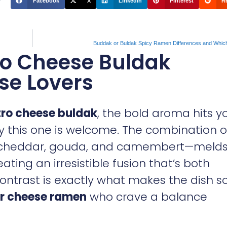
Facebook
X
LinkedIn
Pinterest
R
Buddak or Buldak Spicy Ramen Differences and Whic
o Cheese Buldak
ese Lovers
ro cheese buldak
, the bold aroma hits y
nly this one is welcome. The combination o
, cheddar, gouda, and camembert—melds
ting an irresistible fusion that’s both
ontrast is exactly what makes the dish s
r cheese ramen
who crave a balance