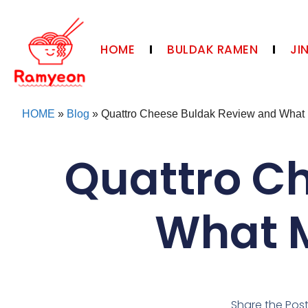
HOME
BULDAK RAMEN
JI
HOME
»
Blog
»
Quattro Cheese Buldak Review and What M
Quattro C
What M
Share the Pos