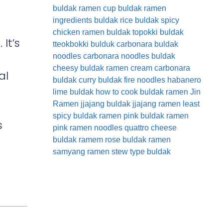
buldak ramen cup
buldak ramen
ingredients
buldak rice
buldak spicy
chicken ramen
buldak topokki
buldak
 It’s
tteokbokki
bulduk
carbonara buldak
noodles
carbonara noodles buldak
cheesy buldak ramen
cream carbonara
al
buldak
curry buldak
fire noodles
habanero
lime buldak
how to cook buldak ramen
Jin
Ramen
jjajang buldak
jjajang ramen
least
spicy buldak ramen
pink buldak ramen
s
pink ramen noodles
quattro cheese
buldak
ramem
rose buldak ramen
samyang ramen
stew type buldak