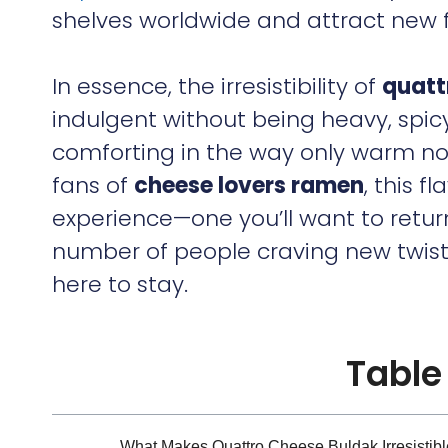
shelves worldwide and attract new 
In essence, the irresistibility of
quatt
indulgent without being heavy, spic
comforting in the way only warm no
fans of
cheese lovers ramen
, this f
experience—one you’ll want to retur
number of people craving new twists 
here to stay.
Table
What Makes Quattro Cheese Buldak Irresistibl