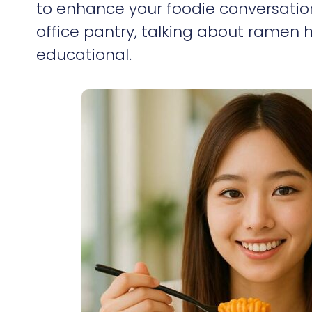
to enhance your foodie conversation
office pantry, talking about ramen
educational.