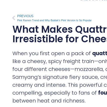
PREVIOUS
Pink Ramen Trend and Why Buldak’s Pink Version Is So Popular
What Makes Quattr
Irresistible for Che
When you first open a pack of
quatt
like a cheesy, spicy freight train—o
four different cheeses—mozzarella
Samyang’s signature fiery sauce, crea
creamy and intense. This powerful c
compelling, especially to fans of
fou
between heat and richness.