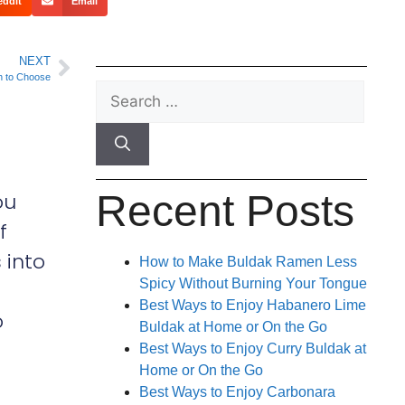
eddit
Email
NEXT
h to Choose
Recent Posts
ou
f
 into
How to Make Buldak Ramen Less
Spicy Without Burning Your Tongue
Best Ways to Enjoy Habanero Lime
o
Buldak at Home or On the Go
Best Ways to Enjoy Curry Buldak at
Home or On the Go
Best Ways to Enjoy Carbonara