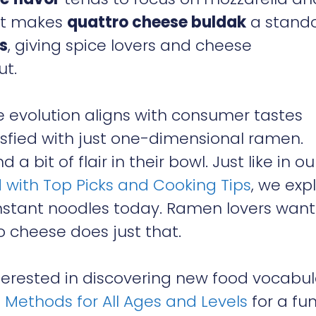
hat makes
quattro cheese buldak
a stand
s
, giving spice lovers and cheese
ut.
e evolution aligns with consumer tastes
isfied with just one-dimensional ramen.
a bit of flair in their bowl. Just like in ou
 with Top Picks and Cooking Tips
, we exp
nstant noodles today. Ramen lovers want
 cheese does just that.
interested in discovering new food vocabul
p Methods for All Ages and Levels
for a fu