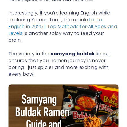
Interestingly, if you’re learning English while
exploring Korean food, the article
Learn
English in 2025 | Top Methods for All Ages and
Levels
is another spicy way to feed your
brain.
The variety in the
samyang buldak
lineup
ensures that your ramen journey is never
boring—just spicier and more exciting with
every bowl!