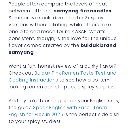
People often compare the levels of heat
between different
samyang fire noodles
.
Some brave souls dive into the 2x spicy
versions without blinking, while others take
one bite and reach for milk ASAP. What’s
consistent, though, is the love for the unique
flavor combo created by the
buldak brand
samyang
.
Want a fun, honest review of a quirky flavor?
Check out
Buldak Pink Ramen Taste Test and
Cooking Instructions
to see how a softer-
looking ramen can still pack a spicy surprise.
And if you’re brushing up on your English skills,
the guide
Speak English with Ease | Learn
English for Free in 2025
is the perfect side dish
to your spicy studies!