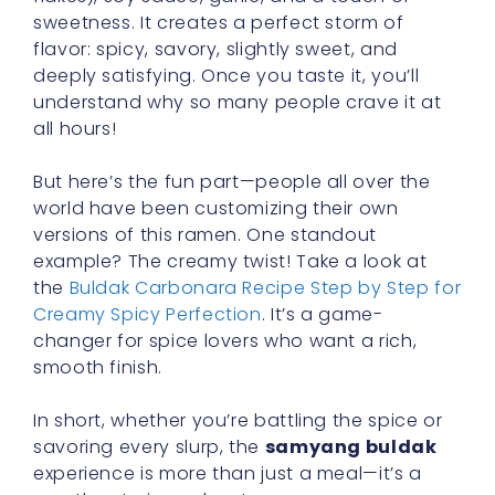
sweetness. It creates a perfect storm of
flavor: spicy, savory, slightly sweet, and
deeply satisfying. Once you taste it, you’ll
understand why so many people crave it at
all hours!
But here’s the fun part—people all over the
world have been customizing their own
versions of this ramen. One standout
example? The creamy twist! Take a look at
the
Buldak Carbonara Recipe Step by Step for
Creamy Spicy Perfection
. It’s a game-
changer for spice lovers who want a rich,
smooth finish.
In short, whether you’re battling the spice or
savoring every slurp, the
samyang buldak
experience is more than just a meal—it’s a