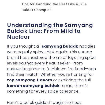
Tips for Handling the Heat Like a True
Buldak Champion
Understanding the Samyang
Buldak Line: From Mild to
Nuclear
If you thought all
samyang buldak
noodles
were equally spicy, think again! This Korean
brand has mastered the art of layering spice
levels so that every heat-seeker—from
curious beginner to full-blown fire fiend—can
find their match. Whether you’re hunting for
top samyang flavors
or exploring the full
korean samyang buldak
range, there’s
something for every spice tolerance.
Here’s a quick guide through the heat