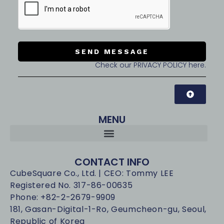
SEND MESSAGE
Check our PRIVACY POLICY here.
MENU
CONTACT INFO
CubeSquare Co., Ltd. | CEO: Tommy LEE
Registered No. 317-86-00635
Phone: +82-2-2679-9909
181, Gasan-Digital-1-Ro, Geumcheon-gu, Seoul,
Republic of Korea