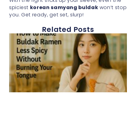
With the right tricks up your sleeve, even the
spiciest
korean samyang buldak
won’t stop
you. Get ready, get set, slurp!
Related Posts
E
h
t
b
r
s
d