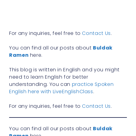
n
f
R
»
For any inquiries, feel free to
Contact Us
.
You can find all our posts about
Buldak
Ramen
here.
This blog is written in English and you might
need to learn English for better
understanding. You can
practice Spoken
English here with LiveEnglishClass
.
For any inquiries, feel free to
Contact Us
.
You can find all our posts about
Buldak
Ramen
here