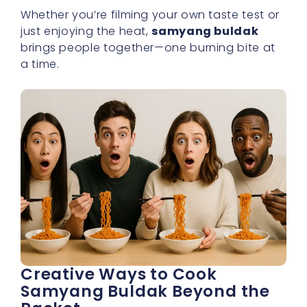
Whether you’re filming your own taste test or
just enjoying the heat,
samyang buldak
brings people together—one burning bite at
a time.
Creative Ways to Cook
Samyang Buldak Beyond the