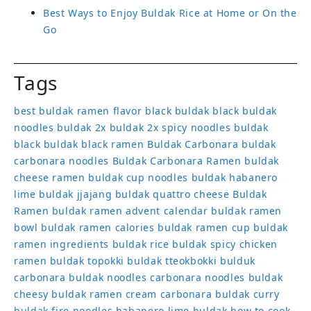
Best Ways to Enjoy Buldak Rice at Home or On the
Go
Tags
best buldak ramen flavor
black buldak
black buldak
noodles
buldak 2x
buldak 2x spicy noodles
buldak
black
buldak black ramen
Buldak Carbonara
buldak
carbonara noodles
Buldak Carbonara Ramen
buldak
cheese ramen
buldak cup noodles
buldak habanero
lime
buldak jjajang
buldak quattro cheese
Buldak
Ramen
buldak ramen advent calendar
buldak ramen
bowl
buldak ramen calories
buldak ramen cup
buldak
ramen ingredients
buldak rice
buldak spicy chicken
ramen
buldak topokki
buldak tteokbokki
bulduk
carbonara buldak noodles
carbonara noodles buldak
cheesy buldak ramen
cream carbonara buldak
curry
buldak
fire noodles
habanero lime buldak
how to cook