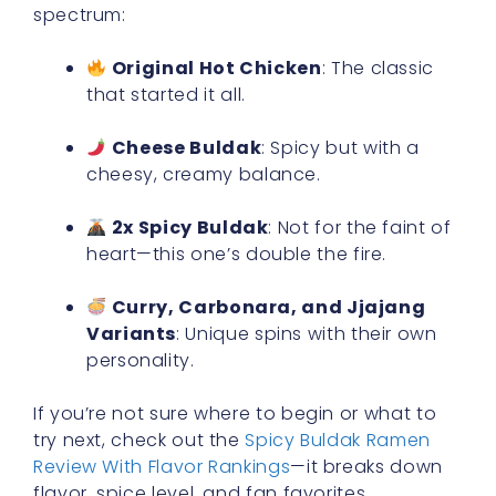
spectrum:
Original Hot Chicken
: The classic
that started it all.
Cheese Buldak
: Spicy but with a
cheesy, creamy balance.
2x Spicy Buldak
: Not for the faint of
heart—this one’s double the fire.
Curry, Carbonara, and Jjajang
Variants
: Unique spins with their own
personality.
If you’re not sure where to begin or what to
try next, check out the
Spicy Buldak Ramen
Review With Flavor Rankings
—it breaks down
flavor, spice level, and fan favorites.