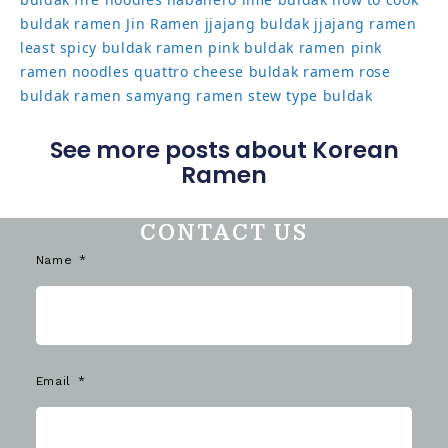
buldak ramen
Jin Ramen
jjajang buldak
jjajang ramen
least spicy buldak ramen
pink buldak ramen
pink
ramen noodles
quattro cheese buldak
ramem
rose
buldak ramen
samyang ramen
stew type buldak
See more posts about Korean
Ramen
CONTACT US
Name
Email