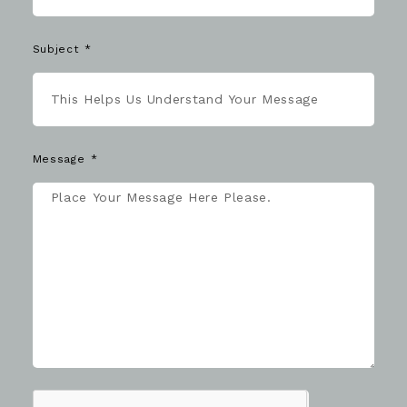
Subject
Message