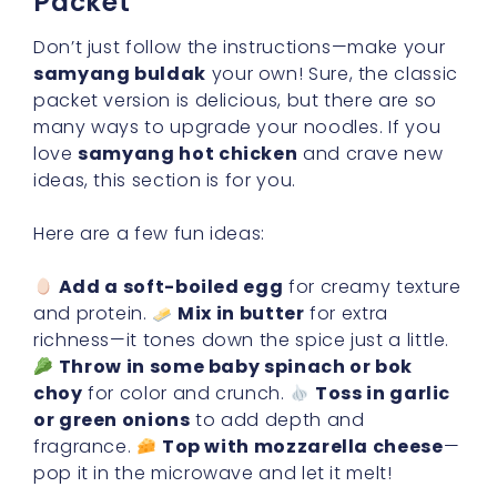
Packet
Don’t just follow the instructions—make your
samyang buldak
your own! Sure, the classic
packet version is delicious, but there are so
many ways to upgrade your noodles. If you
love
samyang hot chicken
and crave new
ideas, this section is for you.
Here are a few fun ideas:
Add a soft-boiled egg
for creamy texture
and protein.
Mix in butter
for extra
richness—it tones down the spice just a little.
Throw in some baby spinach or bok
choy
for color and crunch.
Toss in garlic
or green onions
to add depth and
fragrance.
Top with mozzarella cheese
—
pop it in the microwave and let it melt!