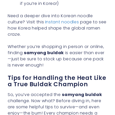
if you’re in Korea!)
Need a deeper dive into Korean noodle
culture? Visit this
Instant noodles
page to see
how Korea helped shape the global ramen
craze.
Whether you’re shopping in person or online,
finding
samyang buldak
is easier than ever
—just be sure to stock up because one pack
is never enough!
Tips for Handling the Heat Like
a True Buldak Champion
So, you’ve accepted the
samyang buldak
challenge. Now what? Before diving in, here
are some helpful tips to survive—and even
enjoy—the burn! Every champion needs a