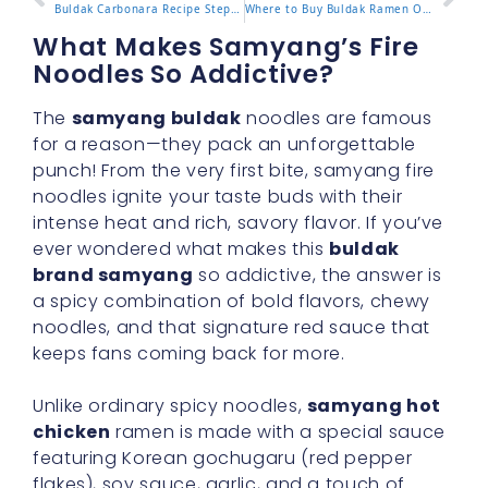
Buldak Carbonara Recipe Step by Step for Creamy Spicy Perfection
Where to Buy Buldak Ramen Online and In Store in 2025
What Makes Samyang’s Fire
Noodles So Addictive?
The
samyang buldak
noodles are famous
for a reason—they pack an unforgettable
punch! From the very first bite, samyang fire
noodles ignite your taste buds with their
intense heat and rich, savory flavor. If you’ve
ever wondered what makes this
buldak
brand samyang
so addictive, the answer is
a spicy combination of bold flavors, chewy
noodles, and that signature red sauce that
keeps fans coming back for more.
Unlike ordinary spicy noodles,
samyang hot
chicken
ramen is made with a special sauce
featuring Korean gochugaru (red pepper
flakes), soy sauce, garlic, and a touch of