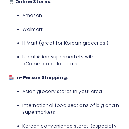
Online Stores:
Amazon
Walmart
H Mart (great for Korean groceries!)
Local Asian supermarkets with
eCommerce platforms
In-Person Shopping:
Asian grocery stores in your area
International food sections of big chain
supermarkets
Korean convenience stores (especially