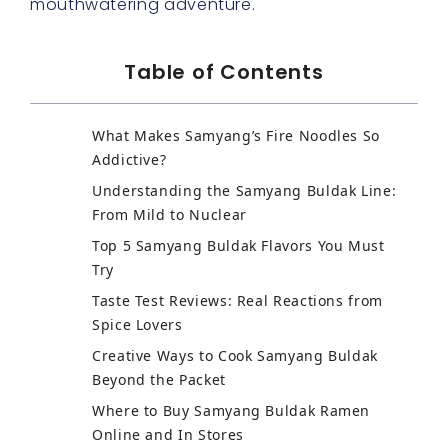
mouthwatering adventure.
Table of Contents
What Makes Samyang’s Fire Noodles So
Addictive?
Understanding the Samyang Buldak Line:
From Mild to Nuclear
Top 5 Samyang Buldak Flavors You Must
Try
Taste Test Reviews: Real Reactions from
Spice Lovers
Creative Ways to Cook Samyang Buldak
Beyond the Packet
Where to Buy Samyang Buldak Ramen
Online and In Stores