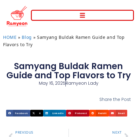
HOME
»
Blog
»
Samyang Buldak Ramen Guide and Top
Flavors to Try
Samyang Buldak Ramen
Guide and Top Flavors to Try
May 16, 2025
Ramyeon Lady
Share the Post
Facebook
X
LinkedIn
Pinterest
Reddit
Email
PREVIOUS
NEXT