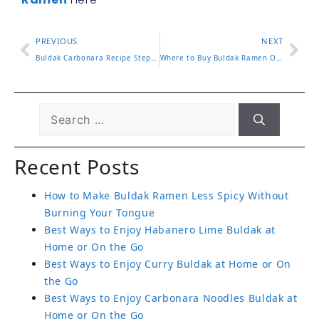
PREVIOUS
NEXT
Buldak Carbonara Recipe Step by Step for Creamy Spicy Perfection
Where to Buy Buldak Ramen Online and In Store in 2025
Recent Posts
How to Make Buldak Ramen Less Spicy Without
Burning Your Tongue
Best Ways to Enjoy Habanero Lime Buldak at
Home or On the Go
Best Ways to Enjoy Curry Buldak at Home or On
the Go
Best Ways to Enjoy Carbonara Noodles Buldak at
Home or On the Go