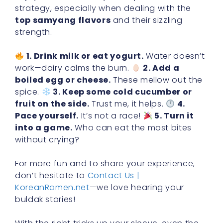
strategy, especially when dealing with the
top samyang flavors
and their sizzling
strength.
1. Drink milk or eat yogurt.
Water doesn’t
work—dairy calms the burn.
2. Add a
boiled egg or cheese.
These mellow out the
spice.
3. Keep some cold cucumber or
fruit on the side.
Trust me, it helps.
4.
Pace yourself.
It’s not a race!
5. Turn it
into a game.
Who can eat the most bites
without crying?
For more fun and to share your experience,
don’t hesitate to
Contact Us |
KoreanRamen.net
—we love hearing your
buldak stories!