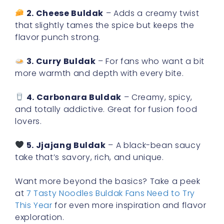
2. Cheese Buldak
– Adds a creamy twist
that slightly tames the spice but keeps the
flavor punch strong.
3. Curry Buldak
– For fans who want a bit
more warmth and depth with every bite.
4. Carbonara Buldak
– Creamy, spicy,
and totally addictive. Great for fusion food
lovers.
5. Jjajang Buldak
– A black-bean saucy
take that’s savory, rich, and unique.
Want more beyond the basics? Take a peek
at
7 Tasty Noodles Buldak Fans Need to Try
This Year
for even more inspiration and flavor
exploration.