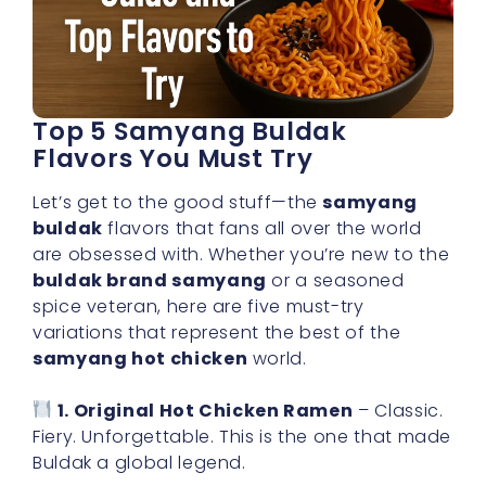
Top 5 Samyang Buldak
Flavors You Must Try
Let’s get to the good stuff—the
samyang
buldak
flavors that fans all over the world
are obsessed with. Whether you’re new to the
buldak brand samyang
or a seasoned
spice veteran, here are five must-try
variations that represent the best of the
samyang hot chicken
world.
1. Original Hot Chicken Ramen
– Classic.
Fiery. Unforgettable. This is the one that made
Buldak a global legend.