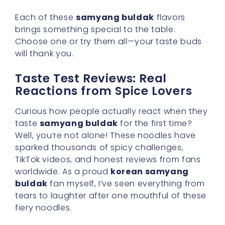
Each of these
samyang buldak
flavors
brings something special to the table.
Choose one or try them all—your taste buds
will thank you.
Taste Test Reviews: Real
Reactions from Spice Lovers
Curious how people actually react when they
taste
samyang buldak
for the first time?
Well, you’re not alone! These noodles have
sparked thousands of spicy challenges,
TikTok videos, and honest reviews from fans
worldwide. As a proud
korean samyang
buldak
fan myself, I’ve seen everything from
tears to laughter after one mouthful of these
fiery noodles.