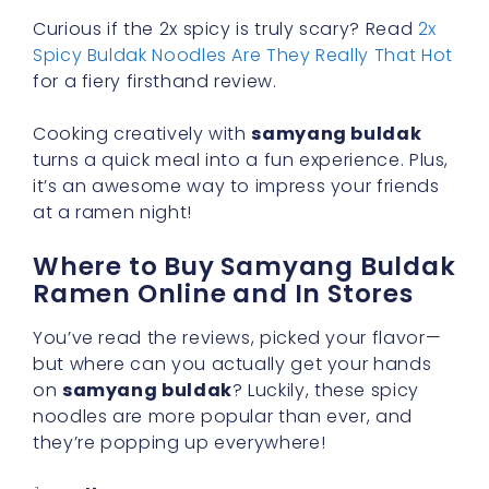
Curious if the 2x spicy is truly scary? Read
2x
Spicy Buldak Noodles Are They Really That Hot
for a fiery firsthand review.
Cooking creatively with
samyang buldak
turns a quick meal into a fun experience. Plus,
it’s an awesome way to impress your friends
at a ramen night!
Where to Buy Samyang Buldak
Ramen Online and In Stores
You’ve read the reviews, picked your flavor—
but where can you actually get your hands
on
samyang buldak
? Luckily, these spicy
noodles are more popular than ever, and
they’re popping up everywhere!