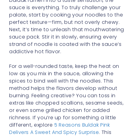
buldak ramen into a taste sensation, the
sauce is everything. To truly challenge your
palate, start by cooking your noodles to the
perfect texture—firm, but not overly chewy.
Next, it’s time to unleash that mouthwatering
sauce pack. Stir it in slowly, ensuring every
strand of noodle is coated with the sauce’s
addictive hot flavor.
For a well-rounded taste, keep the heat on
low as you mix in the sauce, allowing the
spices to bind well with the noodles. This
method helps the flavors develop without
burning. Feeling creative? You can toss in
extras like chopped scallions, sesame seeds,
or even some grilled chicken for added
richness. If you’re up for something a little
different, explore
5 Reasons Buldak Pink
Delivers A Sweet And Spicy Surprise
. This