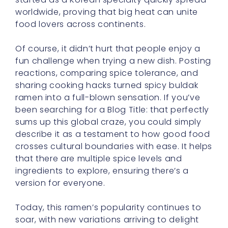
worldwide, proving that big heat can unite
food lovers across continents.
Of course, it didn’t hurt that people enjoy a
fun challenge when trying a new dish. Posting
reactions, comparing spice tolerance, and
sharing cooking hacks turned spicy buldak
ramen into a full-blown sensation. If you’ve
been searching for a Blog Title: that perfectly
sums up this global craze, you could simply
describe it as a testament to how good food
crosses cultural boundaries with ease. It helps
that there are multiple spice levels and
ingredients to explore, ensuring there’s a
version for everyone.
Today, this ramen’s popularity continues to
soar, with new variations arriving to delight