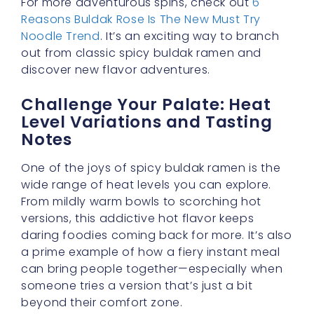
For more adventurous spins, check out
6
Reasons Buldak Rose Is The New Must Try
Noodle Trend
. It’s an exciting way to branch
out from classic spicy buldak ramen and
discover new flavor adventures.
Challenge Your Palate: Heat
Level Variations and Tasting
Notes
One of the joys of spicy buldak ramen is the
wide range of heat levels you can explore.
From mildly warm bowls to scorching hot
versions, this addictive hot flavor keeps
daring foodies coming back for more. It’s also
a prime example of how a fiery instant meal
can bring people together—especially when
someone tries a version that’s just a bit
beyond their comfort zone.