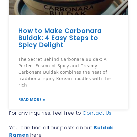
How to Make Carbonara
Buldak: 4 Easy Steps to
Spicy Delight
The Secret Behind Carbonara Buldak: A
Perfect Fusion of Spicy and Creamy
Carbonara Buldak combines the heat of
traditional spicy Korean noodles with the
rich
READ MORE »
For any inquiries, feel free to
Contact Us
.
You can find all our posts about
Buldak
Ramen
here.