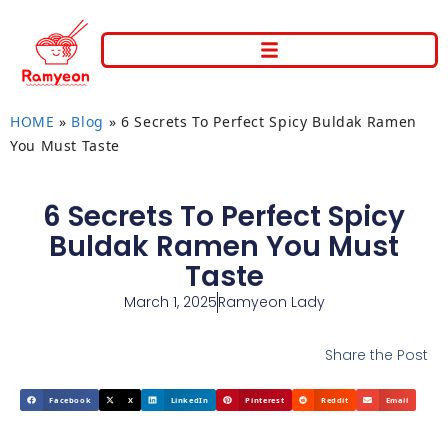
HOME
»
Blog
»
6 Secrets To Perfect Spicy Buldak Ramen
You Must Taste
6 Secrets To Perfect Spicy
Buldak Ramen You Must
Taste
March 1, 2025
Ramyeon Lady
Share the Post
Facebook
X
LinkedIn
Pinterest
Reddit
Email