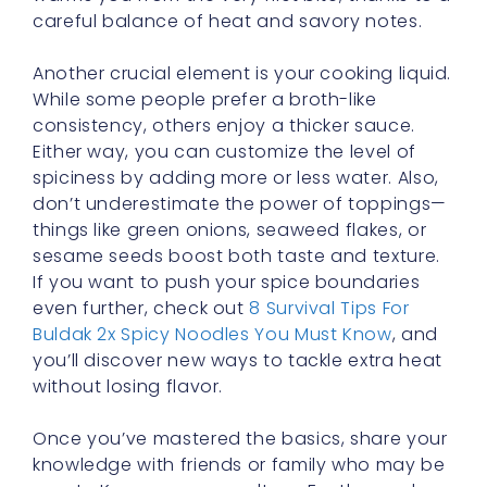
careful balance of heat and savory notes.
Another crucial element is your cooking liquid.
While some people prefer a broth-like
consistency, others enjoy a thicker sauce.
Either way, you can customize the level of
spiciness by adding more or less water. Also,
don’t underestimate the power of toppings—
things like green onions, seaweed flakes, or
sesame seeds boost both taste and texture.
If you want to push your spice boundaries
even further, check out
8 Survival Tips For
Buldak 2x Spicy Noodles You Must Know
, and
you’ll discover new ways to tackle extra heat
without losing flavor.
Once you’ve mastered the basics, share your
knowledge with friends or family who may be