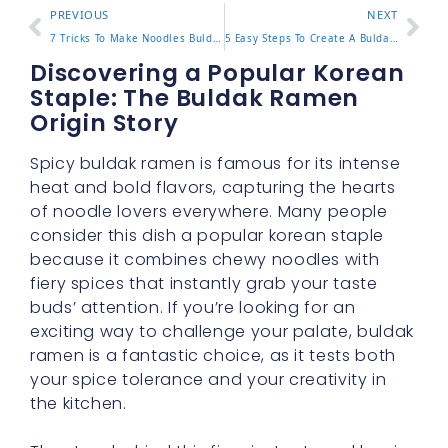
PREVIOUS
NEXT
7 Tricks To Make Noodles Buldak Even More Delicious Now
5 Easy Steps To Create A Buldak Carbonara Recipe At Home
Discovering a Popular Korean
Staple: The Buldak Ramen
Origin Story
Spicy buldak ramen is famous for its intense
heat and bold flavors, capturing the hearts
of noodle lovers everywhere. Many people
consider this dish a popular korean staple
because it combines chewy noodles with
fiery spices that instantly grab your taste
buds’ attention. If you’re looking for an
exciting way to challenge your palate, buldak
ramen is a fantastic choice, as it tests both
your spice tolerance and your creativity in
the kitchen.