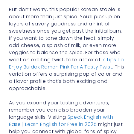
But don’t worry, this popular korean staple is
about more than just spice. You’ll pick up on
layers of savory goodness and a hint of
sweetness once you get past the initial burn.
If you want to tone down the heat, simply
add cheese, a splash of milk, or even more
veggies to balance the spice. For those who
want an exciting twist, take a look at
7 Tips To
Enjoy Buldak Ramen Pink For A Tasty Twist
. This
variation offers a surprising pop of color and
a flavor profile that’s both exciting and
approachable.
As you expand your tasting adventures,
remember you can also broaden your
language skills. Visiting
Speak English with
Ease | Learn English for Free in 2025
might just
help you connect with global fans of spicy