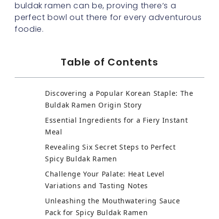
buldak ramen can be, proving there’s a
perfect bowl out there for every adventurous
foodie.
Table of Contents
Discovering a Popular Korean Staple: The
Buldak Ramen Origin Story
Essential Ingredients for a Fiery Instant
Meal
Revealing Six Secret Steps to Perfect
Spicy Buldak Ramen
Challenge Your Palate: Heat Level
Variations and Tasting Notes
Unleashing the Mouthwatering Sauce
Pack for Spicy Buldak Ramen