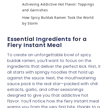
Achieving Addictive Hot Flavor: Toppings
and Garnishes
How Spicy Buldak Ramen Took the World
by Storm
Essential Ingredients for a
Fiery Instant Meal
To create an unforgettable bowl of spicy
buldak ramen, you’ll want to focus on the
ingredients that deliver the perfect kick. First, it
all starts with springy noodles that hold up
against the sauce. Next, the mouthwatering
sauce pack is the real star—packed with chili
extracts, garlic, and other seasonings
designed to give you that addictive hot
flavor. You’ll notice how the fiery instant meal
warms you from the very first bite, thanks to a