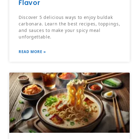
Flavor
Discover 5 delicious ways to enjoy buldak
carbonara. Learn the best recipes, toppings,
and sauces to make your spicy meal
unforgettable.
READ MORE »