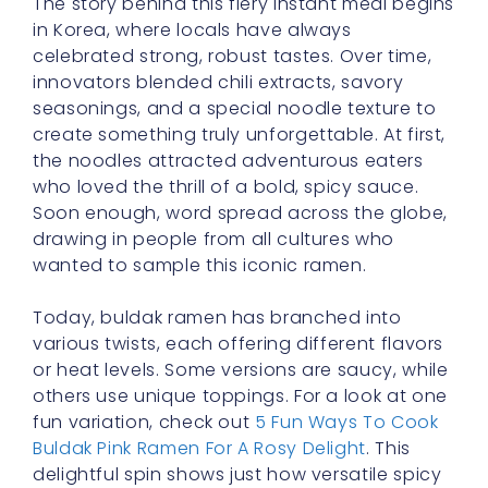
The story behind this fiery instant meal begins
in Korea, where locals have always
celebrated strong, robust tastes. Over time,
innovators blended chili extracts, savory
seasonings, and a special noodle texture to
create something truly unforgettable. At first,
the noodles attracted adventurous eaters
who loved the thrill of a bold, spicy sauce.
Soon enough, word spread across the globe,
drawing in people from all cultures who
wanted to sample this iconic ramen.
Today, buldak ramen has branched into
various twists, each offering different flavors
or heat levels. Some versions are saucy, while
others use unique toppings. For a look at one
fun variation, check out
5 Fun Ways To Cook
Buldak Pink Ramen For A Rosy Delight
. This
delightful spin shows just how versatile spicy