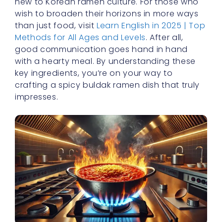
new to Korean ramen culture. For those who
wish to broaden their horizons in more ways
than just food, visit
Learn English in 2025 | Top
Methods for All Ages and Levels
. After all,
good communication goes hand in hand
with a hearty meal. By understanding these
key ingredients, you’re on your way to
crafting a spicy buldak ramen dish that truly
impresses.