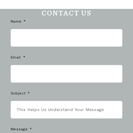
CONTACT US
Name
Email
Subject
Message