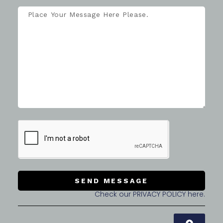
SEND MESSAGE
Check our PRIVACY POLICY here.