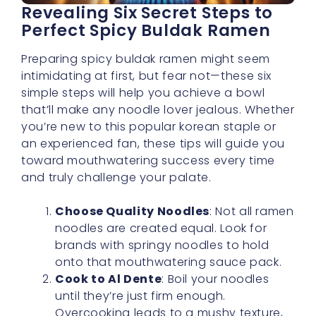
Revealing Six Secret Steps to
Perfect Spicy Buldak Ramen
Preparing spicy buldak ramen might seem
intimidating at first, but fear not—these six
simple steps will help you achieve a bowl
that’ll make any noodle lover jealous. Whether
you’re new to this popular korean staple or
an experienced fan, these tips will guide you
toward mouthwatering success every time
and truly challenge your palate.
Choose Quality Noodles
: Not all ramen
noodles are created equal. Look for
brands with springy noodles to hold
onto that mouthwatering sauce pack.
Cook to Al Dente
: Boil your noodles
until they’re just firm enough.
Overcooking leads to a mushy texture,