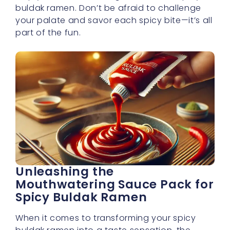
buldak ramen. Don’t be afraid to challenge
your palate and savor each spicy bite—it’s all
part of the fun.
Unleashing the
Mouthwatering Sauce Pack for
Spicy Buldak Ramen
When it comes to transforming your spicy