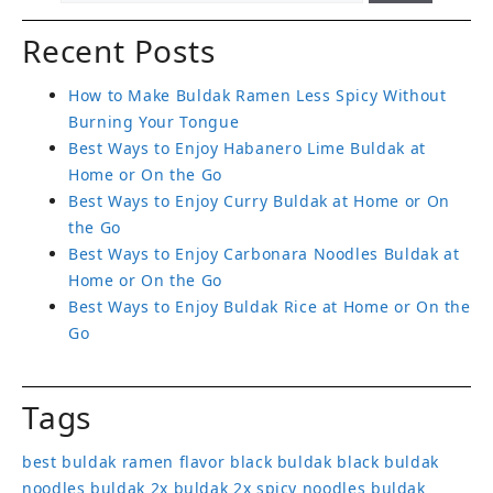
Recent Posts
How to Make Buldak Ramen Less Spicy Without
Burning Your Tongue
Best Ways to Enjoy Habanero Lime Buldak at
Home or On the Go
Best Ways to Enjoy Curry Buldak at Home or On
the Go
Best Ways to Enjoy Carbonara Noodles Buldak at
Home or On the Go
Best Ways to Enjoy Buldak Rice at Home or On the
Go
Tags
best buldak ramen flavor
black buldak
black buldak
noodles
buldak 2x
buldak 2x spicy noodles
buldak