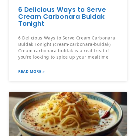
6 Delicious Ways to Serve
Cream Carbonara Buldak
Tonight
6 Delicious Ways to Serve Cream Carbonara
Buldak Tonight (cream-carbonara-buldak)
Cream carbonara buldak is a real treat if
you’re looking to spice up your mealtime
READ MORE »