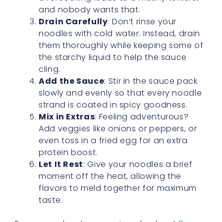
and nobody wants that.
Drain Carefully
: Don’t rinse your
noodles with cold water. Instead, drain
them thoroughly while keeping some of
the starchy liquid to help the sauce
cling.
Add the Sauce
: Stir in the sauce pack
slowly and evenly so that every noodle
strand is coated in spicy goodness.
Mix in Extras
: Feeling adventurous?
Add veggies like onions or peppers, or
even toss in a fried egg for an extra
protein boost.
Let It Rest
: Give your noodles a brief
moment off the heat, allowing the
flavors to meld together for maximum
taste.