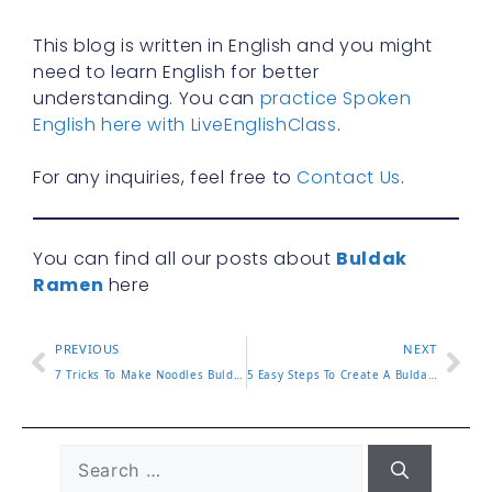
This blog is written in English and you might
need to learn English for better
understanding. You can
practice Spoken
English here with LiveEnglishClass
.
For any inquiries, feel free to
Contact Us
.
You can find all our posts about
Buldak
Ramen
here
PREVIOUS
NEXT
7 Tricks To Make Noodles Buldak Even More Delicious Now
5 Easy Steps To Create A Buldak Carbonara Recipe At Home