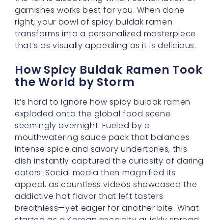
garnishes works best for you. When done
right, your bowl of spicy buldak ramen
transforms into a personalized masterpiece
that’s as visually appealing as it is delicious.
How Spicy Buldak Ramen Took
the World by Storm
It’s hard to ignore how spicy buldak ramen
exploded onto the global food scene
seemingly overnight. Fueled by a
mouthwatering sauce pack that balances
intense spice and savory undertones, this
dish instantly captured the curiosity of daring
eaters. Social media then magnified its
appeal, as countless videos showcased the
addictive hot flavor that left tasters
breathless—yet eager for another bite. What
started as a Korean specialty quickly spread