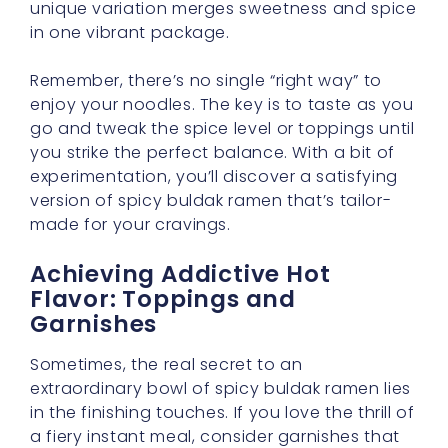
unique variation merges sweetness and spice
in one vibrant package.
Remember, there’s no single “right way” to
enjoy your noodles. The key is to taste as you
go and tweak the spice level or toppings until
you strike the perfect balance. With a bit of
experimentation, you’ll discover a satisfying
version of spicy buldak ramen that’s tailor-
made for your cravings.
Achieving Addictive Hot
Flavor: Toppings and
Garnishes
Sometimes, the real secret to an
extraordinary bowl of spicy buldak ramen lies
in the finishing touches. If you love the thrill of
a fiery instant meal, consider garnishes that