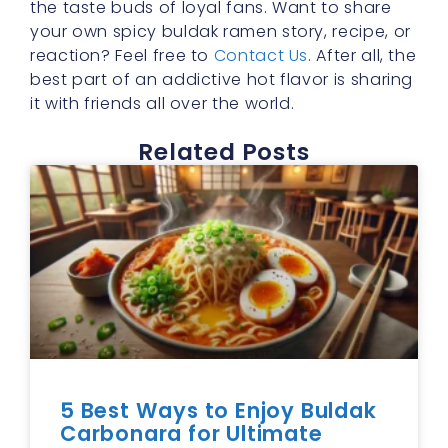
the taste buds of loyal fans. Want to share
your own spicy buldak ramen story, recipe, or
reaction? Feel free to
Contact Us
. After all, the
best part of an addictive hot flavor is sharing
it with friends all over the world.
Related Posts
5 Best Ways to Enjoy Buldak
Carbonara for Ultimate