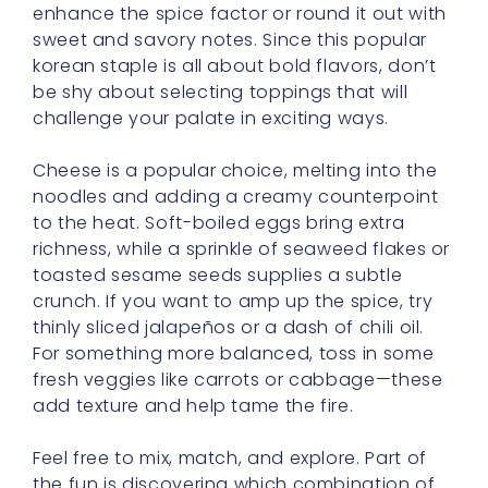
enhance the spice factor or round it out with
sweet and savory notes. Since this popular
korean staple is all about bold flavors, don’t
be shy about selecting toppings that will
challenge your palate in exciting ways.
Cheese is a popular choice, melting into the
noodles and adding a creamy counterpoint
to the heat. Soft-boiled eggs bring extra
richness, while a sprinkle of seaweed flakes or
toasted sesame seeds supplies a subtle
crunch. If you want to amp up the spice, try
thinly sliced jalapeños or a dash of chili oil.
For something more balanced, toss in some
fresh veggies like carrots or cabbage—these
add texture and help tame the fire.
Feel free to mix, match, and explore. Part of
the fun is discovering which combination of