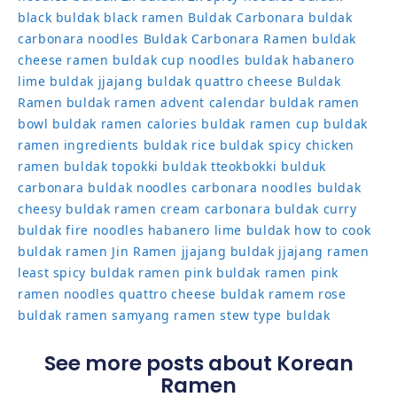
black
buldak black ramen
Buldak Carbonara
buldak
carbonara noodles
Buldak Carbonara Ramen
buldak
cheese ramen
buldak cup noodles
buldak habanero
lime
buldak jjajang
buldak quattro cheese
Buldak
Ramen
buldak ramen advent calendar
buldak ramen
bowl
buldak ramen calories
buldak ramen cup
buldak
ramen ingredients
buldak rice
buldak spicy chicken
ramen
buldak topokki
buldak tteokbokki
bulduk
carbonara buldak noodles
carbonara noodles buldak
cheesy buldak ramen
cream carbonara buldak
curry
buldak
fire noodles
habanero lime buldak
how to cook
buldak ramen
Jin Ramen
jjajang buldak
jjajang ramen
least spicy buldak ramen
pink buldak ramen
pink
ramen noodles
quattro cheese buldak
ramem
rose
buldak ramen
samyang ramen
stew type buldak
See more posts about Korean
Ramen