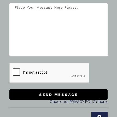
SEND MESSAGE
Check our PRIVACY POLICY here.