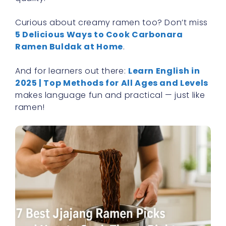
Curious about creamy ramen too? Don’t miss
5 Delicious Ways to Cook Carbonara
Ramen Buldak at Home
.
And for learners out there:
Learn English in
2025 | Top Methods for All Ages and Levels
makes language fun and practical — just like
ramen!