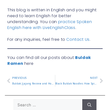
This blog is written in English and you might
need to learn English for better
understanding. You can
practice Spoken
English here with LiveEnglishClass
.
For any inquiries, feel free to
Contact Us
.
You can find all our posts about
Buldak
Ramen
here
PREVIOUS
NEXT
Buldak Jjajang Review and How to Enjoy the Flavor Blend
Black Buldak Noodles How Spicy Is This Popular Version