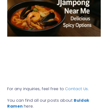
J
n
E
w
e
k
s
n
i
a
e
R
For any inquiries, feel free to
Contact Us
.
You can find all our posts about
Buldak
Ramen
here.