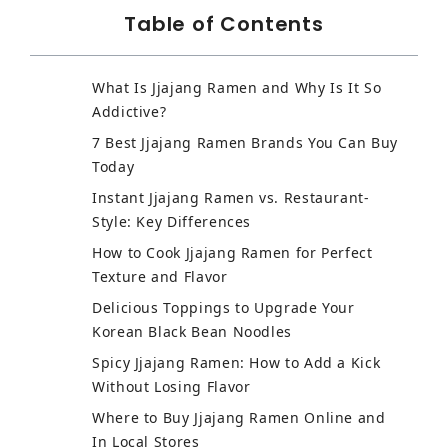
Table of Contents
What Is Jjajang Ramen and Why Is It So
Addictive?
7 Best Jjajang Ramen Brands You Can Buy
Today
Instant Jjajang Ramen vs. Restaurant-
Style: Key Differences
How to Cook Jjajang Ramen for Perfect
Texture and Flavor
Delicious Toppings to Upgrade Your
Korean Black Bean Noodles
Spicy Jjajang Ramen: How to Add a Kick
Without Losing Flavor
Where to Buy Jjajang Ramen Online and
In Local Stores