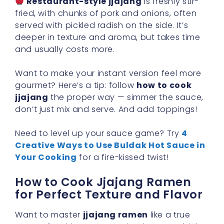
Restaurant-style jjajang
is freshly stir-
fried, with chunks of pork and onions, often
served with pickled radish on the side. It’s
deeper in texture and aroma, but takes time
and usually costs more.
Want to make your instant version feel more
gourmet? Here’s a tip: follow
how to cook
jjajang
the proper way — simmer the sauce,
don’t just mix and serve. And add toppings!
Need to level up your sauce game? Try
4
Creative Ways to Use Buldak Hot Sauce in
Your Cooking
for a fire-kissed twist!
How to Cook Jjajang Ramen
for Perfect Texture and Flavor
Want to master
jjajang ramen
like a true