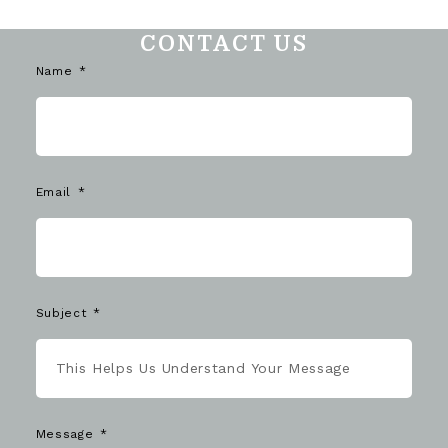
CONTACT US
Name
Email
Subject
Message