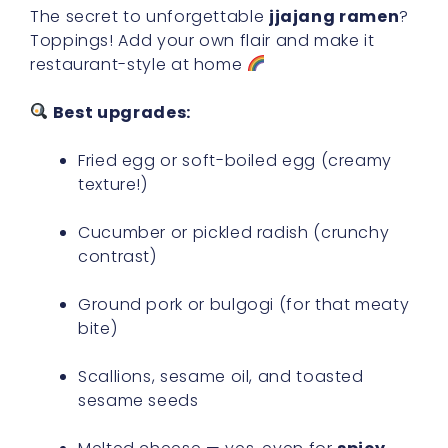
The secret to unforgettable
jjajang ramen
?
Toppings! Add your own flair and make it
restaurant-style at home
Best upgrades:
Fried egg or soft-boiled egg (creamy
texture!)
Cucumber or pickled radish (crunchy
contrast)
Ground pork or bulgogi (for that meaty
bite)
Scallions, sesame oil, and toasted
sesame seeds