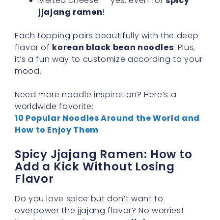
Melted cheese — yes, even for
spicy
jjajang ramen
!
Each topping pairs beautifully with the deep
flavor of
korean black bean noodles
. Plus,
it’s a fun way to customize according to your
mood.
Need more noodle inspiration? Here’s a
worldwide favorite:
10 Popular Noodles Around the World and
How to Enjoy Them
Spicy Jjajang Ramen: How to
Add a Kick Without Losing
Flavor
Do you love spice but don’t want to
overpower the jjajang flavor? No worries!