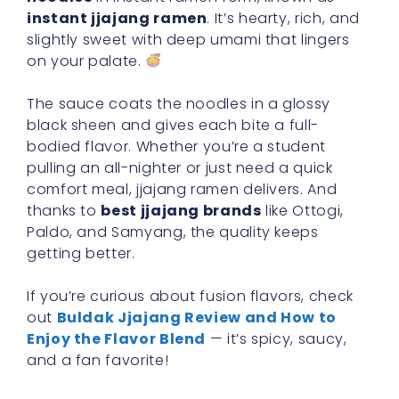
instant jjajang ramen
. It’s hearty, rich, and
slightly sweet with deep umami that lingers
on your palate.
The sauce coats the noodles in a glossy
black sheen and gives each bite a full-
bodied flavor. Whether you’re a student
pulling an all-nighter or just need a quick
comfort meal, jjajang ramen delivers. And
thanks to
best jjajang brands
like Ottogi,
Paldo, and Samyang, the quality keeps
getting better.
If you’re curious about fusion flavors, check
out
Buldak Jjajang Review and How to
Enjoy the Flavor Blend
— it’s spicy, saucy,
and a fan favorite!