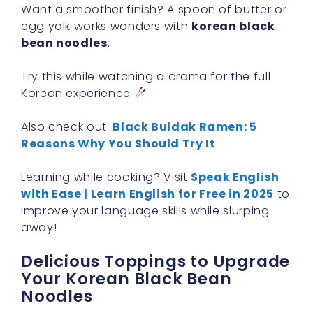
Want a smoother finish? A spoon of butter or
egg yolk works wonders with
korean black
bean noodles
.
Try this while watching a drama for the full
Korean experience
Also check out:
Black Buldak Ramen: 5
Reasons Why You Should Try It
Learning while cooking? Visit
Speak English
with Ease | Learn English for Free in 2025
to
improve your language skills while slurping
away!
Delicious Toppings to Upgrade
Your Korean Black Bean
Noodles