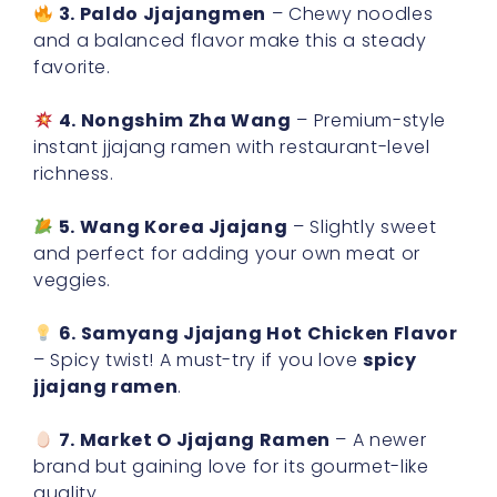
3. Paldo Jjajangmen
– Chewy noodles
and a balanced flavor make this a steady
favorite.
4. Nongshim Zha Wang
– Premium-style
instant jjajang ramen with restaurant-level
richness.
5. Wang Korea Jjajang
– Slightly sweet
and perfect for adding your own meat or
veggies.
6. Samyang Jjajang Hot Chicken Flavor
– Spicy twist! A must-try if you love
spicy
jjajang ramen
.
7. Market O Jjajang Ramen
– A newer
brand but gaining love for its gourmet-like
quality.