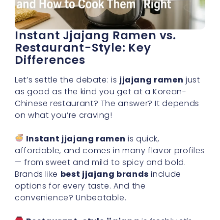
Instant Jjajang Ramen vs.
Restaurant-Style: Key
Differences
Let’s settle the debate: is
jjajang ramen
just
as good as the kind you get at a Korean-
Chinese restaurant? The answer? It depends
on what you’re craving!
Instant jjajang ramen
is quick,
affordable, and comes in many flavor profiles
— from sweet and mild to spicy and bold.
Brands like
best jjajang brands
include
options for every taste. And the
convenience? Unbeatable.