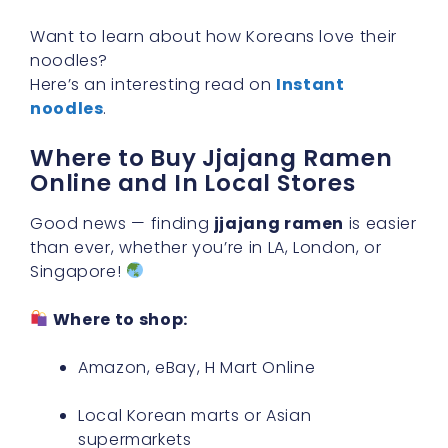
Want to learn about how Koreans love their
noodles?
Here’s an interesting read on
Instant
noodles
.
Where to Buy Jjajang Ramen
Online and In Local Stores
Good news — finding
jjajang ramen
is easier
than ever, whether you’re in LA, London, or
Singapore!
Where to shop:
Amazon, eBay, H Mart Online
Local Korean marts or Asian
supermarkets