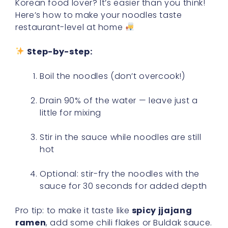
Korean food lover? It’s easier than you think!
Here’s how to make your noodles taste
restaurant-level at home
Step-by-step:
Boil the noodles (don’t overcook!)
Drain 90% of the water — leave just a
little for mixing
Stir in the sauce while noodles are still
hot
Optional: stir-fry the noodles with the
sauce for 30 seconds for added depth
Pro tip: to make it taste like
spicy jjajang
ramen
, add some chili flakes or Buldak sauce.