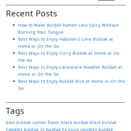
Recent Posts
How to Make Buldak Ramen Less Spicy Without
Burning Your Tongue
Best Ways to Enjoy Habanero Lime Buldak at
Home or On the Go
Best Ways to Enjoy Curry Buldak at Home or On
the Go
Best Ways to Enjoy Carbonara Noodles Buldak at
Home or On the Go
Best Ways to Enjoy Buldak Rice at Home or On the
Go
Tags
best buldak ramen flavor
black buldak
black buldak
noodles
buldak 2x
buldak 2x spicy noodles
buldak