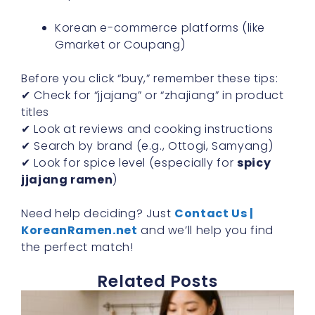
Korean e-commerce platforms (like
Gmarket or Coupang)
Before you click “buy,” remember these tips:
✔ Check for “jjajang” or “zhajiang” in product
titles
✔ Look at reviews and cooking instructions
✔ Search by brand (e.g., Ottogi, Samyang)
✔ Look for spice level (especially for
spicy
jjajang ramen
)
Need help deciding? Just
Contact Us |
KoreanRamen.net
and we’ll help you find
the perfect match!
Related Posts