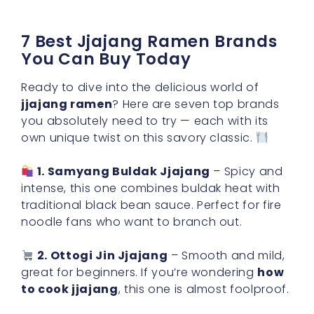
7 Best Jjajang Ramen Brands
You Can Buy Today
Ready to dive into the delicious world of
jjajang ramen
? Here are seven top brands
you absolutely need to try — each with its
own unique twist on this savory classic.
1. Samyang Buldak Jjajang
– Spicy and
intense, this one combines buldak heat with
traditional black bean sauce. Perfect for fire
noodle fans who want to branch out.
2. Ottogi Jin Jjajang
– Smooth and mild,
great for beginners. If you’re wondering
how
to cook jjajang
, this one is almost foolproof.