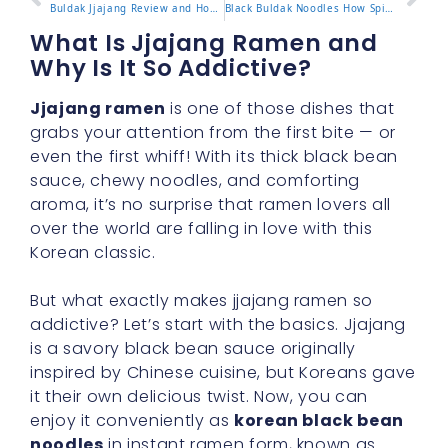
Buldak Jjajang Review and How to Enjoy the Flavor Blend
Black Buldak Noodles How Spicy Is This Popular Version
What Is Jjajang Ramen and
Why Is It So Addictive?
Jjajang ramen
is one of those dishes that
grabs your attention from the first bite — or
even the first whiff! With its thick black bean
sauce, chewy noodles, and comforting
aroma, it’s no surprise that ramen lovers all
over the world are falling in love with this
Korean classic.
But what exactly makes jjajang ramen so
addictive? Let’s start with the basics. Jjajang
is a savory black bean sauce originally
inspired by Chinese cuisine, but Koreans gave
it their own delicious twist. Now, you can
enjoy it conveniently as
korean black bean
noodles
in instant ramen form, known as