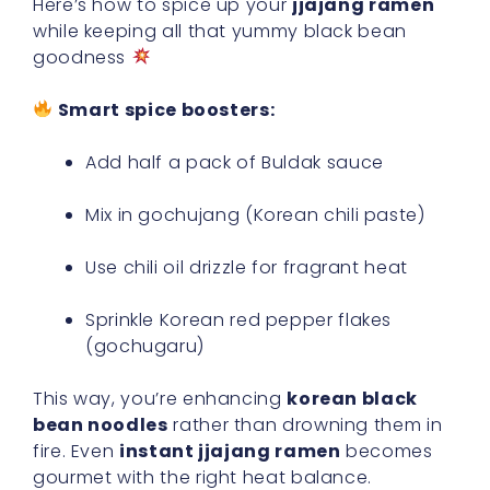
Here’s how to spice up your
jjajang ramen
while keeping all that yummy black bean
goodness
Smart spice boosters:
Add half a pack of Buldak sauce
Mix in gochujang (Korean chili paste)
Use chili oil drizzle for fragrant heat
Sprinkle Korean red pepper flakes
(gochugaru)
This way, you’re enhancing
korean black
bean noodles
rather than drowning them in
fire. Even
instant jjajang ramen
becomes
gourmet with the right heat balance.