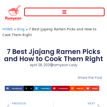
HOME
»
Blog
»
7 Best Jjajang Ramen Picks and How to
Cook Them Right
7 Best Jjajang Ramen Picks
and How to Cook Them Right
April 28, 2025
Ramyeon Lady
Share the Post
Facebook
X
LinkedIn
Pinterest
Reddit
Email
PREVIOUS
NEXT