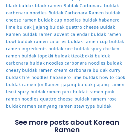
black
buldak black ramen
Buldak Carbonara
buldak
carbonara noodles
Buldak Carbonara Ramen
buldak
cheese ramen
buldak cup noodles
buldak habanero
lime
buldak jjajang
buldak quattro cheese
Buldak
Ramen
buldak ramen advent calendar
buldak ramen
bowl
buldak ramen calories
buldak ramen cup
buldak
ramen ingredients
buldak rice
buldak spicy chicken
ramen
buldak topokki
buldak tteokbokki
bulduk
carbonara buldak noodles
carbonara noodles buldak
cheesy buldak ramen
cream carbonara buldak
curry
buldak
fire noodles
habanero lime buldak
how to cook
buldak ramen
Jin Ramen
jjajang buldak
jjajang ramen
least spicy buldak ramen
pink buldak ramen
pink
ramen noodles
quattro cheese buldak
ramem
rose
buldak ramen
samyang ramen
stew type buldak
See more posts about Korean
Ramen