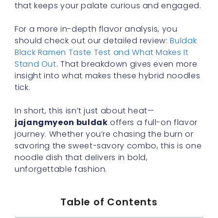
that keeps your palate curious and engaged.
For a more in-depth flavor analysis, you
should check out our detailed review:
Buldak
Black Ramen Taste Test and What Makes It
Stand Out
. That breakdown gives even more
insight into what makes these hybrid noodles
tick.
In short, this isn’t just about heat—
jajangmyeon buldak
offers a full-on flavor
journey. Whether you’re chasing the burn or
savoring the sweet-savory combo, this is one
noodle dish that delivers in bold,
unforgettable fashion.
Table of Contents