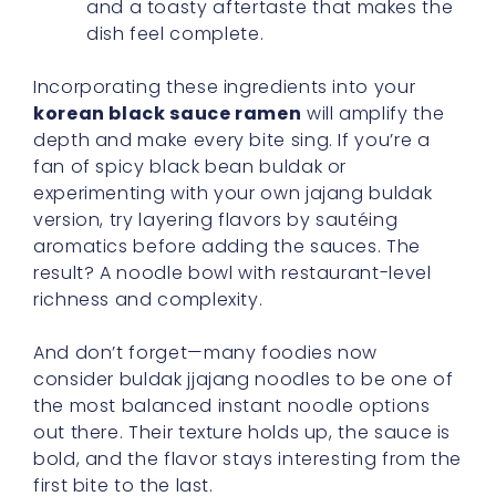
and a toasty aftertaste that makes the
dish feel complete.
Incorporating these ingredients into your
korean black sauce ramen
will amplify the
depth and make every bite sing. If you’re a
fan of spicy black bean buldak or
experimenting with your own jajang buldak
version, try layering flavors by sautéing
aromatics before adding the sauces. The
result? A noodle bowl with restaurant-level
richness and complexity.
And don’t forget—many foodies now
consider buldak jjajang noodles to be one of
the most balanced instant noodle options
out there. Their texture holds up, the sauce is
bold, and the flavor stays interesting from the
first bite to the last.