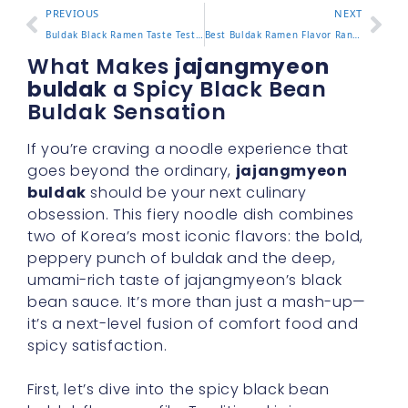
PREVIOUS
NEXT
Buldak Black Ramen Taste Test and What Makes It Stand Out
Best Buldak Ramen Flavor Ranked and Which One to Try First
What Makes
jajangmyeon
buldak
a Spicy Black Bean
Buldak Sensation
If you’re craving a noodle experience that
goes beyond the ordinary,
jajangmyeon
buldak
should be your next culinary
obsession. This fiery noodle dish combines
two of Korea’s most iconic flavors: the bold,
peppery punch of buldak and the deep,
umami-rich taste of jajangmyeon’s black
bean sauce. It’s more than just a mash-up—
it’s a next-level fusion of comfort food and
spicy satisfaction.
First, let’s dive into the spicy black bean