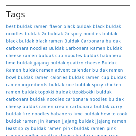
Tags
best buldak ramen flavor
black buldak
black buldak
noodles
buldak 2x
buldak 2x spicy noodles
buldak
black
buldak black ramen
Buldak Carbonara
buldak
carbonara noodles
Buldak Carbonara Ramen
buldak
cheese ramen
buldak cup noodles
buldak habanero
lime
buldak jjajang
buldak quattro cheese
Buldak
Ramen
buldak ramen advent calendar
buldak ramen
bowl
buldak ramen calories
buldak ramen cup
buldak
ramen ingredients
buldak rice
buldak spicy chicken
ramen
buldak topokki
buldak tteokbokki
bulduk
carbonara buldak noodles
carbonara noodles buldak
cheesy buldak ramen
cream carbonara buldak
curry
buldak
fire noodles
habanero lime buldak
how to cook
buldak ramen
Jin Ramen
jjajang buldak
jjajang ramen
least spicy buldak ramen
pink buldak ramen
pink
ramen noodles
quattro cheese buldak
ramem
rose