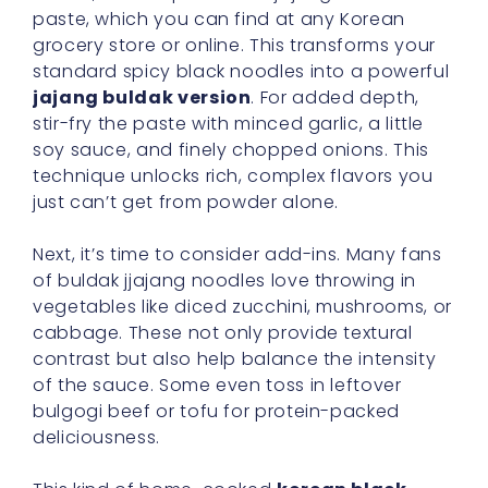
paste, which you can find at any Korean
grocery store or online. This transforms your
standard spicy black noodles into a powerful
jajang buldak version
. For added depth,
stir-fry the paste with minced garlic, a little
soy sauce, and finely chopped onions. This
technique unlocks rich, complex flavors you
just can’t get from powder alone.
Next, it’s time to consider add-ins. Many fans
of buldak jjajang noodles love throwing in
vegetables like diced zucchini, mushrooms, or
cabbage. These not only provide textural
contrast but also help balance the intensity
of the sauce. Some even toss in leftover
bulgogi beef or tofu for protein-packed
deliciousness.