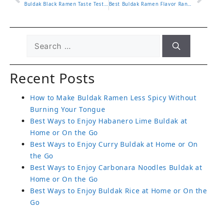
Buldak Black Ramen Taste Test and What Makes It Stand Out
Best Buldak Ramen Flavor Ranked and Which One to Try First
Recent Posts
How to Make Buldak Ramen Less Spicy Without
Burning Your Tongue
Best Ways to Enjoy Habanero Lime Buldak at
Home or On the Go
Best Ways to Enjoy Curry Buldak at Home or On
the Go
Best Ways to Enjoy Carbonara Noodles Buldak at
Home or On the Go
Best Ways to Enjoy Buldak Rice at Home or On the
Go