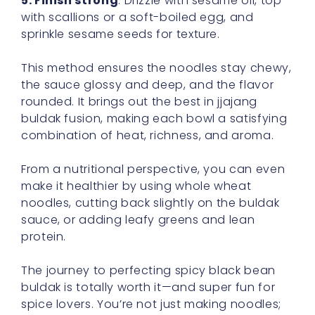
5. Finish strong
. Drizzle with sesame oil, top
with scallions or a soft-boiled egg, and
sprinkle sesame seeds for texture.
This method ensures the noodles stay chewy,
the sauce glossy and deep, and the flavor
rounded. It brings out the best in jjajang
buldak fusion, making each bowl a satisfying
combination of heat, richness, and aroma.
From a nutritional perspective, you can even
make it healthier by using whole wheat
noodles, cutting back slightly on the buldak
sauce, or adding leafy greens and lean
protein.
The journey to perfecting spicy black bean
buldak is totally worth it—and super fun for
spice lovers. You’re not just making noodles;