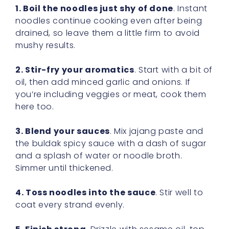
1. Boil the noodles just shy of done
. Instant
noodles continue cooking even after being
drained, so leave them a little firm to avoid
mushy results.
2. Stir-fry your aromatics
. Start with a bit of
oil, then add minced garlic and onions. If
you’re including veggies or meat, cook them
here too.
3. Blend your sauces
. Mix jajang paste and
the buldak spicy sauce with a dash of sugar
and a splash of water or noodle broth.
Simmer until thickened.
4. Toss noodles into the sauce
. Stir well to
coat every strand evenly.