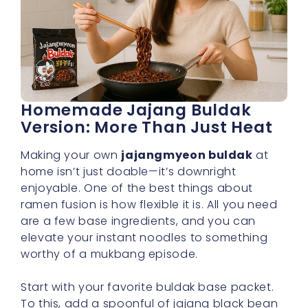
Homemade Jajang Buldak
Version: More Than Just Heat
Making your own
jajangmyeon buldak
at
home isn’t just doable—it’s downright
enjoyable. One of the best things about
ramen fusion is how flexible it is. All you need
are a few base ingredients, and you can
elevate your instant noodles to something
worthy of a mukbang episode.
Start with your favorite buldak base packet.
To this, add a spoonful of jajang black bean