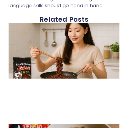
language skills should go hand in hand.
Related Posts
J
b
s
f
t
f
h
p
R