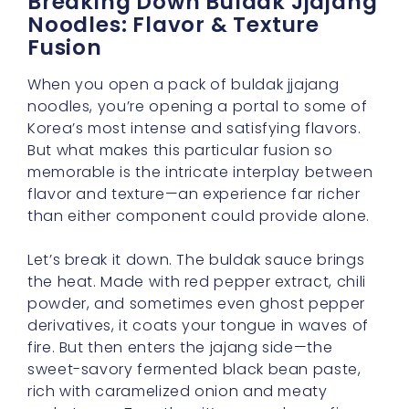
Breaking Down Buldak Jjajang
Noodles: Flavor & Texture
Fusion
When you open a pack of buldak jjajang
noodles, you’re opening a portal to some of
Korea’s most intense and satisfying flavors.
But what makes this particular fusion so
memorable is the intricate interplay between
flavor and texture—an experience far richer
than either component could provide alone.
Let’s break it down. The buldak sauce brings
the heat. Made with red pepper extract, chili
powder, and sometimes even ghost pepper
derivatives, it coats your tongue in waves of
fire. But then enters the jajang side—the
sweet-savory fermented black bean paste,
rich with caramelized onion and meaty