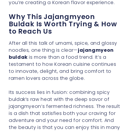
you’re creating a Korean flavor experience.
Why This Jajangmyeon
Buldak Is Worth Trying & How
to Reach Us
After all this talk of umami, spice, and glossy
noodles, one thing is clear—
jajangmyeon
buldak
is more than a food trend. It’s a
testament to how Korean cuisine continues
to innovate, delight, and bring comfort to
ramen lovers across the globe.
Its success lies in fusion: combining spicy
buldak’s raw heat with the deep savor of
jajangmyeon’s fermented richness. The result
is a dish that satisfies both your craving for
adventure and your need for comfort. And
the beauty is that you can enjoy this in many