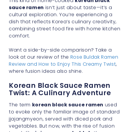
This kind of home-cooked
korean black
sauce ramen
isn’t just about taste—it’s a
cultural exploration. You’re experiencing a
dish that reflects Korea’s culinary creativity,
combining street food fire with home kitchen
comfort.
Want a side-by-side comparison? Take a
look at our review of the
Rose Buldak Ramen
Review and How to Enjoy This Creamy Twist
,
where fusion ideas also shine.
Korean Black Sauce Ramen
Twist: A Culinary Adventure
The term
korean black sauce ramen
used
to evoke only the familiar image of standard
jjajangmyeon, served with diced pork and
vegetables. But now, with the rise of fusion