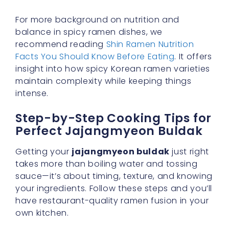
For more background on nutrition and
balance in spicy ramen dishes, we
recommend reading
Shin Ramen Nutrition
Facts You Should Know Before Eating
. It offers
insight into how spicy Korean ramen varieties
maintain complexity while keeping things
intense.
Step-by-Step Cooking Tips for
Perfect Jajangmyeon Buldak
Getting your
jajangmyeon buldak
just right
takes more than boiling water and tossing
sauce—it’s about timing, texture, and knowing
your ingredients. Follow these steps and you’ll
have restaurant-quality ramen fusion in your
own kitchen.