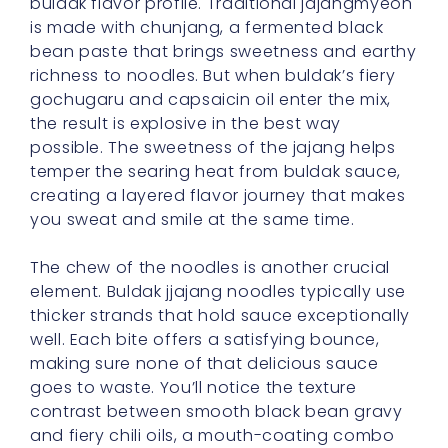
buldak flavor profile. Traditional jajangmyeon
is made with chunjang, a fermented black
bean paste that brings sweetness and earthy
richness to noodles. But when buldak’s fiery
gochugaru and capsaicin oil enter the mix,
the result is explosive in the best way
possible. The sweetness of the jajang helps
temper the searing heat from buldak sauce,
creating a layered flavor journey that makes
you sweat and smile at the same time.
The chew of the noodles is another crucial
element. Buldak jjajang noodles typically use
thicker strands that hold sauce exceptionally
well. Each bite offers a satisfying bounce,
making sure none of that delicious sauce
goes to waste. You’ll notice the texture
contrast between smooth black bean gravy
and fiery chili oils, a mouth-coating combo