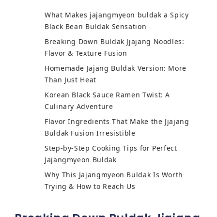
What Makes jajangmyeon buldak a Spicy
Black Bean Buldak Sensation
Breaking Down Buldak Jjajang Noodles:
Flavor & Texture Fusion
Homemade Jajang Buldak Version: More
Than Just Heat
Korean Black Sauce Ramen Twist: A
Culinary Adventure
Flavor Ingredients That Make the Jjajang
Buldak Fusion Irresistible
Step-by-Step Cooking Tips for Perfect
Jajangmyeon Buldak
Why This Jajangmyeon Buldak Is Worth
Trying & How to Reach Us