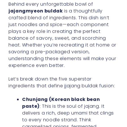
Behind every unforgettable bowl of
jajangmyeon buldak
is a thoughtfully
crafted blend of ingredients. This dish isn’t
just noodles and spice—each component
plays a key role in creating the perfect
balance of savory, sweet, and scorching
heat. Whether you’re recreating it at home or
savoring a pre-packaged version,
understanding these elements will make your
experience even better.
Let’s break down the five superstar
ingredients that define jjajang buldak fusion:
Chunjang (Korean black bean
paste)
: This is the soul of jajang. It
delivers a rich, deep umami that clings
to every noodle strand. Think
caramelized onions, fermented