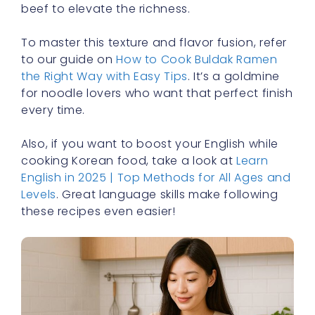
beef to elevate the richness.
To master this texture and flavor fusion, refer
to our guide on
How to Cook Buldak Ramen
the Right Way with Easy Tips
. It’s a goldmine
for noodle lovers who want that perfect finish
every time.
Also, if you want to boost your English while
cooking Korean food, take a look at
Learn
English in 2025 | Top Methods for All Ages and
Levels
. Great language skills make following
these recipes even easier!