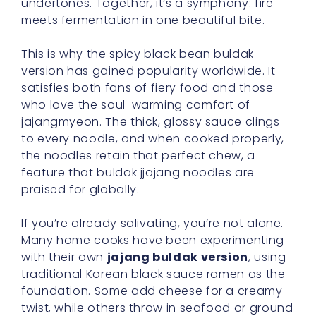
undertones. Together, it’s a symphony: fire
meets fermentation in one beautiful bite.
This is why the spicy black bean buldak
version has gained popularity worldwide. It
satisfies both fans of fiery food and those
who love the soul-warming comfort of
jajangmyeon. The thick, glossy sauce clings
to every noodle, and when cooked properly,
the noodles retain that perfect chew, a
feature that buldak jjajang noodles are
praised for globally.
If you’re already salivating, you’re not alone.
Many home cooks have been experimenting
with their own
jajang buldak version
, using
traditional Korean black sauce ramen as the
foundation. Some add cheese for a creamy
twist, while others throw in seafood or ground