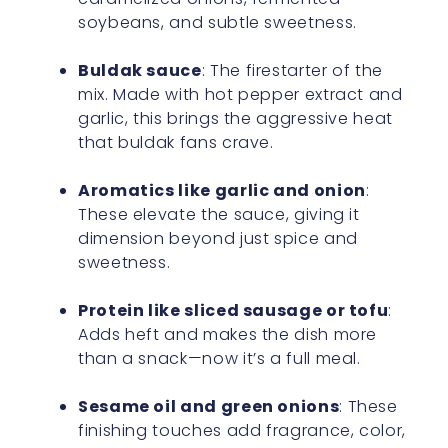
soybeans, and subtle sweetness.
Buldak sauce
: The firestarter of the
mix. Made with hot pepper extract and
garlic, this brings the aggressive heat
that buldak fans crave.
Aromatics like garlic and onion
:
These elevate the sauce, giving it
dimension beyond just spice and
sweetness.
Protein like sliced sausage or tofu
:
Adds heft and makes the dish more
than a snack—now it’s a full meal.
Sesame oil and green onions
: These
finishing touches add fragrance, color,