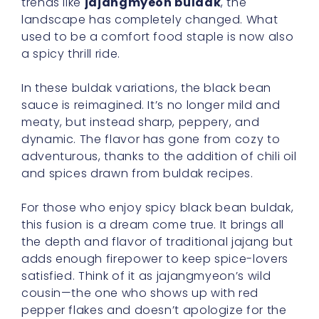
trends like
jajangmyeon buldak
, the
landscape has completely changed. What
used to be a comfort food staple is now also
a spicy thrill ride.
In these buldak variations, the black bean
sauce is reimagined. It’s no longer mild and
meaty, but instead sharp, peppery, and
dynamic. The flavor has gone from cozy to
adventurous, thanks to the addition of chili oil
and spices drawn from buldak recipes.
For those who enjoy spicy black bean buldak,
this fusion is a dream come true. It brings all
the depth and flavor of traditional jajang but
adds enough firepower to keep spice-lovers
satisfied. Think of it as jajangmyeon’s wild
cousin—the one who shows up with red
pepper flakes and doesn’t apologize for the