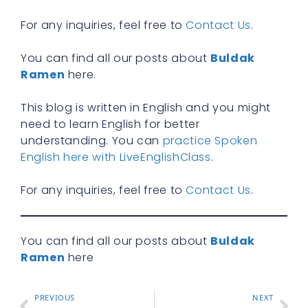
R
For any inquiries, feel free to
Contact Us
.
You can find all our posts about
Buldak
Ramen
here.
This blog is written in English and you might
need to learn English for better
understanding. You can
practice Spoken
English here with LiveEnglishClass
.
For any inquiries, feel free to
Contact Us
.
You can find all our posts about
Buldak
Ramen
here
PREVIOUS
NEXT