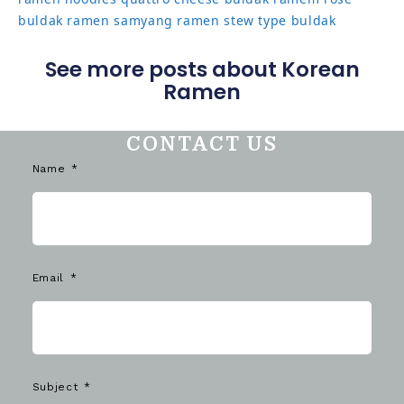
buldak ramen
samyang ramen
stew type buldak
See more posts about Korean
Ramen
CONTACT US
Name
Email
Subject