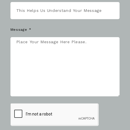
Message