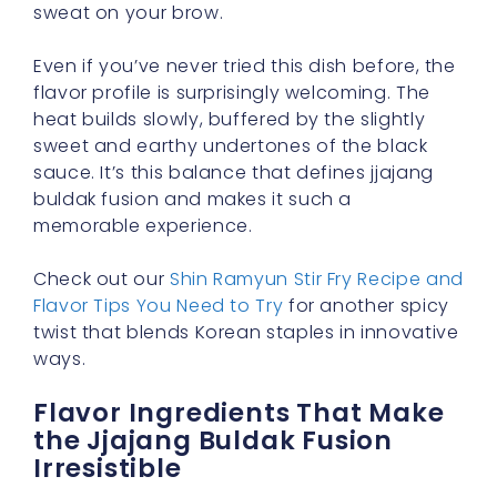
sweat on your brow.
Even if you’ve never tried this dish before, the
flavor profile is surprisingly welcoming. The
heat builds slowly, buffered by the slightly
sweet and earthy undertones of the black
sauce. It’s this balance that defines jjajang
buldak fusion and makes it such a
memorable experience.
Check out our
Shin Ramyun Stir Fry Recipe and
Flavor Tips You Need to Try
for another spicy
twist that blends Korean staples in innovative
ways.
Flavor Ingredients That Make
the Jjajang Buldak Fusion
Irresistible