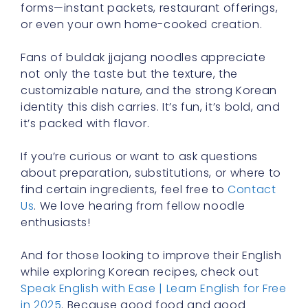
forms—instant packets, restaurant offerings,
or even your own home-cooked creation.
Fans of buldak jjajang noodles appreciate
not only the taste but the texture, the
customizable nature, and the strong Korean
identity this dish carries. It’s fun, it’s bold, and
it’s packed with flavor.
If you’re curious or want to ask questions
about preparation, substitutions, or where to
find certain ingredients, feel free to
Contact
Us
. We love hearing from fellow noodle
enthusiasts!
And for those looking to improve their English
while exploring Korean recipes, check out
Speak English with Ease | Learn English for Free
in 2025
. Because good food and good