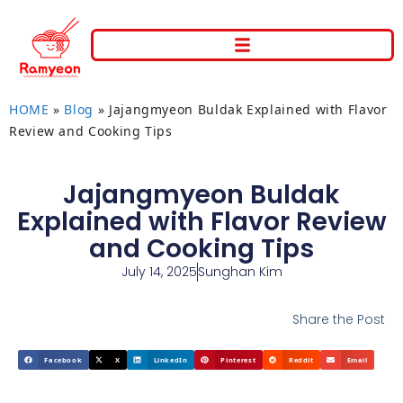
HOME
»
Blog
»
Jajangmyeon Buldak Explained with Flavor
Review and Cooking Tips
Jajangmyeon Buldak
Explained with Flavor Review
and Cooking Tips
July 14, 2025
Sunghan Kim
Share the Post
Facebook
X
LinkedIn
Pinterest
Reddit
Email