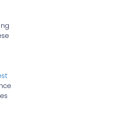
ing
ese
est
ance
ces