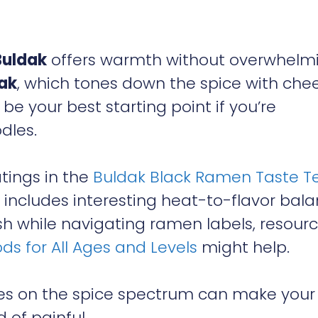
Buldak
offers warmth without overwhelm
ak
, which tones down the spice with che
be your best starting point if you’re
dles.
atings in the
Buldak Black Ramen Taste T
h includes interesting heat-to-flavor bal
lish while navigating ramen labels, resour
ds for All Ages and Levels
might help.
ies on the spice spectrum can make your
 of painful.