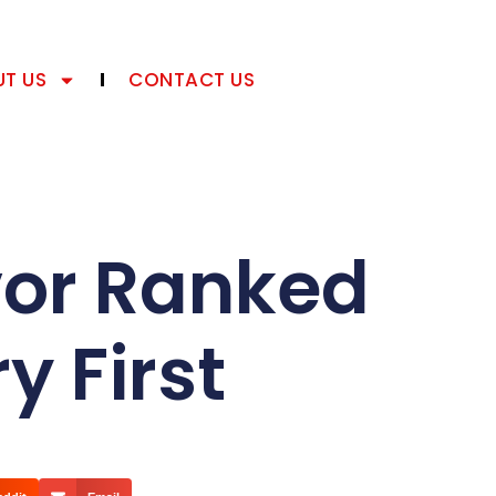
T US
CONTACT US
vor Ranked
y First