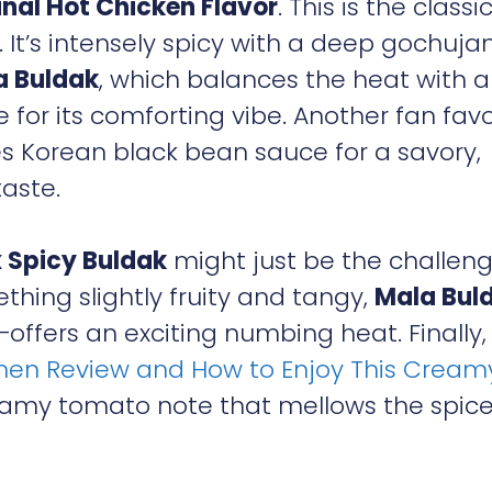
inal Hot Chicken Flavor
. This is the classi
 It’s intensely spicy with a deep gochuja
a Buldak
, which balances the heat with a
for its comforting vibe. Another fan favo
es Korean black bean sauce for a savory,
aste.
 Spicy Buldak
might just be the challen
ething slightly fruity and tangy,
Mala Bul
offers an exciting numbing heat. Finally
en Review and How to Enjoy This Cream
eamy tomato note that mellows the spice