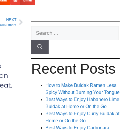
eddit
Email
NEXT
 from Others
Recent Posts
e
can
eat,
How to Make Buldak Ramen Less
Spicy Without Burning Your Tongue
Best Ways to Enjoy Habanero Lime
Buldak at Home or On the Go
Best Ways to Enjoy Curry Buldak at
Home or On the Go
Best Ways to Enjoy Carbonara