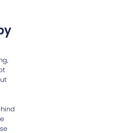
by
ng,
ot
out
ehind
ve
nse