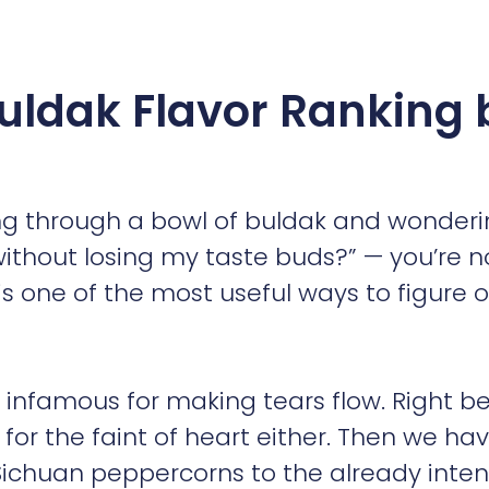
 Buldak Flavor Ranking 
ing through a bowl of buldak and wonderi
 without losing my taste buds?” — you’re n
is one of the most useful ways to figure 
, infamous for making tears flow. Right b
t for the faint of heart either. Then we ha
ichuan peppercorns to the already inte