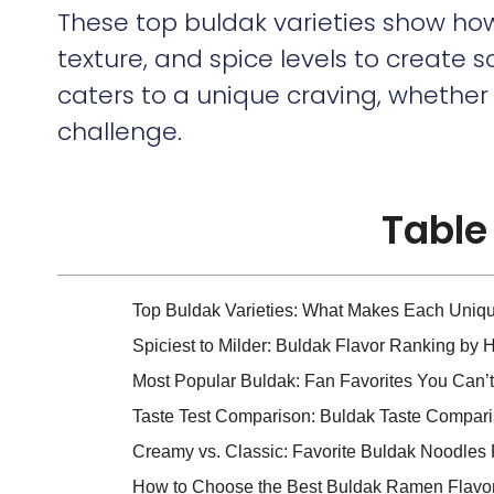
These top buldak varieties show how
texture, and spice levels to create 
caters to a unique craving, whethe
challenge.
Table
Top Buldak Varieties: What Makes Each Uniq
Spiciest to Milder: Buldak Flavor Ranking by 
Most Popular Buldak: Fan Favorites You Can’t
Taste Test Comparison: Buldak Taste Compa
Creamy vs. Classic: Favorite Buldak Noodle
How to Choose the Best Buldak Ramen Flavor