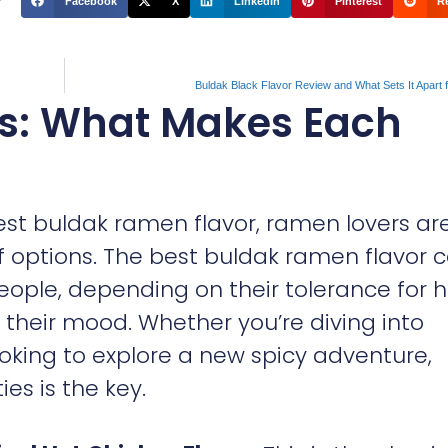
Facebook
X
LinkedIn
Pinterest
R
Buldak Black Flavor Review and What Sets It Apart
es: What Makes Each
est buldak ramen flavor, ramen lovers ar
 options. The best buldak ramen flavor 
eople, depending on their tolerance for h
n their mood. Whether you’re diving into
ooking to explore a new spicy adventure,
es is the key.