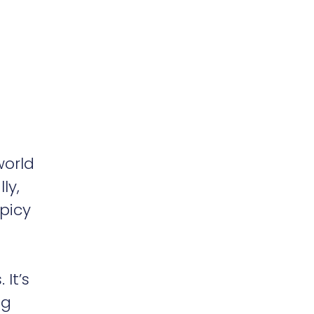
world
ly,
picy
 It’s
ng