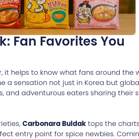
k: Fan Favorites You
r, it helps to know what fans around the 
 a sensation not just in Korea but global
, and adventurous eaters sharing their s
ieties,
Carbonara Buldak
tops the charts.
rfect entry point for spice newbies. Comi