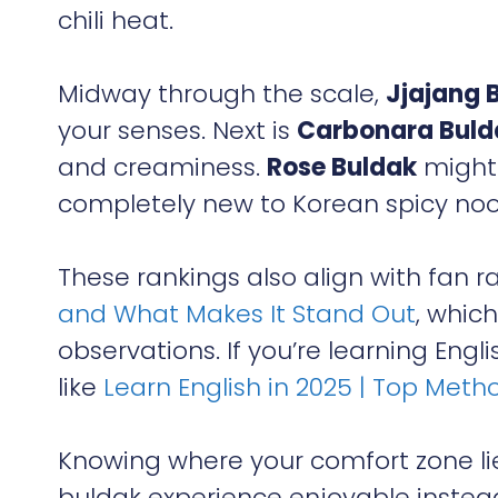
chili heat.
Midway through the scale,
Jjajang 
your senses. Next is
Carbonara Buld
and creaminess.
Rose Buldak
might 
completely new to Korean spicy noo
These rankings also align with fan r
and What Makes It Stand Out
, whic
observations. If you’re learning Eng
like
Learn English in 2025 | Top Metho
Knowing where your comfort zone l
buldak experience enjoyable instead