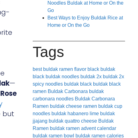
c
Noodles Buldak at Home or On the
ng-
Go
Best Ways to Enjoy Buldak Rice at
Home or On the Go
rite
Tags
best buldak ramen flavor
black buldak
ge
black buldak noodles
buldak 2x
buldak 2x
dak
—
spicy noodles
buldak black
buldak black
,
Rose
ramen
Buldak Carbonara
buldak
carbonara noodles
Buldak Carbonara
y
Ramen
buldak cheese ramen
buldak cup
 but
noodles
buldak habanero lime
buldak
jjajang
buldak quattro cheese
Buldak
Ramen
buldak ramen advent calendar
buldak ramen bowl
buldak ramen calories