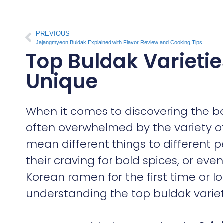
PREVIOUS
Jajangmyeon Buldak Explained with Flavor Review and Cooking Tips
Top Buldak Varieti
Unique
When it comes to discovering the b
often overwhelmed by the variety of
mean different things to different p
their craving for bold spices, or eve
Korean ramen for the first time or l
understanding the top buldak varieti