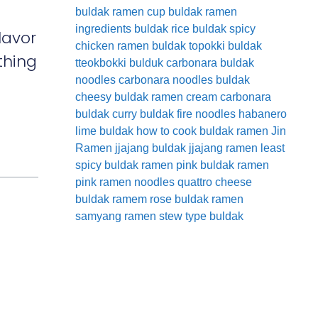
buldak ramen cup
buldak ramen
ingredients
buldak rice
buldak spicy
lavor
chicken ramen
buldak topokki
buldak
thing
tteokbokki
bulduk
carbonara buldak
noodles
carbonara noodles buldak
cheesy buldak ramen
cream carbonara
buldak
curry buldak
fire noodles
habanero
lime buldak
how to cook buldak ramen
Jin
Ramen
jjajang buldak
jjajang ramen
least
spicy buldak ramen
pink buldak ramen
pink ramen noodles
quattro cheese
buldak
ramem
rose buldak ramen
samyang ramen
stew type buldak