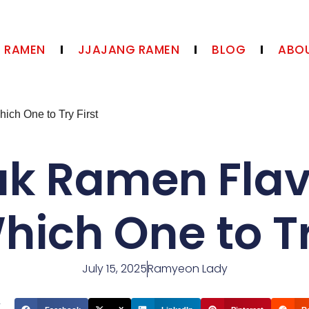
N RAMEN
JJAJANG RAMEN
BLOG
ABOU
ch One to Try First
ak Ramen Fla
ich One to Tr
July 15, 2025
Ramyeon Lady
t