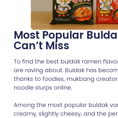
Most Popular Bulda
Can’t Miss
To find the best buldak ramen flavo
are raving about. Buldak has become
thanks to foodies, mukbang creators
noodle slurps online.
Among the most popular buldak var
creamy, slightly cheesy, and the pe