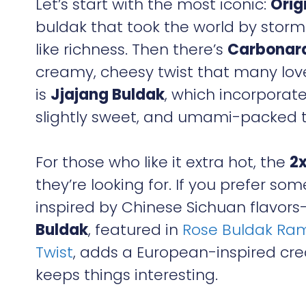
Let’s start with the most iconic:
Orig
buldak that took the world by storm.
like richness. Then there’s
Carbonar
creamy, cheesy twist that many love 
is
Jjajang Buldak
, which incorporat
slightly sweet, and umami-packed t
For those who like it extra hot, the
2x
they’re looking for. If you prefer som
inspired by Chinese Sichuan flavors—
Buldak
, featured in
Rose Buldak Ram
Twist
, adds a European-inspired cr
keeps things interesting.