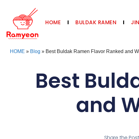
HOME
BULDAK RAMEN
JI
HOME
»
Blog
»
Best Buldak Ramen Flavor Ranked and Whi
Best Buld
and Wh
Share the Pos