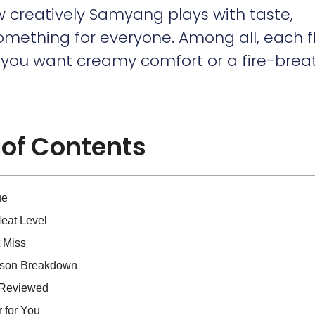
 creatively Samyang plays with taste,
something for everyone. Among all, each f
r you want creamy comfort or a fire-brea
 of Contents
ue
Heat Level
 Miss
rison Breakdown
s Reviewed
 for You