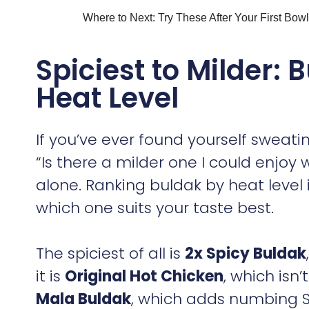
Where to Next: Try These After Your First Bowl
Spiciest to Milder:
Heat Level
If you’ve ever found yourself sweat
“Is there a milder one I could enjoy
alone. Ranking buldak by heat level 
which one suits your taste best.
The spiciest of all is
2x Spicy Buldak
it is
Original Hot Chicken
, which isn’
Mala Buldak
, which adds numbing S