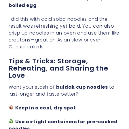
boiled egg
I did this with cold soba noodles and the
result was refreshing yet bold. You can also
crisp up noodles in an oven and use them like
croutons—great on Asian slaw or even
Caesar salads.
Tips & Tricks: Storage,
Reheating, and Sharing the
Love
Want your stash of
buldak cup noodles
to
last longer and taste better?
Keep in a cool, dry spot
Use airtight containers for pre-cooked
noodles