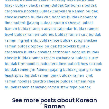
black
buldak black ramen
Buldak Carbonara
buldak
carbonara noodles
Buldak Carbonara Ramen
buldak
cheese ramen
buldak cup noodles
buldak habanero
lime
buldak jjajang
buldak quattro cheese
Buldak
Ramen
buldak ramen advent calendar
buldak ramen
bowl
buldak ramen calories
buldak ramen cup
buldak
ramen ingredients
buldak rice
buldak spicy chicken
ramen
buldak topokki
buldak tteokbokki
bulduk
carbonara buldak noodles
carbonara noodles buldak
cheesy buldak ramen
cream carbonara buldak
curry
buldak
fire noodles
habanero lime buldak
how to cook
buldak ramen
Jin Ramen
jjajang buldak
jjajang ramen
least spicy buldak ramen
pink buldak ramen
pink
ramen noodles
quattro cheese buldak
ramem
rose
buldak ramen
samyang ramen
stew type buldak
See more posts about Korean
Ramen