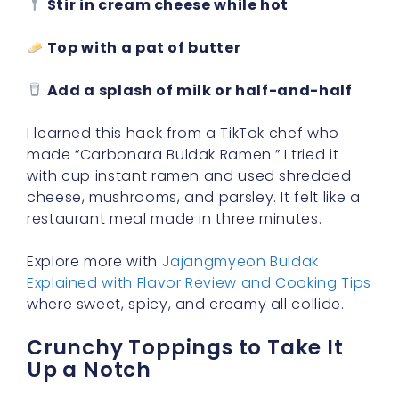
Stir in cream cheese while hot
Top with a pat of butter
Add a splash of milk or half-and-half
I learned this hack from a TikTok chef who
made “Carbonara Buldak Ramen.” I tried it
with cup instant ramen and used shredded
cheese, mushrooms, and parsley. It felt like a
restaurant meal made in three minutes.
Explore more with
Jajangmyeon Buldak
Explained with Flavor Review and Cooking Tips
where sweet, spicy, and creamy all collide.
Crunchy Toppings to Take It
Up a Notch