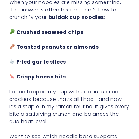
When your noodles are missing something,
the answer is often texture. Here’s how to
crunchify your
buldak cup noodles
:
Crushed seaweed chips
Toasted peanuts or almonds
Fried garlic slices
Crispy bacon bits
I once topped my cup with Japanese rice
crackers because that’s all I had—and now
it’s a staple in my ramen routine. It gives every
bite a satisfying crunch and balances the
cup heat level.
Want to see which noodle base supports