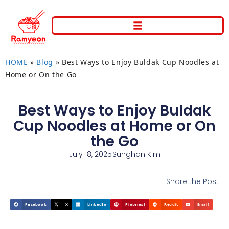
HOME
»
Blog
»
Best Ways to Enjoy Buldak Cup Noodles at
Home or On the Go
Best Ways to Enjoy Buldak
Cup Noodles at Home or On
the Go
July 18, 2025
Sunghan Kim
Share the Post
Facebook
X
LinkedIn
Pinterest
Reddit
Email