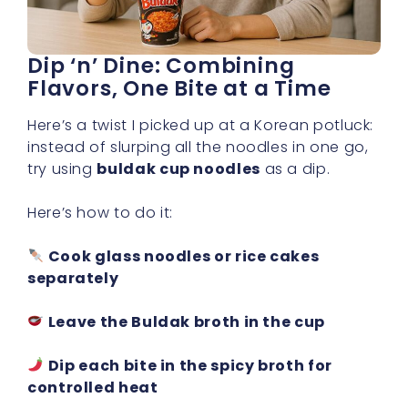
Dip ‘n’ Dine: Combining
Flavors, One Bite at a Time
Here’s a twist I picked up at a Korean potluck:
instead of slurping all the noodles in one go,
try using
buldak cup noodles
as a dip.
Here’s how to do it:
Cook glass noodles or rice cakes
separately
Leave the Buldak broth in the cup
Dip each bite in the spicy broth for
controlled heat