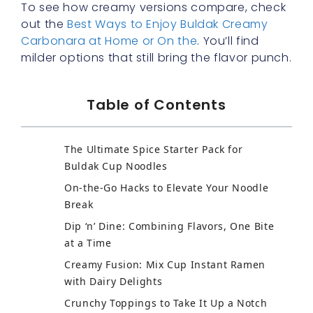
To see how creamy versions compare, check
out the
Best Ways to Enjoy Buldak Creamy
Carbonara at Home or On the
. You’ll find
milder options that still bring the flavor punch.
Table of Contents
The Ultimate Spice Starter Pack for
Buldak Cup Noodles
On-the-Go Hacks to Elevate Your Noodle
Break
Dip ‘n’ Dine: Combining Flavors, One Bite
at a Time
Creamy Fusion: Mix Cup Instant Ramen
with Dairy Delights
Crunchy Toppings to Take It Up a Notch