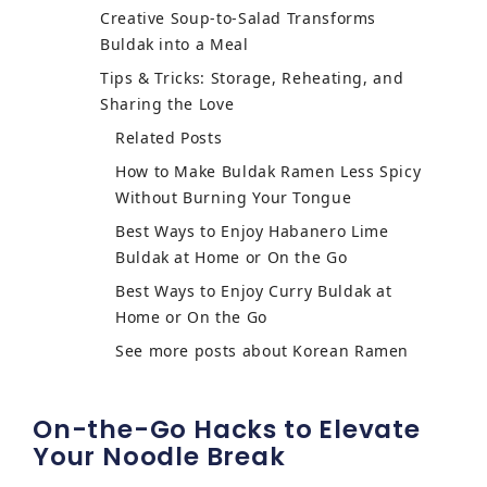
Creative Soup-to-Salad Transforms
Buldak into a Meal
Tips & Tricks: Storage, Reheating, and
Sharing the Love
Related Posts
How to Make Buldak Ramen Less Spicy
Without Burning Your Tongue
Best Ways to Enjoy Habanero Lime
Buldak at Home or On the Go
Best Ways to Enjoy Curry Buldak at
Home or On the Go
See more posts about Korean Ramen
On-the-Go Hacks to Elevate
Your Noodle Break