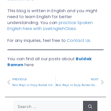
This blog is written in English and you might
need to learn English for better
understanding. You can
practice Spoken
English here with LiveEnglishClass
.
For any inquiries, feel free to
Contact Us
.
You can find all our posts about
Buldak
Ramen
here
PREVIOUS
NEXT
Best Ways to Enjoy Buldak Creamy Carbonara at Home or On the
Best Ways to Enjoy Buldak Ramen Bowl at Home or On the Go