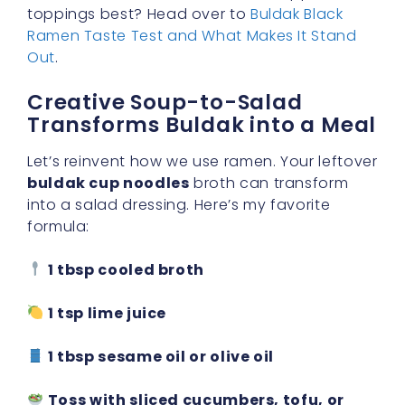
toppings best? Head over to
Buldak Black
Ramen Taste Test and What Makes It Stand
Out
.
Creative Soup-to-Salad
Transforms Buldak into a Meal
Let’s reinvent how we use ramen. Your leftover
buldak cup noodles
broth can transform
into a salad dressing. Here’s my favorite
formula:
1 tbsp cooled broth
1 tsp lime juice
1 tbsp sesame oil or olive oil
Toss with sliced cucumbers, tofu, or