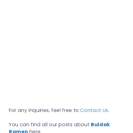
b
f
a
s
w
h
t
r
a
w
b
y
n
f
R
»
For any inquiries, feel free to
Contact Us
.
You can find all our posts about
Buldak
Ramen
here.