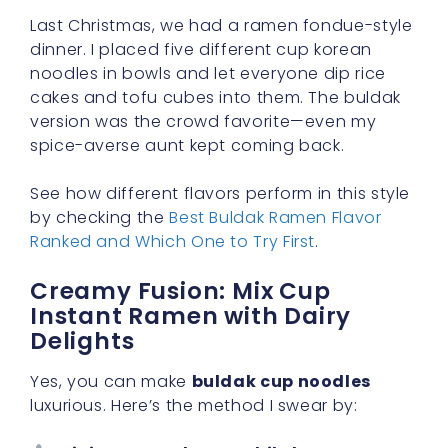
Last Christmas, we had a ramen fondue-style
dinner. I placed five different cup korean
noodles in bowls and let everyone dip rice
cakes and tofu cubes into them. The buldak
version was the crowd favorite—even my
spice-averse aunt kept coming back.
See how different flavors perform in this style
by checking the
Best Buldak Ramen Flavor
Ranked and Which One to Try First
.
Creamy Fusion: Mix Cup
Instant Ramen with Dairy
Delights
Yes, you can make
buldak cup noodles
luxurious. Here’s the method I swear by: