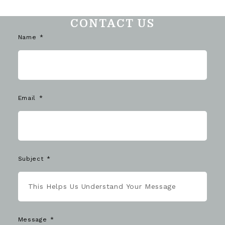
CONTACT US
Name
Email
Subject
Message