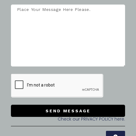
SEND MESSAGE
Check our PRIVACY POLICY here.