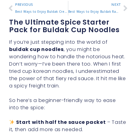
PREVIOUS
NEXT
Best Ways to Enjoy Buldak Creamy Carbonara at Home or On the
Best Ways to Enjoy Buldak Ramen Bowl at Home or On the Go
The Ultimate Spice Starter
Pack for Buldak Cup Noodles
If you’re just stepping into the world of
buldak cup noodles
, you might be
wondering how to handle the notorious heat.
Don’t worry—I’ve been there too. When I first
tried cup korean noodles, I underestimated
the power of that fiery red sauce. It hit me like
a spicy freight train.
So here’s a beginner-friendly way to ease
into the spice:
Start with half the sauce packet
– Taste
it, then add more as needed.