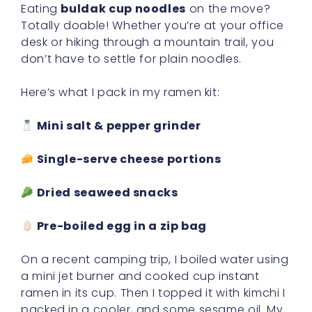
Eating
buldak cup noodles
on the move?
Totally doable! Whether you’re at your office
desk or hiking through a mountain trail, you
don’t have to settle for plain noodles.
Here’s what I pack in my ramen kit:
Mini salt & pepper grinder
Single-serve cheese portions
Dried seaweed snacks
Pre-boiled egg in a zip bag
On a recent camping trip, I boiled water using
a mini jet burner and cooked cup instant
ramen in its cup. Then I topped it with kimchi I
packed in a cooler, and some sesame oil. My