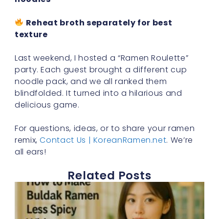
Reheat broth separately for best
texture
Last weekend, I hosted a “Ramen Roulette”
party. Each guest brought a different cup
noodle pack, and we all ranked them
blindfolded. It turned into a hilarious and
delicious game.
For questions, ideas, or to share your ramen
remix,
Contact Us | KoreanRamen.net
. We’re
all ears!
Related Posts