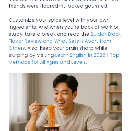
friends were floored—it looked gourmet!
Customize your spice level with your own
ingredients. And when you’re back at work or
study, take a break and read the
Buldak Black
Flavor Review and What Sets It Apart from
Others
. Also, keep your brain sharp while
slurping by visiting
Learn English in 2025 | Top
Methods for All Ages and Levels
.