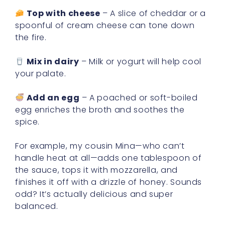
Top with cheese
– A slice of cheddar or a
spoonful of cream cheese can tone down
the fire.
Mix in dairy
– Milk or yogurt will help cool
your palate.
Add an egg
– A poached or soft-boiled
egg enriches the broth and soothes the
spice.
For example, my cousin Mina—who can’t
handle heat at all—adds one tablespoon of
the sauce, tops it with mozzarella, and
finishes it off with a drizzle of honey. Sounds
odd? It’s actually delicious and super
balanced.