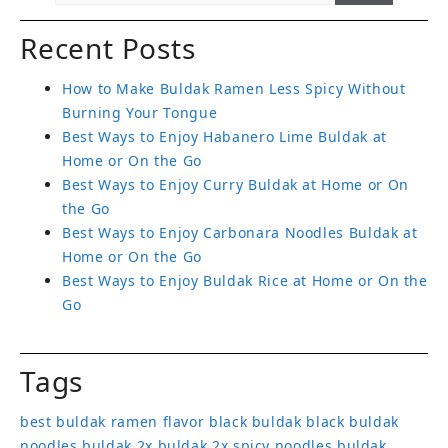
Recent Posts
How to Make Buldak Ramen Less Spicy Without
Burning Your Tongue
Best Ways to Enjoy Habanero Lime Buldak at
Home or On the Go
Best Ways to Enjoy Curry Buldak at Home or On
the Go
Best Ways to Enjoy Carbonara Noodles Buldak at
Home or On the Go
Best Ways to Enjoy Buldak Rice at Home or On the
Go
Tags
best buldak ramen flavor
black buldak
black buldak
noodles
buldak 2x
buldak 2x spicy noodles
buldak