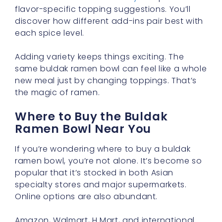
flavor-specific topping suggestions. You’ll
discover how different add-ins pair best with
each spice level.
Adding variety keeps things exciting. The
same buldak ramen bowl can feel like a whole
new meal just by changing toppings. That’s
the magic of ramen.
Where to Buy the Buldak
Ramen Bowl Near You
If you’re wondering where to buy a buldak
ramen bowl, you’re not alone. It’s become so
popular that it’s stocked in both Asian
specialty stores and major supermarkets.
Online options are also abundant.
Amazon, Walmart, H Mart, and international