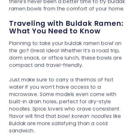
there’s never been a better time to try buldak
ramen bowls from the comfort of your home.
Traveling with Buldak Ramen:
What You Need to Know
Planning to take your buldak ramen bowl on
the go? Great idea! Whether it’s a road trip,
dorm snack, or office lunch, these bowls are
compact and travel-friendly.
Just make sure to carry a thermos of hot
water if you won’t have access to a
microwave. Some models even come with
built-in drain holes, perfect for dry-style
noodles. Spice lovers who crave consistent
flavor will find that
bowl korean noodles
like
Buldak are more satisfying than a cold
sandwich.