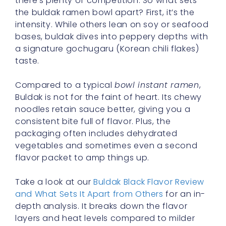
there’s plenty of competition. So what sets
the buldak ramen bowl apart? First, it’s the
intensity. While others lean on soy or seafood
bases, buldak dives into peppery depths with
a signature gochugaru (Korean chili flakes)
taste.
Compared to a typical
bowl instant ramen
,
Buldak is not for the faint of heart. Its chewy
noodles retain sauce better, giving you a
consistent bite full of flavor. Plus, the
packaging often includes dehydrated
vegetables and sometimes even a second
flavor packet to amp things up.
Take a look at our
Buldak Black Flavor Review
and What Sets It Apart from Others
for an in-
depth analysis. It breaks down the flavor
layers and heat levels compared to milder