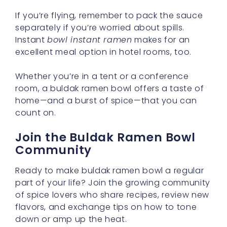
If you’re flying, remember to pack the sauce
separately if you’re worried about spills.
Instant
bowl instant ramen
makes for an
excellent meal option in hotel rooms, too.
Whether you’re in a tent or a conference
room, a buldak ramen bowl offers a taste of
home—and a burst of spice—that you can
count on.
Join the Buldak Ramen Bowl
Community
Ready to make buldak ramen bowl a regular
part of your life? Join the growing community
of spice lovers who share recipes, review new
flavors, and exchange tips on how to tone
down or amp up the heat.