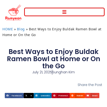
HOME
»
Blog
»
Best Ways to Enjoy Buldak Ramen Bowl at
Home or On the Go
Best Ways to Enjoy Buldak
Ramen Bowl at Home or On
the Go
July 21, 2025
Sunghan Kim
Share the Post
Facebook
X
LinkedIn
Pinterest
Reddit
Email