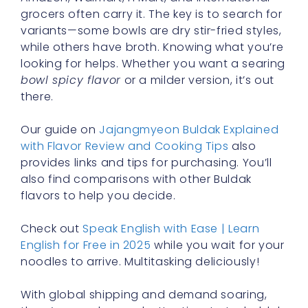
grocers often carry it. The key is to search for
variants—some bowls are dry stir-fried styles,
while others have broth. Knowing what you’re
looking for helps. Whether you want a searing
bowl spicy flavor
or a milder version, it’s out
there.
Our guide on
Jajangmyeon Buldak Explained
with Flavor Review and Cooking Tips
also
provides links and tips for purchasing. You’ll
also find comparisons with other Buldak
flavors to help you decide.
Check out
Speak English with Ease | Learn
English for Free in 2025
while you wait for your
noodles to arrive. Multitasking deliciously!
With global shipping and demand soaring,