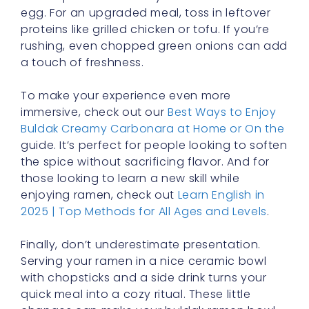
egg. For an upgraded meal, toss in leftover
proteins like grilled chicken or tofu. If you’re
rushing, even chopped green onions can add
a touch of freshness.
To make your experience even more
immersive, check out our
Best Ways to Enjoy
Buldak Creamy Carbonara at Home or On the
guide. It’s perfect for people looking to soften
the spice without sacrificing flavor. And for
those looking to learn a new skill while
enjoying ramen, check out
Learn English in
2025 | Top Methods for All Ages and Levels
.
Finally, don’t underestimate presentation.
Serving your ramen in a nice ceramic bowl
with chopsticks and a side drink turns your
quick meal into a cozy ritual. These little