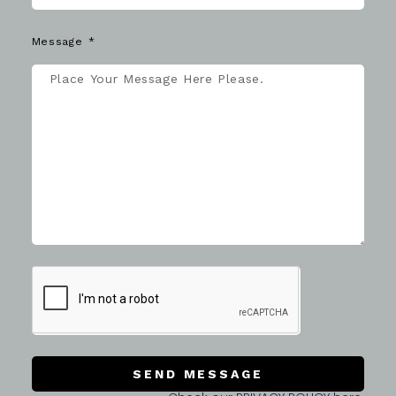
Message
SEND MESSAGE