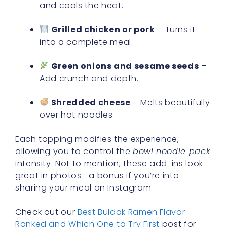
and cools the heat.
Grilled chicken or pork
– Turns it
into a complete meal.
Green onions and sesame seeds
–
Add crunch and depth.
Shredded cheese
– Melts beautifully
over hot noodles.
Each topping modifies the experience,
allowing you to control the
bowl noodle pack
intensity. Not to mention, these add-ins look
great in photos—a bonus if you’re into
sharing your meal on Instagram.
Check out our
Best Buldak Ramen Flavor
Ranked and Which One to Try First
post for