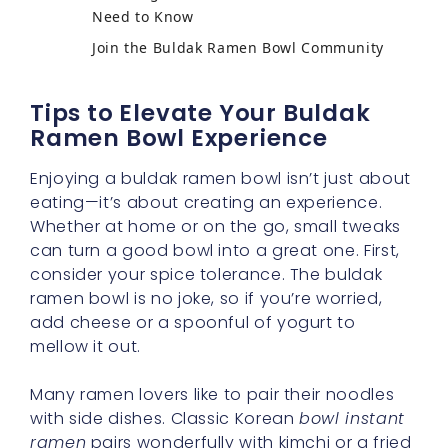
Need to Know
Join the Buldak Ramen Bowl Community
Tips to Elevate Your Buldak
Ramen Bowl Experience
Enjoying a buldak ramen bowl isn’t just about
eating—it’s about creating an experience.
Whether at home or on the go, small tweaks
can turn a good bowl into a great one. First,
consider your spice tolerance. The buldak
ramen bowl is no joke, so if you’re worried,
add cheese or a spoonful of yogurt to
mellow it out.
Many ramen lovers like to pair their noodles
with side dishes. Classic Korean
bowl instant
ramen
pairs wonderfully with kimchi or a fried