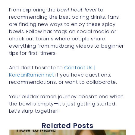
From exploring the
bowl heat level
to
recommending the best pairing drinks, fans
are finding new ways to enjoy these spicy
bowls. Follow hashtags on social media or
check out forums where people share
everything from mukbang videos to beginner
tips for first-timers.
And don’t hesitate to
Contact Us |
KoreanRamen.net
if you have questions,
recommendations, or want to collaborate.
Your buldak ramen journey doesn’t end when
the bowl is empty—it’s just getting started.
Let’s slurp together!
Related Posts