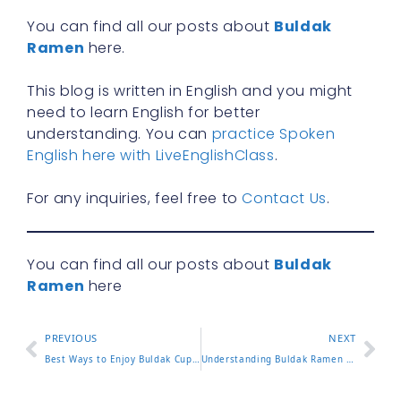
You can find all our posts about
Buldak
Ramen
here.
This blog is written in English and you might
need to learn English for better
understanding. You can
practice Spoken
English here with LiveEnglishClass
.
For any inquiries, feel free to
Contact Us
.
You can find all our posts about
Buldak
Ramen
here
PREVIOUS
NEXT
Best Ways to Enjoy Buldak Cup Noodles at Home or On the Go
Understanding Buldak Ramen Calories and What It Means for You