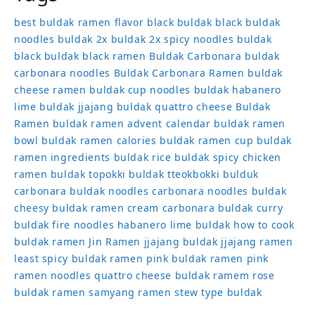
best buldak ramen flavor
black buldak
black buldak
noodles
buldak 2x
buldak 2x spicy noodles
buldak
black
buldak black ramen
Buldak Carbonara
buldak
carbonara noodles
Buldak Carbonara Ramen
buldak
cheese ramen
buldak cup noodles
buldak habanero
lime
buldak jjajang
buldak quattro cheese
Buldak
Ramen
buldak ramen advent calendar
buldak ramen
bowl
buldak ramen calories
buldak ramen cup
buldak
ramen ingredients
buldak rice
buldak spicy chicken
ramen
buldak topokki
buldak tteokbokki
bulduk
carbonara buldak noodles
carbonara noodles buldak
cheesy buldak ramen
cream carbonara buldak
curry
buldak
fire noodles
habanero lime buldak
how to cook
buldak ramen
Jin Ramen
jjajang buldak
jjajang ramen
least spicy buldak ramen
pink buldak ramen
pink
ramen noodles
quattro cheese buldak
ramem
rose
buldak ramen
samyang ramen
stew type buldak