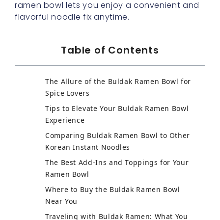
ramen bowl lets you enjoy a convenient and
flavorful noodle fix anytime.
Table of Contents
The Allure of the Buldak Ramen Bowl for
Spice Lovers
Tips to Elevate Your Buldak Ramen Bowl
Experience
Comparing Buldak Ramen Bowl to Other
Korean Instant Noodles
The Best Add-Ins and Toppings for Your
Ramen Bowl
Where to Buy the Buldak Ramen Bowl
Near You
Traveling with Buldak Ramen: What You