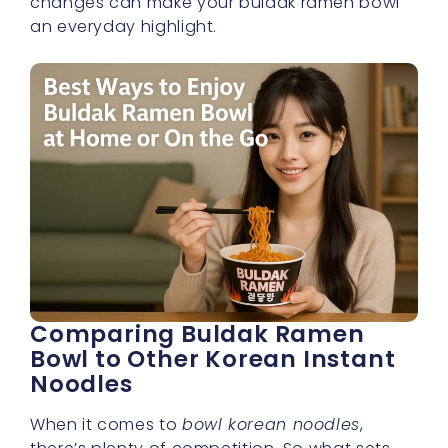
changes can make your buldak ramen bowl
an everyday highlight.
Comparing Buldak Ramen
Bowl to Other Korean Instant
Noodles
When it comes to
bowl korean noodles
,