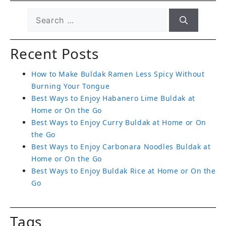
Recent Posts
How to Make Buldak Ramen Less Spicy Without
Burning Your Tongue
Best Ways to Enjoy Habanero Lime Buldak at
Home or On the Go
Best Ways to Enjoy Curry Buldak at Home or On
the Go
Best Ways to Enjoy Carbonara Noodles Buldak at
Home or On the Go
Best Ways to Enjoy Buldak Rice at Home or On the
Go
Tags