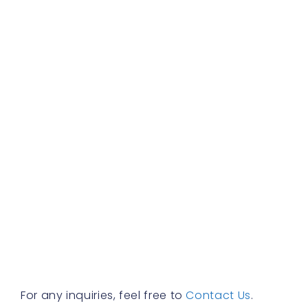
c
b
d
b
f
a
s
w
h
t
r
a
w
b
y
n
f
R
»
For any inquiries, feel free to
Contact Us
.