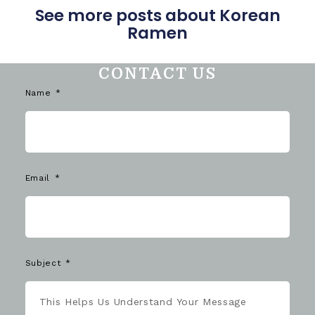
See more posts about Korean
Ramen
CONTACT US
Name
Email
Subject