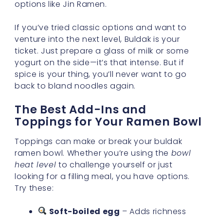
options like Jin Ramen.
If you’ve tried classic options and want to
venture into the next level, Buldak is your
ticket. Just prepare a glass of milk or some
yogurt on the side—it’s that intense. But if
spice is your thing, you’ll never want to go
back to bland noodles again.
The Best Add-Ins and
Toppings for Your Ramen Bowl
Toppings can make or break your buldak
ramen bowl. Whether you’re using the
bowl
heat level
to challenge yourself or just
looking for a filling meal, you have options.
Try these:
Soft-boiled egg
– Adds richness