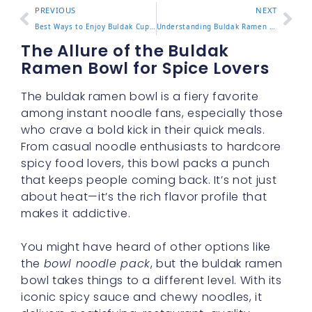
PREVIOUS
NEXT
Best Ways to Enjoy Buldak Cup Noodles at Home or On the Go
Understanding Buldak Ramen Calories and What It Means for You
The Allure of the Buldak
Ramen Bowl for Spice Lovers
The buldak ramen bowl is a fiery favorite
among instant noodle fans, especially those
who crave a bold kick in their quick meals.
From casual noodle enthusiasts to hardcore
spicy food lovers, this bowl packs a punch
that keeps people coming back. It’s not just
about heat—it’s the rich flavor profile that
makes it addictive.
You might have heard of other options like
the
bowl noodle pack
, but the buldak ramen
bowl takes things to a different level. With its
iconic spicy sauce and chewy noodles, it