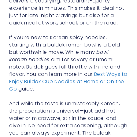
delivers a satisfying, restaurant-quality
experience in minutes. This makes it ideal not
just for late-night cravings but also for a
quick meal at work, school, or on the road.
If you’re new to Korean spicy noodles,
starting with a buldak ramen bowl is a bold
but worthwhile move. While many
bowl
korean noodles
aim for savory or umami
notes, Buldak goes full throttle with fire and
flavor. You can learn more in our
Best Ways to
Enjoy Buldak Cup Noodles at Home or On the
Go
guide.
And while the taste is unmistakably Korean,
the preparation is universal—just add hot
water or microwave, stir in the sauce, and
dive in. No need for extra seasoning, although
you can always experiment. The buldak