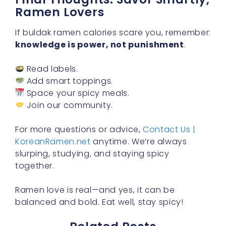
Ramen Lovers
If buldak ramen calories scare you, remember:
knowledge is power, not punishment
.
Read labels.
Add smart toppings.
Space your spicy meals.
Join our community.
For more questions or advice,
Contact Us |
KoreanRamen.net
anytime. We’re always
slurping, studying, and staying spicy
together.
Ramen love is real—and yes, it can be
balanced and bold. Eat well, stay spicy!