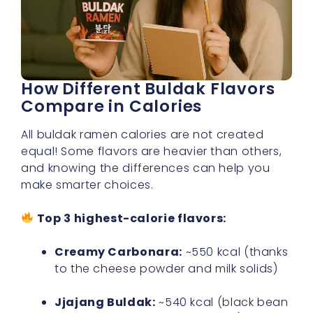
How Different Buldak Flavors
Compare in Calories
All buldak ramen calories are not created
equal! Some flavors are heavier than others,
and knowing the differences can help you
make smarter choices.
Top 3 highest-calorie flavors:
Creamy Carbonara:
~550 kcal (thanks
to the cheese powder and milk solids)
Jjajang Buldak:
~540 kcal (black bean