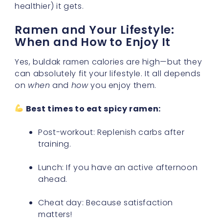
healthier) it gets.
Ramen and Your Lifestyle:
When and How to Enjoy It
Yes, buldak ramen calories are high—but they
can absolutely fit your lifestyle. It all depends
on
when
and
how
you enjoy them.
Best times to eat spicy ramen:
Post-workout: Replenish carbs after
training.
Lunch: If you have an active afternoon
ahead.
Cheat day: Because satisfaction
matters!