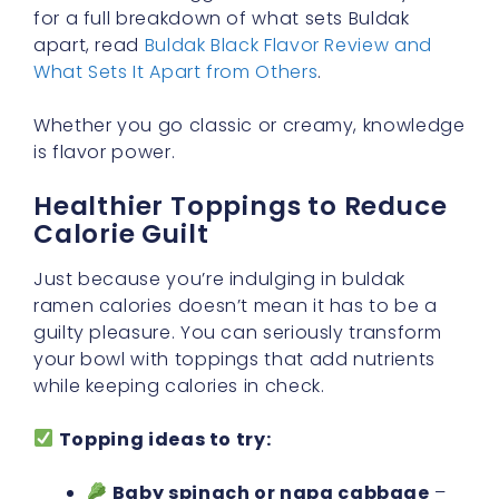
for a full breakdown of what sets Buldak
apart, read
Buldak Black Flavor Review and
What Sets It Apart from Others
.
Whether you go classic or creamy, knowledge
is flavor power.
Healthier Toppings to Reduce
Calorie Guilt
Just because you’re indulging in buldak
ramen calories doesn’t mean it has to be a
guilty pleasure. You can seriously transform
your bowl with toppings that add nutrients
while keeping calories in check.
Topping ideas to try:
Baby spinach or napa cabbage
–