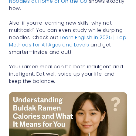
Noodles at Home or On the Go
shows exactly
how.
Also, if you’re learning new skills, why not
multitask? You can even study while slurping
noodles. Check out
Learn English in 2025 | Top
Methods for All Ages and Levels
and get
smarter—inside and out!
Your ramen meal can be both indulgent and
intelligent. Eat well, spice up your life, and
keep the balance.