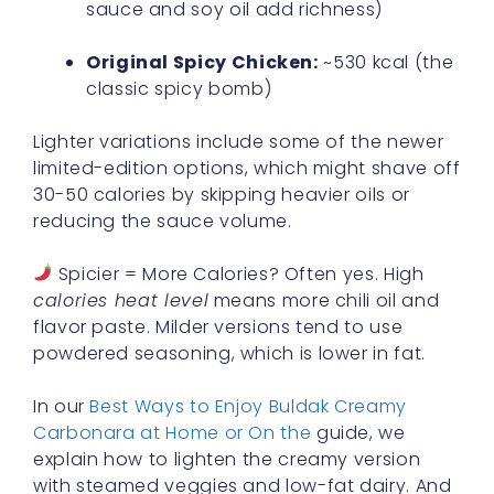
sauce and soy oil add richness)
Original Spicy Chicken:
~530 kcal (the
classic spicy bomb)
Lighter variations include some of the newer
limited-edition options, which might shave off
30-50 calories by skipping heavier oils or
reducing the sauce volume.
Spicier = More Calories? Often yes. High
calories heat level
means more chili oil and
flavor paste. Milder versions tend to use
powdered seasoning, which is lower in fat.
In our
Best Ways to Enjoy Buldak Creamy
Carbonara at Home or On the
guide, we
explain how to lighten the creamy version
with steamed veggies and low-fat dairy. And