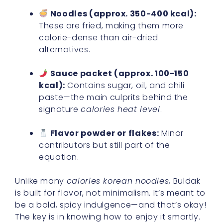
Noodles (approx. 350-400 kcal):
These are fried, making them more
calorie-dense than air-dried
alternatives.
Sauce packet (approx. 100-150
kcal):
Contains sugar, oil, and chili
paste—the main culprits behind the
signature
calories heat level
.
Flavor powder or flakes:
Minor
contributors but still part of the
equation.
Unlike many
calories korean noodles
, Buldak
is built for flavor, not minimalism. It’s meant to
be a bold, spicy indulgence—and that’s okay!
The key is in knowing how to enjoy it smartly.