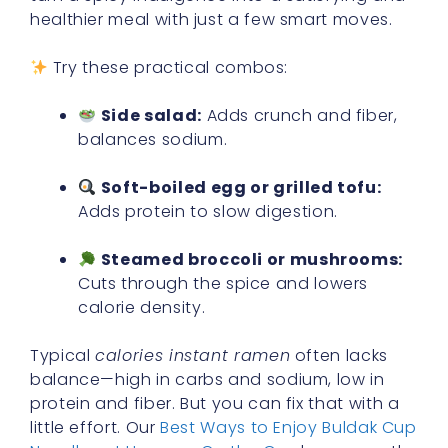
healthier meal with just a few smart moves.
Try these practical combos:
Side salad:
Adds crunch and fiber,
balances sodium.
Soft-boiled egg or grilled tofu:
Adds protein to slow digestion.
Steamed broccoli or mushrooms:
Cuts through the spice and lowers
calorie density.
Typical
calories instant ramen
often lacks
balance—high in carbs and sodium, low in
protein and fiber. But you can fix that with a
little effort. Our
Best Ways to Enjoy Buldak Cup