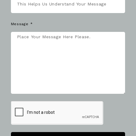
Message