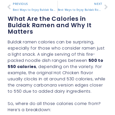
PREVIOUS
NEXT
Best Ways to Enjoy Buldak Ramen Bowl at Home or On the Go
Best Ways to Enjoy Buldak Rice at Home or On the Go
What Are the Calories in
Buldak Ramen and Why It
Matters
Buldak ramen calories can be surprising,
especially for those who consider ramen just
a light snack. A single serving of this fire-
packed noodle dish ranges between
500 to
550 calories
, depending on the variety. For
example, the original Hot Chicken flavor
usually clocks in at around 530 calories, while
the creamy carbonara version edges closer
to 550 due to added dairy ingredients.
So, where do all those calories come from?
Here’s a breakdown: