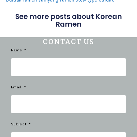
See more posts about Korean
Ramen
CONTACT US
Name
Email
Subject