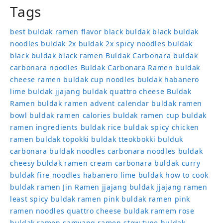
Tags
best buldak ramen flavor
black buldak
black buldak
noodles
buldak 2x
buldak 2x spicy noodles
buldak
black
buldak black ramen
Buldak Carbonara
buldak
carbonara noodles
Buldak Carbonara Ramen
buldak
cheese ramen
buldak cup noodles
buldak habanero
lime
buldak jjajang
buldak quattro cheese
Buldak
Ramen
buldak ramen advent calendar
buldak ramen
bowl
buldak ramen calories
buldak ramen cup
buldak
ramen ingredients
buldak rice
buldak spicy chicken
ramen
buldak topokki
buldak tteokbokki
bulduk
carbonara buldak noodles
carbonara noodles buldak
cheesy buldak ramen
cream carbonara buldak
curry
buldak
fire noodles
habanero lime buldak
how to cook
buldak ramen
Jin Ramen
jjajang buldak
jjajang ramen
least spicy buldak ramen
pink buldak ramen
pink
ramen noodles
quattro cheese buldak
ramem
rose
buldak ramen
samyang ramen
stew type buldak