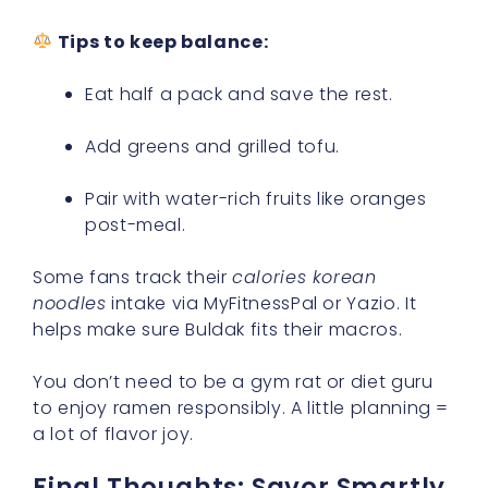
Tips to keep balance:
Eat half a pack and save the rest.
Add greens and grilled tofu.
Pair with water-rich fruits like oranges
post-meal.
Some fans track their
calories korean
noodles
intake via MyFitnessPal or Yazio. It
helps make sure Buldak fits their macros.
You don’t need to be a gym rat or diet guru
to enjoy ramen responsibly. A little planning =
a lot of flavor joy.
Final Thoughts: Savor Smartly,