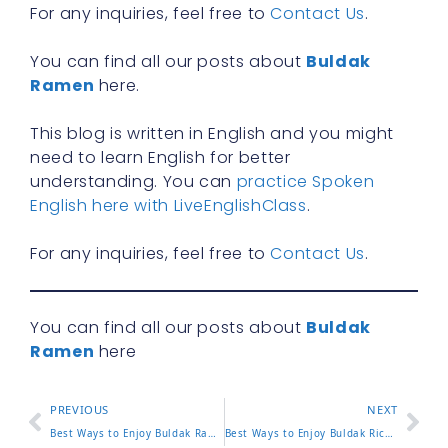
For any inquiries, feel free to
Contact Us
.
You can find all our posts about
Buldak
Ramen
here.
This blog is written in English and you might
need to learn English for better
understanding. You can
practice Spoken
English here with LiveEnglishClass
.
For any inquiries, feel free to
Contact Us
.
You can find all our posts about
Buldak
Ramen
here
PREVIOUS
NEXT
Best Ways to Enjoy Buldak Ramen Bowl at Home or On the Go
Best Ways to Enjoy Buldak Rice at Home or On the Go