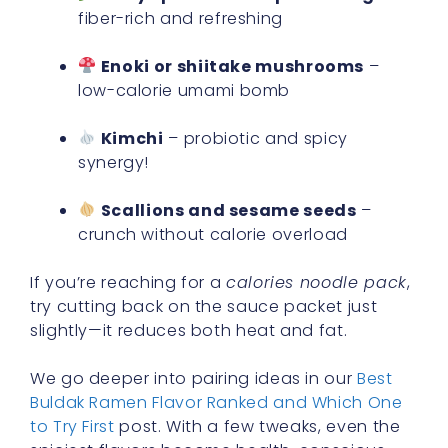
fiber-rich and refreshing
Enoki or shiitake mushrooms
–
low-calorie umami bomb
Kimchi
– probiotic and spicy
synergy!
Scallions and sesame seeds
–
crunch without calorie overload
If you’re reaching for a
calories noodle pack
,
try cutting back on the sauce packet just
slightly—it reduces both heat and fat.
We go deeper into pairing ideas in our
Best
Buldak Ramen Flavor Ranked and Which One
to Try First
post. With a few tweaks, even the