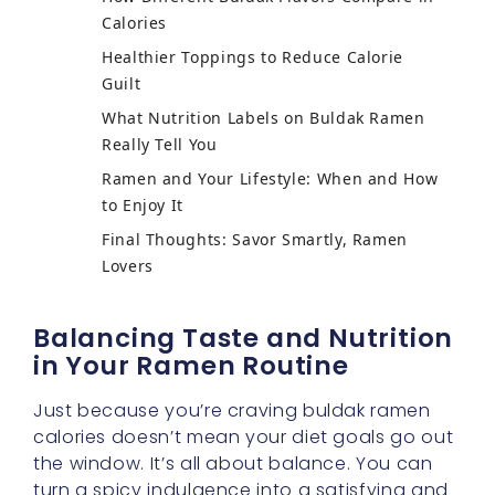
Calories
Healthier Toppings to Reduce Calorie
Guilt
What Nutrition Labels on Buldak Ramen
Really Tell You
Ramen and Your Lifestyle: When and How
to Enjoy It
Final Thoughts: Savor Smartly, Ramen
Lovers
Balancing Taste and Nutrition
in Your Ramen Routine
Just because you’re craving buldak ramen
calories doesn’t mean your diet goals go out
the window. It’s all about balance. You can
turn a spicy indulgence into a satisfying and