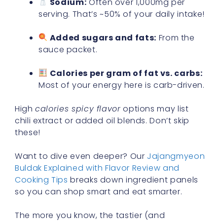
Sodium:
Often over 1,000mg per
serving. That’s ~50% of your daily intake!
Added sugars and fats:
From the
sauce packet.
Calories per gram of fat vs. carbs:
Most of your energy here is carb-driven.
High
calories spicy flavor
options may list
chili extract or added oil blends. Don’t skip
these!
Want to dive even deeper? Our
Jajangmyeon
Buldak Explained with Flavor Review and
Cooking Tips
breaks down ingredient panels
so you can shop smart and eat smarter.
The more you know, the tastier (and