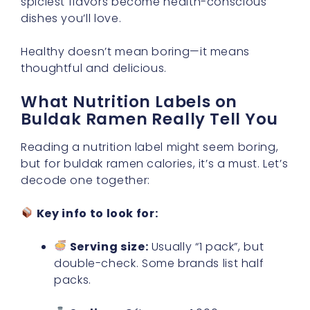
spiciest flavors become health-conscious
dishes you’ll love.
Healthy doesn’t mean boring—it means
thoughtful and delicious.
What Nutrition Labels on
Buldak Ramen Really Tell You
Reading a nutrition label might seem boring,
but for buldak ramen calories, it’s a must. Let’s
decode one together:
Key info to look for:
Serving size:
Usually “1 pack”, but
double-check. Some brands list half
packs.