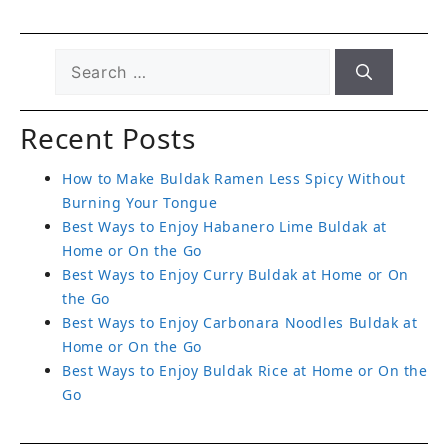
Recent Posts
How to Make Buldak Ramen Less Spicy Without
Burning Your Tongue
Best Ways to Enjoy Habanero Lime Buldak at
Home or On the Go
Best Ways to Enjoy Curry Buldak at Home or On
the Go
Best Ways to Enjoy Carbonara Noodles Buldak at
Home or On the Go
Best Ways to Enjoy Buldak Rice at Home or On the
Go