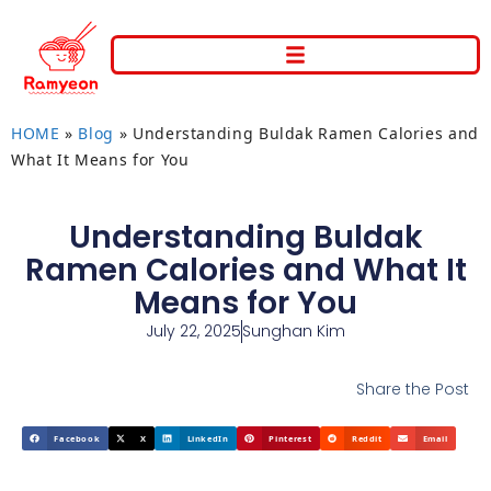
HOME
»
Blog
»
Understanding Buldak Ramen Calories and
What It Means for You
Understanding Buldak
Ramen Calories and What It
Means for You
July 22, 2025
Sunghan Kim
Share the Post
Facebook
X
LinkedIn
Pinterest
Reddit
Email