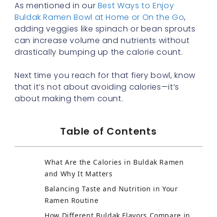
As mentioned in our
Best Ways to Enjoy
Buldak Ramen Bowl at Home or On the Go
,
adding veggies like spinach or bean sprouts
can increase volume and nutrients without
drastically bumping up the calorie count.
Next time you reach for that fiery bowl, know
that it’s not about avoiding calories—it’s
about making them count.
Table of Contents
What Are the Calories in Buldak Ramen
and Why It Matters
Balancing Taste and Nutrition in Your
Ramen Routine
How Different Buldak Flavors Compare in