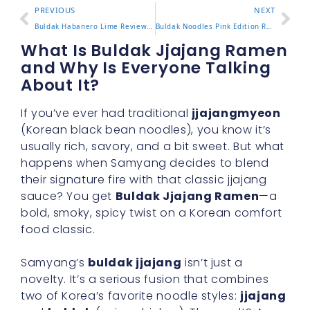
PREVIOUS
NEXT
Buldak Habanero Lime Review and What Makes It So Unique
Buldak Noodles Pink Edition Review and Where to Buy It Now
What Is Buldak Jjajang Ramen
and Why Is Everyone Talking
About It?
If you’ve ever had traditional
jjajangmyeon
(Korean black bean noodles), you know it’s
usually rich, savory, and a bit sweet. But what
happens when Samyang decides to blend
their signature fire with that classic jjajang
sauce? You get
Buldak Jjajang Ramen
—a
bold, smoky, spicy twist on a Korean comfort
food classic.
Samyang’s
buldak jjajang
isn’t just a
novelty. It’s a serious fusion that combines
two of Korea’s favorite noodle styles:
jjajang