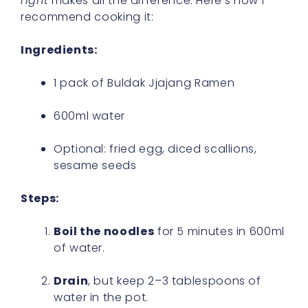
right
makes all the difference. Here’s how I
recommend cooking it:
Ingredients:
1 pack of Buldak Jjajang Ramen
600ml water
Optional: fried egg, diced scallions,
sesame seeds
Steps:
Boil the noodles
for 5 minutes in 600ml
of water.
Drain
, but keep 2–3 tablespoons of
water in the pot.