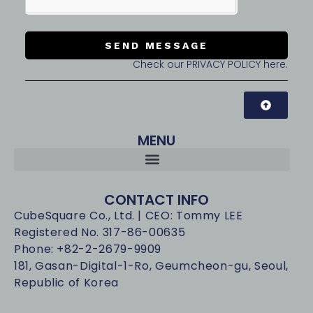
SEND MESSAGE
Check our PRIVACY POLICY here.
MENU
CONTACT INFO
CubeSquare Co., Ltd. | CEO: Tommy LEE
Registered No. 317-86-00635
Phone: +82-2-2679-9909
181, Gasan-Digital-1-Ro, Geumcheon-gu, Seoul,
Republic of Korea