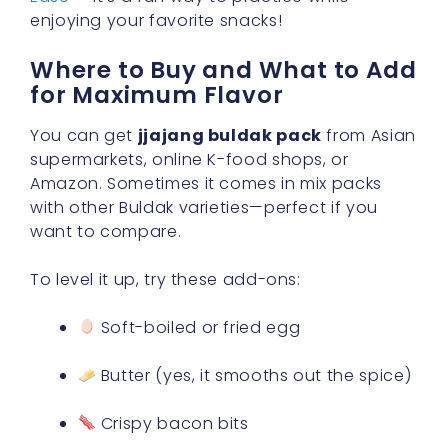
enjoying your favorite snacks!
Where to Buy and What to Add
for Maximum Flavor
You can get
jjajang buldak pack
from Asian
supermarkets, online K-food shops, or
Amazon. Sometimes it comes in mix packs
with other Buldak varieties—perfect if you
want to compare.
To level it up, try these add-ons:
Soft-boiled or fried egg
Butter (yes, it smooths out the spice)
Crispy bacon bits