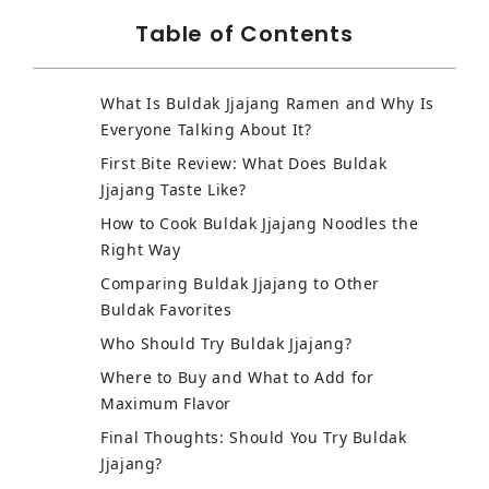
Table of Contents
What Is Buldak Jjajang Ramen and Why Is
Everyone Talking About It?
First Bite Review: What Does Buldak
Jjajang Taste Like?
How to Cook Buldak Jjajang Noodles the
Right Way
Comparing Buldak Jjajang to Other
Buldak Favorites
Who Should Try Buldak Jjajang?
Where to Buy and What to Add for
Maximum Flavor
Final Thoughts: Should You Try Buldak
Jjajang?