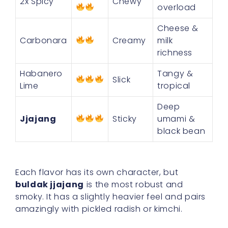
2x Spicy
Chewy
overload
Cheese &
Carbonara
Creamy
milk
richness
Habanero
Tangy &
Slick
Lime
tropical
Deep
Jjajang
Sticky
umami &
black bean
Each flavor has its own character, but
buldak jjajang
is the most robust and
smoky. It has a slightly heavier feel and pairs
amazingly with pickled radish or kimchi.