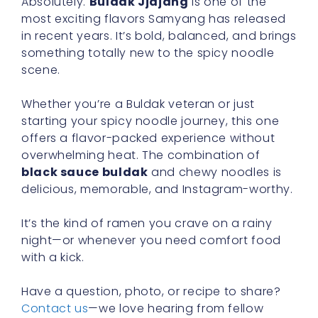
Absolutely.
Buldak Jjajang
is one of the
most exciting flavors Samyang has released
in recent years. It’s bold, balanced, and brings
something totally new to the spicy noodle
scene.
Whether you’re a Buldak veteran or just
starting your spicy noodle journey, this one
offers a flavor-packed experience without
overwhelming heat. The combination of
black sauce buldak
and chewy noodles is
delicious, memorable, and Instagram-worthy.
It’s the kind of ramen you crave on a rainy
night—or whenever you need comfort food
with a kick.
Have a question, photo, or recipe to share?
Contact us
—we love hearing from fellow