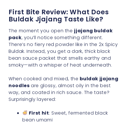
First Bite Review: What Does
Buldak Jjajang Taste Like?
The moment you open the
jjajang buldak
pack
, you’ll notice something different.
There’s no fiery red powder like in the 2x Spicy
Buldak. Instead, you get a dark, thick black
bean sauce packet that smells earthy and
smoky—with a whisper of heat underneath.
When cooked and mixed, the
buldak jjajang
noodles
are glossy, almost oily in the best
way, and coated in rich sauce. The taste?
Surprisingly layered:
First hit
: Sweet, fermented black
bean umami