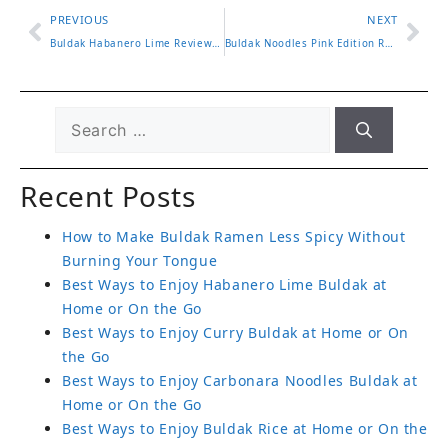
PREVIOUS
NEXT
Buldak Habanero Lime Review and What Makes It So Unique
Buldak Noodles Pink Edition Review and Where to Buy It Now
Recent Posts
How to Make Buldak Ramen Less Spicy Without
Burning Your Tongue
Best Ways to Enjoy Habanero Lime Buldak at
Home or On the Go
Best Ways to Enjoy Curry Buldak at Home or On
the Go
Best Ways to Enjoy Carbonara Noodles Buldak at
Home or On the Go
Best Ways to Enjoy Buldak Rice at Home or On the