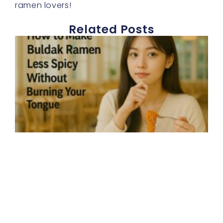
ramen lovers!
Related Posts
E
h
t
b
r
s
d
b
a