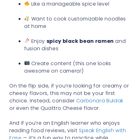
Like a manageable spice level
Want to cook customizable noodles
at home
Enjoy
spicy black bean ramen
and
fusion dishes
Create content (this one looks
awesome on camera!)
On the flip side, if you’re looking for creamy or
cheesy flavors, this may not be your first
choice. Instead, consider
Carbonara Buldak
or even the Quattro Cheese flavor.
And if you’re an English learner who enjoys
reading food reviews, visit
Speak English with
Ease
— it’s a fun way to practice while