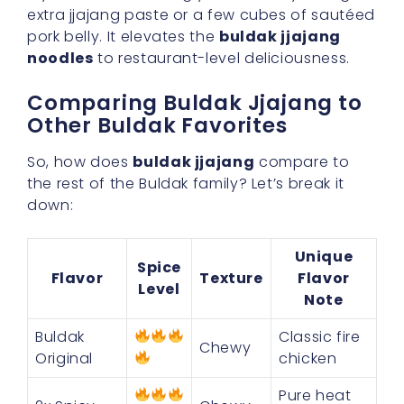
extra jjajang paste or a few cubes of sautéed
pork belly. It elevates the
buldak jjajang
noodles
to restaurant-level deliciousness.
Comparing Buldak Jjajang to
Other Buldak Favorites
So, how does
buldak jjajang
compare to
the rest of the Buldak family? Let’s break it
down:
Unique
Spice
Flavor
Texture
Flavor
Level
Note
Buldak
Classic fire
Chewy
Original
chicken
Pure heat