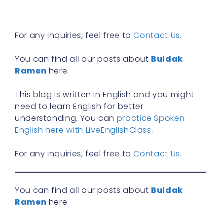
R
»
For any inquiries, feel free to
Contact Us
.
You can find all our posts about
Buldak
Ramen
here.
This blog is written in English and you might
need to learn English for better
understanding. You can
practice Spoken
English here with LiveEnglishClass
.
For any inquiries, feel free to
Contact Us
.
You can find all our posts about
Buldak
Ramen
here