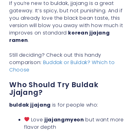
If you’re new to buldak, jjajang is a great
gateway. It’s spicy, but not punishing. And if
you already love the black bean taste, this
version will blow you away with how much it
improves on standard
korean jjajang
ramen
.
Still deciding? Check out this handy
comparison:
Buddak or Buldak? Which to
Choose
Who Should Try Buldak
Jjajang?
buldak jjajang
is for people who:
Love
jjajangmyeon
but want more
flavor depth