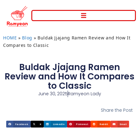
HOME
»
Blog
»
Buldak Jjajang Ramen Review and How It
Compares to Classic
Buldak Jjajang Ramen
Review and How It Compares
to Classic
June 30, 2025
Ramyeon Lady
Share the Post
Facebook
X
LinkedIn
Pinterest
Reddit
Email