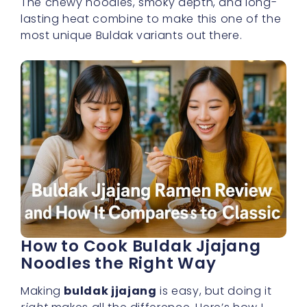
The chewy noodles, smoky depth, and long-
lasting heat combine to make this one of the
most unique Buldak variants out there.
How to Cook Buldak Jjajang
Noodles the Right Way
Making
buldak jjajang
is easy, but doing it