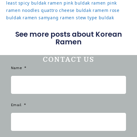
least spicy buldak ramen
pink buldak ramen
pink
ramen noodles
quattro cheese buldak
ramem
rose
buldak ramen
samyang ramen
stew type buldak
See more posts about Korean
Ramen
CONTACT US
Name
Email