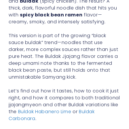
and
buldak
(spicy chicken). The result? A
thick, dark, flavorful noodle dish that hits you
with
spicy black bean ramen
flavor—
creamy, smoky, and intensely satisfying.
This version is part of the growing “black
sauce buldak” trend—noodles that use
darker, more complex sauces rather than just
pure heat. The Buldak Jjajang flavor carries a
deep umami note thanks to the fermented
black bean paste, but still holds onto that
unmistakable Samyang kick.
Let’s find out how it tastes, how to cook it just
right, and how it compares to both traditional
jjajangmyeon and other Buldak variations like
the
Buldak Habanero Lime
or
Buldak
Carbonara
.