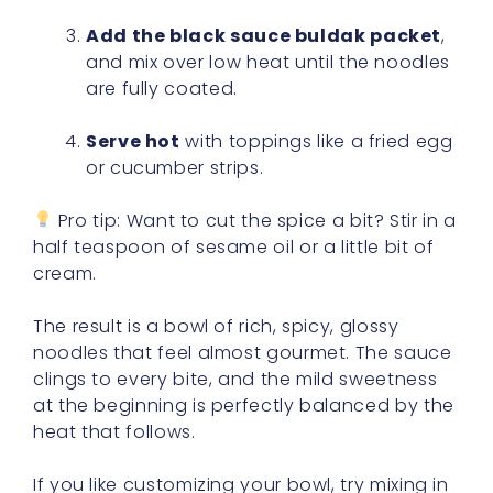
Add the black sauce buldak packet
,
and mix over low heat until the noodles
are fully coated.
Serve hot
with toppings like a fried egg
or cucumber strips.
Pro tip: Want to cut the spice a bit? Stir in a
half teaspoon of sesame oil or a little bit of
cream.
The result is a bowl of rich, spicy, glossy
noodles that feel almost gourmet. The sauce
clings to every bite, and the mild sweetness
at the beginning is perfectly balanced by the
heat that follows.
If you like customizing your bowl, try mixing in