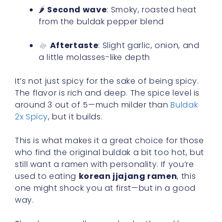
🌶
Second wave
: Smoky, roasted heat
from the buldak pepper blend
Aftertaste
: Slight garlic, onion, and
a little molasses-like depth
It’s not just spicy for the sake of being spicy.
The flavor is rich and deep. The spice level is
around 3 out of 5—much milder than
Buldak
2x Spicy
, but it builds.
This is what makes it a great choice for those
who find the original buldak a bit too hot, but
still want a ramen with personality. If you’re
used to eating
korean jjajang ramen
, this
one might shock you at first—but in a good
way.