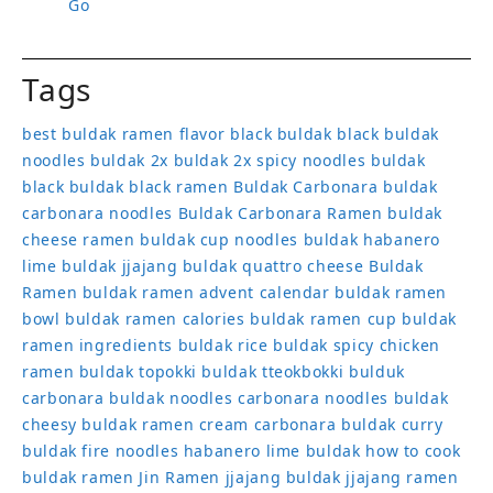
Go
Tags
best buldak ramen flavor
black buldak
black buldak
noodles
buldak 2x
buldak 2x spicy noodles
buldak
black
buldak black ramen
Buldak Carbonara
buldak
carbonara noodles
Buldak Carbonara Ramen
buldak
cheese ramen
buldak cup noodles
buldak habanero
lime
buldak jjajang
buldak quattro cheese
Buldak
Ramen
buldak ramen advent calendar
buldak ramen
bowl
buldak ramen calories
buldak ramen cup
buldak
ramen ingredients
buldak rice
buldak spicy chicken
ramen
buldak topokki
buldak tteokbokki
bulduk
carbonara buldak noodles
carbonara noodles buldak
cheesy buldak ramen
cream carbonara buldak
curry
buldak
fire noodles
habanero lime buldak
how to cook
buldak ramen
Jin Ramen
jjajang buldak
jjajang ramen