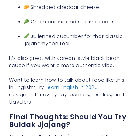
Shredded cheddar cheese
Green onions and sesame seeds
Julienned cucumber for that classic
jjajangmyeon feel
It’s also great with Korean-style black bean
sauce if you want a more authentic vibe.
Want to learn how to talk about food like this
in English? Try
Learn English in 2025
—
designed for everyday learners, foodies, and
travelers!
Final Thoughts: Should You Try
Buldak Jjajang?