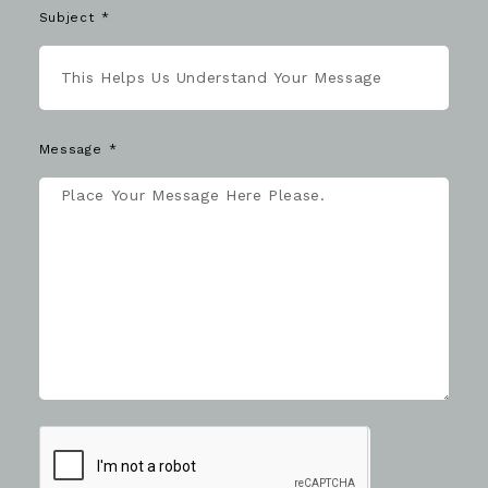
Subject
Message