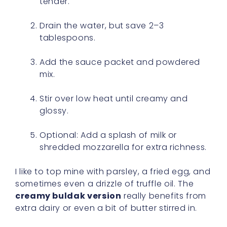
tender.
Drain the water, but save 2–3
tablespoons.
Add the sauce packet and powdered
mix.
Stir over low heat until creamy and
glossy.
Optional: Add a splash of milk or
shredded mozzarella for extra richness.
I like to top mine with parsley, a fried egg, and
sometimes even a drizzle of truffle oil. The
creamy buldak version
really benefits from
extra dairy or even a bit of butter stirred in.