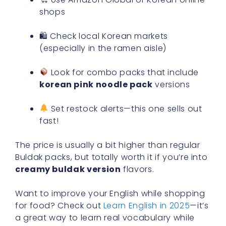
shops
🛍 Check local Korean markets
(especially in the ramen aisle)
Look for combo packs that include
korean pink noodle pack
versions
Set restock alerts—this one sells out
fast!
The price is usually a bit higher than regular
Buldak packs, but totally worth it if you’re into
creamy buldak version
flavors.
Want to improve your English while shopping
for food? Check out
Learn English in 2025
—it’s
a great way to learn real vocabulary while