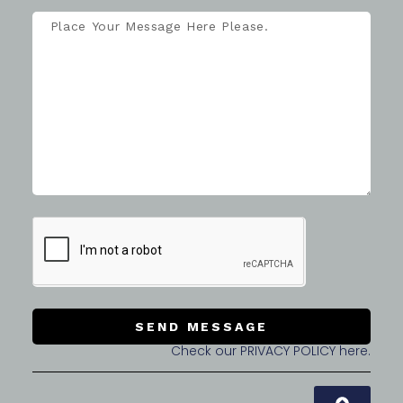
SEND MESSAGE
Check our PRIVACY POLICY here.