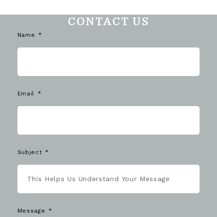
CONTACT US
Name
Email
Subject
Message