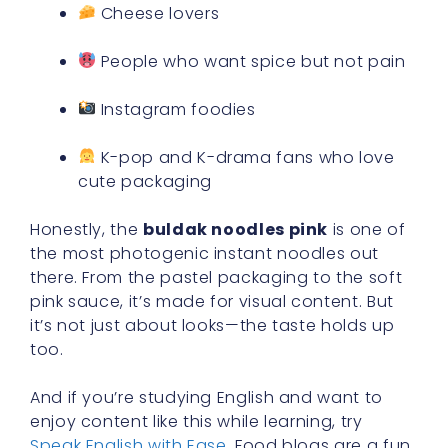
Cheese lovers
People who want spice but not pain
Instagram foodies
K-pop and K-drama fans who love
cute packaging
Honestly, the
buldak noodles pink
is one of
the most photogenic instant noodles out
there. From the pastel packaging to the soft
pink sauce, it’s made for visual content. But
it’s not just about looks—the taste holds up
too.
And if you’re studying English and want to
enjoy content like this while learning, try
Speak English with Ease
. Food blogs are a fun