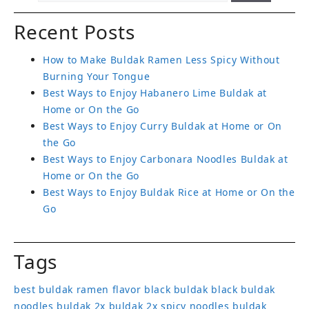
Recent Posts
How to Make Buldak Ramen Less Spicy Without
Burning Your Tongue
Best Ways to Enjoy Habanero Lime Buldak at
Home or On the Go
Best Ways to Enjoy Curry Buldak at Home or On
the Go
Best Ways to Enjoy Carbonara Noodles Buldak at
Home or On the Go
Best Ways to Enjoy Buldak Rice at Home or On the
Go
Tags
best buldak ramen flavor
black buldak
black buldak
noodles
buldak 2x
buldak 2x spicy noodles
buldak