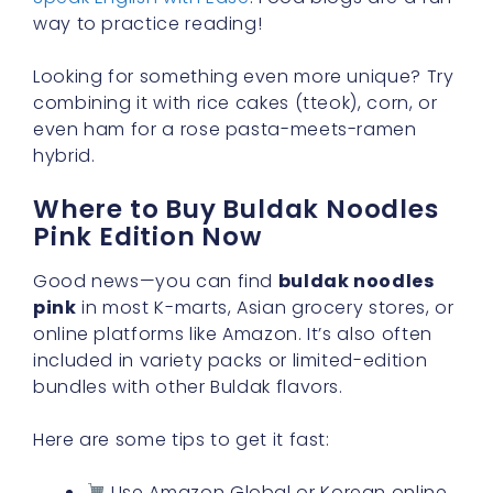
way to practice reading!
Looking for something even more unique? Try
combining it with rice cakes (tteok), corn, or
even ham for a rose pasta-meets-ramen
hybrid.
Where to Buy Buldak Noodles
Pink Edition Now
Good news—you can find
buldak noodles
pink
in most K-marts, Asian grocery stores, or
online platforms like Amazon. It’s also often
included in variety packs or limited-edition
bundles with other Buldak flavors.
Here are some tips to get it fast:
Use Amazon Global or Korean online