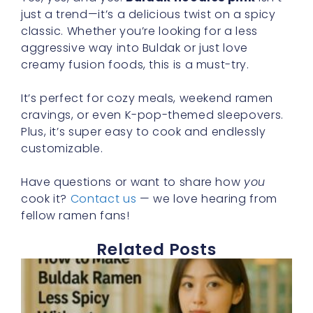
just a trend—it’s a delicious twist on a spicy
classic. Whether you’re looking for a less
aggressive way into Buldak or just love
creamy fusion foods, this is a must-try.
It’s perfect for cozy meals, weekend ramen
cravings, or even K-pop-themed sleepovers.
Plus, it’s super easy to cook and endlessly
customizable.
Have questions or want to share how
you
cook it?
Contact us
— we love hearing from
fellow ramen fans!
Related Posts