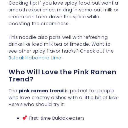
Cooking tip: if you love spicy food but want a
smooth experience, mixing in some oat milk or
cream can tone down the spice while
boosting the creaminess.
This noodle also pairs well with refreshing
drinks like iced milk tea or limeade. Want to
see other spicy flavor hacks? Check out the
Buldak Habanero Lime
.
Who Will Love the Pink Ramen
Trend?
The
pink ramen trend
is perfect for people
who love creamy dishes with a little bit of kick.
Here’s who should try it:
First-time Buldak eaters