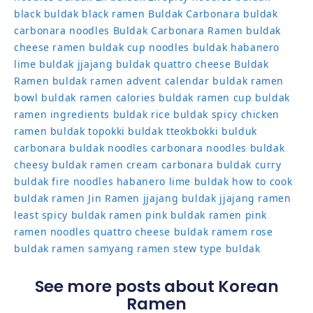
black
buldak black ramen
Buldak Carbonara
buldak
carbonara noodles
Buldak Carbonara Ramen
buldak
cheese ramen
buldak cup noodles
buldak habanero
lime
buldak jjajang
buldak quattro cheese
Buldak
Ramen
buldak ramen advent calendar
buldak ramen
bowl
buldak ramen calories
buldak ramen cup
buldak
ramen ingredients
buldak rice
buldak spicy chicken
ramen
buldak topokki
buldak tteokbokki
bulduk
carbonara buldak noodles
carbonara noodles buldak
cheesy buldak ramen
cream carbonara buldak
curry
buldak
fire noodles
habanero lime buldak
how to cook
buldak ramen
Jin Ramen
jjajang buldak
jjajang ramen
least spicy buldak ramen
pink buldak ramen
pink
ramen noodles
quattro cheese buldak
ramem
rose
buldak ramen
samyang ramen
stew type buldak
See more posts about Korean
Ramen