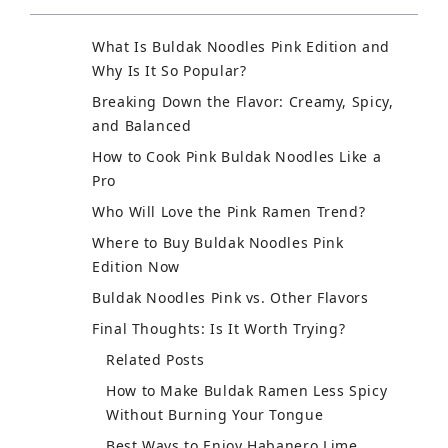
What Is Buldak Noodles Pink Edition and
Why Is It So Popular?
Breaking Down the Flavor: Creamy, Spicy,
and Balanced
How to Cook Pink Buldak Noodles Like a
Pro
Who Will Love the Pink Ramen Trend?
Where to Buy Buldak Noodles Pink
Edition Now
Buldak Noodles Pink vs. Other Flavors
Final Thoughts: Is It Worth Trying?
Related Posts
How to Make Buldak Ramen Less Spicy
Without Burning Your Tongue
Best Ways to Enjoy Habanero Lime