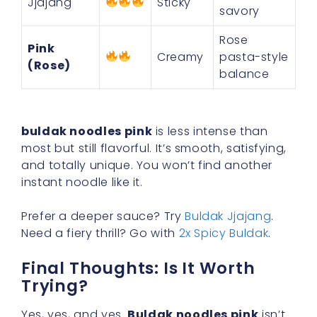
Jjajang
Sticky
savory
Rose
Pink
Creamy
pasta-style
(Rose)
balance
buldak noodles pink
is less intense than
most but still flavorful. It’s smooth, satisfying,
and totally unique. You won’t find another
instant noodle like it.
Prefer a deeper sauce? Try
Buldak Jjajang
.
Need a fiery thrill? Go with
2x Spicy Buldak
.
Final Thoughts: Is It Worth
Trying?
Yes, yes, and yes.
Buldak noodles pink
isn’t