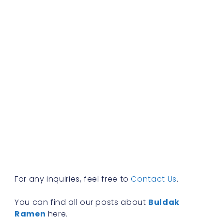
b
f
a
s
w
h
t
r
a
w
b
y
n
f
R
»
For any inquiries, feel free to
Contact Us
.
You can find all our posts about
Buldak
Ramen
here.