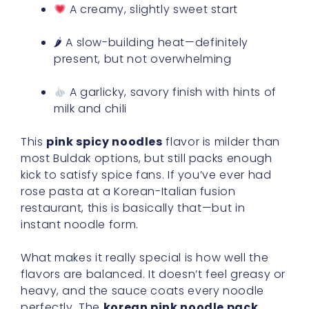
A creamy, slightly sweet start
🌶 A slow-building heat—definitely
present, but not overwhelming
A garlicky, savory finish with hints of
milk and chili
This
pink spicy noodles
flavor is milder than
most Buldak options, but still packs enough
kick to satisfy spice fans. If you’ve ever had
rose pasta at a Korean-Italian fusion
restaurant, this is basically that—but in
instant noodle form.
What makes it really special is how well the
flavors are balanced. It doesn’t feel greasy or
heavy, and the sauce coats every noodle
perfectly. The
korean pink noodle pack