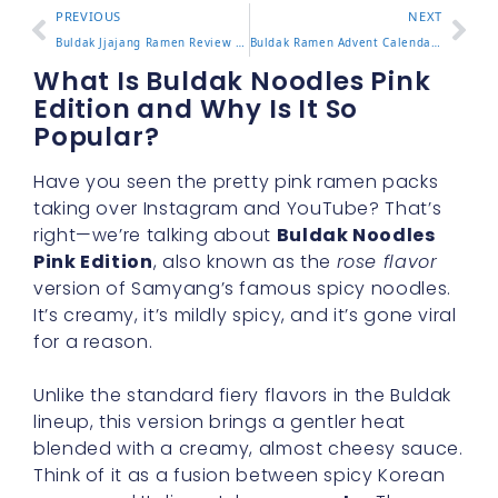
PREVIOUS
NEXT
Buldak Jjajang Ramen Review and How It Compares to Classic
Buldak Ramen Advent Calendar Gift Guide and What’s Inside
What Is Buldak Noodles Pink
Edition and Why Is It So
Popular?
Have you seen the pretty pink ramen packs
taking over Instagram and YouTube? That’s
right—we’re talking about
Buldak Noodles
Pink Edition
, also known as the
rose flavor
version of Samyang’s famous spicy noodles.
It’s creamy, it’s mildly spicy, and it’s gone viral
for a reason.
Unlike the standard fiery flavors in the Buldak
lineup, this version brings a gentler heat
blended with a creamy, almost cheesy sauce.
Think of it as a fusion between spicy Korean