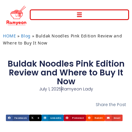
HOME
»
Blog
»
Buldak Noodles Pink Edition Review and
Where to Buy It Now
Buldak Noodles Pink Edition
Review and Where to Buy It
Now
July 1, 2025
Ramyeon Lady
Share the Post
Facebook
X
LinkedIn
Pinterest
Reddit
Email