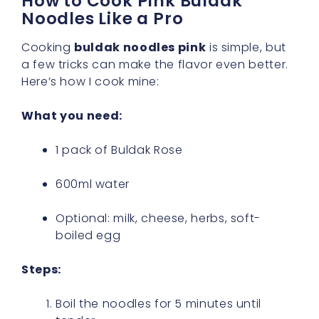
How to Cook Pink Buldak
Noodles Like a Pro
Cooking
buldak noodles pink
is simple, but
a few tricks can make the flavor even better.
Here’s how I cook mine:
What you need:
1 pack of Buldak Rose
600ml water
Optional: milk, cheese, herbs, soft-
boiled egg
Steps:
Boil the noodles for 5 minutes until