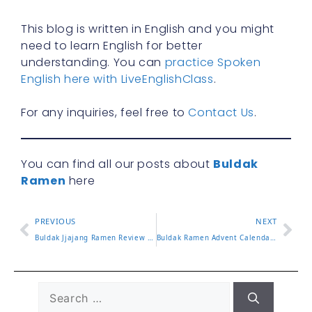
This blog is written in English and you might
need to learn English for better
understanding. You can
practice Spoken
English here with LiveEnglishClass
.
For any inquiries, feel free to
Contact Us
.
You can find all our posts about
Buldak
Ramen
here
PREVIOUS
NEXT
Buldak Jjajang Ramen Review and How It Compares to Classic
Buldak Ramen Advent Calendar Gift Guide and What’s Inside