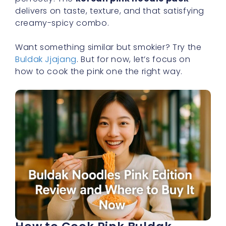
delivers on taste, texture, and that satisfying
creamy-spicy combo.
Want something similar but smokier? Try the
Buldak Jjajang
. But for now, let’s focus on
how to cook the pink one the right way.