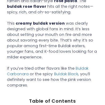
ramen and Italian-style
rose pasta
. The
buldak rose flavor
hits all the right notes—
spicy, rich, and oh-so-satisfying.
This
creamy buldak version
was clearly
designed with global fans in mind. It’s less
about setting your mouth on fire and more
about savoring every bite. That’s why it’s so
popular among first-time Buldak eaters,
younger fans, and K-food lovers looking for a
milder experience.
If you’ve tried other flavors like the
Buldak
Carbonara
or the spicy
Buldak Black
, you’ll
definitely want to see how the pink version
compares.
Table of Contents