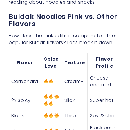
reading about noodles and snacks.
Buldak Noodles Pink vs. Other
Flavors
How does the pink edition compare to other
popular Buldak flavors? Let’s break it down:
Spice
Flavor
Flavor
Texture
Level
Profile
Cheesy
Carbonara
Creamy
and mild
2x Spicy
Slick
Super hot
Black
Thick
Soy & chili
Black bean