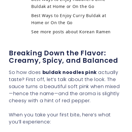
Buldak at Home or On the Go
Best Ways to Enjoy Curry Buldak at
Home or On the Go
See more posts about Korean Ramen
Breaking Down the Flavor:
Creamy, Spicy, and Balanced
So how does
buldak noodles pink
actually
taste? First off, let’s talk about the look. The
sauce turns a beautiful soft pink when mixed
—hence the name—and the aroma is slightly
cheesy with a hint of red pepper.
When you take your first bite, here’s what
you’ll experience: