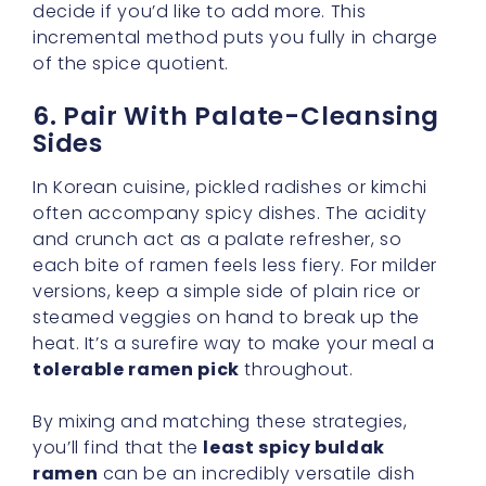
6. Pair With Palate-Cleansing
Sides
In Korean cuisine, pickled radishes or kimchi
often accompany spicy dishes. The acidity
and crunch act as a palate refresher, so
each bite of ramen feels less fiery. For milder
versions, keep a simple side of plain rice or
steamed veggies on hand to break up the
heat. It’s a surefire way to make your meal a
tolerable ramen pick
throughout.
By mixing and matching these strategies,
you’ll find that the
least spicy buldak
ramen
can be an incredibly versatile dish
rather than a one-dimensional experience.
With the right pairings, your bowl will
showcase a gentle, complex heat that lets
you savor every bite. After all, ramen is about