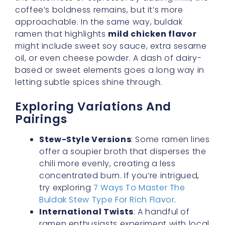
oil, or even cheese powder. A dash of dairy-
based or sweet elements goes a long way in
letting subtle spices shine through.
Exploring Variations And
Pairings
Stew-Style Versions
: Some ramen lines
offer a soupier broth that disperses the
chili more evenly, creating a less
concentrated burn. If you’re intrigued,
try exploring
7 Ways To Master The
Buldak Stew Type For Rich Flavor
.
International Twists
: A handful of
ramen enthusiasts experiment with local
spices or add veggies like zucchini or
bok choy to mellow out the heat.
Side Dishes
: To keep things palatable,
pair your ramen with fresh cucumber