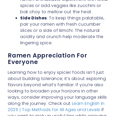
slices or a side of kimchi. The natural
acidity and crunch help moderate the
lingering spice.
Ramen Appreciation For
Everyone
Learning how to enjoy spicier foods isn’t just
about building tolerance; it’s about exploring
flavors beyond what’s familiar. If you’re also
looking to broaden your horizons in other
ways, consider improving your language skills
along the journey. Check out
Learn English in
2025 | Top Methods for All Ages and Levels
if
you want to pick up useful tips while enjoying
your culinary adventures.
By understanding the nuances of
least spicy
buldak ramen
and discovering how a
mild