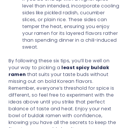
level than intended, incorporate cooling
sides like pickled radish, cucumber
slices, or plain rice. These sides can
temper the heat, ensuring you enjoy
your ramen for its layered flavors rather
than spending dinner in a chili-induced
sweat.
By following these six tips, you’ll be well on
your way to picking a
least spicy buldak
ramen
that suits your taste buds without
missing out on bold Korean flavors.
Remember, everyone’s threshold for spice is
different, so feel free to experiment with the
ideas above until you strike that perfect
balance of taste and heat. Enjoy your next
bowl of buldak ramen with confidence,
knowing you have all the secrets to keep the