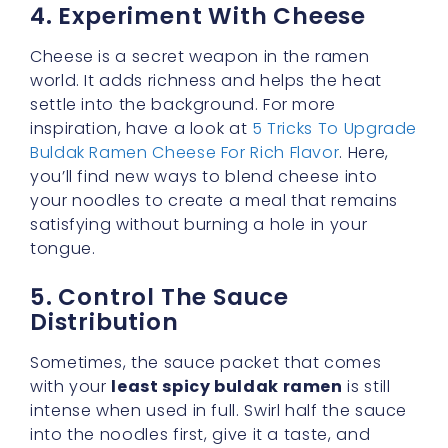
settle into the background. For more
inspiration, have a look at
5 Tricks To Upgrade
Buldak Ramen Cheese For Rich Flavor
. Here,
you’ll find new ways to blend cheese into
your noodles to create a meal that remains
satisfying without burning a hole in your
tongue.
5. Control The Sauce
Distribution
Sometimes, the sauce packet that comes
with your
least spicy buldak ramen
is still
intense when used in full. Swirl half the sauce
into the noodles first, give it a taste, and
decide if you’d like to add more. This
incremental method puts you fully in charge
of the spice quotient.