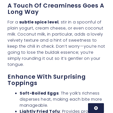
plain yogurt, cream cheese, or even coconut
milk. Coconut milk, in particular, adds a lovely
velvety texture and a hint of sweetness to
keep the chili in check. Don’t worry—you’re not
going to lose the buldak essence; you’re
simply rounding it out so it’s gentler on your
tongue.
Enhance With Surprising
Toppings
Soft-Boiled Eggs
: The yolk’s richness
disperses heat, making each bite more
manageable.
Lightly Fried Tofu
: Provides protein
and soaks up spice, giving a balanced
bite every time.
Sesame Seeds
: A nutty flavor and slight
crunch can distract from heat intensity,