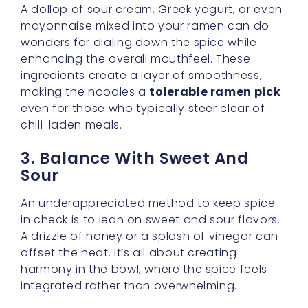
ingredients create a layer of smoothness,
making the noodles a
tolerable ramen pick
even for those who typically steer clear of
chili-laden meals.
3. Balance With Sweet And
Sour
An underappreciated method to keep spice
in check is to lean on sweet and sour flavors.
A drizzle of honey or a splash of vinegar can
offset the heat. It’s all about creating
harmony in the bowl, where the spice feels
integrated rather than overwhelming.
4. Experiment With Cheese
Cheese is a secret weapon in the ramen
world. It adds richness and helps the heat