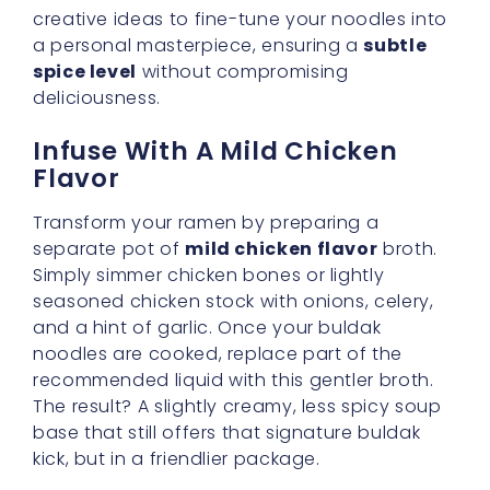
Infuse With A Mild Chicken
Flavor
Transform your ramen by preparing a
separate pot of
mild chicken flavor
broth.
Simply simmer chicken bones or lightly
seasoned chicken stock with onions, celery,
and a hint of garlic. Once your buldak
noodles are cooked, replace part of the
recommended liquid with this gentler broth.
The result? A slightly creamy, less spicy soup
base that still offers that signature buldak
kick, but in a friendlier package.
Embrace Lower Heat Options
Through Vegetables
Root Veggies
: Potatoes, carrots, and