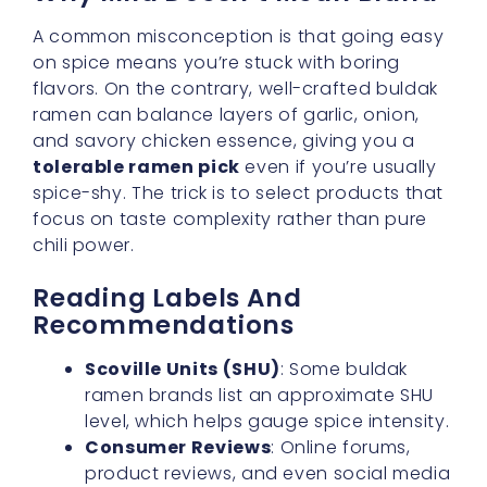
ramen can balance layers of garlic, onion,
and savory chicken essence, giving you a
tolerable ramen pick
even if you’re usually
spice-shy. The trick is to select products that
focus on taste complexity rather than pure
chili power.
Reading Labels And
Recommendations
Scoville Units (SHU)
: Some buldak
ramen brands list an approximate SHU
level, which helps gauge spice intensity.
Consumer Reviews
: Online forums,
product reviews, and even social media
can guide you toward versions that
might have a
subtle spice level
rather
than an explosive one. Don’t forget to
ask friends who have already ventured