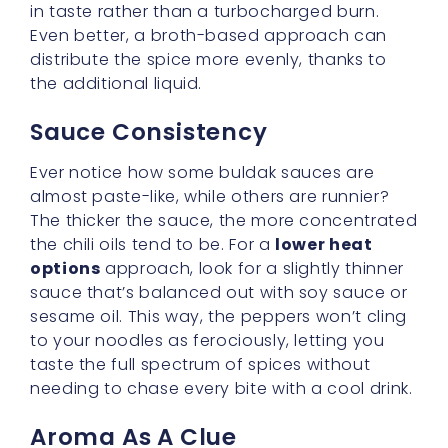
Sauce Consistency
Ever notice how some buldak sauces are
almost paste-like, while others are runnier?
The thicker the sauce, the more concentrated
the chili oils tend to be. For a
lower heat
options
approach, look for a slightly thinner
sauce that’s balanced out with soy sauce or
sesame oil. This way, the peppers won’t cling
to your noodles as ferociously, letting you
taste the full spectrum of spices without
needing to chase every bite with a cool drink.
Aroma As A Clue
A
gentle buldak taste
often has a savory,
toasty aroma with minimal heat apparent in
the smell. If your nose starts to tingle before