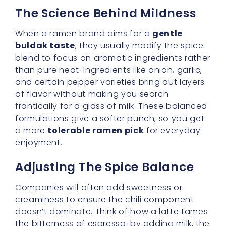
blend to focus on aromatic ingredients rather
than pure heat. Ingredients like onion, garlic,
and certain pepper varieties bring out layers
of flavor without making you search
frantically for a glass of milk. These balanced
formulations give a softer punch, so you get
a more
tolerable ramen pick
for everyday
enjoyment.
Adjusting The Spice Balance
Companies will often add sweetness or
creaminess to ensure the chili component
doesn’t dominate. Think of how a latte tames
the bitterness of espresso: by adding milk, the
coffee’s boldness remains, but it’s more
approachable. In the same way, buldak
ramen that highlights
mild chicken flavor
might include sweet soy sauce, extra sesame