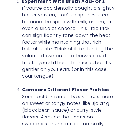
Experiment With Broth Add-Ons
If you’ve accidentally bought a slightly
hotter version, don’t despair. You can
balance the spice with milk, cream, or
even a slice of cheese. This little trick
can significantly tone down the heat
factor while maintaining that rich
buldak taste. Think of it like turning the
volume down on an otherwise loud
track—you still hear the music, but it’s
gentler on your ears (or in this case,
your tongue).
Compare Different Flavor Profiles
Some buldak ramen types focus more
on sweet or tangy notes, like Jjajang
(black bean sauce) or curry-style
flavors. A sauce that leans on
sweetness or umami can naturally