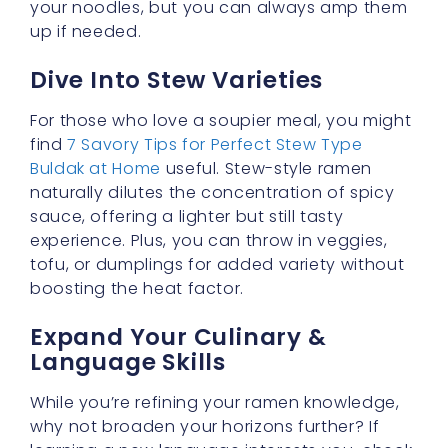
For those who love a soupier meal, you might
find
7 Savory Tips for Perfect Stew Type
Buldak at Home
useful. Stew-style ramen
naturally dilutes the concentration of spicy
sauce, offering a lighter but still tasty
experience. Plus, you can throw in veggies,
tofu, or dumplings for added variety without
boosting the heat factor.
Expand Your Culinary &
Language Skills
While you’re refining your ramen knowledge,
why not broaden your horizons further? If
learning a new language interests you, check
out
Speak English with Ease | Learn English for
Free in 2025
. Just as with discovering milder
ramen options, mastering a language can be
an exciting journey filled with flavorful