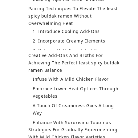
Pairing Techniques To Elevate The least
Dive Into Stew Varieties
spicy buldak ramen Without
Expand Your Culinary & Language Skills
Overwhelming Heat
Creative Add-Ons And Broths For
Achieving The Perfect least spicy buldak
ramen Balance
Infuse With A Mild Chicken Flavor
Embrace Lower Heat Options Through
Vegetables
A Touch Of Creaminess Goes A Long
Way
Enhance With Surprising Toppings
Make It A Culinary Adventure
Turn Ramen Into A Comfort Dish
Strategies For Gradually Experimenting