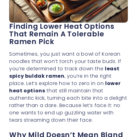
That Remain A Tolerable
Ramen Pick
Sometimes, you just want a bowl of Korean
noodles that won’t torch your taste buds. If
you’re determined to track down the
least
spicy buldak ramen
, you’re in the right
place. Let’s explore how to zero in on
lower
heat options
that still maintain that
authentic kick, turning each bite into a delight
rather than a dare. Because let’s face it: no
one wants to end up guzzling water with
tears streaming down their face.
Why Mild Doesn’t Mean Bland
A common misconception is that going easy
on spice means you’re stuck with boring
flavors. On the contrary, well-crafted buldak