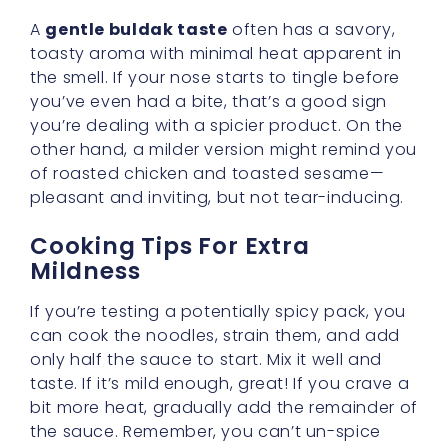
you’ve even had a bite, that’s a good sign
you’re dealing with a spicier product. On the
other hand, a milder version might remind you
of roasted chicken and toasted sesame—
pleasant and inviting, but not tear-inducing.
Cooking Tips For Extra
Mildness
If you’re testing a potentially spicy pack, you
can cook the noodles, strain them, and add
only half the sauce to start. Mix it well and
taste. If it’s mild enough, great! If you crave a
bit more heat, gradually add the remainder of
the sauce. Remember, you can’t un-spice
your noodles, but you can always amp them
up if needed.
Dive Into Stew Varieties