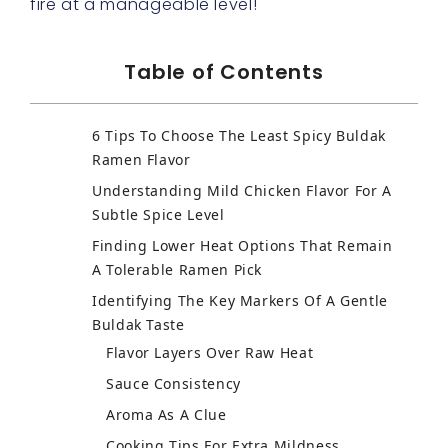
fire at a manageable level!
Table of Contents
6 Tips To Choose The Least Spicy Buldak
Ramen Flavor
Understanding Mild Chicken Flavor For A
Subtle Spice Level
Finding Lower Heat Options That Remain
A Tolerable Ramen Pick
Identifying The Key Markers Of A Gentle
Buldak Taste
Flavor Layers Over Raw Heat
Sauce Consistency
Aroma As A Clue
Cooking Tips For Extra Mildness