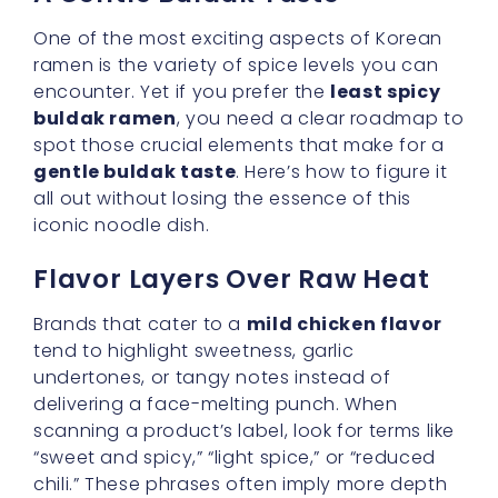
buldak ramen
, you need a clear roadmap to
spot those crucial elements that make for a
gentle buldak taste
. Here’s how to figure it
all out without losing the essence of this
iconic noodle dish.
Flavor Layers Over Raw Heat
Brands that cater to a
mild chicken flavor
tend to highlight sweetness, garlic
undertones, or tangy notes instead of
delivering a face-melting punch. When
scanning a product’s label, look for terms like
“sweet and spicy,” “light spice,” or “reduced
chili.” These phrases often imply more depth
in taste rather than a turbocharged burn.
Even better, a broth-based approach can
distribute the spice more evenly, thanks to
the additional liquid.