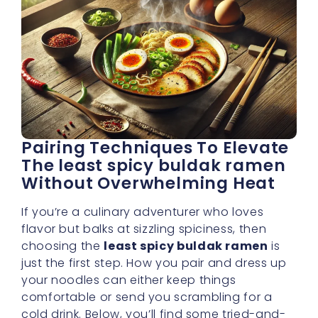
Pairing Techniques To Elevate
The least spicy buldak ramen
Without Overwhelming Heat
If you’re a culinary adventurer who loves
flavor but balks at sizzling spiciness, then
choosing the
least spicy buldak ramen
is
just the first step. How you pair and dress up
your noodles can either keep things
comfortable or send you scrambling for a
cold drink. Below, you’ll find some tried-and-
true pairing tactics that help you maintain a
subtle spice level
, yet still dazzle your taste
buds.