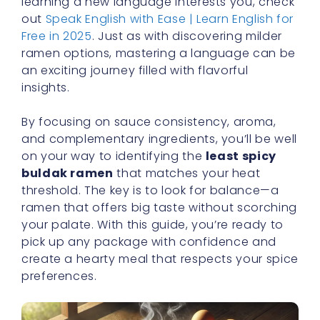
insights.
By focusing on sauce consistency, aroma,
and complementary ingredients, you’ll be well
on your way to identifying the
least spicy
buldak ramen
that matches your heat
threshold. The key is to look for balance—a
ramen that offers big taste without scorching
your palate. With this guide, you’re ready to
pick up any package with confidence and
create a hearty meal that respects your spice
preferences.