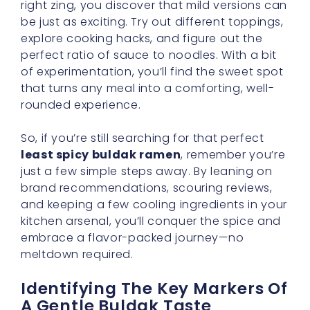
of experimentation, you’ll find the sweet spot
that turns any meal into a comforting, well-
rounded experience.
So, if you’re still searching for that perfect
least spicy buldak ramen
, remember you’re
just a few simple steps away. By leaning on
brand recommendations, scouring reviews,
and keeping a few cooling ingredients in your
kitchen arsenal, you’ll conquer the spice and
embrace a flavor-packed journey—no
meltdown required.
Identifying The Key Markers Of
A Gentle Buldak Taste
One of the most exciting aspects of Korean
ramen is the variety of spice levels you can
encounter. Yet if you prefer the
least spicy