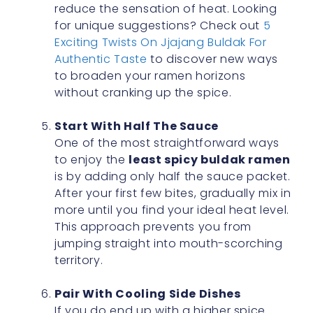
reduce the sensation of heat. Looking
for unique suggestions? Check out
5
Exciting Twists On Jjajang Buldak For
Authentic Taste
to discover new ways
to broaden your ramen horizons
without cranking up the spice.
Start With Half The Sauce
One of the most straightforward ways
to enjoy the
least spicy buldak ramen
is by adding only half the sauce packet.
After your first few bites, gradually mix in
more until you find your ideal heat level.
This approach prevents you from
jumping straight into mouth-scorching
territory.
Pair With Cooling Side Dishes
If you do end up with a higher spice