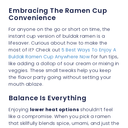
For anyone on the go or short on time, the
instant cup version of buldak ramen is a
lifesaver. Curious about how to make the
most of it? Check out
5 Best Ways To Enjoy A
Buldak Ramen Cup Anywhere Now
for fun tips,
like adding a dollop of sour cream or mixing in
veggies. These small tweaks help you keep
the flavor party going without setting your
mouth ablaze.
Balance Is Everything
Enjoying
lower heat options
shouldn’t feel
like a compromise. When you pick a ramen
that skillfully blends spice, umami, and just the
right zing, you discover that mild versions can
be just as exciting. Try out different toppings,
explore cooking hacks, and figure out the
perfect ratio of sauce to noodles. With a bit