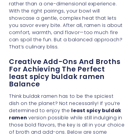
comfort, warmth, and flavor—too much fire
can spoil the fun. But a balanced approach?
That’s culinary bliss.
Creative Add-Ons And Broths
For Achieving The Perfect
least spicy buldak ramen
Balance
Think buldak ramen has to be the spiciest
dish on the planet? Not necessarily! If you’re
determined to enjoy the
least spicy buldak
ramen
version possible while still indulging in
those bold flavors, the key is all in your choice
of broth and add-ons. Below are some
creative ideas to fine-tune your noodles into
a personal masterpiece, ensuring a
subtle
spice level
without compromising
deliciousness.