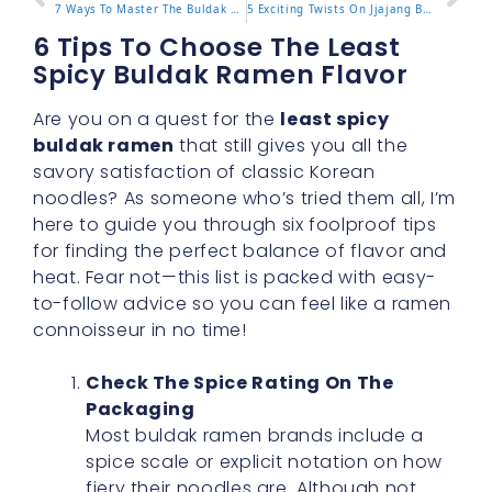
7 Ways To Master The Buldak Stew Type For Rich Flavor
5 Exciting Twists On Jjajang Buldak For Authentic Taste
6 Tips To Choose The Least
Spicy Buldak Ramen Flavor
Are you on a quest for the
least spicy
buldak ramen
that still gives you all the
savory satisfaction of classic Korean
noodles? As someone who’s tried them all, I’m
here to guide you through six foolproof tips
for finding the perfect balance of flavor and
heat. Fear not—this list is packed with easy-
to-follow advice so you can feel like a ramen
connoisseur in no time!
Check The Spice Rating On The
Packaging
Most buldak ramen brands include a
spice scale or explicit notation on how
fiery their noodles are. Although not