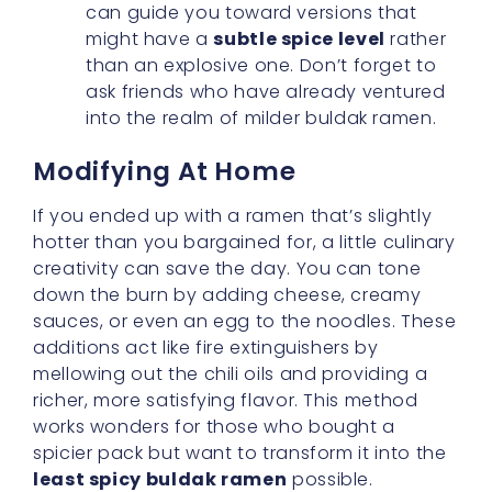
into the realm of milder buldak ramen.
Modifying At Home
If you ended up with a ramen that’s slightly
hotter than you bargained for, a little culinary
creativity can save the day. You can tone
down the burn by adding cheese, creamy
sauces, or even an egg to the noodles. These
additions act like fire extinguishers by
mellowing out the chili oils and providing a
richer, more satisfying flavor. This method
works wonders for those who bought a
spicier pack but want to transform it into the
least spicy buldak ramen
possible.
Embracing The Ramen Cup
Convenience