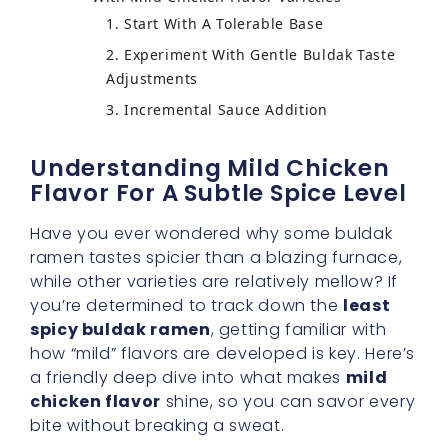
With Mild Chicken Flavor Varieties
Understanding Mild Chicken
Flavor For A Subtle Spice Level
Have you ever wondered why some buldak
ramen tastes spicier than a blazing furnace,
while other varieties are relatively mellow? If
you’re determined to track down the
least
spicy buldak ramen
, getting familiar with
how “mild” flavors are developed is key. Here’s
a friendly deep dive into what makes
mild
chicken flavor
shine, so you can savor every
bite without breaking a sweat.
The Science Behind Mildness
When a ramen brand aims for a
gentle
buldak taste
, they usually modify the spice