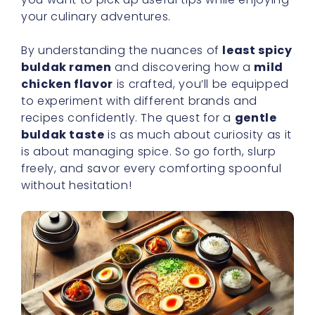
chicken flavor
is crafted, you’ll be equipped
to experiment with different brands and
recipes confidently. The quest for a
gentle
buldak taste
is as much about curiosity as it
is about managing spice. So go forth, slurp
freely, and savor every comforting spoonful
without hesitation!
Finding Lower Heat Options