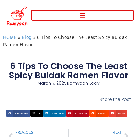
HOME
»
Blog
»
6 Tips To Choose The Least Spicy Buldak
Ramen Flavor
6 Tips To Choose The Least
Spicy Buldak Ramen Flavor
March 7, 2025
Ramyeon Lady
Share the Post
Facebook
X
LinkedIn
Pinterest
Reddit
Email
PREVIOUS
NEXT