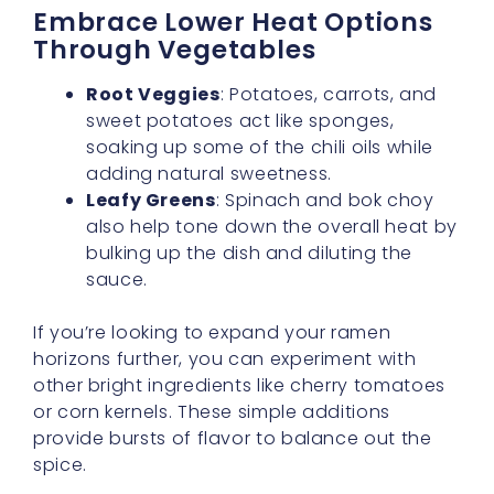
sweet potatoes act like sponges,
soaking up some of the chili oils while
adding natural sweetness.
Leafy Greens
: Spinach and bok choy
also help tone down the overall heat by
bulking up the dish and diluting the
sauce.
If you’re looking to expand your ramen
horizons further, you can experiment with
other bright ingredients like cherry tomatoes
or corn kernels. These simple additions
provide bursts of flavor to balance out the
spice.
A Touch Of Creaminess Goes A
Long Way
For a
subtle spice level
, stir in a spoonful of