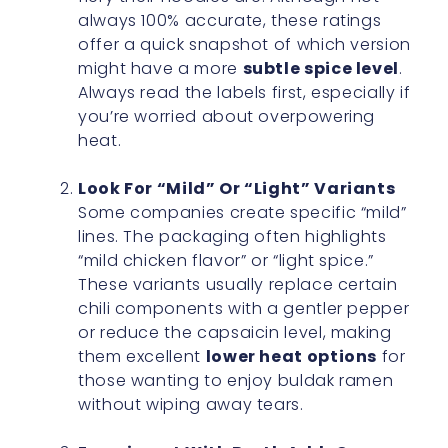
always 100% accurate, these ratings
offer a quick snapshot of which version
might have a more
subtle spice level
.
Always read the labels first, especially if
you’re worried about overpowering
heat.
Look For “Mild” Or “Light” Variants
Some companies create specific “mild”
lines. The packaging often highlights
“mild chicken flavor” or “light spice.”
These variants usually replace certain
chili components with a gentler pepper
or reduce the capsaicin level, making
them excellent
lower heat options
for
those wanting to enjoy buldak ramen
without wiping away tears.