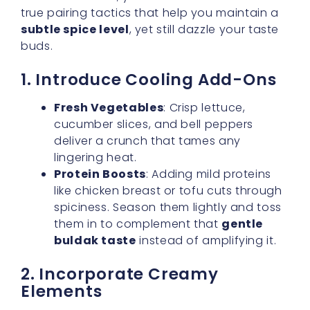
1. Introduce Cooling Add-Ons
Fresh Vegetables
: Crisp lettuce,
cucumber slices, and bell peppers
deliver a crunch that tames any
lingering heat.
Protein Boosts
: Adding mild proteins
like chicken breast or tofu cuts through
spiciness. Season them lightly and toss
them in to complement that
gentle
buldak taste
instead of amplifying it.
2. Incorporate Creamy
Elements
A dollop of sour cream, Greek yogurt, or even
mayonnaise mixed into your ramen can do
wonders for dialing down the spice while
enhancing the overall mouthfeel. These