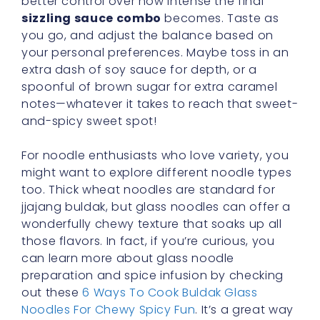
better control over how intense the final
sizzling sauce combo
becomes. Taste as
you go, and adjust the balance based on
your personal preferences. Maybe toss in an
extra dash of soy sauce for depth, or a
spoonful of brown sugar for extra caramel
notes—whatever it takes to reach that sweet-
and-spicy sweet spot!
For noodle enthusiasts who love variety, you
might want to explore different noodle types
too. Thick wheat noodles are standard for
jjajang buldak, but glass noodles can offer a
wonderfully chewy texture that soaks up all
those flavors. In fact, if you’re curious, you
can learn more about glass noodle
preparation and spice infusion by checking
out these
6 Ways To Cook Buldak Glass
Noodles For Chewy Spicy Fun
. It’s a great way