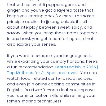
that with spicy chili peppers, garlic, and
ginger, and you’ve got a layered taste that
keeps you coming back for more. The same
principle applies to jjajang buldak: it’s all
about interplay between sweet, spicy, and
savory. When you bring these notes together
in one bowl, you get a comforting dish that
also excites your senses.
If you want to sharpen your language skills
while expanding your culinary horizons, here’s
a fun recommendation:
Learn English in 2025 |
Top Methods for All Ages and Levels
. You can
watch food-related content, read recipes,
and even join online cooking communities in
English. It’s a two-for-one deal: you improve
your communication skills while refining your
ramen-making techniques!