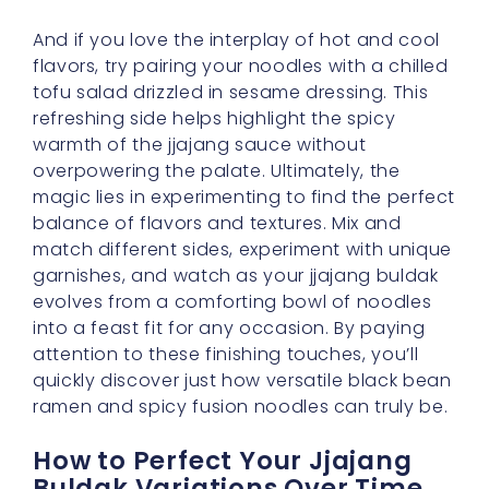
And if you love the interplay of hot and cool
flavors, try pairing your noodles with a chilled
tofu salad drizzled in sesame dressing. This
refreshing side helps highlight the spicy
warmth of the jjajang sauce without
overpowering the palate. Ultimately, the
magic lies in experimenting to find the perfect
balance of flavors and textures. Mix and
match different sides, experiment with unique
garnishes, and watch as your jjajang buldak
evolves from a comforting bowl of noodles
into a feast fit for any occasion. By paying
attention to these finishing touches, you’ll
quickly discover just how versatile black bean
ramen and spicy fusion noodles can truly be.
How to Perfect Your Jjajang
Buldak Variations Over Time