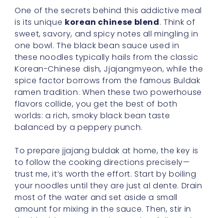
One of the secrets behind this addictive meal
is its unique
korean chinese blend
. Think of
sweet, savory, and spicy notes all mingling in
one bowl. The black bean sauce used in
these noodles typically hails from the classic
Korean-Chinese dish, Jjajangmyeon, while the
spice factor borrows from the famous Buldak
ramen tradition. When these two powerhouse
flavors collide, you get the best of both
worlds: a rich, smoky black bean taste
balanced by a peppery punch.
To prepare jjajang buldak at home, the key is
to follow the cooking directions precisely—
trust me, it’s worth the effort. Start by boiling
your noodles until they are just al dente. Drain
most of the water and set aside a small
amount for mixing in the sauce. Then, stir in