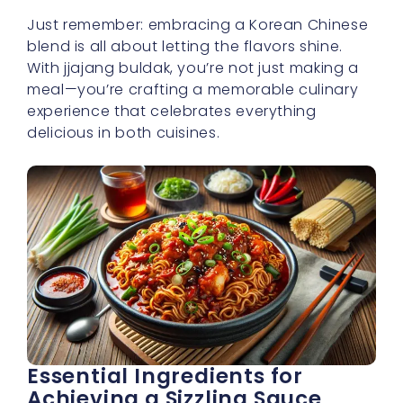
Just remember: embracing a Korean Chinese
blend is all about letting the flavors shine.
With jjajang buldak, you’re not just making a
meal—you’re crafting a memorable culinary
experience that celebrates everything
delicious in both cuisines.
Essential Ingredients for
Achieving a Sizzling Sauce