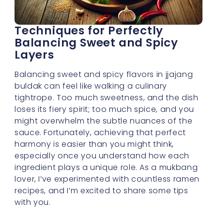
Techniques for Perfectly
Balancing Sweet and Spicy
Layers
Balancing sweet and spicy flavors in jjajang
buldak can feel like walking a culinary
tightrope. Too much sweetness, and the dish
loses its fiery spirit; too much spice, and you
might overwhelm the subtle nuances of the
sauce. Fortunately, achieving that perfect
harmony is easier than you might think,
especially once you understand how each
ingredient plays a unique role. As a mukbang
lover, I’ve experimented with countless ramen
recipes, and I’m excited to share some tips
with you.