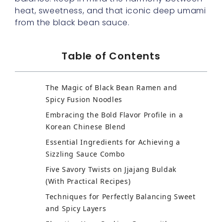
heat, sweetness, and that iconic deep umami
from the black bean sauce.
Table of Contents
The Magic of Black Bean Ramen and
Spicy Fusion Noodles
Embracing the Bold Flavor Profile in a
Korean Chinese Blend
Essential Ingredients for Achieving a
Sizzling Sauce Combo
Five Savory Twists on Jjajang Buldak
(With Practical Recipes)
Techniques for Perfectly Balancing Sweet
and Spicy Layers