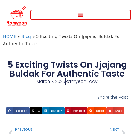
HOME
»
Blog
»
5 Exciting Twists On Jjajang Buldak For
Authentic Taste
5 Exciting Twists On Jjajang
Buldak For Authentic Taste
March 7, 2025
Ramyeon Lady
Share the Post
Facebook
X
LinkedIn
Pinterest
Reddit
Email
PREVIOUS
NEXT