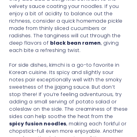
velvety sauce coating your noodles. If you
enjoy a bit of acidity to balance out the
richness, consider a quick homemade pickle
made from thinly sliced cucumbers or
radishes. The tanginess will cut through the
deep flavors of
black bean ramen
, giving
each bite a refreshing twist.
For side dishes, kimchi is a go-to favorite in
Korean cuisine. Its spicy and slightly sour
notes pair exceptionally well with the smoky
sweetness of the jjajang sauce. But don’t
stop there! If you’re feeling adventurous, try
adding a small serving of potato salad or
coleslaw on the side. The creaminess of these
sides can help soothe the heat from the
spicy fusion noodles
, making each forkful or
chopstick-full even more enjoyable. Another