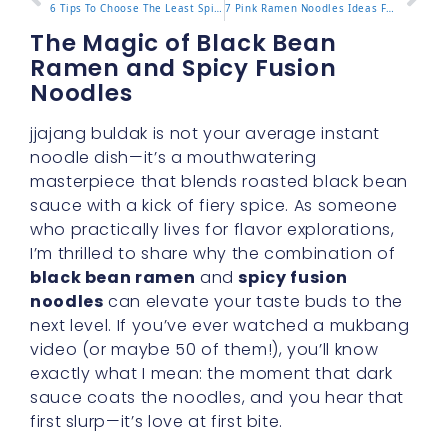
6 Tips To Choose The Least Spicy Buldak Ramen Flavor
7 Pink Ramen Noodles Ideas For A Vibrant Meal Upgrade
The Magic of Black Bean
Ramen and Spicy Fusion
Noodles
jjajang buldak is not your average instant
noodle dish—it’s a mouthwatering
masterpiece that blends roasted black bean
sauce with a kick of fiery spice. As someone
who practically lives for flavor explorations,
I’m thrilled to share why the combination of
black bean ramen
and
spicy fusion
noodles
can elevate your taste buds to the
next level. If you’ve ever watched a mukbang
video (or maybe 50 of them!), you’ll know
exactly what I mean: the moment that dark
sauce coats the noodles, and you hear that
first slurp—it’s love at first bite.