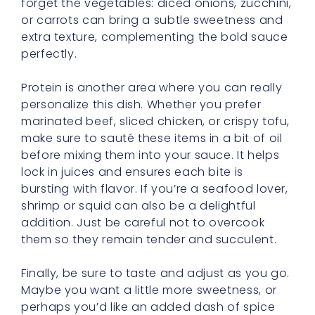
forget the vegetables: diced onions, zucchini,
or carrots can bring a subtle sweetness and
extra texture, complementing the bold sauce
perfectly.
Protein is another area where you can really
personalize this dish. Whether you prefer
marinated beef, sliced chicken, or crispy tofu,
make sure to sauté these items in a bit of oil
before mixing them into your sauce. It helps
lock in juices and ensures each bite is
bursting with flavor. If you’re a seafood lover,
shrimp or squid can also be a delightful
addition. Just be careful not to overcook
them so they remain tender and succulent.
Finally, be sure to taste and adjust as you go.
Maybe you want a little more sweetness, or
perhaps you’d like an added dash of spice