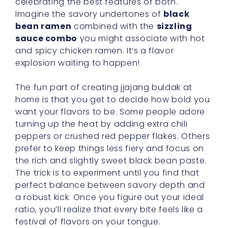
celebrating the best features of both.
Imagine the savory undertones of
black
bean ramen
combined with the
sizzling
sauce combo
you might associate with hot
and spicy chicken ramen. It’s a flavor
explosion waiting to happen!
The fun part of creating jjajang buldak at
home is that you get to decide how bold you
want your flavors to be. Some people adore
turning up the heat by adding extra chili
peppers or crushed red pepper flakes. Others
prefer to keep things less fiery and focus on
the rich and slightly sweet black bean paste.
The trick is to experiment until you find that
perfect balance between savory depth and
a robust kick. Once you figure out your ideal
ratio, you’ll realize that every bite feels like a
festival of flavors on your tongue.