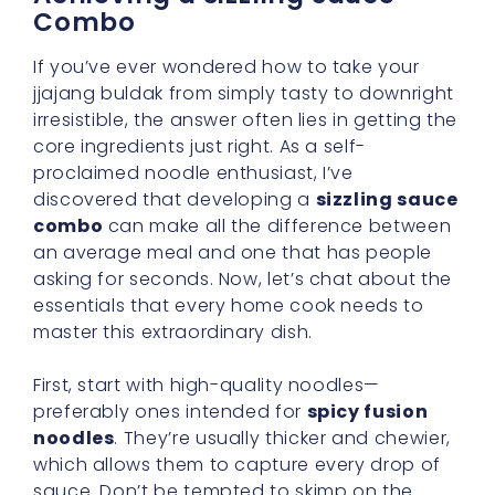
Combo
If you’ve ever wondered how to take your
jjajang buldak from simply tasty to downright
irresistible, the answer often lies in getting the
core ingredients just right. As a self-
proclaimed noodle enthusiast, I’ve
discovered that developing a
sizzling sauce
combo
can make all the difference between
an average meal and one that has people
asking for seconds. Now, let’s chat about the
essentials that every home cook needs to
master this extraordinary dish.
First, start with high-quality noodles—
preferably ones intended for
spicy fusion
noodles
. They’re usually thicker and chewier,
which allows them to capture every drop of
sauce. Don’t be tempted to skimp on the