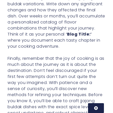
buldak variations. Write down any significant
changes and how they affected the final
dish. Over weeks or months, you’ll accumulate
a personalized catalog of flavor
combinations that highlight your journey.
Think of it as your personal “
Blog Title:
”
where you document each tasty chapter in
your cooking adventure.
Finally, remember that the joy of cooking is as
much about the journey as it is about the
destination. Don’t feel discouraged if your
first few attempts don’t turn out quite the
way you imagined. With patience and a
sense of curiosity, you’ll discover new
methods for refining your techniques. Before
you know it, you’ll be able to craft jjajang
buldak dishes with the exact spice level,
sweet undertone, and robust character you