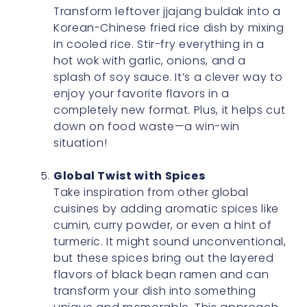
Transform leftover jjajang buldak into a
Korean-Chinese fried rice dish by mixing
in cooled rice. Stir-fry everything in a
hot wok with garlic, onions, and a
splash of soy sauce. It’s a clever way to
enjoy your favorite flavors in a
completely new format. Plus, it helps cut
down on food waste—a win-win
situation!
Global Twist with Spices
Take inspiration from other global
cuisines by adding aromatic spices like
cumin, curry powder, or even a hint of
turmeric. It might sound unconventional,
but these spices bring out the layered
flavors of black bean ramen and can
transform your dish into something