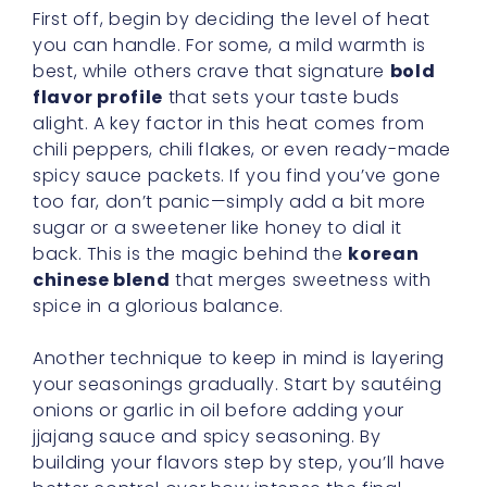
First off, begin by deciding the level of heat
you can handle. For some, a mild warmth is
best, while others crave that signature
bold
flavor profile
that sets your taste buds
alight. A key factor in this heat comes from
chili peppers, chili flakes, or even ready-made
spicy sauce packets. If you find you’ve gone
too far, don’t panic—simply add a bit more
sugar or a sweetener like honey to dial it
back. This is the magic behind the
korean
chinese blend
that merges sweetness with
spice in a glorious balance.
Another technique to keep in mind is layering
your seasonings gradually. Start by sautéing
onions or garlic in oil before adding your
jjajang sauce and spicy seasoning. By
building your flavors step by step, you’ll have