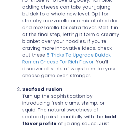
For those who love a gooey, rich bite,
adding cheese can take your jjajang
buldak to a whole new level. Opt for
stretchy mozzarella or a mix of cheddar
and mozzarella for extra flavor. Melt it in
at the final step, letting it form a creamy
blanket over your noodles. If you’re
craving more innovative ideas, check
out these
5 Tricks To Upgrade Buldak
Ramen Cheese For Rich Flavor
. You’ll
discover all sorts of ways to make your
cheese game even stronger.
Seafood Fusion
Turn up the sophistication by
introducing fresh clams, shrimp, or
squid. The natural sweetness of
seafood pairs beautifully with the
bold
flavor profile
of jjajang sauce. Just