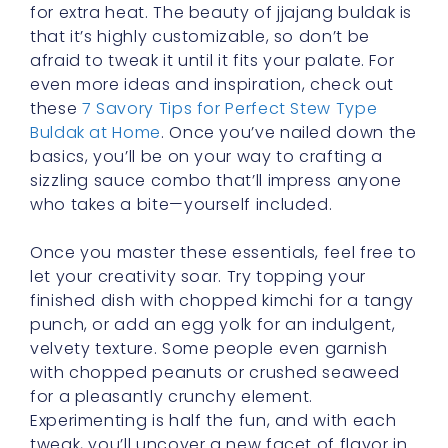
for extra heat. The beauty of jjajang buldak is
that it’s highly customizable, so don’t be
afraid to tweak it until it fits your palate. For
even more ideas and inspiration, check out
these
7 Savory Tips for Perfect Stew Type
Buldak at Home
. Once you’ve nailed down the
basics, you’ll be on your way to crafting a
sizzling sauce combo that’ll impress anyone
who takes a bite—yourself included.
Once you master these essentials, feel free to
let your creativity soar. Try topping your
finished dish with chopped kimchi for a tangy
punch, or add an egg yolk for an indulgent,
velvety texture. Some people even garnish
with chopped peanuts or crushed seaweed
for a pleasantly crunchy element.
Experimenting is half the fun, and with each
tweak, you’ll uncover a new facet of flavor in