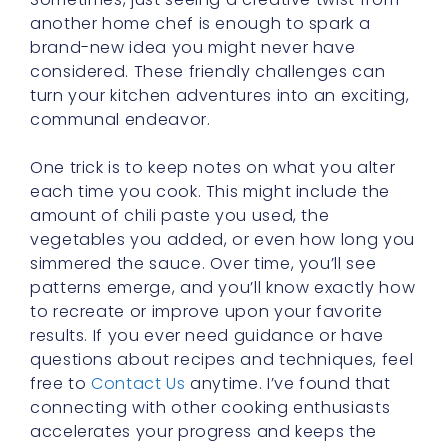
another home chef is enough to spark a
brand-new idea you might never have
considered. These friendly challenges can
turn your kitchen adventures into an exciting,
communal endeavor.
One trick is to keep notes on what you alter
each time you cook. This might include the
amount of chili paste you used, the
vegetables you added, or even how long you
simmered the sauce. Over time, you’ll see
patterns emerge, and you’ll know exactly how
to recreate or improve upon your favorite
results. If you ever need guidance or have
questions about recipes and techniques, feel
free to
Contact Us
anytime. I’ve found that
connecting with other cooking enthusiasts
accelerates your progress and keeps the