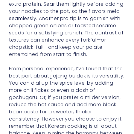
extra protein. Sear them lightly before adding
your noodles to the pot, so the flavors meld
seamlessly. Another pro tip is to garnish with
chopped green onions or toasted sesame
seeds for a satisfying crunch. The contrast of
textures can enhance every forkful—or
chopstick-ful!—and keep your palate
entertained from start to finish.
From personal experience, I’ve found that the
best part about jjajang buldak is its versatility.
You can dial up the spice level by adding
more chili flakes or even a dash of
gochugaru. Or, if you prefer a milder version,
reduce the hot sauce and add more black
bean paste for a sweeter, thicker
consistency. However you choose to enjoy it,
remember that Korean cooking is all about
balance. Keep in mind the harmony between