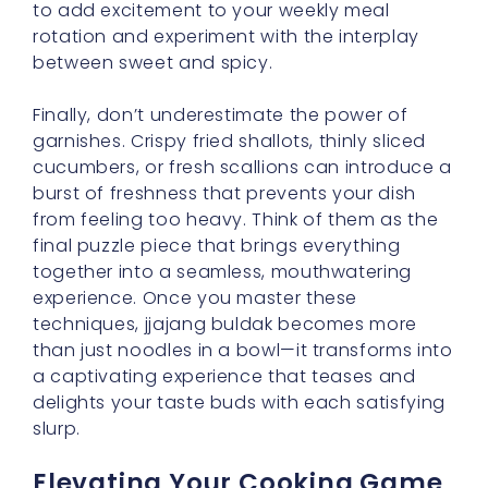
to add excitement to your weekly meal
rotation and experiment with the interplay
between sweet and spicy.
Finally, don’t underestimate the power of
garnishes. Crispy fried shallots, thinly sliced
cucumbers, or fresh scallions can introduce a
burst of freshness that prevents your dish
from feeling too heavy. Think of them as the
final puzzle piece that brings everything
together into a seamless, mouthwatering
experience. Once you master these
techniques, jjajang buldak becomes more
than just noodles in a bowl—it transforms into
a captivating experience that teases and
delights your taste buds with each satisfying
slurp.
Elevating Your Cooking Game