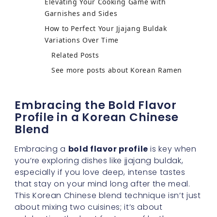
Elevating Your Cooking Game with
Garnishes and Sides
How to Perfect Your Jjajang Buldak
Variations Over Time
Related Posts
See more posts about Korean Ramen
Embracing the Bold Flavor
Profile in a Korean Chinese
Blend
Embracing a
bold flavor profile
is key when
you’re exploring dishes like jjajang buldak,
especially if you love deep, intense tastes
that stay on your mind long after the meal.
This Korean Chinese blend technique isn’t just
about mixing two cuisines; it’s about