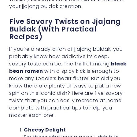
your jjajang buldak creation.
Five Savory Twists on Jjajang
Buldak (With Practical
Recipes)
If you’re already a fan of jjajang buldak, you
probably know how addictive its deep,
savory taste can be. The thrill of mixing
black
bean ramen
with a spicy kick is enough to
make any foodie’s heart flutter. But did you
know there are plenty of ways to put a new
spin on this iconic dish? Here are five savory
twists that you can easily recreate at home,
complete with practical tips to help you
master each one.
Cheesy Delight