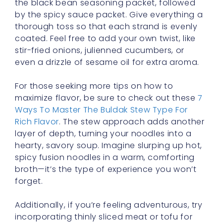
the black bean seasoning packet, followed
by the spicy sauce packet. Give everything a
thorough toss so that each strand is evenly
coated. Feel free to add your own twist, like
stir-fried onions, julienned cucumbers, or
even a drizzle of sesame oil for extra aroma.
For those seeking more tips on how to
maximize flavor, be sure to check out these
7
Ways To Master The Buldak Stew Type For
Rich Flavor
. The stew approach adds another
layer of depth, turning your noodles into a
hearty, savory soup. Imagine slurping up hot,
spicy fusion noodles in a warm, comforting
broth—it’s the type of experience you won’t
forget.
Additionally, if you’re feeling adventurous, try
incorporating thinly sliced meat or tofu for