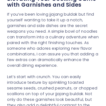
with Garnishes and Sides
If you’ve been loving jjajang buldak but find
yourself wanting to take it up a notch,
garnishes and side dishes are the secret
weapons you need. A simple bowl of noodles
can transform into a culinary adventure when
paired with the right finishing touches. As
someone who adores exploring new flavor
combinations, I can assure you that adding a
few extras can dramatically enhance the
overall dining experience.
Let’s start with crunch. You can easily
introduce texture by sprinkling toasted
sesame seeds, crushed peanuts, or chopped
scallions on top of your jjajang buldak. Not
only do these garnishes look beautiful, but
they also add a delightful contrast to the