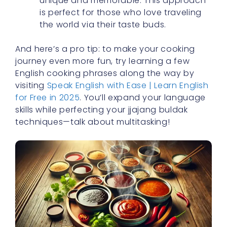
unique and memorable. This approach
is perfect for those who love traveling
the world via their taste buds.
And here’s a pro tip: to make your cooking
journey even more fun, try learning a few
English cooking phrases along the way by
visiting
Speak English with Ease | Learn English
for Free in 2025
. You’ll expand your language
skills while perfecting your jjajang buldak
techniques—talk about multitasking!