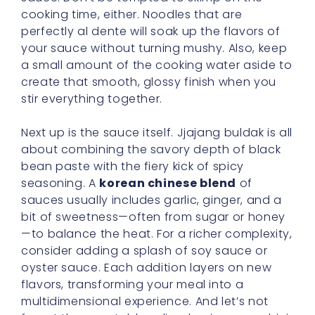
cooking time, either. Noodles that are
perfectly al dente will soak up the flavors of
your sauce without turning mushy. Also, keep
a small amount of the cooking water aside to
create that smooth, glossy finish when you
stir everything together.
Next up is the sauce itself. Jjajang buldak is all
about combining the savory depth of black
bean paste with the fiery kick of spicy
seasoning. A
korean chinese blend
of
sauces usually includes garlic, ginger, and a
bit of sweetness—often from sugar or honey
—to balance the heat. For a richer complexity,
consider adding a splash of soy sauce or
oyster sauce. Each addition layers on new
flavors, transforming your meal into a
multidimensional experience. And let’s not