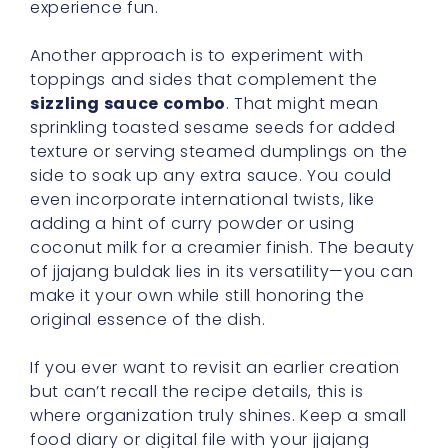
experience fun.
Another approach is to experiment with
toppings and sides that complement the
sizzling sauce combo
. That might mean
sprinkling toasted sesame seeds for added
texture or serving steamed dumplings on the
side to soak up any extra sauce. You could
even incorporate international twists, like
adding a hint of curry powder or using
coconut milk for a creamier finish. The beauty
of jjajang buldak lies in its versatility—you can
make it your own while still honoring the
original essence of the dish.
If you ever want to revisit an earlier creation
but can’t recall the recipe details, this is
where organization truly shines. Keep a small
food diary or digital file with your jjajang