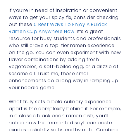
If you’re in need of inspiration or convenient
ways to get your spicy fix, consider checking
out these
5 Best Ways To Enjoy A Buldak
Ramen Cup Anywhere Now
. It’s a great
resource for busy students and professionals
who still crave a top-tier ramen experience
on the go. You can even experiment with new
flavor combinations by adding fresh
vegetables, a soft-boiled egg, or a drizzle of
sesame oil. Trust me, those small
enhancements go a long way in ramping up
your noodle game!
What truly sets a bold culinary experience
apart is the complexity behind it. For example,
in a classic black bean ramen dish, you’ll
notice how the fermented soybean paste
exudes a slightly salty, earthy note. Combine