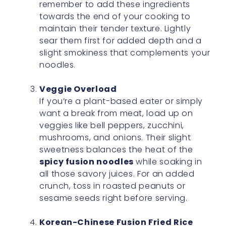
remember to add these ingredients
towards the end of your cooking to
maintain their tender texture. Lightly
sear them first for added depth and a
slight smokiness that complements your
noodles.
Veggie Overload
If you’re a plant-based eater or simply
want a break from meat, load up on
veggies like bell peppers, zucchini,
mushrooms, and onions. Their slight
sweetness balances the heat of the
spicy fusion noodles
while soaking in
all those savory juices. For an added
crunch, toss in roasted peanuts or
sesame seeds right before serving.
Korean-Chinese Fusion Fried Rice