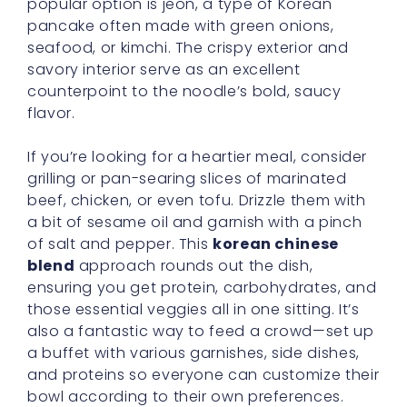
popular option is jeon, a type of Korean
pancake often made with green onions,
seafood, or kimchi. The crispy exterior and
savory interior serve as an excellent
counterpoint to the noodle’s bold, saucy
flavor.
If you’re looking for a heartier meal, consider
grilling or pan-searing slices of marinated
beef, chicken, or even tofu. Drizzle them with
a bit of sesame oil and garnish with a pinch
of salt and pepper. This
korean chinese
blend
approach rounds out the dish,
ensuring you get protein, carbohydrates, and
those essential veggies all in one sitting. It’s
also a fantastic way to feed a crowd—set up
a buffet with various garnishes, side dishes,
and proteins so everyone can customize their
bowl according to their own preferences.