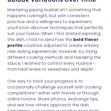
Mastering jjajang buldak isn’t something that
happens overnight, but with consistent
practice and a willingness to experiment,
you’ll soon discover techniques that perfectly
suit your tastes. When I first started exploring
this dish, I had no idea how the
bold flavor
profile
could be adjusted to create entirely
new eating experiences. However, by trying
different cooking methods and tweaking the
sauce, I learned to control every nuance—
from heat levels to sweetness and depth.
One way to track your progress is to
occasionally challenge yourself with cooking
competitions—either with friends or through
online forums. Share photos, exchange tips,
and see how others approach the dish.
Sometimes, just seeing a creative twist from