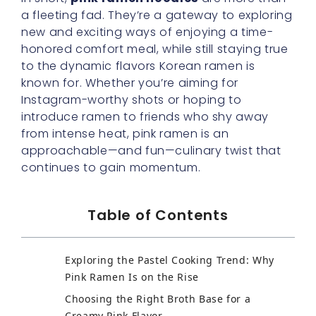
a fleeting fad. They’re a gateway to exploring
new and exciting ways of enjoying a time-
honored comfort meal, while still staying true
to the dynamic flavors Korean ramen is
known for. Whether you’re aiming for
Instagram-worthy shots or hoping to
introduce ramen to friends who shy away
from intense heat, pink ramen is an
approachable—and fun—culinary twist that
continues to gain momentum.
Table of Contents
Exploring the Pastel Cooking Trend: Why
Pink Ramen Is on the Rise
Choosing the Right Broth Base for a
Creamy Pink Flavor