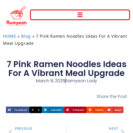
HOME
»
Blog
»
7 Pink Ramen Noodles Ideas For A Vibrant
Meal Upgrade
7 Pink Ramen Noodles Ideas
For A Vibrant Meal Upgrade
March 8, 2025
Ramyeon Lady
Share the Post
Facebook
X
LinkedIn
Pinterest
Reddit
Email
PREVIOUS
NEXT