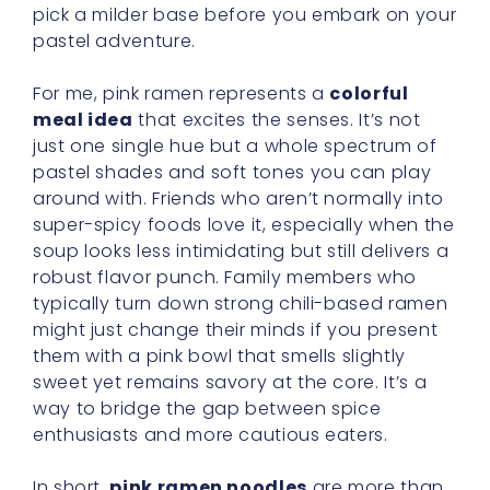
pick a milder base before you embark on your
pastel adventure.
For me, pink ramen represents a
colorful
meal idea
that excites the senses. It’s not
just one single hue but a whole spectrum of
pastel shades and soft tones you can play
around with. Friends who aren’t normally into
super-spicy foods love it, especially when the
soup looks less intimidating but still delivers a
robust flavor punch. Family members who
typically turn down strong chili-based ramen
might just change their minds if you present
them with a pink bowl that smells slightly
sweet yet remains savory at the core. It’s a
way to bridge the gap between spice
enthusiasts and more cautious eaters.
In short,
pink ramen noodles
are more than