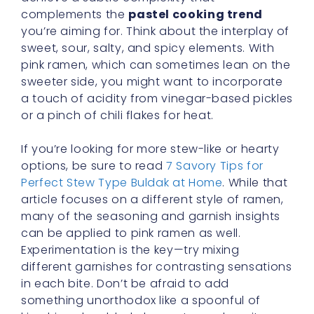
complements the
pastel cooking trend
you’re aiming for. Think about the interplay of
sweet, sour, salty, and spicy elements. With
pink ramen, which can sometimes lean on the
sweeter side, you might want to incorporate
a touch of acidity from vinegar-based pickles
or a pinch of chili flakes for heat.
If you’re looking for more stew-like or hearty
options, be sure to read
7 Savory Tips for
Perfect Stew Type Buldak at Home
. While that
article focuses on a different style of ramen,
many of the seasoning and garnish insights
can be applied to pink ramen as well.
Experimentation is the key—try mixing
different garnishes for contrasting sensations
in each bite. Don’t be afraid to add
something unorthodox like a spoonful of