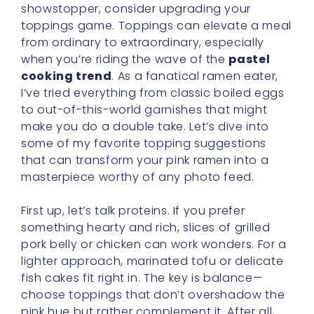
showstopper, consider upgrading your
toppings game. Toppings can elevate a meal
from ordinary to extraordinary, especially
when you’re riding the wave of the
pastel
cooking trend
. As a fanatical ramen eater,
I’ve tried everything from classic boiled eggs
to out-of-this-world garnishes that might
make you do a double take. Let’s dive into
some of my favorite topping suggestions
that can transform your pink ramen into a
masterpiece worthy of any photo feed.
First up, let’s talk proteins. If you prefer
something hearty and rich, slices of grilled
pork belly or chicken can work wonders. For a
lighter approach, marinated tofu or delicate
fish cakes fit right in. The key is balance—
choose toppings that don’t overshadow the
pink hue but rather complement it. After all,