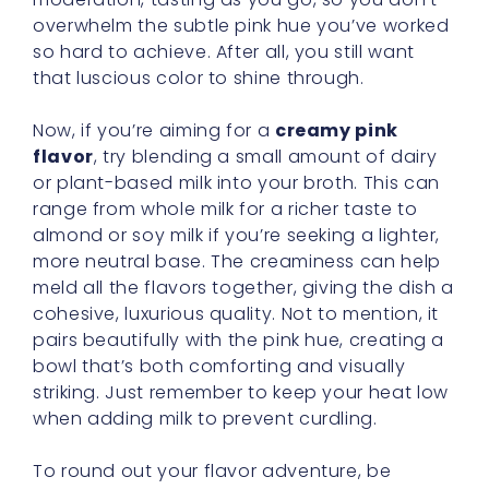
overwhelm the subtle pink hue you’ve worked
so hard to achieve. After all, you still want
that luscious color to shine through.
Now, if you’re aiming for a
creamy pink
flavor
, try blending a small amount of dairy
or plant-based milk into your broth. This can
range from whole milk for a richer taste to
almond or soy milk if you’re seeking a lighter,
more neutral base. The creaminess can help
meld all the flavors together, giving the dish a
cohesive, luxurious quality. Not to mention, it
pairs beautifully with the pink hue, creating a
bowl that’s both comforting and visually
striking. Just remember to keep your heat low
when adding milk to prevent curdling.
To round out your flavor adventure, be