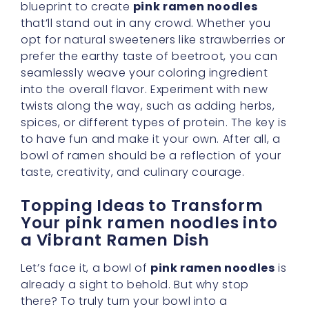
blueprint to create
pink ramen noodles
that’ll stand out in any crowd. Whether you
opt for natural sweeteners like strawberries or
prefer the earthy taste of beetroot, you can
seamlessly weave your coloring ingredient
into the overall flavor. Experiment with new
twists along the way, such as adding herbs,
spices, or different types of protein. The key is
to have fun and make it your own. After all, a
bowl of ramen should be a reflection of your
taste, creativity, and culinary courage.
Topping Ideas to Transform
Your pink ramen noodles into
a Vibrant Ramen Dish
Let’s face it, a bowl of
pink ramen noodles
is
already a sight to behold. But why stop
there? To truly turn your bowl into a