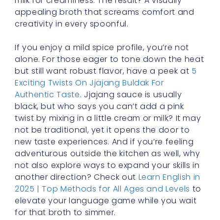
appealing broth that screams comfort and
creativity in every spoonful.
If you enjoy a mild spice profile, you’re not
alone. For those eager to tone down the heat
but still want robust flavor, have a peek at
5
Exciting Twists On Jjajang Buldak For
Authentic Taste
. Jjajang sauce is usually
black, but who says you can’t add a pink
twist by mixing in a little cream or milk? It may
not be traditional, yet it opens the door to
new taste experiences. And if you’re feeling
adventurous outside the kitchen as well, why
not also explore ways to expand your skills in
another direction? Check out
Learn English in
2025 | Top Methods for All Ages and Levels
to
elevate your language game while you wait
for that broth to simmer.