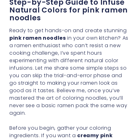
Step-by-Step Guide to Infuse
Natural Colors for pink ramen
noodles
Ready to get hands-on and create stunning
pink ramen noodles
in your own kitchen? As
a ramen enthusiast who can’t resist a new
cooking challenge, I’ve spent hours
experimenting with different natural color
infusions. Let me share some simple steps so
you can skip the trial-and-error phase and
go straight to making your ramen look as
good as it tastes. Believe me, once you’ve
mastered the art of coloring noodles, you’ll
never see a basic ramen pack the same way
again.
Before you begin, gather your coloring
ingredients. If you want a
creamy pink