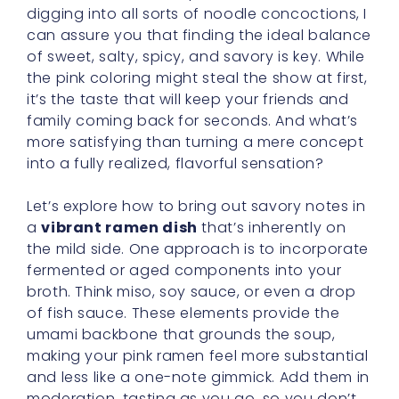
digging into all sorts of noodle concoctions, I
can assure you that finding the ideal balance
of sweet, salty, spicy, and savory is key. While
the pink coloring might steal the show at first,
it’s the taste that will keep your friends and
family coming back for seconds. And what’s
more satisfying than turning a mere concept
into a fully realized, flavorful sensation?
Let’s explore how to bring out savory notes in
a
vibrant ramen dish
that’s inherently on
the mild side. One approach is to incorporate
fermented or aged components into your
broth. Think miso, soy sauce, or even a drop
of fish sauce. These elements provide the
umami backbone that grounds the soup,
making your pink ramen feel more substantial
and less like a one-note gimmick. Add them in
moderation, tasting as you go, so you don’t