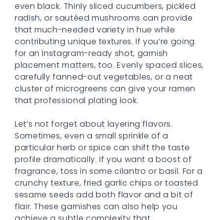
even black. Thinly sliced cucumbers, pickled
radish, or sautéed mushrooms can provide
that much-needed variety in hue while
contributing unique textures. If you’re going
for an Instagram-ready shot, garnish
placement matters, too. Evenly spaced slices,
carefully fanned-out vegetables, or a neat
cluster of microgreens can give your ramen
that professional plating look.
Let’s not forget about layering flavors.
Sometimes, even a small sprinkle of a
particular herb or spice can shift the taste
profile dramatically. If you want a boost of
fragrance, toss in some cilantro or basil. For a
crunchy texture, fried garlic chips or toasted
sesame seeds add both flavor and a bit of
flair. These garnishes can also help you
achieve a subtle complexity that