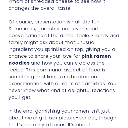
kimchi or shredded cheese to see how it
changes the overall taste.
Of course, presentation is half the fun.
Sometimes, garnishes can even spark
conversations at the dinner table. Friends and
family might ask about that unusual
ingredient you sprinkled on top, giving you a
chance to share your love for
pink ramen
noodles
and how you came across the
recipe. This communal aspect of food is
something that keeps me hooked on
experimenting with all sorts of garnishes. You
never know what kind of delightful reactions
you’ll get.
In the end, garnishing your ramen isn’t just
about making it look picture-perfect, though
that’s certainly a bonus. It’s about