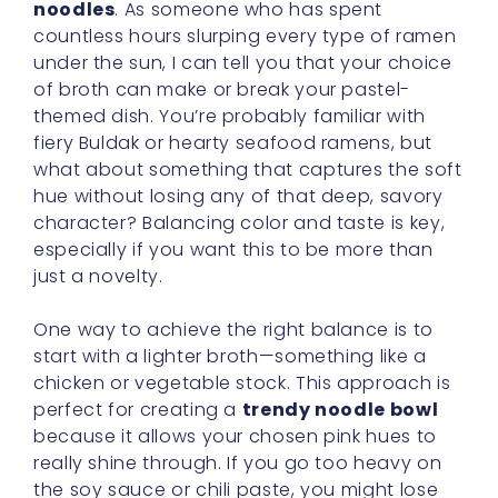
noodles
. As someone who has spent
countless hours slurping every type of ramen
under the sun, I can tell you that your choice
of broth can make or break your pastel-
themed dish. You’re probably familiar with
fiery Buldak or hearty seafood ramens, but
what about something that captures the soft
hue without losing any of that deep, savory
character? Balancing color and taste is key,
especially if you want this to be more than
just a novelty.
One way to achieve the right balance is to
start with a lighter broth—something like a
chicken or vegetable stock. This approach is
perfect for creating a
trendy noodle bowl
because it allows your chosen pink hues to
really shine through. If you go too heavy on
the soy sauce or chili paste, you might lose