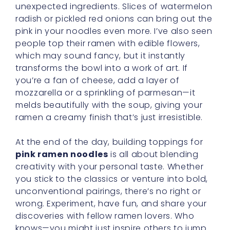
unexpected ingredients. Slices of watermelon
radish or pickled red onions can bring out the
pink in your noodles even more. I’ve also seen
people top their ramen with edible flowers,
which may sound fancy, but it instantly
transforms the bowl into a work of art. If
you’re a fan of cheese, add a layer of
mozzarella or a sprinkling of parmesan—it
melds beautifully with the soup, giving your
ramen a creamy finish that’s just irresistible.
At the end of the day, building toppings for
pink ramen noodles
is all about blending
creativity with your personal taste. Whether
you stick to the classics or venture into bold,
unconventional pairings, there’s no right or
wrong. Experiment, have fun, and share your
discoveries with fellow ramen lovers. Who
knows—you might just inspire others to jump