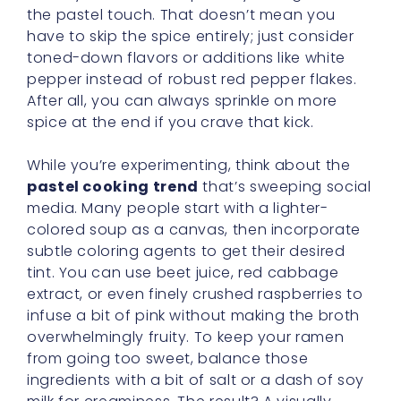
the pastel touch. That doesn’t mean you
have to skip the spice entirely; just consider
toned-down flavors or additions like white
pepper instead of robust red pepper flakes.
After all, you can always sprinkle on more
spice at the end if you crave that kick.
While you’re experimenting, think about the
pastel cooking trend
that’s sweeping social
media. Many people start with a lighter-
colored soup as a canvas, then incorporate
subtle coloring agents to get their desired
tint. You can use beet juice, red cabbage
extract, or even finely crushed raspberries to
infuse a bit of pink without making the broth
overwhelmingly fruity. To keep your ramen
from going too sweet, balance those
ingredients with a bit of salt or a dash of soy
milk for creaminess. The result? A visually