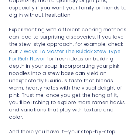
especially if you want your family or friends to
dig in without hesitation.
Experimenting with different cooking methods
can lead to surprising discoveries. If you love
the stew-style approach, for example, check
out
7 Ways To Master The Buldak Stew Type
For Rich Flavor
for fresh ideas on building
depth in your soup. Incorporating your pink
noodles into a stew base can yield an
unexpectedly luxurious taste that blends
warm, hearty notes with the visual delight of
pink. Trust me, once you get the hang of it,
you’ll be itching to explore more ramen hacks
and variations that play with texture and
color.
And there you have it—your step-by-step