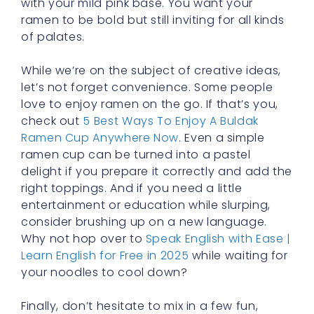
with your mild pink base. You want your
ramen to be bold but still inviting for all kinds
of palates.
While we’re on the subject of creative ideas,
let’s not forget convenience. Some people
love to enjoy ramen on the go. If that’s you,
check out
5 Best Ways To Enjoy A Buldak
Ramen Cup Anywhere Now
. Even a simple
ramen cup can be turned into a pastel
delight if you prepare it correctly and add the
right toppings. And if you need a little
entertainment or education while slurping,
consider brushing up on a new language.
Why not hop over to
Speak English with Ease |
Learn English for Free in 2025
while waiting for
your noodles to cool down?
Finally, don’t hesitate to mix in a few fun,