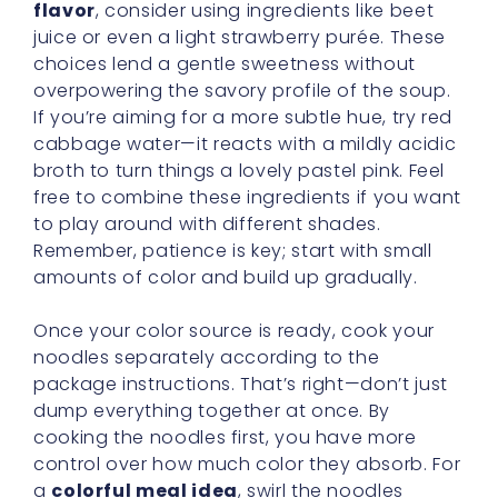
flavor
, consider using ingredients like beet
juice or even a light strawberry purée. These
choices lend a gentle sweetness without
overpowering the savory profile of the soup.
If you’re aiming for a more subtle hue, try red
cabbage water—it reacts with a mildly acidic
broth to turn things a lovely pastel pink. Feel
free to combine these ingredients if you want
to play around with different shades.
Remember, patience is key; start with small
amounts of color and build up gradually.
Once your color source is ready, cook your
noodles separately according to the
package instructions. That’s right—don’t just
dump everything together at once. By
cooking the noodles first, you have more
control over how much color they absorb. For
a
colorful meal idea
, swirl the noodles