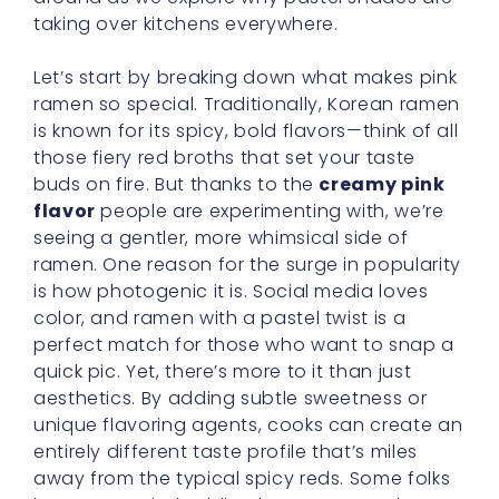
taking over kitchens everywhere.
Let’s start by breaking down what makes pink
ramen so special. Traditionally, Korean ramen
is known for its spicy, bold flavors—think of all
those fiery red broths that set your taste
buds on fire. But thanks to the
creamy pink
flavor
people are experimenting with, we’re
seeing a gentler, more whimsical side of
ramen. One reason for the surge in popularity
is how photogenic it is. Social media loves
color, and ramen with a pastel twist is a
perfect match for those who want to snap a
quick pic. Yet, there’s more to it than just
aesthetics. By adding subtle sweetness or
unique flavoring agents, cooks can create an
entirely different taste profile that’s miles
away from the typical spicy reds. Some folks