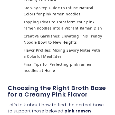
Step-by-Step Guide to Infuse Natural
Colors for pink ramen noodles
Topping Ideas to Transform Your pink
ramen noodles into a Vibrant Ramen Dish
Creative Garnishes: Elevating This Trendy
Noodle Bowl to New Heights
Flavor Profiles: Mixing Savory Notes with
a Colorful Meal Idea
Final Tips for Perfecting pink ramen
noodles at Home
Choosing the Right Broth Base
for a Creamy Pink Flavor
Let’s talk about how to find the perfect base
to support those beloved
pink ramen