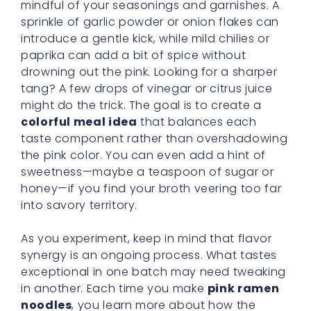
mindful of your seasonings and garnishes. A
sprinkle of garlic powder or onion flakes can
introduce a gentle kick, while mild chilies or
paprika can add a bit of spice without
drowning out the pink. Looking for a sharper
tang? A few drops of vinegar or citrus juice
might do the trick. The goal is to create a
colorful meal idea
that balances each
taste component rather than overshadowing
the pink color. You can even add a hint of
sweetness—maybe a teaspoon of sugar or
honey—if you find your broth veering too far
into savory territory.
As you experiment, keep in mind that flavor
synergy is an ongoing process. What tastes
exceptional in one batch may need tweaking
in another. Each time you make
pink ramen
noodles
, you learn more about how the