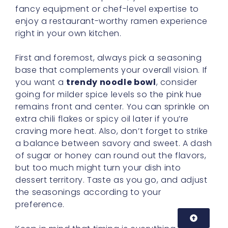
fancy equipment or chef-level expertise to
enjoy a restaurant-worthy ramen experience
right in your own kitchen.
First and foremost, always pick a seasoning
base that complements your overall vision. If
you want a
trendy noodle bowl
, consider
going for milder spice levels so the pink hue
remains front and center. You can sprinkle on
extra chili flakes or spicy oil later if you’re
craving more heat. Also, don’t forget to strike
a balance between savory and sweet. A dash
of sugar or honey can round out the flavors,
but too much might turn your dish into
dessert territory. Taste as you go, and adjust
the seasonings according to your
preference.
Keep in mind that timing is everything in