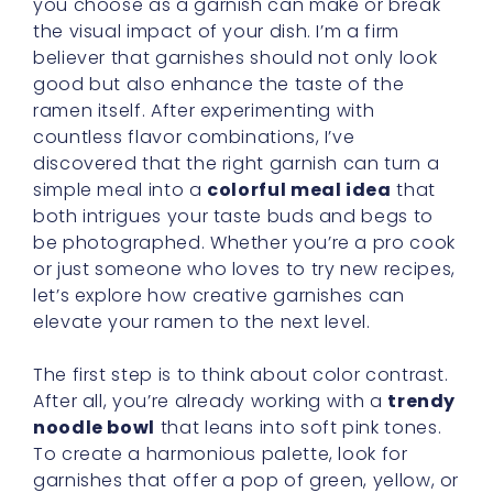
you choose as a garnish can make or break
the visual impact of your dish. I’m a firm
believer that garnishes should not only look
good but also enhance the taste of the
ramen itself. After experimenting with
countless flavor combinations, I’ve
discovered that the right garnish can turn a
simple meal into a
colorful meal idea
that
both intrigues your taste buds and begs to
be photographed. Whether you’re a pro cook
or just someone who loves to try new recipes,
let’s explore how creative garnishes can
elevate your ramen to the next level.
The first step is to think about color contrast.
After all, you’re already working with a
trendy
noodle bowl
that leans into soft pink tones.
To create a harmonious palette, look for
garnishes that offer a pop of green, yellow, or