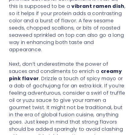
this is supposed to be a
vibrant ramen dish
,
so it helps if your protein adds a contrasting
color and a burst of flavor. A few sesame
seeds, chopped scallions, or bits of roasted
seaweed sprinkled on top can also go a long
way in enhancing both taste and
appearance.
Next, don’t underestimate the power of
sauces and condiments to enrich a
creamy
pink flavor
. Drizzle a touch of spicy mayo or
a dab of gochujang for an extra kick. If you’re
feeling adventurous, consider a swirl of truffle
oil or yuzu sauce to give your ramen a
gourmet twist. It might not be traditional, but
in the era of global fusion cuisine, anything
goes. Just keep in mind that strong flavors
should be added sparingly to avoid clashing