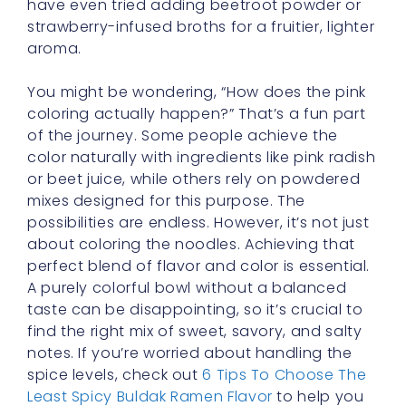
have even tried adding beetroot powder or
strawberry-infused broths for a fruitier, lighter
aroma.
You might be wondering, “How does the pink
coloring actually happen?” That’s a fun part
of the journey. Some people achieve the
color naturally with ingredients like pink radish
or beet juice, while others rely on powdered
mixes designed for this purpose. The
possibilities are endless. However, it’s not just
about coloring the noodles. Achieving that
perfect blend of flavor and color is essential.
A purely colorful bowl without a balanced
taste can be disappointing, so it’s crucial to
find the right mix of sweet, savory, and salty
notes. If you’re worried about handling the
spice levels, check out
6 Tips To Choose The
Least Spicy Buldak Ramen Flavor
to help you