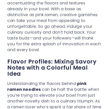
accentuating the flavors and textures
already in your bowl. With a base as
distinctive as pink ramen, creative garnishes
can take your meal from appealing to
unforgettable. So go ahead, indulge your
culinary curiosity and don’t hold back. Your
taste buds—and your followers—will thank
you for the extra splash of innovation in each
and every bowl.
Flavor Profiles: Mixing Savory
Notes with a Colorful Meal
Idea
Understanding the flavors behind
pink
ramen noodles
can be half the battle when
you’re trying to elevate your bowl from just
another novelty dish to a culinary triumph. As
a ramen lover who’s spent a fair share of time