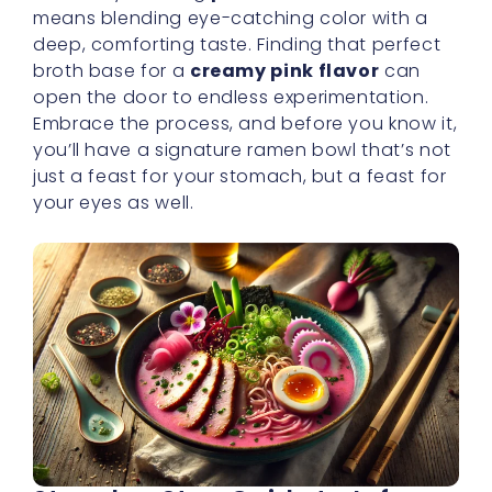
means blending eye-catching color with a
deep, comforting taste. Finding that perfect
broth base for a
creamy pink flavor
can
open the door to endless experimentation.
Embrace the process, and before you know it,
you’ll have a signature ramen bowl that’s not
just a feast for your stomach, but a feast for
your eyes as well.