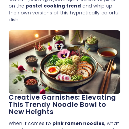
on the
pastel cooking trend
and whip up
their own versions of this hypnotically colorful
dish
Creative Garnishes: Elevating
This Trendy Noodle Bowl to
New Heights
When it comes to
pink ramen noodles
, what