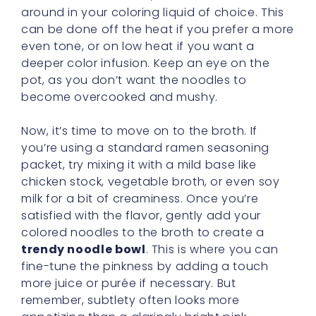
around in your coloring liquid of choice. This
can be done off the heat if you prefer a more
even tone, or on low heat if you want a
deeper color infusion. Keep an eye on the
pot, as you don’t want the noodles to
become overcooked and mushy.
Now, it’s time to move on to the broth. If
you’re using a standard ramen seasoning
packet, try mixing it with a mild base like
chicken stock, vegetable broth, or even soy
milk for a bit of creaminess. Once you’re
satisfied with the flavor, gently add your
colored noodles to the broth to create a
trendy noodle bowl
. This is where you can
fine-tune the pinkness by adding a touch
more juice or purée if necessary. But
remember, subtlety often looks more
appetizing than a glaringly bright pink,