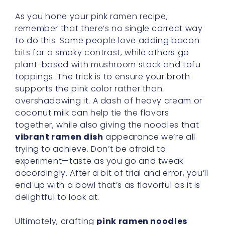
As you hone your pink ramen recipe,
remember that there’s no single correct way
to do this. Some people love adding bacon
bits for a smoky contrast, while others go
plant-based with mushroom stock and tofu
toppings. The trick is to ensure your broth
supports the pink color rather than
overshadowing it. A dash of heavy cream or
coconut milk can help tie the flavors
together, while also giving the noodles that
vibrant ramen dish
appearance we’re all
trying to achieve. Don’t be afraid to
experiment—taste as you go and tweak
accordingly. After a bit of trial and error, you’ll
end up with a bowl that’s as flavorful as it is
delightful to look at.
Ultimately, crafting
pink ramen noodles