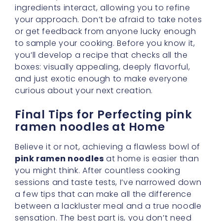
ingredients interact, allowing you to refine
your approach. Don’t be afraid to take notes
or get feedback from anyone lucky enough
to sample your cooking. Before you know it,
you’ll develop a recipe that checks all the
boxes: visually appealing, deeply flavorful,
and just exotic enough to make everyone
curious about your next creation.
Final Tips for Perfecting pink
ramen noodles at Home
Believe it or not, achieving a flawless bowl of
pink ramen noodles
at home is easier than
you might think. After countless cooking
sessions and taste tests, I’ve narrowed down
a few tips that can make all the difference
between a lackluster meal and a true noodle
sensation. The best part is, you don’t need