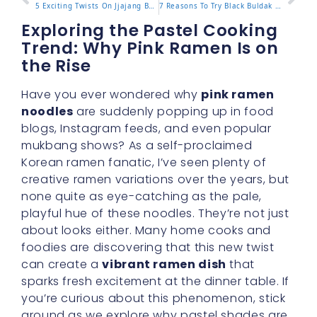
5 Exciting Twists On Jjajang Buldak For Authentic Taste
7 Reasons To Try Black Buldak For A Deeper Spicy Kick
Exploring the Pastel Cooking
Trend: Why Pink Ramen Is on
the Rise
Have you ever wondered why
pink ramen
noodles
are suddenly popping up in food
blogs, Instagram feeds, and even popular
mukbang shows? As a self-proclaimed
Korean ramen fanatic, I’ve seen plenty of
creative ramen variations over the years, but
none quite as eye-catching as the pale,
playful hue of these noodles. They’re not just
about looks either. Many home cooks and
foodies are discovering that this new twist
can create a
vibrant ramen dish
that
sparks fresh excitement at the dinner table. If
you’re curious about this phenomenon, stick
around as we explore why pastel shades are