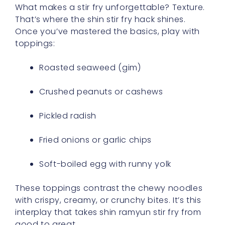
What makes a stir fry unforgettable? Texture.
That’s where the shin stir fry hack shines.
Once you’ve mastered the basics, play with
toppings:
Roasted seaweed (gim)
Crushed peanuts or cashews
Pickled radish
Fried onions or garlic chips
Soft-boiled egg with runny yolk
These toppings contrast the chewy noodles
with crispy, creamy, or crunchy bites. It’s this
interplay that takes shin ramyun stir fry from
good to great.