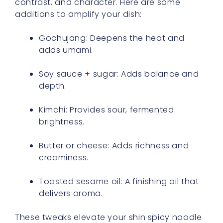
contrast, and character. Here are some
additions to amplify your dish:
Gochujang: Deepens the heat and
adds umami.
Soy sauce + sugar: Adds balance and
depth.
Kimchi: Provides sour, fermented
brightness.
Butter or cheese: Adds richness and
creaminess.
Toasted sesame oil: A finishing oil that
delivers aroma.
These tweaks elevate your shin spicy noodle