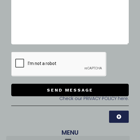
SEND MESSAGE
Check our PRIVACY POLICY here.
MENU