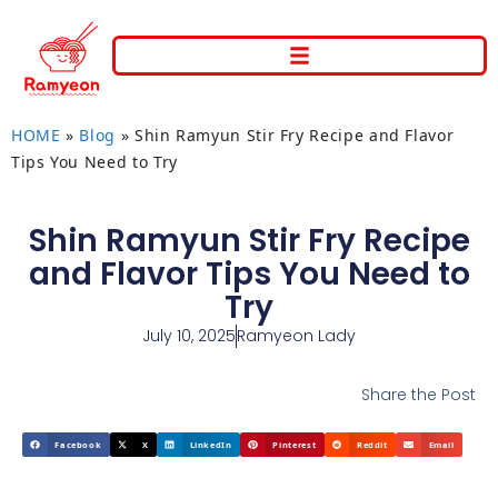
HOME
»
Blog
»
Shin Ramyun Stir Fry Recipe and Flavor
Tips You Need to Try
Shin Ramyun Stir Fry Recipe
and Flavor Tips You Need to
Try
July 10, 2025
Ramyeon Lady
Share the Post
Facebook
X
LinkedIn
Pinterest
Reddit
Email