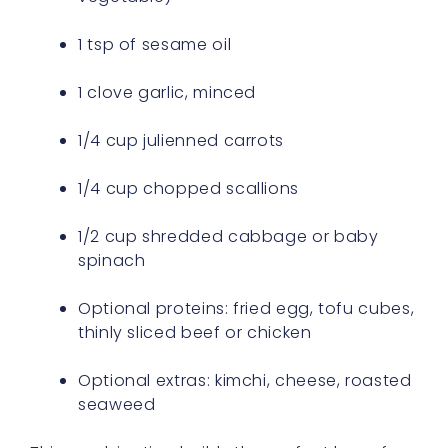
1 tsp of sesame oil
1 clove garlic, minced
1/4 cup julienned carrots
1/4 cup chopped scallions
1/2 cup shredded cabbage or baby
spinach
Optional proteins: fried egg, tofu cubes,
thinly sliced beef or chicken
Optional extras: kimchi, cheese, roasted
seaweed