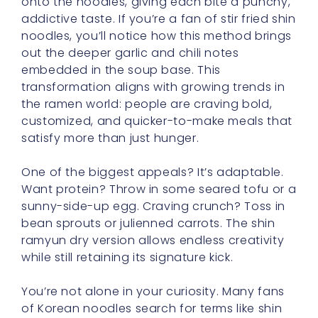
onto the noodles, giving each bite a punchy,
addictive taste. If you’re a fan of stir fried shin
noodles, you’ll notice how this method brings
out the deeper garlic and chili notes
embedded in the soup base. This
transformation aligns with growing trends in
the ramen world: people are craving bold,
customized, and quicker-to-make meals that
satisfy more than just hunger.
One of the biggest appeals? It’s adaptable.
Want protein? Throw in some seared tofu or a
sunny-side-up egg. Craving crunch? Toss in
bean sprouts or julienned carrots. The shin
ramyun dry version allows endless creativity
while still retaining its signature kick.
You’re not alone in your curiosity. Many fans
of Korean noodles search for terms like shin