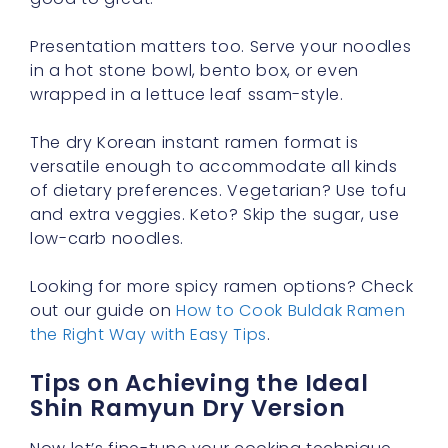
Presentation matters too. Serve your noodles
in a hot stone bowl, bento box, or even
wrapped in a lettuce leaf ssam-style.
The dry Korean instant ramen format is
versatile enough to accommodate all kinds
of dietary preferences. Vegetarian? Use tofu
and extra veggies. Keto? Skip the sugar, use
low-carb noodles.
Looking for more spicy ramen options? Check
out our guide on
How to Cook Buldak Ramen
the Right Way with Easy Tips
.
Tips on Achieving the Ideal
Shin Ramyun Dry Version