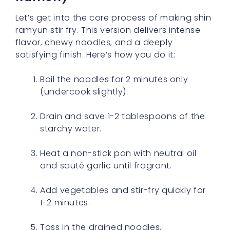
Let’s get into the core process of making shin
ramyun stir fry. This version delivers intense
flavor, chewy noodles, and a deeply
satisfying finish. Here’s how you do it:
Boil the noodles for 2 minutes only
(undercook slightly).
Drain and save 1-2 tablespoons of the
starchy water.
Heat a non-stick pan with neutral oil
and sauté garlic until fragrant.
Add vegetables and stir-fry quickly for
1-2 minutes.
Toss in the drained noodles.