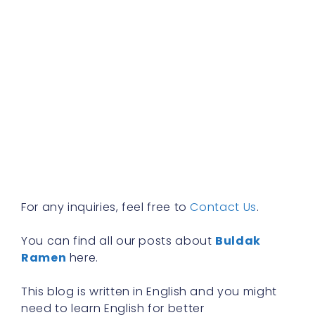
f
E
t
d
b
s
m
h
e
b
R
»
For any inquiries, feel free to
Contact Us
.
You can find all our posts about
Buldak
Ramen
here.
This blog is written in English and you might
need to learn English for better