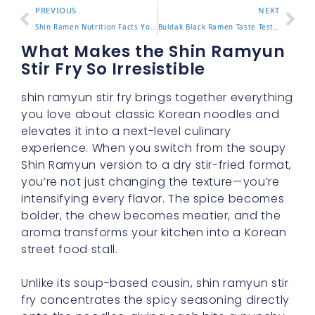
PREVIOUS
NEXT
Shin Ramen Nutrition Facts You Should Know Before Eating
Buldak Black Ramen Taste Test and What Makes It Stand Out
What Makes the Shin Ramyun
Stir Fry So Irresistible
shin ramyun stir fry brings together everything
you love about classic Korean noodles and
elevates it into a next-level culinary
experience. When you switch from the soupy
Shin Ramyun version to a dry stir-fried format,
you’re not just changing the texture—you’re
intensifying every flavor. The spice becomes
bolder, the chew becomes meatier, and the
aroma transforms your kitchen into a Korean
street food stall.
Unlike its soup-based cousin, shin ramyun stir
fry concentrates the spicy seasoning directly