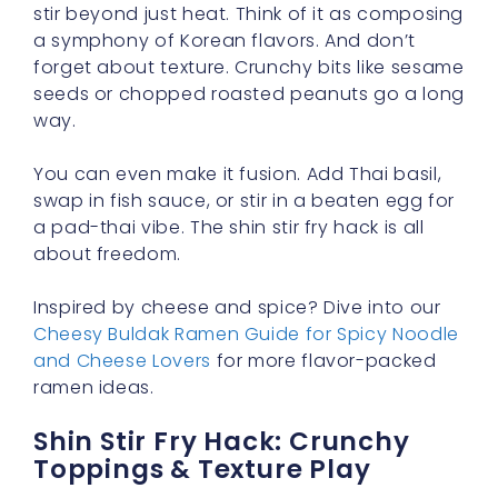
stir beyond just heat. Think of it as composing
a symphony of Korean flavors. And don’t
forget about texture. Crunchy bits like sesame
seeds or chopped roasted peanuts go a long
way.
You can even make it fusion. Add Thai basil,
swap in fish sauce, or stir in a beaten egg for
a pad-thai vibe. The shin stir fry hack is all
about freedom.
Inspired by cheese and spice? Dive into our
Cheesy Buldak Ramen Guide for Spicy Noodle
and Cheese Lovers
for more flavor-packed
ramen ideas.
Shin Stir Fry Hack: Crunchy
Toppings & Texture Play