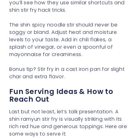
you’ll see how they use similar shortcuts and
shin stir fry hack tricks.
The shin spicy noodle stir should never be
soggy or bland. Adjust heat and moisture
levels to your taste. Add in chili flakes, a
splash of vinegar, or even a spoonful of
mayonnaise for creaminess.
Bonus tip? Stir fry in a cast iron pan for slight
char and extra flavor.
Fun Serving Ideas & How to
Reach Out
Last but not least, let’s talk presentation. A
shin ramyun stir fry is visually striking with its
rich red hue and generous toppings. Here are
some ways to serve it: