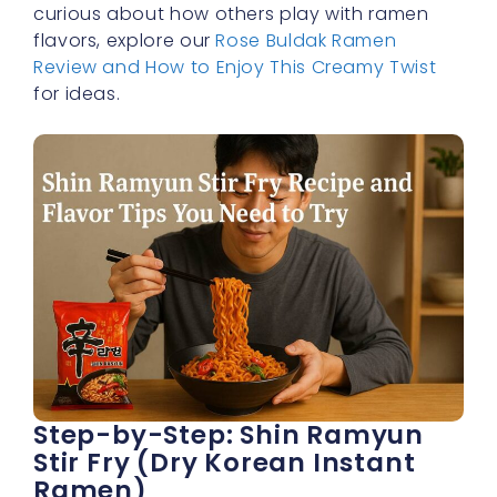
curious about how others play with ramen
flavors, explore our
Rose Buldak Ramen
Review and How to Enjoy This Creamy Twist
for ideas.
Step-by-Step: Shin Ramyun
Stir Fry (Dry Korean Instant
Ramen)