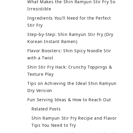
What Makes the Shin Ramyun Stir Fry So
Irresistible
Ingredients You’ll Need for the Perfect
Stir Fry
Step-by-Step: Shin Ramyun Stir Fry (Dry
Korean Instant Ramen)
Flavor Boosters: Shin Spicy Noodle Stir
with a Twist
Shin Stir Fry Hack: Crunchy Toppings &
Texture Play
Tips on Achieving the Ideal Shin Ramyun
Dry Version
Fun Serving Ideas & How to Reach Out
Related Posts
Shin Ramyun Stir Fry Recipe and Flavor
Tips You Need to Try