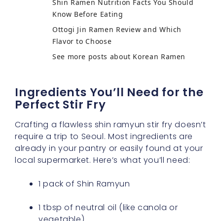
Shin Ramen Nutrition Facts You Should
Know Before Eating
Ottogi Jin Ramen Review and Which
Flavor to Choose
See more posts about Korean Ramen
Ingredients You’ll Need for the
Perfect Stir Fry
Crafting a flawless shin ramyun stir fry doesn’t
require a trip to Seoul. Most ingredients are
already in your pantry or easily found at your
local supermarket. Here’s what you’ll need:
1 pack of Shin Ramyun
1 tbsp of neutral oil (like canola or
vegetable)