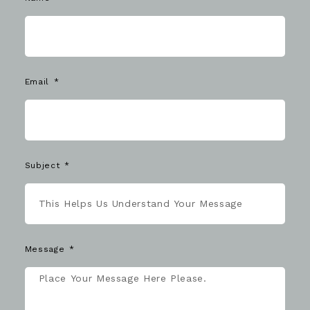
Email
Subject
Message