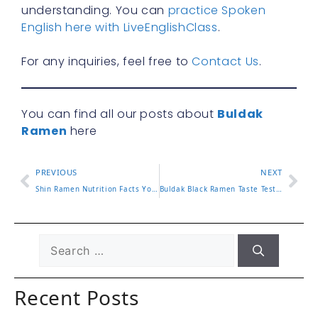
understanding. You can
practice Spoken
English here with LiveEnglishClass
.
For any inquiries, feel free to
Contact Us
.
You can find all our posts about
Buldak
Ramen
here
PREVIOUS
NEXT
Shin Ramen Nutrition Facts You Should Know Before Eating
Buldak Black Ramen Taste Test and What Makes It Stand Out
Recent Posts