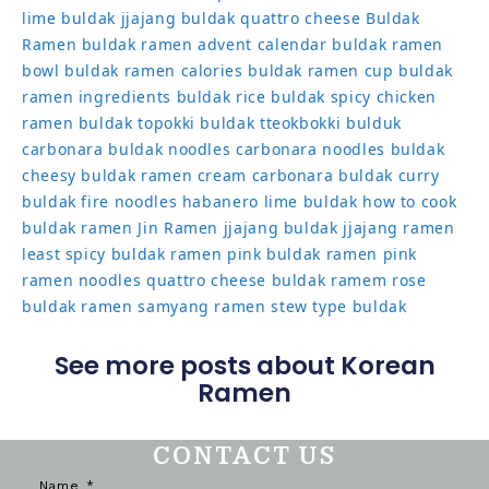
lime
buldak jjajang
buldak quattro cheese
Buldak
Ramen
buldak ramen advent calendar
buldak ramen
bowl
buldak ramen calories
buldak ramen cup
buldak
ramen ingredients
buldak rice
buldak spicy chicken
ramen
buldak topokki
buldak tteokbokki
bulduk
carbonara buldak noodles
carbonara noodles buldak
cheesy buldak ramen
cream carbonara buldak
curry
buldak
fire noodles
habanero lime buldak
how to cook
buldak ramen
Jin Ramen
jjajang buldak
jjajang ramen
least spicy buldak ramen
pink buldak ramen
pink
ramen noodles
quattro cheese buldak
ramem
rose
buldak ramen
samyang ramen
stew type buldak
See more posts about Korean
Ramen
CONTACT US
Name