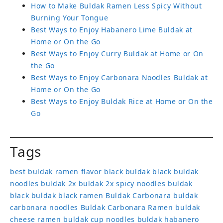
How to Make Buldak Ramen Less Spicy Without
Burning Your Tongue
Best Ways to Enjoy Habanero Lime Buldak at
Home or On the Go
Best Ways to Enjoy Curry Buldak at Home or On
the Go
Best Ways to Enjoy Carbonara Noodles Buldak at
Home or On the Go
Best Ways to Enjoy Buldak Rice at Home or On the
Go
Tags
best buldak ramen flavor
black buldak
black buldak
noodles
buldak 2x
buldak 2x spicy noodles
buldak
black
buldak black ramen
Buldak Carbonara
buldak
carbonara noodles
Buldak Carbonara Ramen
buldak
cheese ramen
buldak cup noodles
buldak habanero