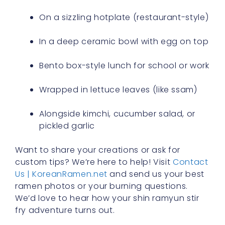
On a sizzling hotplate (restaurant-style)
In a deep ceramic bowl with egg on top
Bento box-style lunch for school or work
Wrapped in lettuce leaves (like ssam)
Alongside kimchi, cucumber salad, or
pickled garlic
Want to share your creations or ask for
custom tips? We’re here to help! Visit
Contact
Us | KoreanRamen.net
and send us your best
ramen photos or your burning questions.
We’d love to hear how your shin ramyun stir
fry adventure turns out.