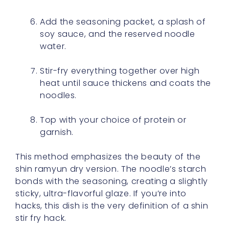
Add the seasoning packet, a splash of
soy sauce, and the reserved noodle
water.
Stir-fry everything together over high
heat until sauce thickens and coats the
noodles.
Top with your choice of protein or
garnish.
This method emphasizes the beauty of the
shin ramyun dry version. The noodle’s starch
bonds with the seasoning, creating a slightly
sticky, ultra-flavorful glaze. If you’re into
hacks, this dish is the very definition of a shin
stir fry hack.