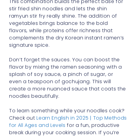
This combination builds the perfect base for
stir fried shin noodles and lets the shin
ramyun stir fry really shine. The addition of
vegetables brings balance to the bold
flavors, while proteins offer richness that
complements the dry Korean instant ramen’s
signature spice.
Don’t forget the sauces. You can boost the
flavor by mixing the ramen seasoning with a
splash of soy sauce, a pinch of sugar, or
even a teaspoon of gochujang. This will
create a more nuanced sauce that coats the
noodles beautifully.
To learn something while your noodles cook?
Check out
Learn English in 2025 | Top Methods
for All Ages and Levels
for a fun, productive
break during your cooking session. If you’re