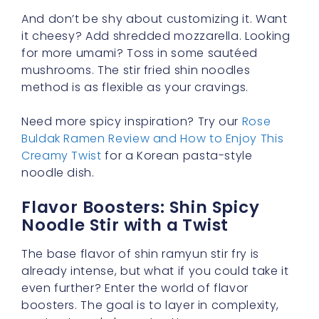
And don’t be shy about customizing it. Want
it cheesy? Add shredded mozzarella. Looking
for more umami? Toss in some sautéed
mushrooms. The stir fried shin noodles
method is as flexible as your cravings.
Need more spicy inspiration? Try our
Rose
Buldak Ramen Review and How to Enjoy This
Creamy Twist
for a Korean pasta-style
noodle dish.
Flavor Boosters: Shin Spicy
Noodle Stir with a Twist
The base flavor of shin ramyun stir fry is
already intense, but what if you could take it
even further? Enter the world of flavor
boosters. The goal is to layer in complexity,