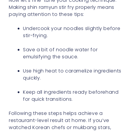
Now let’s fine-tune your cooking technique.
Making shin ramyun stir fry properly means
paying attention to these tips:
Undercook your noodles slightly before
stir-frying.
Save a bit of noodle water for
emulsifying the sauce.
Use high heat to caramelize ingredients
quickly.
Keep all ingredients ready beforehand
for quick transitions.
Following these steps helps achieve a
restaurant-level result at home. If you’ve
watched Korean chefs or mukbang stars,