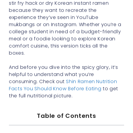
stir fry hack or dry Korean instant ramen
because they want to recreate the
experience they’ve seen in YouTube
mukbangs or on Instagram. Whether you’re a
college student in need of a budget-friendly
meal or a foodie looking to explore Korean
comfort cuisine, this version ticks all the
boxes.
And before you dive into the spicy glory, it’s
helpful to understand what you’re
consuming. Check out
Shin Ramen Nutrition
Facts You Should Know Before Eating
to get
the full nutritional picture.
Table of Contents