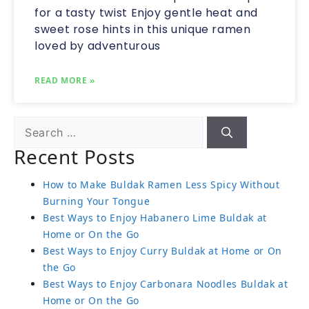
for a tasty twist Enjoy gentle heat and
sweet rose hints in this unique ramen
loved by adventurous
READ MORE »
Recent Posts
How to Make Buldak Ramen Less Spicy Without
Burning Your Tongue
Best Ways to Enjoy Habanero Lime Buldak at
Home or On the Go
Best Ways to Enjoy Curry Buldak at Home or On
the Go
Best Ways to Enjoy Carbonara Noodles Buldak at
Home or On the Go