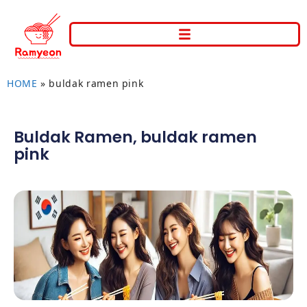
HOME
»
buldak ramen pink
Buldak Ramen
,
buldak ramen
pink