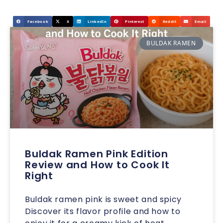
Facebook
X
LinkedIn
Pinterest
Reddit
Email
BULDAK RAMEN
Buldak Ramen Pink Edition
Review and How to Cook It
Right
Buldak ramen pink is sweet and spicy
Discover its flavor profile and how to