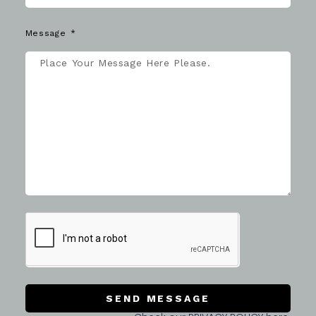
Message
SEND MESSAGE