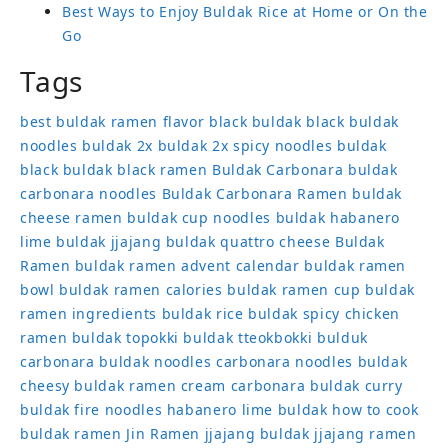
Best Ways to Enjoy Buldak Rice at Home or On the
Go
Tags
best buldak ramen flavor
black buldak
black buldak
noodles
buldak 2x
buldak 2x spicy noodles
buldak
black
buldak black ramen
Buldak Carbonara
buldak
carbonara noodles
Buldak Carbonara Ramen
buldak
cheese ramen
buldak cup noodles
buldak habanero
lime
buldak jjajang
buldak quattro cheese
Buldak
Ramen
buldak ramen advent calendar
buldak ramen
bowl
buldak ramen calories
buldak ramen cup
buldak
ramen ingredients
buldak rice
buldak spicy chicken
ramen
buldak topokki
buldak tteokbokki
bulduk
carbonara buldak noodles
carbonara noodles buldak
cheesy buldak ramen
cream carbonara buldak
curry
buldak
fire noodles
habanero lime buldak
how to cook
buldak ramen
Jin Ramen
jjajang buldak
jjajang ramen