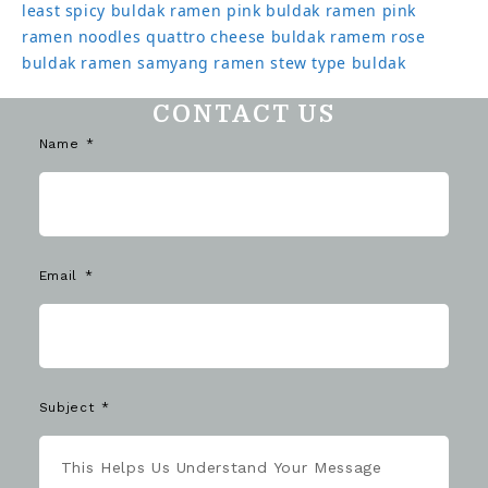
least spicy buldak ramen
pink buldak ramen
pink
ramen noodles
quattro cheese buldak
ramem
rose
buldak ramen
samyang ramen
stew type buldak
CONTACT US
Name
Email
Subject