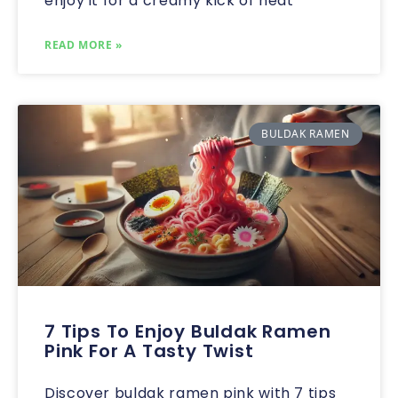
enjoy it for a creamy kick of heat
READ MORE »
BULDAK RAMEN
7 Tips To Enjoy Buldak Ramen
Pink For A Tasty Twist
Discover buldak ramen pink with 7 tips