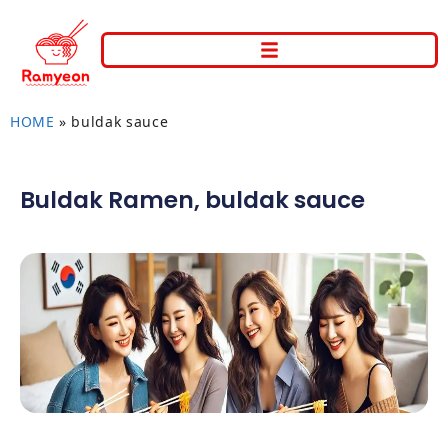
HOME
»
buldak sauce
Buldak Ramen
,
buldak sauce