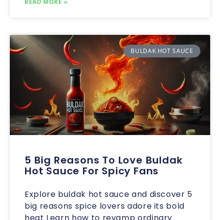
READ MORE »
BULDAK HOT SAUCE
5 Big Reasons To Love Buldak
Hot Sauce For Spicy Fans
Explore buldak hot sauce and discover 5
big reasons spice lovers adore its bold
heat Learn how to revamp ordinary