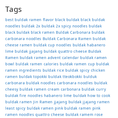
Tags
best buldak ramen flavor
black buldak
black buldak
noodles
buldak 2x
buldak 2x spicy noodles
buldak
black
buldak black ramen
Buldak Carbonara
buldak
carbonara noodles
Buldak Carbonara Ramen
buldak
cheese ramen
buldak cup noodles
buldak habanero
lime
buldak jjajang
buldak quattro cheese
Buldak
Ramen
buldak ramen advent calendar
buldak ramen
bowl
buldak ramen calories
buldak ramen cup
buldak
ramen ingredients
buldak rice
buldak spicy chicken
ramen
buldak topokki
buldak tteokbokki
bulduk
carbonara buldak noodles
carbonara noodles buldak
cheesy buldak ramen
cream carbonara buldak
curry
buldak
fire noodles
habanero lime buldak
how to cook
buldak ramen
Jin Ramen
jjajang buldak
jjajang ramen
least spicy buldak ramen
pink buldak ramen
pink
ramen noodles
quattro cheese buldak
ramem
rose