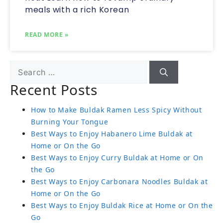
meals with a rich Korean
READ MORE »
Recent Posts
How to Make Buldak Ramen Less Spicy Without
Burning Your Tongue
Best Ways to Enjoy Habanero Lime Buldak at
Home or On the Go
Best Ways to Enjoy Curry Buldak at Home or On
the Go
Best Ways to Enjoy Carbonara Noodles Buldak at
Home or On the Go
Best Ways to Enjoy Buldak Rice at Home or On the
Go