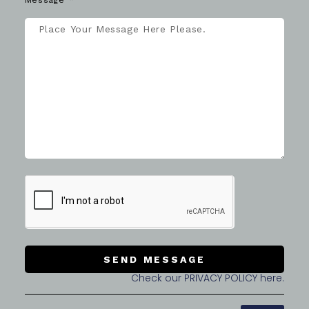
Message
SEND MESSAGE
Check our PRIVACY POLICY here.