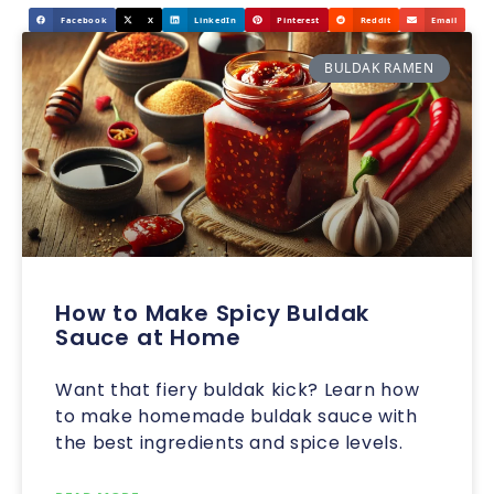
Facebook
X
LinkedIn
Pinterest
Reddit
Email
BULDAK RAMEN
How to Make Spicy Buldak
Sauce at Home
Want that fiery buldak kick? Learn how
to make homemade buldak sauce with
the best ingredients and spice levels.