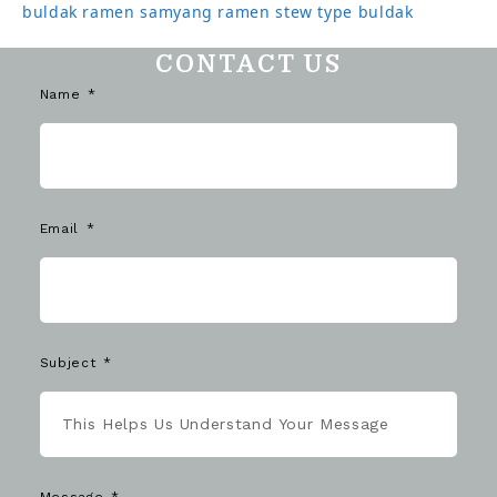
buldak ramen
samyang ramen
stew type buldak
CONTACT US
Name
Email
Subject