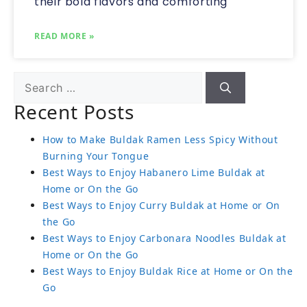
their bold flavors and comforting
READ MORE »
Recent Posts
How to Make Buldak Ramen Less Spicy Without
Burning Your Tongue
Best Ways to Enjoy Habanero Lime Buldak at
Home or On the Go
Best Ways to Enjoy Curry Buldak at Home or On
the Go
Best Ways to Enjoy Carbonara Noodles Buldak at
Home or On the Go
Best Ways to Enjoy Buldak Rice at Home or On the
Go