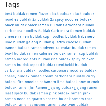
Tags
best buldak ramen flavor
black buldak
black buldak
noodles
buldak 2x
buldak 2x spicy noodles
buldak
black
buldak black ramen
Buldak Carbonara
buldak
carbonara noodles
Buldak Carbonara Ramen
buldak
cheese ramen
buldak cup noodles
buldak habanero
lime
buldak jjajang
buldak quattro cheese
Buldak
Ramen
buldak ramen advent calendar
buldak ramen
bowl
buldak ramen calories
buldak ramen cup
buldak
ramen ingredients
buldak rice
buldak spicy chicken
ramen
buldak topokki
buldak tteokbokki
bulduk
carbonara buldak noodles
carbonara noodles buldak
cheesy buldak ramen
cream carbonara buldak
curry
buldak
fire noodles
habanero lime buldak
how to cook
buldak ramen
Jin Ramen
jjajang buldak
jjajang ramen
least spicy buldak ramen
pink buldak ramen
pink
ramen noodles
quattro cheese buldak
ramem
rose
buldak ramen
samyang ramen
stew type buldak