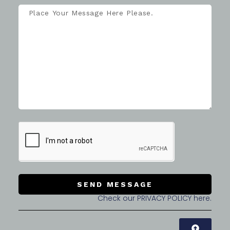
SEND MESSAGE
Check our PRIVACY POLICY here.