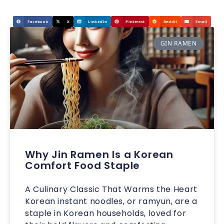
Facebook
X
LinkedIn
Pinterest
Reddit
Email
GIN RAMEN
Why Jin Ramen Is a Korean
Comfort Food Staple
A Culinary Classic That Warms the Heart
Korean instant noodles, or ramyun, are a
staple in Korean households, loved for