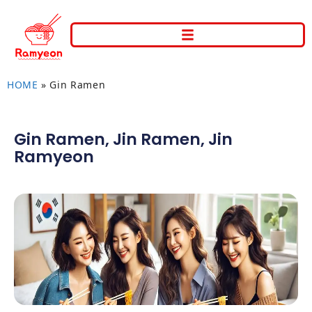
HOME
»
Gin Ramen
Gin Ramen
,
Jin Ramen
,
Jin
Ramyeon