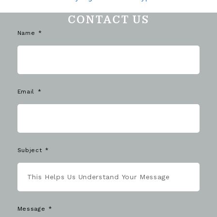
CONTACT US
Name
Email
Subject
Message