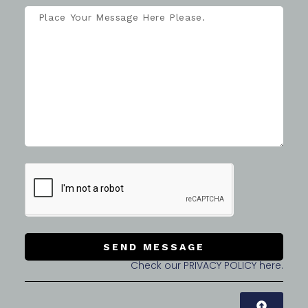
SEND MESSAGE
Check our PRIVACY POLICY here.