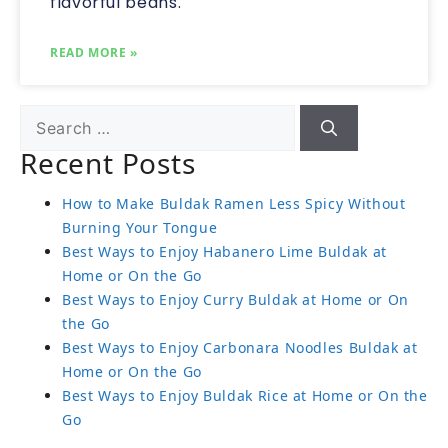
flavorful beans.
READ MORE »
Recent Posts
How to Make Buldak Ramen Less Spicy Without
Burning Your Tongue
Best Ways to Enjoy Habanero Lime Buldak at
Home or On the Go
Best Ways to Enjoy Curry Buldak at Home or On
the Go
Best Ways to Enjoy Carbonara Noodles Buldak at
Home or On the Go
Best Ways to Enjoy Buldak Rice at Home or On the
Go