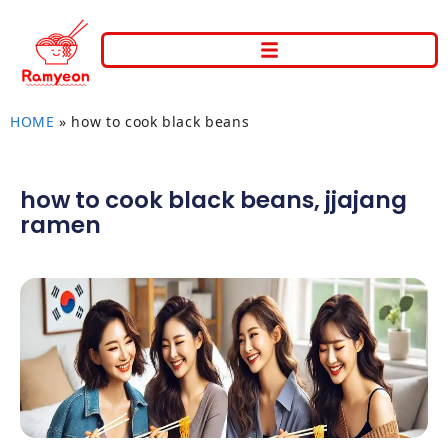
HOME
»
how to cook black beans
how to cook black beans
,
jjajang
ramen