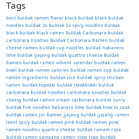
Tags
best buldak ramen flavor
black buldak
black buldak
noodles
buldak 2x
buldak 2x spicy noodles
buldak
black
buldak black ramen
Buldak Carbonara
buldak
carbonara noodles
Buldak Carbonara Ramen
buldak
cheese ramen
buldak cup noodles
buldak habanero
lime
buldak jjajang
buldak quattro cheese
Buldak
Ramen
buldak ramen advent calendar
buldak ramen
bowl
buldak ramen calories
buldak ramen cup
buldak
ramen ingredients
buldak rice
buldak spicy chicken
ramen
buldak topokki
buldak tteokbokki
bulduk
carbonara buldak noodles
carbonara noodles buldak
cheesy buldak ramen
cream carbonara buldak
curry
buldak
fire noodles
habanero lime buldak
how to cook
buldak ramen
Jin Ramen
jjajang buldak
jjajang ramen
least spicy buldak ramen
pink buldak ramen
pink
ramen noodles
quattro cheese buldak
ramem
rose
buldak ramen
samyang ramen
stew type buldak