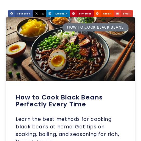
Facebook
X
LinkedIn
Pinterest
Reddit
Email
HOW TO COOK BLACK BEANS
How to Cook Black Beans
Perfectly Every Time
Learn the best methods for cooking
black beans at home. Get tips on
soaking, boiling, and seasoning for rich,