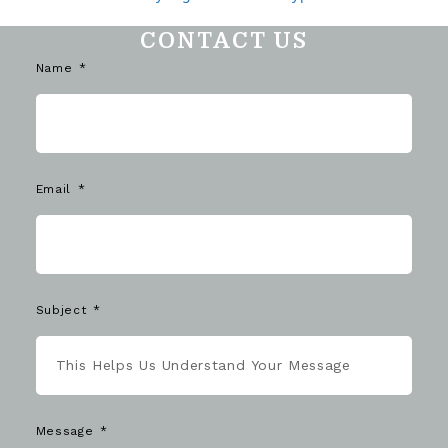
CONTACT US
Name
Email
Subject
Message