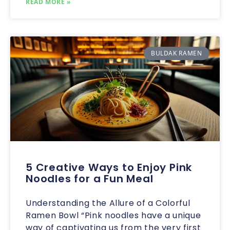
READ MORE »
BULDAK RAMEN
5 Creative Ways to Enjoy Pink
Noodles for a Fun Meal
Understanding the Allure of a Colorful
Ramen Bowl “Pink noodles have a unique
way of captivating us from the very first