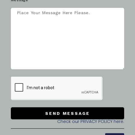
Message
SEND MESSAGE
Check our PRIVACY POLICY here.