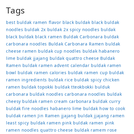
Tags
best buldak ramen flavor
black buldak
black buldak
noodles
buldak 2x
buldak 2x spicy noodles
buldak
black
buldak black ramen
Buldak Carbonara
buldak
carbonara noodles
Buldak Carbonara Ramen
buldak
cheese ramen
buldak cup noodles
buldak habanero
lime
buldak jjajang
buldak quattro cheese
Buldak
Ramen
buldak ramen advent calendar
buldak ramen
bowl
buldak ramen calories
buldak ramen cup
buldak
ramen ingredients
buldak rice
buldak spicy chicken
ramen
buldak topokki
buldak tteokbokki
bulduk
carbonara buldak noodles
carbonara noodles buldak
cheesy buldak ramen
cream carbonara buldak
curry
buldak
fire noodles
habanero lime buldak
how to cook
buldak ramen
Jin Ramen
jjajang buldak
jjajang ramen
least spicy buldak ramen
pink buldak ramen
pink
ramen noodles
quattro cheese buldak
ramem
rose