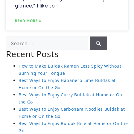
glance,” I like to
READ MORE »
Recent Posts
How to Make Buldak Ramen Less Spicy Without
Burning Your Tongue
Best Ways to Enjoy Habanero Lime Buldak at
Home or On the Go
Best Ways to Enjoy Curry Buldak at Home or On
the Go
Best Ways to Enjoy Carbonara Noodles Buldak at
Home or On the Go
Best Ways to Enjoy Buldak Rice at Home or On the
Go