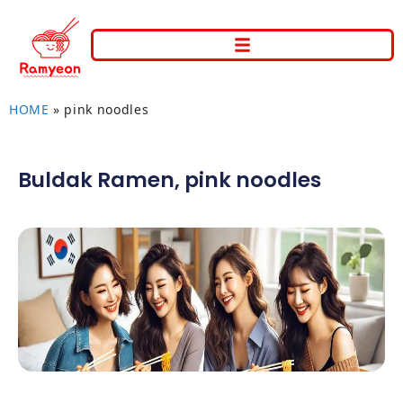
HOME
»
pink noodles
Buldak Ramen
,
pink noodles