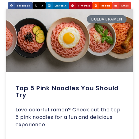
Facebook
X
LinkedIn
Pinterest
Reddit
Email
BULDAK RAMEN
Top 5 Pink Noodles You Should
Try
Love colorful ramen? Check out the top
5 pink noodles for a fun and delicious
experience.