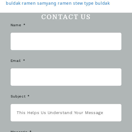
buldak ramen
samyang ramen
stew type buldak
CONTACT US
Name
Email
Subject