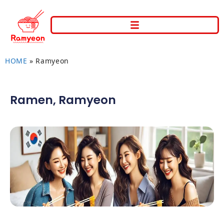
HOME
»
Ramyeon
Ramen
,
Ramyeon