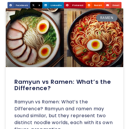
Facebook
X
LinkedIn
Pinterest
Reddit
Email
RAMEN
Ramyun vs Ramen: What’s the
Difference?
Ramyun vs Ramen: What’s the
Difference? Ramyun and ramen may
sound similar, but they represent two
distinct noodle worlds, each with its own