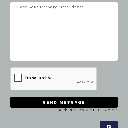
SEND MESSAGE
Check our PRIVACY POLICY here.