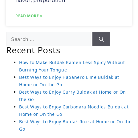
flavor, preparation
READ MORE »
Recent Posts
How to Make Buldak Ramen Less Spicy Without
Burning Your Tongue
Best Ways to Enjoy Habanero Lime Buldak at
Home or On the Go
Best Ways to Enjoy Curry Buldak at Home or On
the Go
Best Ways to Enjoy Carbonara Noodles Buldak at
Home or On the Go
Best Ways to Enjoy Buldak Rice at Home or On the
Go