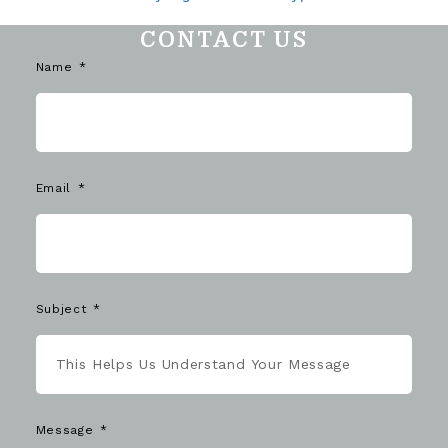
CONTACT US
Name
Email
Subject
Message