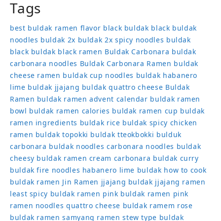
Tags
best buldak ramen flavor
black buldak
black buldak
noodles
buldak 2x
buldak 2x spicy noodles
buldak
black
buldak black ramen
Buldak Carbonara
buldak
carbonara noodles
Buldak Carbonara Ramen
buldak
cheese ramen
buldak cup noodles
buldak habanero
lime
buldak jjajang
buldak quattro cheese
Buldak
Ramen
buldak ramen advent calendar
buldak ramen
bowl
buldak ramen calories
buldak ramen cup
buldak
ramen ingredients
buldak rice
buldak spicy chicken
ramen
buldak topokki
buldak tteokbokki
bulduk
carbonara buldak noodles
carbonara noodles buldak
cheesy buldak ramen
cream carbonara buldak
curry
buldak
fire noodles
habanero lime buldak
how to cook
buldak ramen
Jin Ramen
jjajang buldak
jjajang ramen
least spicy buldak ramen
pink buldak ramen
pink
ramen noodles
quattro cheese buldak
ramem
rose
buldak ramen
samyang ramen
stew type buldak