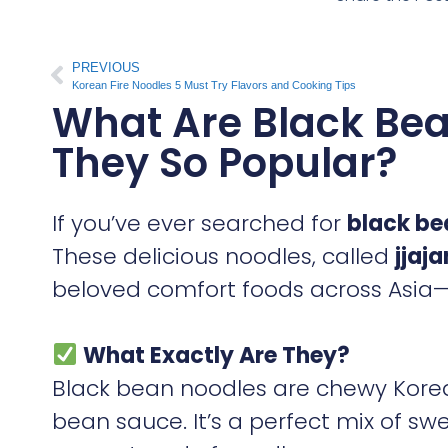
PREVIOUS
Korean Fire Noodles 5 Must Try Flavors and Cooking Tips
What Are Black Be
They So Popular?
If you’ve ever searched for
black be
These delicious noodles, called
jjaj
beloved comfort foods across Asia—
What Exactly Are They?
Black bean noodles are chewy Korea
bean sauce. It’s a perfect mix of s