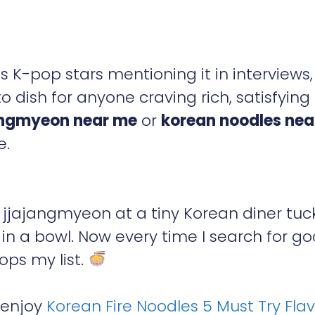
K-pop stars mentioning it in interviews,
ish for anyone craving rich, satisfying
angmyeon near me
or
korean noodles ne
e.
g jjajangmyeon at a tiny Korean diner tu
g in a bowl. Now every time I search for g
ops my list.
o enjoy
Korean Fire Noodles 5 Must Try Fla