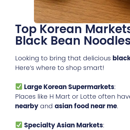
Top Korean Markets
Black Bean Noodle
Looking to bring that delicious
blac
Here’s where to shop smart!
Large Korean Supermarkets
:
Places like H Mart or Lotte often ha
nearby
and
asian food near me
.
Specialty Asian Markets
: