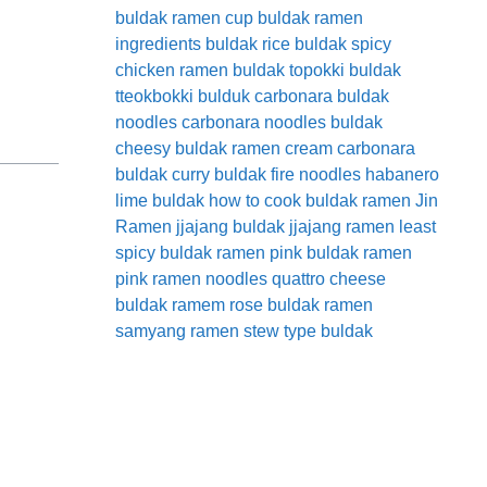
buldak ramen cup
buldak ramen
ingredients
buldak rice
buldak spicy
chicken ramen
buldak topokki
buldak
tteokbokki
bulduk
carbonara buldak
noodles
carbonara noodles buldak
cheesy buldak ramen
cream carbonara
buldak
curry buldak
fire noodles
habanero
lime buldak
how to cook buldak ramen
Jin
Ramen
jjajang buldak
jjajang ramen
least
spicy buldak ramen
pink buldak ramen
pink ramen noodles
quattro cheese
buldak
ramem
rose buldak ramen
samyang ramen
stew type buldak