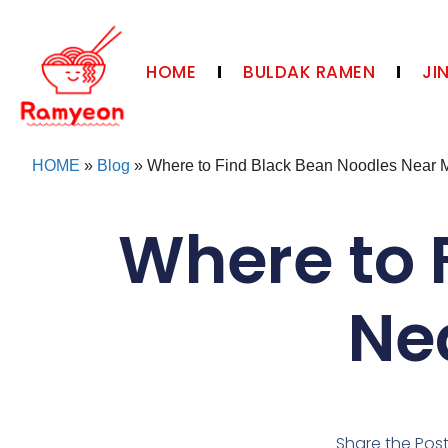
HOME
BULDAK RAMEN
JI
HOME
»
Blog
»
Where to Find Black Bean Noodles Near 
Where to 
Ne
Share the Pos