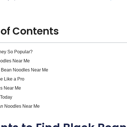
 of Contents
hey So Popular?
oodles Near Me
k Bean Noodles Near Me
e Like a Pro
es Near Me
 Today
an Noodles Near Me