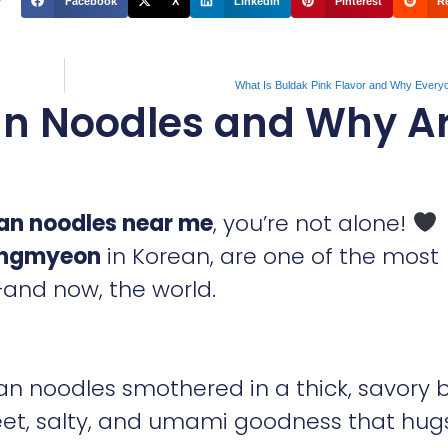
Facebook
X
LinkedIn
Pinterest
R
What Is Buldak Pink Flavor and Why Everyo
an Noodles and Why A
an noodles near me
, you’re not alone!
angmyeon
in Korean, are one of the most
and now, the world.
n noodles smothered in a thick, savory 
weet, salty, and umami goodness that hug