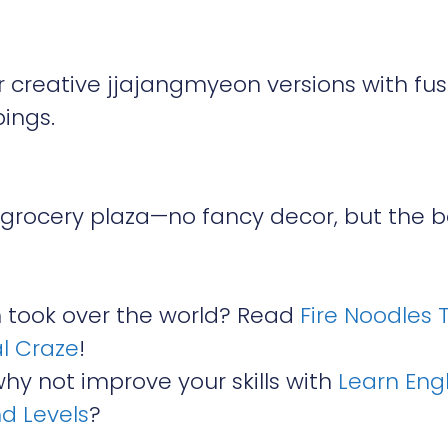
 creative jjajangmyeon versions with fus
pings.
 grocery plaza—no fancy decor, but the b
took over the world? Read
Fire Noodles 
l Craze
!
why not improve your skills with
Learn Engl
nd Levels
?