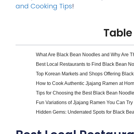
and Cooking Tips
!
Table
What Are Black Bean Noodles and Why Are T
Best Local Restaurants to Find Black Bean N
Top Korean Markets and Shops Offering Blac
How to Cook Authentic Jjajang Ramen at Hom
Tips for Choosing the Best Black Bean Noodl
Fun Variations of Jjajang Ramen You Can Try
Hidden Gems: Underrated Spots for Black Be