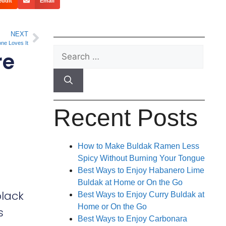
eddit
Email
NEXT
ne Loves It
re
Recent Posts
How to Make Buldak Ramen Less
Spicy Without Burning Your Tongue
Best Ways to Enjoy Habanero Lime
Buldak at Home or On the Go
black
Best Ways to Enjoy Curry Buldak at
Home or On the Go
s
Best Ways to Enjoy Carbonara