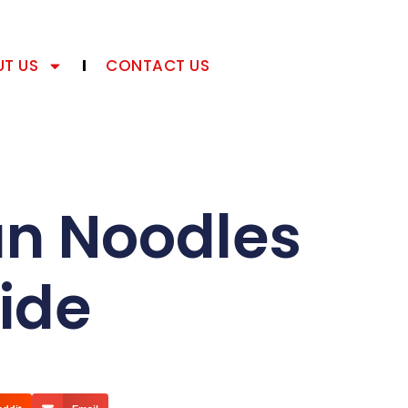
T US
CONTACT US
an Noodles
ide