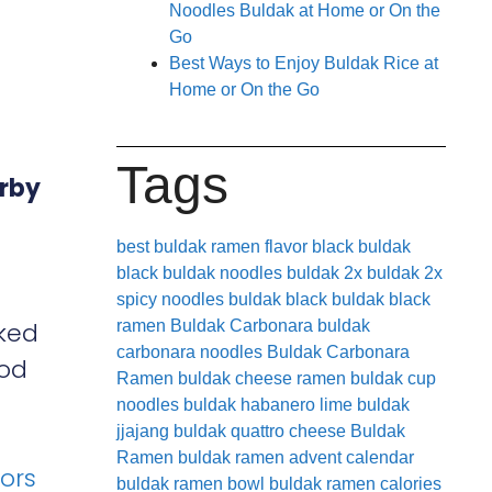
Noodles Buldak at Home or On the
Go
Best Ways to Enjoy Buldak Rice at
Home or On the Go
Tags
arby
best buldak ramen flavor
black buldak
black buldak noodles
buldak 2x
buldak 2x
spicy noodles
buldak black
buldak black
cked
ramen
Buldak Carbonara
buldak
carbonara noodles
Buldak Carbonara
ood
Ramen
buldak cheese ramen
buldak cup
noodles
buldak habanero lime
buldak
jjajang
buldak quattro cheese
Buldak
Ramen
buldak ramen advent calendar
vors
buldak ramen bowl
buldak ramen calories