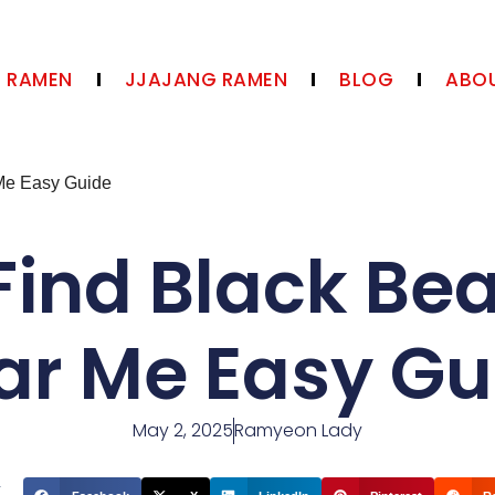
N RAMEN
JJAJANG RAMEN
BLOG
ABOU
Me Easy Guide
Find Black Be
ar Me Easy Gu
May 2, 2025
Ramyeon Lady
t