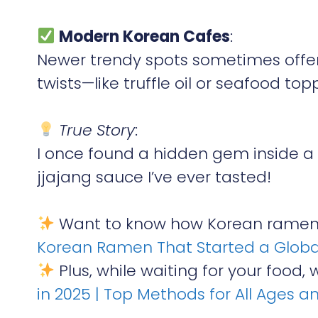
Modern Korean Cafes
:
Newer trendy spots sometimes offer
twists—like truffle oil or seafood top
True Story
:
I once found a hidden gem inside a
jjajang sauce I’ve ever tasted!
Want to know how Korean ramen 
Korean Ramen That Started a Globa
Plus, while waiting for your food, 
in 2025 | Top Methods for All Ages a