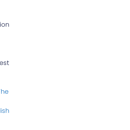
ion
est
The
ish