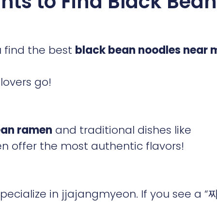
nts to Find Black Bean
 find the best
black bean noodles near 
lovers go!
ean ramen
and traditional dishes like
n offer the most authentic flavors!
ecialize in jjajangmyeon. If you see a 