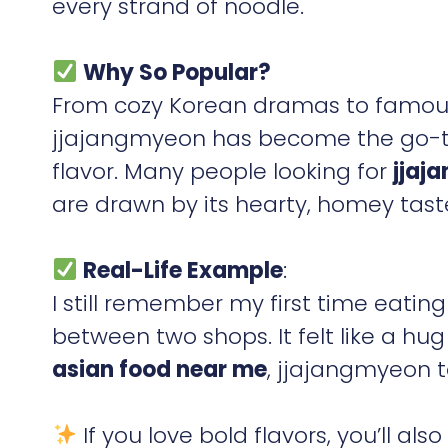
every strand of noodle.
Why So Popular?
From cozy Korean dramas to famous 
jjajangmyeon has become the go-to d
flavor. Many people looking for
jjaj
are drawn by its hearty, homey tast
Real-Life Example
:
I still remember my first time eatin
between two shops. It felt like a hu
asian food near me
, jjajangmyeon t
If you love bold flavors, you’ll als