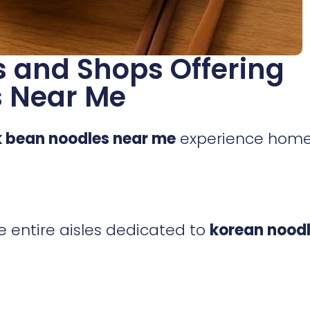
 and Shops Offering
s Near Me
k bean noodles near me
experience hom
ve entire aisles dedicated to
korean nood