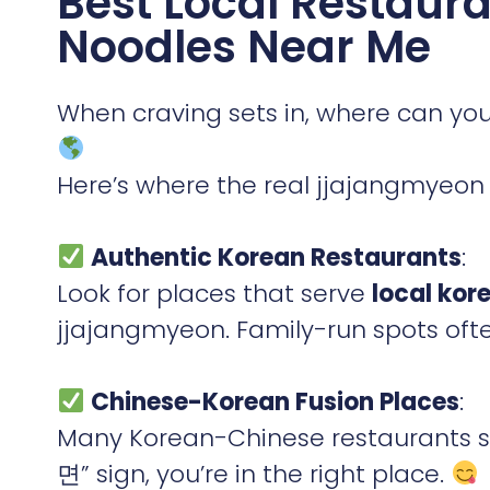
Best Local Restaura
Noodles Near Me
When craving sets in, where can you
Here’s where the real jjajangmyeon 
Authentic Korean Restaurants
:
Look for places that serve
local kor
jjajangmyeon. Family-run spots ofte
Chinese-Korean Fusion Places
:
Many Korean-Chinese restaurants sp
면” sign, you’re in the right place.