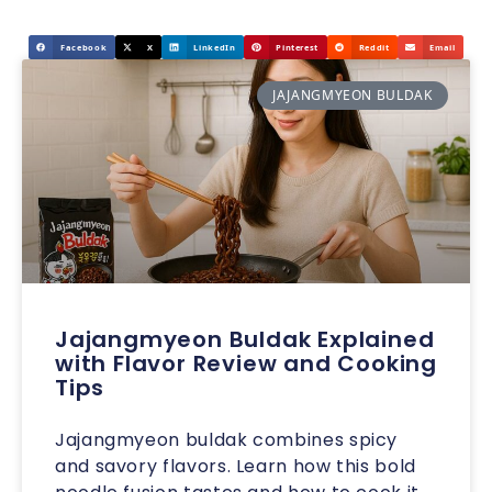
Facebook
X
LinkedIn
Pinterest
Reddit
Email
JAJANGMYEON BULDAK
Jajangmyeon Buldak Explained
with Flavor Review and Cooking
Tips
Jajangmyeon buldak combines spicy
and savory flavors. Learn how this bold