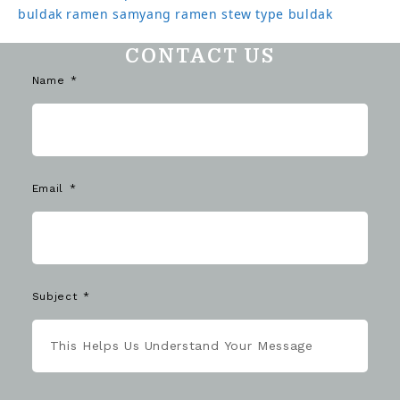
buldak ramen
samyang ramen
stew type buldak
CONTACT US
Name
Email
Subject