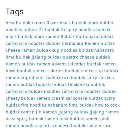
Tags
best buldak ramen flavor
black buldak
black buldak
noodles
buldak 2x
buldak 2x spicy noodles
buldak
black
buldak black ramen
Buldak Carbonara
buldak
carbonara noodles
Buldak Carbonara Ramen
buldak
cheese ramen
buldak cup noodles
buldak habanero
lime
buldak jjajang
buldak quattro cheese
Buldak
Ramen
buldak ramen advent calendar
buldak ramen
bowl
buldak ramen calories
buldak ramen cup
buldak
ramen ingredients
buldak rice
buldak spicy chicken
ramen
buldak topokki
buldak tteokbokki
bulduk
carbonara buldak noodles
carbonara noodles buldak
cheesy buldak ramen
cream carbonara buldak
curry
buldak
fire noodles
habanero lime buldak
how to cook
buldak ramen
Jin Ramen
jjajang buldak
jjajang ramen
least spicy buldak ramen
pink buldak ramen
pink
ramen noodles
quattro cheese buldak
ramem
rose