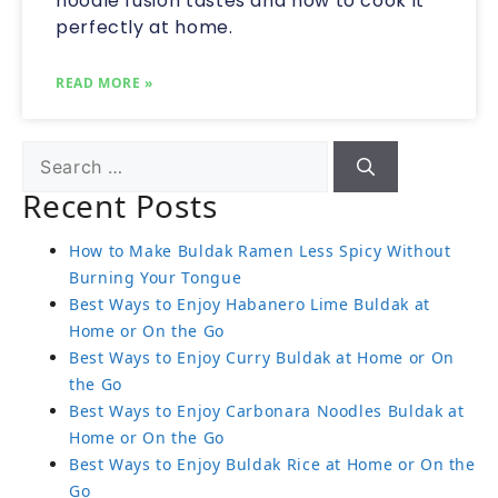
noodle fusion tastes and how to cook it
perfectly at home.
READ MORE »
Recent Posts
How to Make Buldak Ramen Less Spicy Without
Burning Your Tongue
Best Ways to Enjoy Habanero Lime Buldak at
Home or On the Go
Best Ways to Enjoy Curry Buldak at Home or On
the Go
Best Ways to Enjoy Carbonara Noodles Buldak at
Home or On the Go
Best Ways to Enjoy Buldak Rice at Home or On the
Go