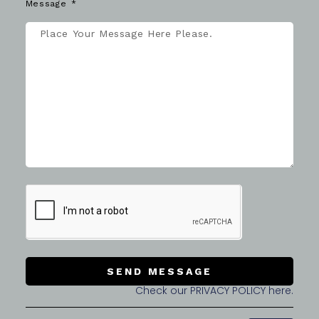
Message
SEND MESSAGE
Check our PRIVACY POLICY here.