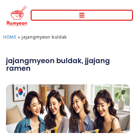
HOME
»
jajangmyeon buldak
jajangmyeon buldak
,
jjajang
ramen