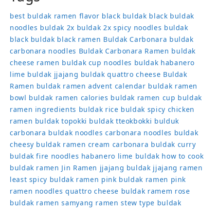
best buldak ramen flavor
black buldak
black buldak
noodles
buldak 2x
buldak 2x spicy noodles
buldak
black
buldak black ramen
Buldak Carbonara
buldak
carbonara noodles
Buldak Carbonara Ramen
buldak
cheese ramen
buldak cup noodles
buldak habanero
lime
buldak jjajang
buldak quattro cheese
Buldak
Ramen
buldak ramen advent calendar
buldak ramen
bowl
buldak ramen calories
buldak ramen cup
buldak
ramen ingredients
buldak rice
buldak spicy chicken
ramen
buldak topokki
buldak tteokbokki
bulduk
carbonara buldak noodles
carbonara noodles buldak
cheesy buldak ramen
cream carbonara buldak
curry
buldak
fire noodles
habanero lime buldak
how to cook
buldak ramen
Jin Ramen
jjajang buldak
jjajang ramen
least spicy buldak ramen
pink buldak ramen
pink
ramen noodles
quattro cheese buldak
ramem
rose
buldak ramen
samyang ramen
stew type buldak