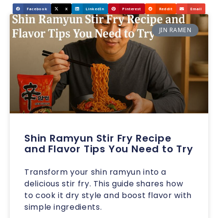
Facebook
X
LinkedIn
Pinterest
Reddit
Email
JIN RAMEN
Shin Ramyun Stir Fry Recipe
and Flavor Tips You Need to Try
Transform your shin ramyun into a
delicious stir fry. This guide shares how
to cook it dry style and boost flavor with
simple ingredients.