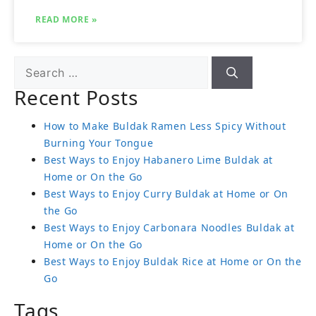
READ MORE »
Recent Posts
How to Make Buldak Ramen Less Spicy Without
Burning Your Tongue
Best Ways to Enjoy Habanero Lime Buldak at
Home or On the Go
Best Ways to Enjoy Curry Buldak at Home or On
the Go
Best Ways to Enjoy Carbonara Noodles Buldak at
Home or On the Go
Best Ways to Enjoy Buldak Rice at Home or On the
Go
Tags