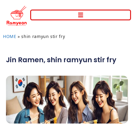
HOME
»
shin ramyun stir fry
Jin Ramen
,
shin ramyun stir fry