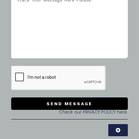
SEND MESSAGE
Check our PRIVACY POLICY here.