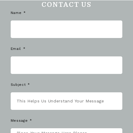
CONTACT US
Name
Email
Subject
Message